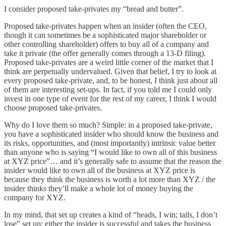
I consider proposed take-privates my “bread and butter”.
Proposed take-privates happen when an insider (often the CEO,
though it can sometimes be a sophisticated major shareholder or
other controlling shareholder) offers to buy all of a company and
take it private (the offer generally comes through a 13-D filing).
Proposed take-privates are a weird little corner of the market that I
think are perpetually undervalued. Given that belief, I try to look at
every proposed take-private, and, to be honest, I think just about all
of them are interesting set-ups. In fact, if you told me I could only
invest in one type of event for the rest of my career, I think I would
choose proposed take-privates.
Why do I love them so much? Simple: in a proposed take-private,
you have a sophisticated insider who should know the business and
its risks, opportunities, and (most importantly) intrinsic value better
than anyone who is saying “I would like to own all of this business
at XYZ price”… and it’s generally safe to assume that the reason the
insider would like to own all of the business at XYZ price is
because they think the business is worth a lot more than XYZ / the
insider thinks they’ll make a whole lot of money buying the
company for XYZ.
In my mind, that set up creates a kind of “heads, I win; tails, I don’t
lose” set up: either the insider is successful and takes the business