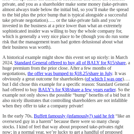
private, and you as a shareholder make some money (take-privates
almost always trade below the initial bid, so you’ll make the spread
to the bid plus the price bump that is typical alongside a successful
take private negotiation)….. or the take-private fails and you’re
invested in the business at a price lower than what an extremely
sophisticated insider was willing to buy the whole company for,
which is generally a very nice place to be (though you do run some
risk that the management team had gotten delusional about what
their business was worth).
A historical example might show this event set up nicely: in March
2024,
Standard General offered to buy all of BALY for $15/share
, a
huge premium from the prior close. After a few months of
negotiations,
the offer was bumped to $18.25/share in July
. It was
obviously a great outcome for shareholders (
of which I was one
)….
but I did chose this example for a specific reason: Standard General
had offered to buy
BALY’s for $38/share a few years earlier
. So the
example not only shows the possible “bump” benefits of a bid but it
also nicely illustrates that controlling shareholders are not infallible
when they offer to take a company private!
In the early 70s,
Buffett famously (infamously?) said he felt
“like an
oversexed guy in a harem” because there were so many cheap
stocks. I kind of feel that way about proposed take-privates right
now; in a normal year, we’re lucky to get a handful of proposed