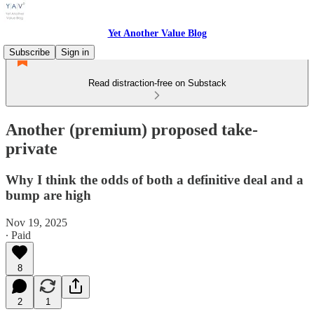
Yet Another Value Blog
Subscribe
Sign in
Read distraction-free on Substack
Another (premium) proposed take-
private
Why I think the odds of both a definitive deal and a
bump are high
Nov 19, 2025
∙ Paid
8
2
1