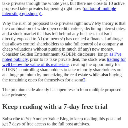
take-privates through the whole year, but there are close to 10 active
proposed take-privates happening right now (
on top of multiple
interesting go-shops
)
1
.
Why the rush of proposed take-privates right now? My theory is that
the combination of wide open credit markets, declining interest rates,
and a stock market that has left behind any business that isn’t
directly exposed to AI (or memes!) has created a financial arbitrage
that allows control shareholders to take full control of a company at
cheap valuations without putting in much (if any) new money.
Consider Golden Entertainment (GDEN; disclosure: long);
as I’ve
noted publicly
, prior to its take-private deal, the stock was
trading for
well below the value of its real estate
, creating the opportunity for
GDEN’s controlling shareholders to take minority shareholders out
at a huge premium by monetizing the real estate
while also
buying
the remaining opco for themselves for a song
2
.
The premium side already has open research on multiple proposed
take privates:
Keep reading with a 7-day free trial
Subscribe to
Yet Another Value Blog
to keep reading this post and
get 7 days of free access to the full post archives.