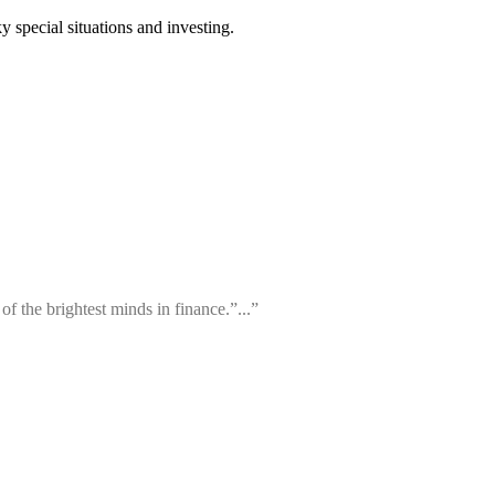
 special situations and investing.
f the brightest minds in finance.”...”