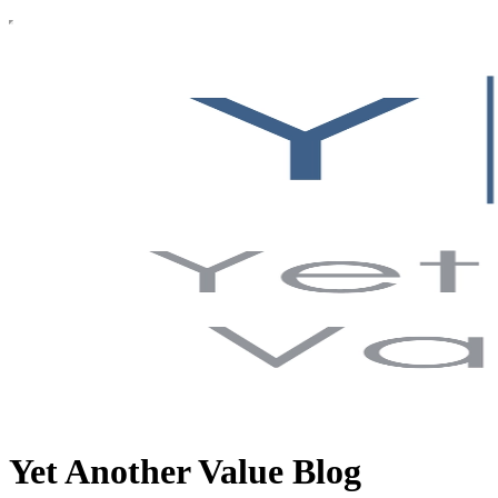
Yet Another Value Blog