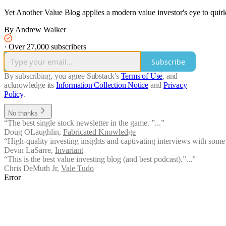
Yet Another Value Blog applies a modern value investor's eye to quirky
By Andrew Walker
·
Over 27,000 subscribers
Subscribe
By subscribing, you agree Substack's
Terms of Use
, and
acknowledge its
Information Collection Notice
and
Privacy
Policy
.
No thanks
“The best single stock newsletter in the game. ”...”
Doug OLaughlin
,
Fabricated Knowledge
“High-quality investing insights and captivating interviews with some o
Devin LaSarre
,
Invariant
“This is the best value investing blog (and best podcast).”...”
Chris DeMuth Jr
,
Vale Tudo
Error