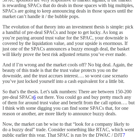
is rewarding SPACs that do deals in those spaces with big multiples,
SPACs are going to keep announcing deals in those spaces until the
market can’t handle it / the bubble pops.
The evolution of that theory into an investment thesis is simple: pick
a handful of pre-deal SPACs and hope to get lucky. As long as
you’re paying around trust value for the SPAC, your downside is
covered by the liquidation value, and your upside is enormous. If
just one of the SPACs announces a buzzy enough deal, the basket
will likely prove the best risk adjusted returns you’ve ever made.
And if I’m wrong and the market cools off? No big deal. Again, the
beauty of this trade is that the trust value protects you on the
downside, and the trust accrues interest…. so worst case scenario
you’ve just locked yourself into a cash equivalent for a little bit.
So that’s the thesis. Let’s talk numbers: There are between 150-200
pre-deal SPACs
6
out there. You could go and buy pretty much any
of them for around trust value and benefit from the call option…. but
I think with some digging you can find some SPACs that, for one
reason or another, are more likely to announce buzzy deals.
Now, the market can be wise to that “look for a company likely to
do a buzzy deal” trade. Consider something like RTAC, which went
public earlier this year. That SPAC is run by the DWAC / DJT
7