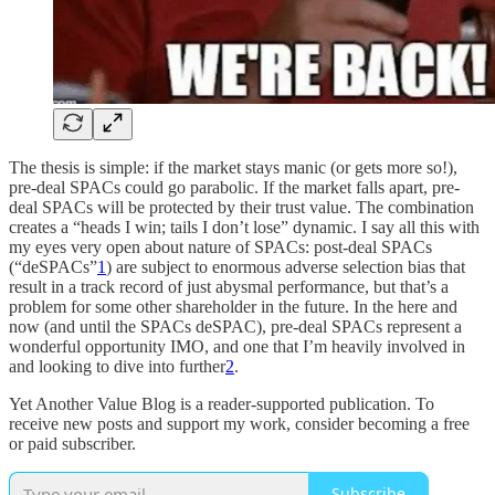
The thesis is simple: if the market stays manic (or gets more so!),
pre-deal SPACs could go parabolic. If the market falls apart, pre-
deal SPACs will be protected by their trust value. The combination
creates a “heads I win; tails I don’t lose” dynamic. I say all this with
my eyes very open about nature of SPACs: post-deal SPACs
(“deSPACs”
1
) are subject to enormous adverse selection bias that
result in a track record of just abysmal performance, but that’s a
problem for some other shareholder in the future. In the here and
now (and until the SPACs deSPAC), pre-deal SPACs represent a
wonderful opportunity IMO, and one that I’m heavily involved in
and looking to dive into further
2
.
Yet Another Value Blog is a reader-supported publication. To
receive new posts and support my work, consider becoming a free
or paid subscriber.
Subscribe