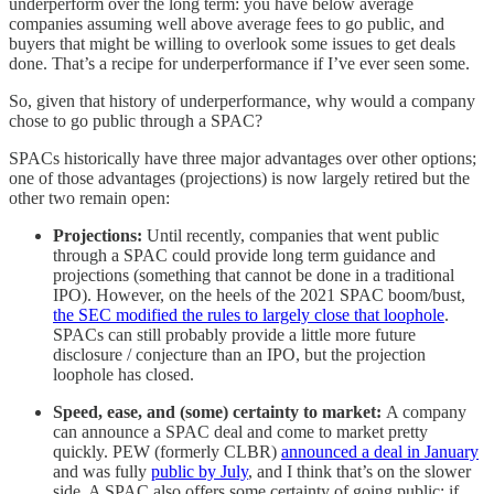
underperform over the long term: you have below average
companies assuming well above average fees to go public, and
buyers that might be willing to overlook some issues to get deals
done. That’s a recipe for underperformance if I’ve ever seen some.
So, given that history of underperformance, why would a company
chose to go public through a SPAC?
SPACs historically have three major advantages over other options;
one of those advantages (projections) is now largely retired but the
other two remain open:
Projections:
Until recently, companies that went public
through a SPAC could provide long term guidance and
projections (something that cannot be done in a traditional
IPO). However, on the heels of the 2021 SPAC boom/bust,
the SEC modified the rules to largely close that loophole
.
SPACs can still probably provide a little more future
disclosure / conjecture than an IPO, but the projection
loophole has closed.
Speed, ease, and (some) certainty to market:
A company
can announce a SPAC deal and come to market pretty
quickly. PEW (formerly CLBR)
announced a deal in January
and was fully
public by July
, and I think that’s on the slower
side. A SPAC also offers some certainty of going public; if