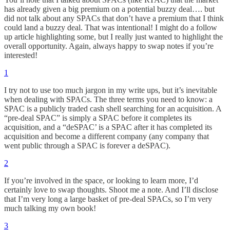
has already given a big premium on a potential buzzy deal…. but
did not talk about any SPACs that don’t have a premium that I think
could land a buzzy deal. That was intentional! I might do a follow
up article highlighting some, but I really just wanted to highlight the
overall opportunity. Again, always happy to swap notes if you’re
interested!
1
I try not to use too much jargon in my write ups, but it’s inevitable
when dealing with SPACs. The three terms you need to know: a
SPAC is a publicly traded cash shell searching for an acquisition. A
“pre-deal SPAC” is simply a SPAC before it completes its
acquisition, and a “deSPAC’ is a SPAC after it has completed its
acquisition and become a different company (any company that
went public through a SPAC is forever a deSPAC).
2
If you’re involved in the space, or looking to learn more, I’d
certainly love to swap thoughts. Shoot me a note. And I’ll disclose
that I’m very long a large basket of pre-deal SPACs, so I’m very
much talking my own book!
3