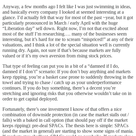
Anyway, a few months ago I felt like I was just swimming in ideas,
and basically every company I looked at seemed interesting at a
glance. I’d actually felt that way for most of the past ~year, but it got
particularly pronounced in March / early April with the huge
“Liberation day” sell down. Right now, I’m not that excited about
most of the stuff I’m researching…. many of the businesses seem
interesting, but it’s hard for me to scream “mispriced!” at any of their
valuations, and I think a lot of the special situation well is currently
running dry. Again, not sure if that’s because markets are fully
valued or if it’s my own aversion from rising stock prices.
That type of feeling can put you in a bit of a “damned if I do,
damned if I don’t” scenario: If you don’t buy anything and markets
keep ripping, you’re a basket case prone to suddenly throwing in the
towel and trying to chase / catch up as your underperformance
continues. If you do buy something, there’s a decent you’re
stretching and ignoring risks that you otherwise wouldn’t take on in
order to get capital deployed.
Fortunately, there’s one investment I know of that offers a nice
combination of downside protection (in case the market stalls out /
falls) with a baked in call option (that should pay off if the market
keeps ripping): pre-deal SPACs. The thesis here is simple: SPACs
(and the market in general) are starting to show some signs of mania.