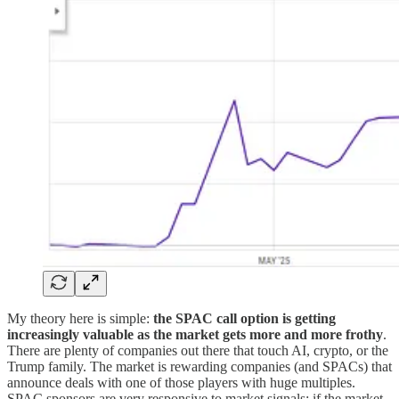
My theory here is simple:
the SPAC call option is getting
increasingly valuable as the market gets more and more frothy
.
There are plenty of companies out there that touch AI, crypto, or the
Trump family. The market is rewarding companies (and SPACs) that
announce deals with one of those players with huge multiples.
SPAC sponsors are very responsive to market signals; if the market