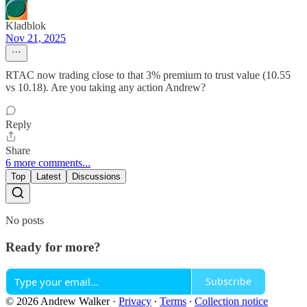
Kladblok
Nov 21, 2025
RTAC now trading close to that 3% premium to trust value (10.55
vs 10.18). Are you taking any action Andrew?
Reply
Share
6 more comments...
Top
Latest
Discussions
No posts
Ready for more?
Subscribe
© 2026 Andrew Walker
·
Privacy
∙
Terms
∙
Collection notice