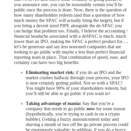
you announce one, you can be reasonably certain you’ll be
public once the process is done. Now, there is the question of
how many shareholders redeem (and thus a question of how
much money the SPAC will actually bring the target), but if
you bring a decent sized PIPE alongside the de-SPAC you
can hedge that problem too. Finally, I believe the accounting /
financial headache associated with a deSPAC is much, much
lower than an IPO, making the SPAC a perfect product for….
let’s be generous and say less seasoned companies that are
looking to go public with maybe a less than perfect financial
reporting team in place. That combination of speed, ease, and
certainty can have two big benefits:
Eliminating market risk:
if you do an IPO and the
market crashes halfway through your process, your IPO
is near certainly getting pulled. Not so with a SPAC!
You might have 99% of your shareholders redeem, but
you’ll still be able to go public if you want to!
Taking advantage of mania:
Say that you’re a
company that needs to go public
now
for some reason
(hypothetically, you’re trying to cash in on a crypto
bubble). Getting a buzzy announcement today and
shaving a month or two off the go private process could
be enormously valuable; in addition, if you do a buzzy