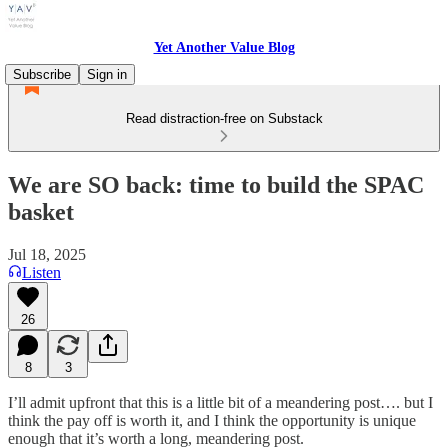
Yet Another Value Blog
Subscribe
Sign in
Read distraction-free on Substack
We are SO back: time to build the SPAC
basket
Jul 18, 2025
Listen
26
8
3
I’ll admit upfront that this is a little bit of a meandering post…. but I
think the pay off is worth it, and I think the opportunity is unique
enough that it’s worth a long, meandering post.