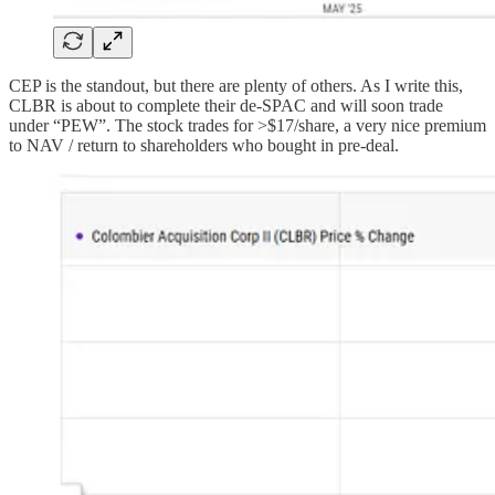
CEP is the standout, but there are plenty of others. As I write this,
CLBR is about to complete their de-SPAC and will soon trade
under “PEW”. The stock trades for >$17/share, a very nice premium
to NAV / return to shareholders who bought in pre-deal.