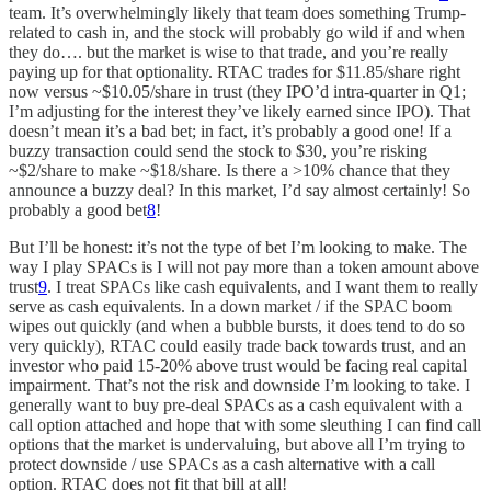
team. It’s overwhelmingly likely that team does something Trump-
related to cash in, and the stock will probably go wild if and when
they do…. but the market is wise to that trade, and you’re really
paying up for that optionality. RTAC trades for $11.85/share right
now versus ~$10.05/share in trust (they IPO’d intra-quarter in Q1;
I’m adjusting for the interest they’ve likely earned since IPO). That
doesn’t mean it’s a bad bet; in fact, it’s probably a good one! If a
buzzy transaction could send the stock to $30, you’re risking
~$2/share to make ~$18/share. Is there a >10% chance that they
announce a buzzy deal? In this market, I’d say almost certainly! So
probably a good bet
8
!
But I’ll be honest: it’s not the type of bet I’m looking to make. The
way I play SPACs is I will not pay more than a token amount above
trust
9
. I treat SPACs like cash equivalents, and I want them to really
serve as cash equivalents. In a down market / if the SPAC boom
wipes out quickly (and when a bubble bursts, it does tend to do so
very quickly), RTAC could easily trade back towards trust, and an
investor who paid 15-20% above trust would be facing real capital
impairment. That’s not the risk and downside I’m looking to take. I
generally want to buy pre-deal SPACs as a cash equivalent with a
call option attached and hope that with some sleuthing I can find call
options that the market is undervaluing, but above all I’m trying to
protect downside / use SPACs as a cash alternative with a call
option. RTAC does not fit that bill at all!