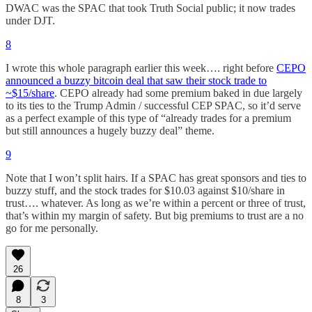
DWAC was the SPAC that took Truth Social public; it now trades
under DJT.
8
I wrote this whole paragraph earlier this week…. right before
CEPO
announced a buzzy bitcoin deal that saw their stock trade to
~$15/share
. CEPO already had some premium baked in due largely
to its ties to the Trump Admin / successful CEP SPAC, so it’d serve
as a perfect example of this type of “already trades for a premium
but still announces a hugely buzzy deal” theme.
9
Note that I won’t split hairs. If a SPAC has great sponsors and ties to
buzzy stuff, and the stock trades for $10.03 against $10/share in
trust…. whatever. As long as we’re within a percent or three of trust,
that’s within my margin of safety. But big premiums to trust are a no
go for me personally.
26
8
3