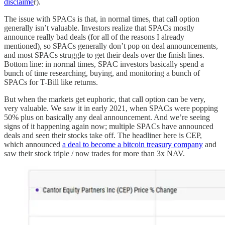
disclaime
r).
The issue with SPACs is that, in normal times, that call option
generally isn’t valuable. Investors realize that SPACs mostly
announce really bad deals (for all of the reasons I already
mentioned), so SPACs generally don’t pop on deal announcements,
and most SPACs struggle to get their deals over the finish lines.
Bottom line: in normal times, SPAC investors basically spend a
bunch of time researching, buying, and monitoring a bunch of
SPACs for T-Bill like returns.
But when the markets get euphoric, that call option can be very,
very valuable. We saw it in early 2021, when SPACs were popping
50% plus on basically any deal announcement. And we’re seeing
signs of it happening again now; multiple SPACs have announced
deals and seen their stocks take off. The headliner here is CEP,
which announced
a deal to become a bitcoin treasury company
and
saw their stock triple / now trades for more than 3x NAV.