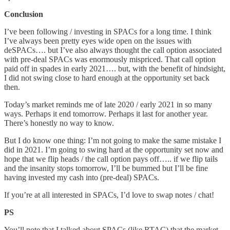
Conclusion
I’ve been following / investing in SPACs for a long time. I think
I’ve always been pretty eyes wide open on the issues with
deSPACs…. but I’ve also always thought the call option associated
with pre-deal SPACs was enormously mispriced. That call option
paid off in spades in early 2021…. but, with the benefit of hindsight,
I did not swing close to hard enough at the opportunity set back
then.
Today’s market reminds me of late 2020 / early 2021 in so many
ways. Perhaps it end tomorrow. Perhaps it last for another year.
There’s honestly no way to know.
But I do know one thing: I’m not going to make the same mistake I
did in 2021. I’m going to swing hard at the opportunity set now and
hope that we flip heads / the call option pays off….. if we flip tails
and the insanity stops tomorrow, I’ll be bummed but I’ll be fine
having invested my cash into (pre-deal) SPACs.
If you’re at all interested in SPACs, I’d love to swap notes / chat!
PS
You’ll note that I talked about SPACs (like RTAC) that the market