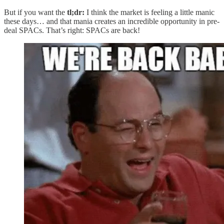
But if you want the
tl;dr:
I think the market is feeling a little manic
these days… and that mania creates an incredible opportunity in pre-
deal SPACs. That’s right: SPACs are back!