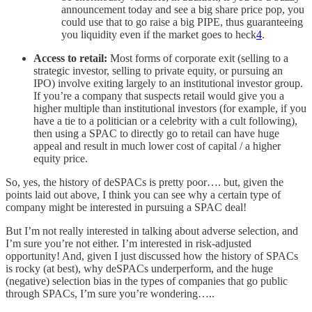
announcement today and see a big share price pop, you
could use that to go raise a big PIPE, thus guaranteeing
you liquidity even if the market goes to heck
4
.
Access to retail:
Most forms of corporate exit (selling to a
strategic investor, selling to private equity, or pursuing an
IPO) involve exiting largely to an institutional investor group.
If you’re a company that suspects retail would give you a
higher multiple than institutional investors (for example, if you
have a tie to a politician or a celebrity with a cult following),
then using a SPAC to directly go to retail can have huge
appeal and result in much lower cost of capital / a higher
equity price.
So, yes, the history of deSPACs is pretty poor…. but, given the
points laid out above, I think you can see why a certain type of
company might be interested in pursuing a SPAC deal!
But I’m not really interested in talking about adverse selection, and
I’m sure you’re not either. I’m interested in risk-adjusted
opportunity! And, given I just discussed how the history of SPACs
is rocky (at best), why deSPACs underperform, and the huge
(negative) selection bias in the types of companies that go public
through SPACs, I’m sure you’re wondering…..