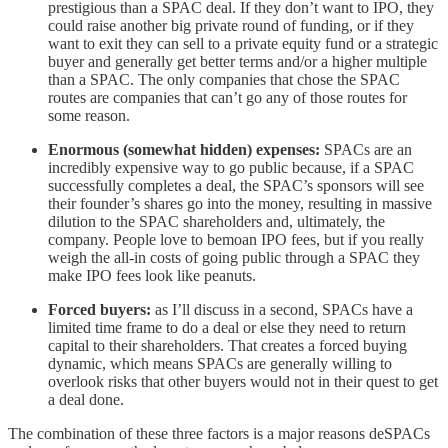
prestigious than a SPAC deal. If they don’t want to IPO, they
could raise another big private round of funding, or if they
want to exit they can sell to a private equity fund or a strategic
buyer and generally get better terms and/or a higher multiple
than a SPAC. The only companies that chose the SPAC
routes are companies that can’t go any of those routes for
some reason.
Enormous (somewhat hidden) expenses:
SPACs are an
incredibly expensive way to go public because, if a SPAC
successfully completes a deal, the SPAC’s sponsors will see
their founder’s shares go into the money, resulting in massive
dilution to the SPAC shareholders and, ultimately, the
company. People love to bemoan IPO fees, but if you really
weigh the all-in costs of going public through a SPAC they
make IPO fees look like peanuts.
Forced buyers:
as I’ll discuss in a second, SPACs have a
limited time frame to do a deal or else they need to return
capital to their shareholders. That creates a forced buying
dynamic, which means SPACs are generally willing to
overlook risks that other buyers would not in their quest to get
a deal done.
The combination of these three factors is a major reasons deSPACs