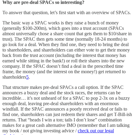
Why are pre-deal SPACs so interesting?
To answer that question, let’s first start with an overview of SPACs.
The basic way a SPAC works is they raise a bunch of money
(generally $100-200m), which goes into a trust account (SPACs
almost universally chose a share count that gets them to $10/share in
trust). The SPAC then gets some time (normally 18-24 months) to
go look for a deal. When they find one, they need to bring the deal
to shareholders, and shareholders can either vote to get their money
back from the trust account (including the interest that money has
earned while sitting in the bank!) or roll their shares into the new
company. If the SPAC doesn’t find a deal in the prescribed time
frame, the money (and the interest on the money!) get returned to
shareholders
5
.
That structure makes pre-deal SPACs a call option. If the SPAC
announces a buzzy deal and the stock races, the returns can be
incredible… it’s not unheard of for a SPAC to pop 2-3x on a buzzy
enough deal, leaving pre-deal shareholders with an enormous
windfall. If the SPAC announces a poorly received deal or fails to
find one, shareholders can just redeem their shares and get T-Bill-ish
returns. That “heads I win a ton; tails I don’t lose” combination
makes for a great cash alternative IMO (remember that I am talking
my book / not giving investing advice /
check out our legal