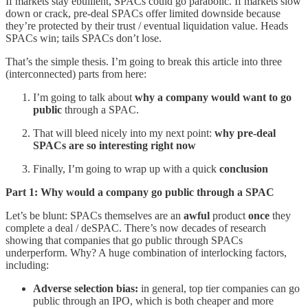
If markets stay ebullient, SPACs could go parabolic. If markets slow
down or crack, pre-deal SPACs offer limited downside because
they’re protected by their trust / eventual liquidation value. Heads
SPACs win; tails SPACs don’t lose.
That’s the simple thesis. I’m going to break this article into three
(interconnected) parts from here:
I’m going to talk about
why a company would want to go
public
through a SPAC.
That will bleed nicely into my next point:
why pre-deal
SPACs are so interesting right now
Finally, I’m going to wrap up with a quick
conclusion
Part 1: Why would a company go public through a SPAC
Let’s be blunt: SPACs themselves are an
awful
product
once
they
complete a deal / deSPAC. There’s now decades of research
showing that companies that go public through SPACs
underperform. Why? A huge combination of interlocking factors,
including:
Adverse selection bias:
in general, top tier companies can go
public through an IPO, which is both cheaper and more