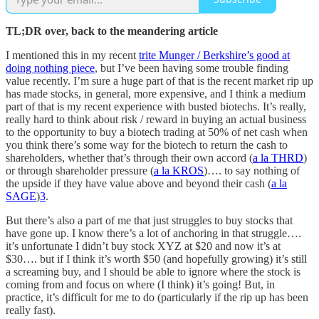
TL;DR over, back to the meandering article
I mentioned this in my recent
trite Munger / Berkshire’s good at
doing nothing piece
, but I’ve been having some trouble finding
value recently. I’m sure a huge part of that is the recent market rip up
has made stocks, in general, more expensive, and I think a medium
part of that is my recent experience with busted biotechs. It’s really,
really hard to think about risk / reward in buying an actual business
to the opportunity to buy a biotech trading at 50% of net cash when
you think there’s some way for the biotech to return the cash to
shareholders, whether that’s through their own accord (
a la THRD
)
or through shareholder pressure (
a la KROS
)…. to say nothing of
the upside if they have value above and beyond their cash (
a la
SAGE
)
3
.
But there’s also a part of me that just struggles to buy stocks that
have gone up. I know there’s a lot of anchoring in that struggle….
it’s unfortunate I didn’t buy stock XYZ at $20 and now it’s at
$30…. but if I think it’s worth $50 (and hopefully growing) it’s still
a screaming buy, and I should be able to ignore where the stock is
coming from and focus on where (I think) it’s going! But, in
practice, it’s difficult for me to do (particularly if the rip up has been
really fast).