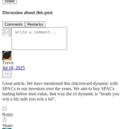
Share
Discussion about this post
Comments
Restacks
Travis
Jul 18, 2025
Great article. We have mentioned this risk/reward dynamic with
SPACs to our investors over the years. We aim to buy SPACs
trading below trust value, that way the r/r dynamic is “heads you
win a bit; tails you win a lot”.
Reply
Share