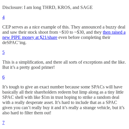
Disclosure: I am long THRD, KROS, and SAGE
4
CEP serves as a nice example of this. They announced a buzzy deal
and saw their stock shoot from ~$10 to ~$30, and they
then raised a
new PIPE money at $21/share
even before completing their
deSPAC’ing.
5
This is a simplification, and there all sorts of exceptions and the like.
But it’s a pretty good primer!
6
It’s tough to give an exact number because some SPACs will have
basically all their shareholders redeem but limp along as a tiny little
SPAC shell with like $1m in trust hoping to strike a random deal
with a really desperate asset. It’s hard to include that as a SPAC
given you can’t really buy it and it’s really a strange vehicle, but it’s
also hard to filter them out!
7