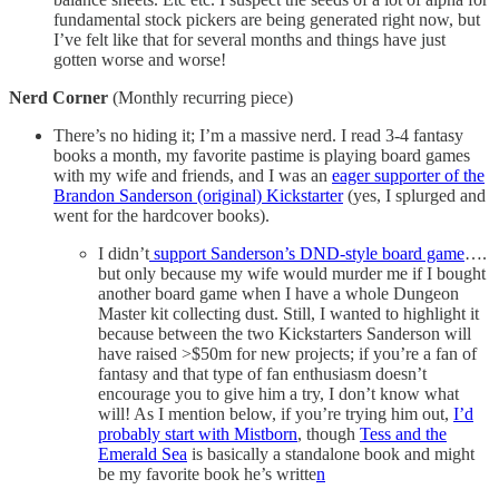
fundamental stock pickers are being generated right now, but
I’ve felt like that for several months and things have just
gotten worse and worse!
Nerd Corner
(Monthly recurring piece)
There’s no hiding it; I’m a massive nerd. I read 3-4 fantasy
books a month, my favorite pastime is playing board games
with my wife and friends, and I was an
eager supporter of the
Brandon Sanderson (original) Kickstarter
(yes, I splurged and
went for the hardcover books).
I didn’t
support Sanderson’s DND-style board game
….
but only because my wife would murder me if I bought
another board game when I have a whole Dungeon
Master kit collecting dust. Still, I wanted to highlight it
because between the two Kickstarters Sanderson will
have raised >$50m for new projects; if you’re a fan of
fantasy and that type of fan enthusiasm doesn’t
encourage you to give him a try, I don’t know what
will! As I mention below, if you’re trying him out,
I’d
probably start with Mistborn
, though
Tess and the
Emerald Sea
is basically a standalone book and might
be my favorite book he’s writte
n