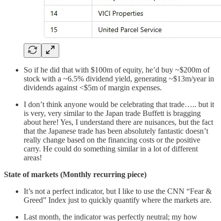
So if he did that with $100m of equity, he’d buy ~$200m of
stock with a ~6.5% dividend yield, generating ~$13m/year in
dividends against <$5m of margin expenses.
I don’t think anyone would be celebrating that trade….. but it
is very, very similar to the Japan trade Buffett is bragging
about here! Yes, I understand there are nuisances, but the fact
that the Japanese trade has been absolutely fantastic doesn’t
really change based on the financing costs or the positive
carry. He could do something similar in a lot of different
areas!
State of markets (Monthly recurring piece)
It’s not a perfect indicator, but I like to use the CNN “Fear &
Greed” Index just to quickly quantify where the markets are.
Last month, the indicator was perfectly neutral; my how