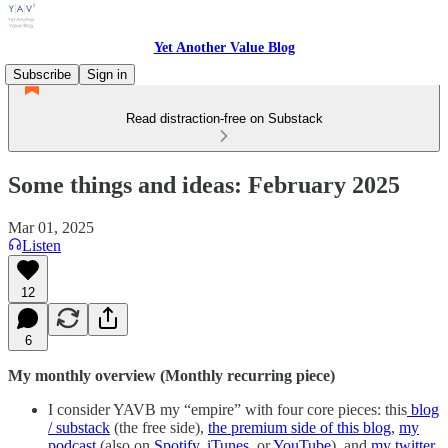
Yet Another Value Blog
Subscribe
Sign in
Read distraction-free on Substack
Some things and ideas: February 2025
Mar 01, 2025
Listen
12
6
My monthly overview (Monthly recurring piece)
I consider YAVB my “empire” with four core pieces: this
blog
/ substack
(the free side),
the premium side of this blog
,
my
podcast
(also on
Spotify
,
iTunes
, or
YouTube
), and
my twitter