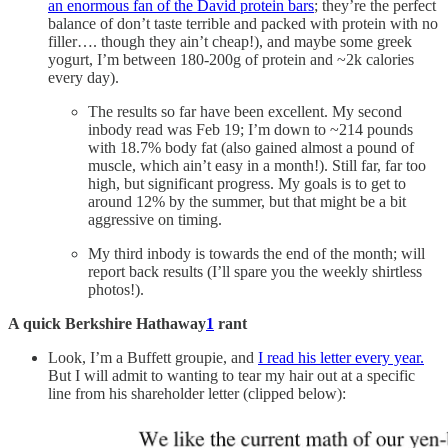
an enormous fan of the David protein bars
; they’re the perfect
balance of don’t taste terrible and packed with protein with no
filler…. though they ain’t cheap!), and maybe some greek
yogurt, I’m between 180-200g of protein and ~2k calories
every day).
The results so far have been excellent. My second
inbody read was Feb 19; I’m down to ~214 pounds
with 18.7% body fat (also gained almost a pound of
muscle, which ain’t easy in a month!). Still far, far too
high, but significant progress. My goals is to get to
around 12% by the summer, but that might be a bit
aggressive on timing.
My third inbody is towards the end of the month; will
report back results (I’ll spare you the weekly shirtless
photos!).
A quick Berkshire Hathaway
1
rant
Look, I’m a Buffett groupie, and
I read his letter every year.
But I will admit to wanting to tear my hair out at a specific
line from his shareholder letter (clipped below):