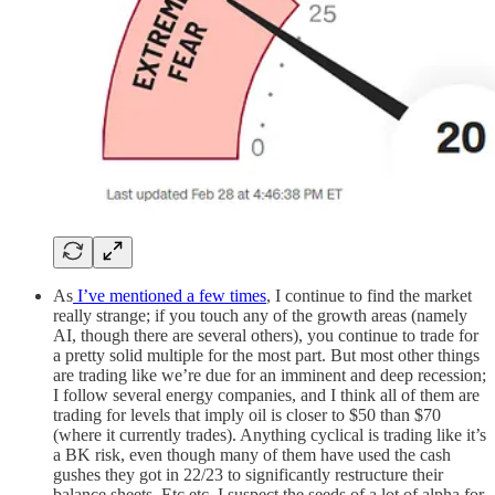
As
I’ve mentioned a few times
, I continue to find the market
really strange; if you touch any of the growth areas (namely
AI, though there are several others), you continue to trade for
a pretty solid multiple for the most part. But most other things
are trading like we’re due for an imminent and deep recession;
I follow several energy companies, and I think all of them are
trading for levels that imply oil is closer to $50 than $70
(where it currently trades). Anything cyclical is trading like it’s
a BK risk, even though many of them have used the cash
gushes they got in 22/23 to significantly restructure their
balance sheets. Etc etc. I suspect the seeds of a lot of alpha for