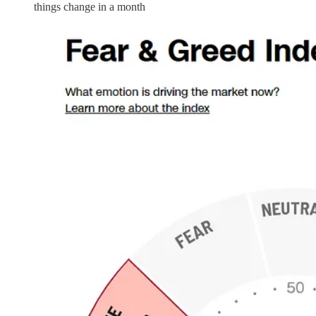
things change in a month