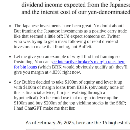
The Japanese investments have been great. No doubt about it.
But framing the Japanese investments as a positive carry trade
like that seemed a little off; I’d expect someone on Twitter
who was trying to get a mass following of retail dividend
investors to make that framing, not Buffett.
Let me give you an example of why I find that framing so
frustrating. You can s
ee interactive broker’s margin rates here;
for big loans
(which BRK would obviously qualify at), they’ll
give you margin at 4.83% right now.
Say Buffett decided to take $100m of equity and lever it up
with $100m of margin loans from IBKR (obviously none of
this is financial advice; I’m just walking through a
hypothetical). So he could use that margin to lever up the
$100m and buy $200m of the top yielding stocks in the S&P;
I had ChatGPT make me that list: