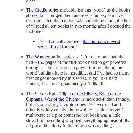
The Cradle series
probably isn’t as “good” as the books
above, but I binged them and every fantasy fan I’ve
recommended them to has said something along the line
of “I read all ten books in two months after I opened the
first one.”
I’ve also really enjoyed
that author’s newest
series, Last Horizon
!
The Wandering Inn series
isn’t for everyone, and the
first ~150 pages of the first book need to get powered
through…. but, if you can power through them, the
world building here is incredible, and I’ve had so many
friends get hooked by this series. If you like hard
fantasy, I can near guarantee you’ll like it.
The Silvers Epic (
Flight of the Silvers
,
Song of the
Orphans
,
War of the Givens
) is more sci-fi than fantasy,
but it’s one of my favorite series I’ve ever read and I
think is wildly creative in how they use time travel /
multiverse as a plot point (the last book was a little
slow, but the ending wrapped everything up beautifully
/ it got a little dusty in the room I was reading).