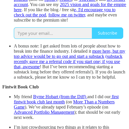
account
. You can see my
2025 vision and goals for the empire
here
. If you like the blog / free sit
e, I'd encourage you to
check out the pod
,
follow me on twitter,
and maybe even
subscribe to the premium site!
Subscribe
A bonus note: I get asked from lots of people about how to
break into the finance industry. I detailed it
more here, but my
top advice would be to go out and start a substack
(substack
recently gave me a referral code if you start one; if you use
that, awesome
! But I’ve been recommending starting a
substack long before they offered referrals!). If you do launch
a substack, please let me know so I can try to be helpful.
Fintwit Book Club
My friend
Byrne Hobart (from the Diff)
and I did our
first
fintwit book club last month
(on
More Than a Numbers
Game
). We’ve already taped February’s episode (on
Advanced Portfolio Management
); that should be out early
next week.
I’m just crowdsourcing two things as it relates to this