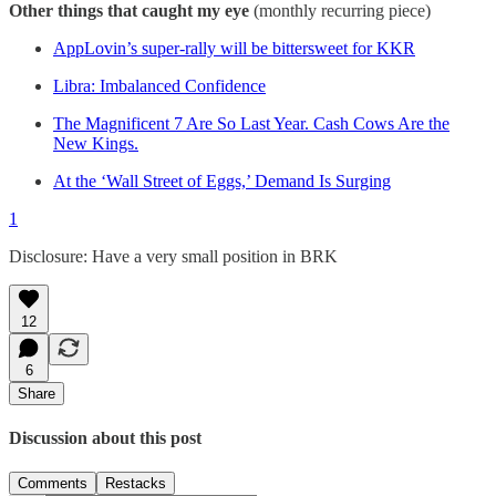
Other things that caught my eye
(monthly recurring piece)
AppLovin’s super-rally will be bittersweet for KKR
Libra: Imbalanced Confidence
The Magnificent 7 Are So Last Year. Cash Cows Are the
New Kings.
At the ‘Wall Street of Eggs,’ Demand Is Surging
1
Disclosure: Have a very small position in BRK
12
6
Share
Discussion about this post
Comments
Restacks