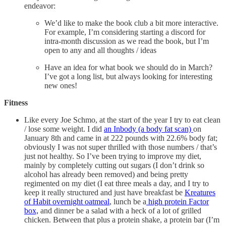
endeavor:
We’d like to make the book club a bit more interactive.
For example, I’m considering starting a discord for
intra-month discussion as we read the book, but I’m
open to any and all thoughts / ideas
Have an idea for what book we should do in March?
I’ve got a long list, but always looking for interesting
new ones!
Fitness
Like every Joe Schmo, at the start of the year I try to eat clean
/ lose some weight. I did
an Inbody (a body fat scan)
on
January 8th and came in at 222 pounds with 22.6% body fat;
obviously I was not super thrilled with those numbers / that’s
just not healthy. So I’ve been trying to improve my diet,
mainly by completely cutting out sugars (I don’t drink so
alcohol has already been removed) and being pretty
regimented on my diet (I eat three meals a day, and I try to
keep it really structured and just have breakfast be
Kreatures
of Habit overnight oatmeal
, lunch be a
high protein Factor
box,
and dinner be a salad with a heck of a lot of grilled
chicken. Between that plus a protein shake, a protein bar (I’m