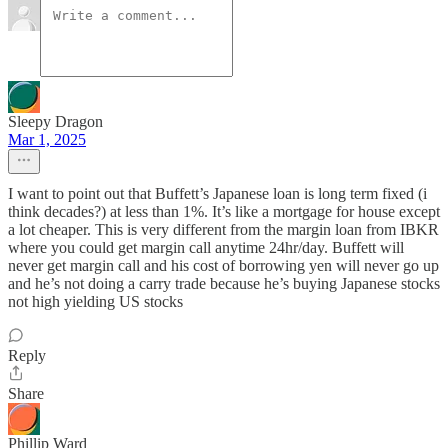
Sleepy Dragon
Mar 1, 2025
I want to point out that Buffett’s Japanese loan is long term fixed (i
think decades?) at less than 1%. It’s like a mortgage for house except
a lot cheaper. This is very different from the margin loan from IBKR
where you could get margin call anytime 24hr/day. Buffett will
never get margin call and his cost of borrowing yen will never go up
and he’s not doing a carry trade because he’s buying Japanese stocks
not high yielding US stocks
Reply
Share
Phillip Ward