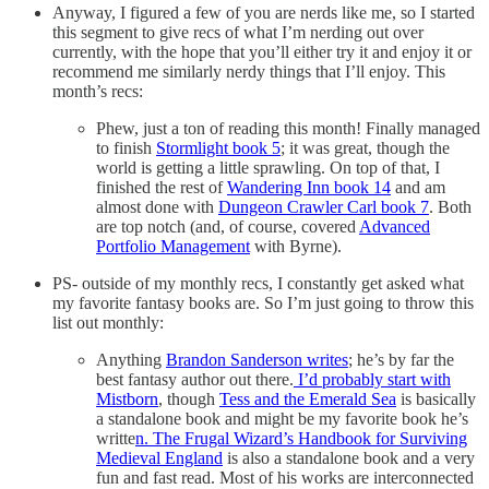
Anyway, I figured a few of you are nerds like me, so I started
this segment to give recs of what I’m nerding out over
currently, with the hope that you’ll either try it and enjoy it or
recommend me similarly nerdy things that I’ll enjoy. This
month’s recs:
Phew, just a ton of reading this month! Finally managed
to finish
Stormlight book 5
; it was great, though the
world is getting a little sprawling. On top of that, I
finished the rest of
Wandering Inn book 14
and am
almost done with
Dungeon Crawler Carl book 7
. Both
are top notch (and, of course, covered
Advanced
Portfolio Management
with Byrne).
PS- outside of my monthly recs, I constantly get asked what
my favorite fantasy books are. So I’m just going to throw this
list out monthly:
Anything
Brandon Sanderson writes
; he’s by far the
best fantasy author out there.
I’d probably start with
Mistborn
, though
Tess and the Emerald Sea
is basically
a standalone book and might be my favorite book he’s
writte
n. The Frugal Wizard’s Handbook for Surviving
Medieval England
is also a standalone book and a very
fun and fast read. Most of his works are interconnected