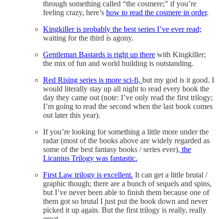
through something called “the cosmere;” if you’re
feeling crazy, here’s
how to read the cosmere in order
.
Kingkiller is probably the best series I’ve ever read;
waiting for the third is agony.
Gentleman Bastards is right up there
with Kingkiller;
the mix of fun and world building is outstanding.
Red Rising series is more sci-fi,
but my god is it good. I
would literally stay up all night to read every book the
day they came out (note: I’ve only read the first trilogy;
I’m going to read the second when the last book comes
out later this year).
If you’re looking for something a little more under the
radar (most of the books above are widely regarded as
some of the best fantasy books / series ever),
the
Licanius Trilogy was fantastic.
First Law trilogy is excellent.
It can get a little brutal /
graphic though; there are a bunch of sequels and spins,
but I’ve never been able to finish them because one of
them got so brutal I just put the book down and never
picked it up again. But the first trilogy is really, really
great.