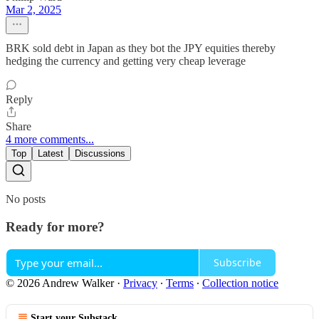
Mar 2, 2025
BRK sold debt in Japan as they bot the JPY equities thereby
hedging the currency and getting very cheap leverage
Reply
Share
4 more comments...
Top
Latest
Discussions
No posts
Ready for more?
Subscribe
© 2026 Andrew Walker
·
Privacy
∙
Terms
∙
Collection notice
Start your Substack