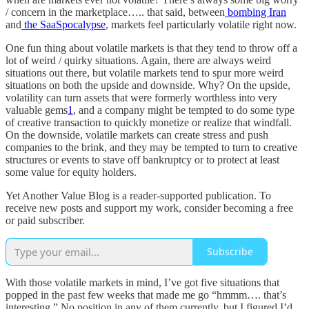
/ concern in the marketplace….. that said, between
bombing Iran
and
the SaaSpocalypse
, markets feel particularly volatile right now.
One fun thing about volatile markets is that they tend to throw off a
lot of weird / quirky situations. Again, there are always weird
situations out there, but volatile markets tend to spur more weird
situations on both the upside and downside. Why? On the upside,
volatility can turn assets that were formerly worthless into very
valuable gems
1
, and a company might be tempted to do some type
of creative transaction to quickly monetize or realize that windfall.
On the downside, volatile markets can create stress and push
companies to the brink, and they may be tempted to turn to creative
structures or events to stave off bankruptcy or to protect at least
some value for equity holders.
Yet Another Value Blog is a reader-supported publication. To
receive new posts and support my work, consider becoming a free
or paid subscriber.
Subscribe
With those volatile markets in mind, I’ve got five situations that
popped in the past few weeks that made me go “hmmm…. that’s
interesting.” No position in any of them currently, but I figured I’d