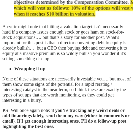
A cynic might note that hitting a valuation target isn’t necessarily
hard if a company issues enough stock or goes ham on stock-for-
stock acquisitions…. but that’s a story for another post. What’s
important for this post is that a director converting debt to equity is
already bullish…. but a CEO then buying debt and converting it to
equity at a massive premium is so wildly bullish you wonder if it’s
setting something else up…..
Wrapping it up
None of these situations are necessarily investable yet…. but most of
them show some signs of the potential for a rapid rerating /
interesting catalyst in the near term, so I think these are exactly the
types of set ups that are worth monitoring, as they could get
interesting in a hurry.
PS-
Will once again note:
if you’re tracking any weird deals or
odd financings lately, send them my way (either in comments or
email). If I get enough interesting ones, I’ll do a follow-up post
highlighting the best ones.