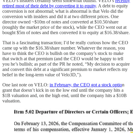
VELO’s insiders certainly seem somewhat bullish. VELO’s
recently
retired most of their debt by converting it to equity
. A debt to equity
conversion is not abnormal; what is abnormal is that Velo did the
conversion with insiders and did it at two different prices. One
director owned ~$10m of notes and converted at $10.50/share
(roughly the market price of the stock), while the CEO went out at
bought $5m of notes and then converted it to equity at $16.38/share.
That is a fascinating transaction; I’d be really curious how the CEO
came up with the $16.38/share number. Whatever the reason, you
have to think the CEO is bullish on the company’s stock to make
that switch at that premium (and the CEO would be happy to tell
you he’s bullish; as part of the PR he noted, “My decision to acquire
and convert this debt at a significant premium to market reflects my
belief in the long-term value of Velo3D,").
One last note on VELO:
in February, the CEO got a stock optio
n
grant that doesn’t kick in on the low end until the company hits a
$1B valuation and, on the high end, until the company hits a $10B
valuation.