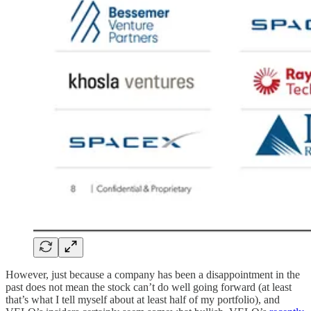
However, just because a company has been a disappointment in the
past does not mean the stock can’t do well going forward (at least
that’s what I tell myself about at least half of my portfolio), and