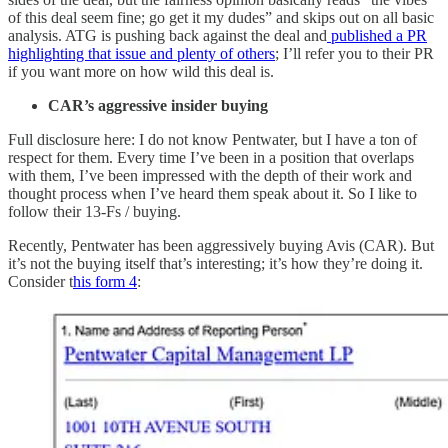
of this deal seem fine; go get it my dudes” and skips out on all basic
analysis. ATG is pushing back against the deal and
published a PR
highlighting that issue and plenty of others
; I’ll refer you to their PR
if you want more on how wild this deal is.
CAR’s aggressive insider buying
Full disclosure here: I do not know Pentwater, but I have a ton of
respect for them. Every time I’ve been in a position that overlaps
with them, I’ve been impressed with the depth of their work and
thought process when I’ve heard them speak about it. So I like to
follow their 13-Fs / buying.
Recently, Pentwater has been aggressively buying Avis (CAR). But
it’s not the buying itself that’s interesting; it’s how they’re doing it.
Consider t
his form 4
: