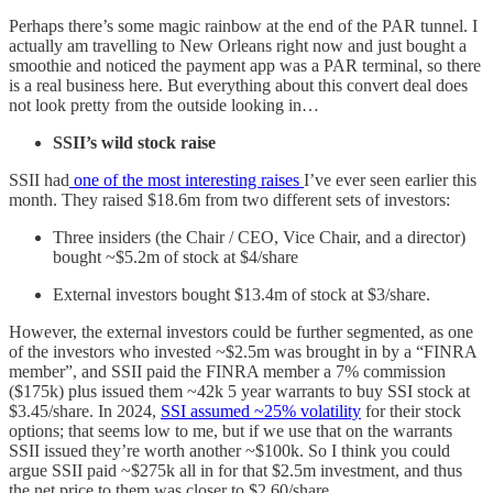
Perhaps there’s some magic rainbow at the end of the PAR tunnel. I
actually am travelling to New Orleans right now and just bought a
smoothie and noticed the payment app was a PAR terminal, so there
is a real business here. But everything about this convert deal does
not look pretty from the outside looking in…
SSII’s wild stock raise
SSII had
one of the most interesting raises
I’ve ever seen earlier this
month. They raised $18.6m from two different sets of investors:
Three insiders (the Chair / CEO, Vice Chair, and a director)
bought ~$5.2m of stock at $4/share
External investors bought $13.4m of stock at $3/share.
However, the external investors could be further segmented, as one
of the investors who invested ~$2.5m was brought in by a “FINRA
member”, and SSII paid the FINRA member a 7% commission
($175k) plus issued them ~42k 5 year warrants to buy SSI stock at
$3.45/share. In 2024,
SSI assumed ~25% volatility
for their stock
options; that seems low to me, but if we use that on the warrants
SSII issued they’re worth another ~$100k. So I think you could
argue SSII paid ~$275k all in for that $2.5m investment, and thus
the net price to them was closer to $2.60/share.