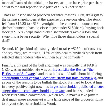
more affiliates of the initial purchasers, at a purchase price per share
equal to the last reported sale price of $15.85 per share.”
That’s an insane use of proceeds for three reasons. First, it’s a gift to
the selling shareholders at the expense of everyone else. The stock
fell from $15.85 to <$13 overnight on the convert announcement
(before bouncing back to close at just under $15/share); buying back
stock at $15.85 helps hand picked shareholders avoid a loss and
swap into a better security. Why give those shareholders a special
deal?
Second, it’s just kind of a strange deal to raise ~$250m of converts
and say “hey, we’re using ~15% of this deal to buyback stock from
selected shareholders who will then buy the converts.”
Finally, a big part of the bull argument was basically that PAR’s
CEO was an outsider. He was on
Invest Like the Best as “the
Berkshire of Software
,” and most bulls would talk about him being
“thoughtful about capital allocation” (from this trata interview)
4
and
as one of the reasons to be bullish the stock. It’s hard to look at him
in a very positive light now: his
largest shareholder published a letter
suggesting the company should go private
, and he responded a
week later with a convert deal (which would make a take private
deal much more expensive) with a large piece of the proceeds going
to buyout select shareholders. Woof.