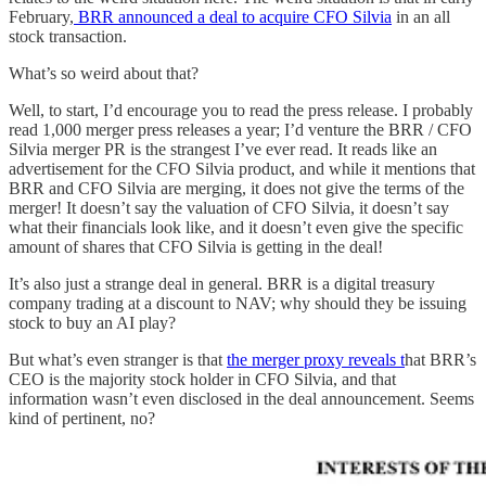
February,
BRR announced a deal to acquire CFO Silvia
in an all
stock transaction.
What’s so weird about that?
Well, to start, I’d encourage you to read the press release. I probably
read 1,000 merger press releases a year; I’d venture the BRR / CFO
Silvia merger PR is the strangest I’ve ever read. It reads like an
advertisement for the CFO Silvia product, and while it mentions that
BRR and CFO Silvia are merging, it does not give the terms of the
merger! It doesn’t say the valuation of CFO Silvia, it doesn’t say
what their financials look like, and it doesn’t even give the specific
amount of shares that CFO Silvia is getting in the deal!
It’s also just a strange deal in general. BRR is a digital treasury
company trading at a discount to NAV; why should they be issuing
stock to buy an AI play?
But what’s even stranger is that
the merger proxy reveals t
hat BRR’s
CEO is the majority stock holder in CFO Silvia, and that
information wasn’t even disclosed in the deal announcement. Seems
kind of pertinent, no?