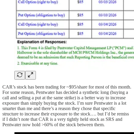
CAR’s stock has been trading for ~$95/share for most of this month.
For some reason, Pentwater has decided a synthetic long (buying a
call and selling a put at the same strike) is a better way to increase
exposure than simply buying the stock. I’m sure Pentwater is a lot
smarter than me and there’s a reason they chose that specific
structure to increase their exposure to the stock…. but I’d be remiss
if I didn’t note that CAR is a very tightly held stock as SRS and
Pentwater now hold >60% of the stock between them.