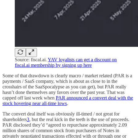
Source: fiscal.ai.
YAV loyalists can get a discount on
fiscal.ai membership by signing up here
Some of that drawdown is clearly macro / market related (PAR is a
payments / SaaS company, which is about as close to in the
crosshairs of the SaaSpocalypse as you can get), but PAR really
hasn’t done themselves any favors over the past year. That was
capped off last week when
PAR announced a convert deal with the
stock hovering near all-time lows
.
The convert deal itself was obviously ill-timed / not great for
shareholders
3
, but the real kick in the teeth is the use of proceeds.
PAR disclosed they’d “agreed to repurchase approximately 2.09
million shares of common stock from purchasers of Notes in
privately negotiated transactions effected with or through one or