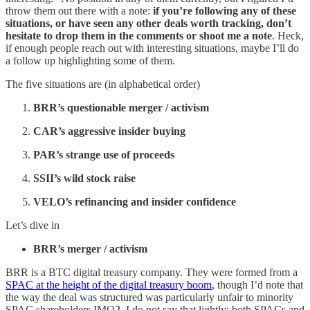
throw them out there with a note:
if you’re following any of these
situations, or have seen any other deals worth tracking, don’t
hesitate to drop them in the comments or shoot me a note
. Heck,
if enough people reach out with interesting situations, maybe I’ll do
a follow up highlighting some of them.
The five situations are (in alphabetical order)
BRR’s questionable merger / activism
CAR’s aggressive insider buying
PAR’s strange use of proceeds
SSII’s wild stock raise
VELO’s refinancing and insider confidence
Let’s dive in
BRR’s merger / activism
BRR is a BTC digital treasury company. They were formed from a
SPAC at the height of the digital treasury boom
, though I’d note that
the way the deal was structured was particularly unfair to minority
SPAC shareholders IMO
2
. I do not say that lightly; both SPACs and