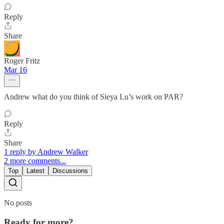
Reply
Share
Roger Fritz
Mar 16
Andrew what do you think of Sieya Lu’s work on PAR?
Reply
Share
1 reply by Andrew Walker
2 more comments...
Top
Latest
Discussions
No posts
Ready for more?