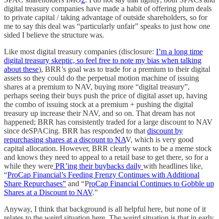
digital treasury companies have made a habit of offering plum deals
to private capital / taking advantage of outside shareholders, so for
me to say this deal was “particularly unfair” speaks to just how one
sided I believe the structure was.
Like most digital treasury companies (disclosure:
I’m a long time
digital treasury skeptic, so feel free to note my bias when talking
about these
), BRR’s goal was to trade for a premium to their digital
assets so they could do the perpetual motion machine of issuing
shares at a premium to NAV, buying more “digital treasury”,
perhaps seeing their buys push the price of digital asset up, having
the combo of issuing stock at a premium + pushing the digital
treasury up increase their NAV, and so on. That dream has not
happened; BRR has consistently traded for a large discount to NAV
since deSPACing. BRR has responded to that
discount by
repurchasing shares at a discount to NA
V, which is very good
capital allocation. However, BRR clearly wants to be a meme stock
and knows they need to appeal to a retail base to get there, so for a
while they were
PR’ing their buybacks daily
with headlines like,
“
ProCap Financial’s Feeding Frenzy Continues with Additional
Share Repurchases”
and “P
roCap Financial Continues to Gobble up
Shares at a Discount to NAV
.”
Anyway, I think that background is all helpful here, but none of it
relates to the weird situation here. The weird situation is that in early