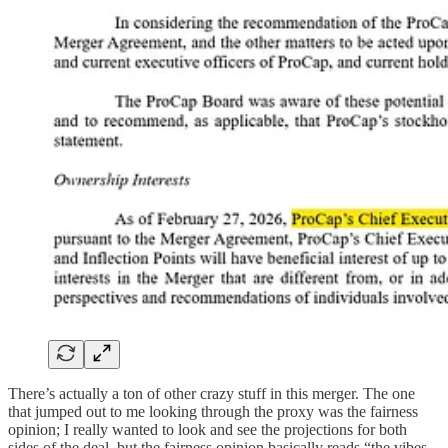
There’s actually a ton of other crazy stuff in this merger. The one
that jumped out to me looking through the proxy was the fairness
opinion; I really wanted to look and see the projections for both
sides of the deal, but the fairness opinion basically reads “the vibes