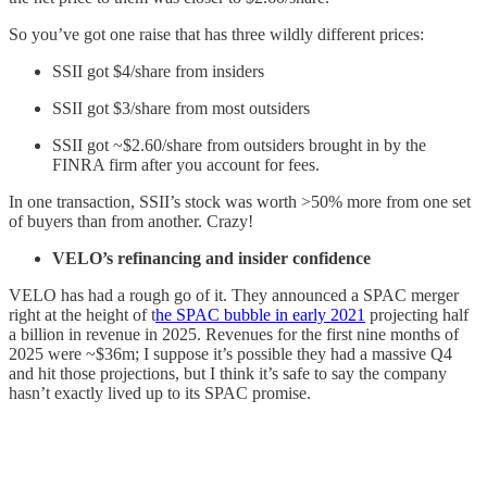
So you’ve got one raise that has three wildly different prices:
SSII got $4/share from insiders
SSII got $3/share from most outsiders
SSII got ~$2.60/share from outsiders brought in by the
FINRA firm after you account for fees.
In one transaction, SSII’s stock was worth >50% more from one set
of buyers than from another. Crazy!
VELO’s refinancing and insider confidence
VELO has had a rough go of it. They announced a SPAC merger
right at the height of t
he SPAC bubble in early 2021
projecting half
a billion in revenue in 2025. Revenues for the first nine months of
2025 were ~$36m; I suppose it’s possible they had a massive Q4
and hit those projections, but I think it’s safe to say the company
hasn’t exactly lived up to its SPAC promise.