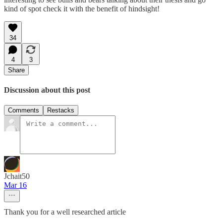
kind of spot check it with the benefit of hindsight!
34
4
3
Share
Discussion about this post
Comments
Restacks
Jchait50
Mar 16
Thank you for a well researched article