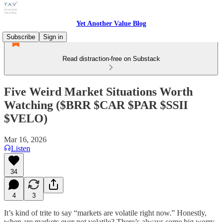
Yet Another Value Blog
Subscribe
Sign in
Read distraction-free on Substack
Five Weird Market Situations Worth
Watching ($BRR $CAR $PAR $SSII
$VELO)
Mar 16, 2026
Listen
34
4
3
It’s kind of trite to say “markets are volatile right now.” Honestly,
when are markets ever not volatile? There’s always some big worry