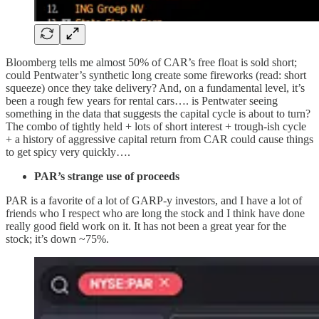
Bloomberg tells me almost 50% of CAR’s free float is sold short;
could Pentwater’s synthetic long create some fireworks (read: short
squeeze) once they take delivery? And, on a fundamental level, it’s
been a rough few years for rental cars…. is Pentwater seeing
something in the data that suggests the capital cycle is about to turn?
The combo of tightly held + lots of short interest + trough-ish cycle
+ a history of aggressive capital return from CAR could cause things
to get spicy very quickly….
PAR’s strange use of proceeds
PAR is a favorite of a lot of GARP-y investors, and I have a lot of
friends who I respect who are long the stock and I think have done
really good field work on it. It has not been a great year for the
stock; it’s down ~75%.