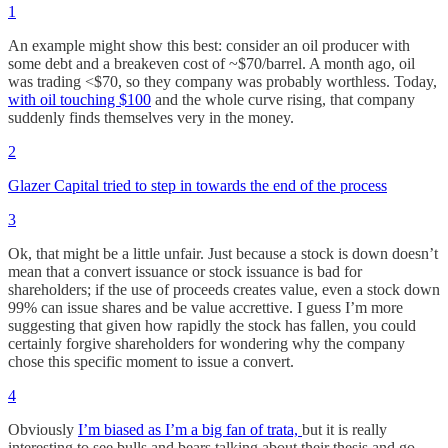
1
An example might show this best: consider an oil producer with
some debt and a breakeven cost of ~$70/barrel. A month ago, oil
was trading <$70, so they company was probably worthless. Today,
with oil touching $100
and the whole curve rising, that company
suddenly finds themselves very in the money.
2
Glazer Capital tried to step in towards the end of the process
3
Ok, that might be a little unfair. Just because a stock is down doesn’t
mean that a convert issuance or stock issuance is bad for
shareholders; if the use of proceeds creates value, even a stock down
99% can issue shares and be value accrettive. I guess I’m more
suggesting that given how rapidly the stock has fallen, you could
certainly forgive shareholders for wondering why the company
chose this specific moment to issue a convert.
4
Obviously
I’m biased as I’m a big fan of trata,
but it is really
interesting to see bulls and bears talking about their thesis and go