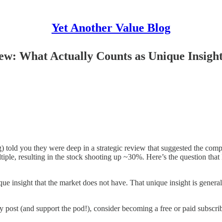
Yet Another Value Blog
view: What Actually Counts as Unique Insig
g) told you they were deep in a strategic review that suggested the com
tiple, resulting in the stock shooting up ~30%. Here’s the question tha
que insight that the market does not have. That unique insight is genera
y post (and support the pod!), consider becoming a free or paid subscrib