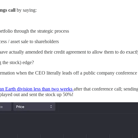
ings call
by saying:
rtfolio through the strategic process
ess / asset sale to shareholders
ave actually amended their credit agreement to allow them to do exactl
g the stock) edge?
ormation when the CEO literally leads off a public company conference c
ean Earth division less than two weeks
after that conference call; send
 played out and sent the stock up 50%!