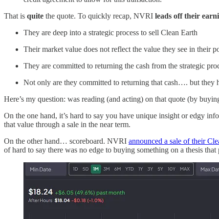
That is
quite
the quote. To quickly recap, NVRI
leads off their earn
They are deep into a strategic process to sell Clean Earth
Their market value does not reflect the value they see in their po
They are committed to returning the cash from the strategic proc
Not only are they committed to returning that cash…. but they h
Here’s my question: was reading (and acting) on that quote (by buyin
On the one hand, it’s hard to say you have unique insight or edgy inf
that value through a sale in the near term.
On the other hand… scoreboard. NVRI
announced a sale of their Cl
of hard to say there was no edge to buying something on a thesis that