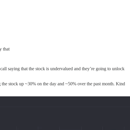
y that
all saying that the stock is undervalued and they’re going to unlock
ing the stock up ~30% on the day and ~50% over the past month. Kind