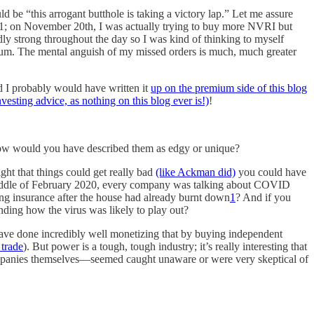
ld be “this arrogant butthole is taking a victory lap.” Let me assure
; on November 20th, I was actually trying to buy more NVRI but
 strong throughout the day so I was kind of thinking to myself
m. The mental anguish of my missed orders is much, much greater
nd I probably would have written it
up on the premium side of this blog
nvesting advice, as nothing on this blog ever is!)
!
t, how would you have described them as edgy or unique?
ght that things could get really bad
(like Ackman did)
you could have
e middle of February 2020, every company was talking about COVID
ing insurance after the house had already burnt down
1
? And if you
nding how the virus was likely to play out?
ve done incredibly well monetizing that by buying independent
 trade
). But power is a tough, tough industry; it’s really interesting that
companies themselves—seemed caught unaware or were very skeptical of