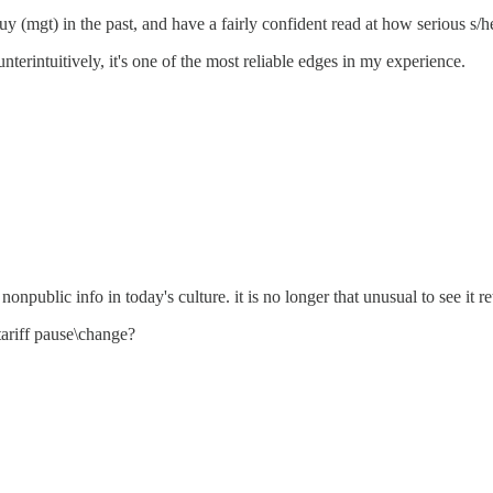
y (mgt) in the past, and have a fairly confident read at how serious s/he
nterintuitively, it's one of the most reliable edges in my experience.
nonpublic info in today's culture. it is no longer that unusual to see it re
ariff pause\change?