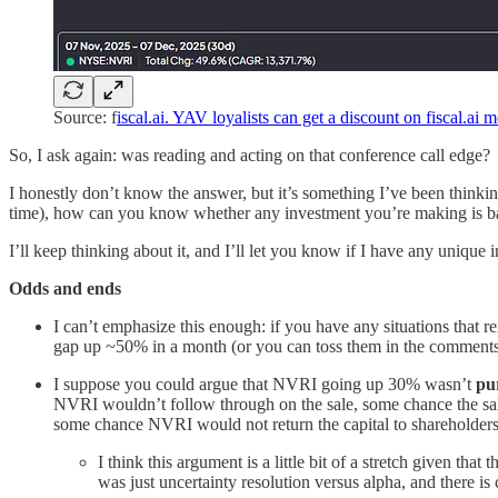
Source: f
iscal.ai. YAV loyalists can get a discount on fiscal.ai
So, I ask again: was reading and acting on that conference call edge?
I honestly don’t know the answer, but it’s something I’ve been thinking
time), how can you know whether any investment you’re making is ba
I’ll keep thinking about it, and I’ll let you know if I have any unique i
Odds and ends
I can’t emphasize this enough: if you have any situations tha
gap up ~50% in a month (or you can toss them in the comments i
I suppose you could argue that NVRI going up 30% wasn’t
pu
NVRI wouldn’t follow through on the sale, some chance the sale
some chance NVRI would not return the capital to shareholders (
I think this argument is a little bit of a stretch given th
was just uncertainty resolution versus alpha, and there is ce