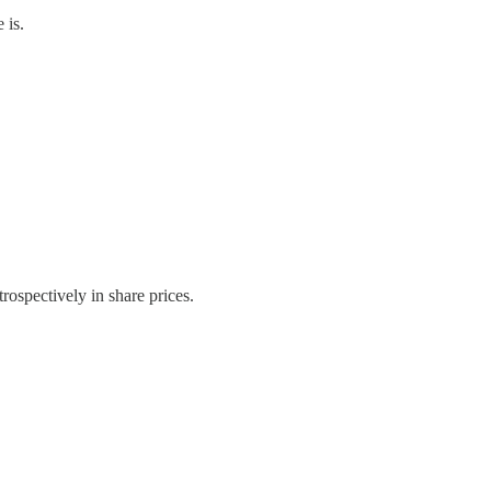
 is.
trospectively in share prices.