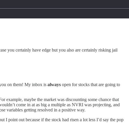
ase you certainly have edge but you also are certainly risking jail
h you on them! My inbox is
always
open for stocks that are going to
y. For example, maybe the market was discounting some chance that
wouldn’t come in at as big a multiple as NVRI was projecting, and
e variables getting resolved in a positive way.
ut I point out because if the stock had risen a lot less I’d say the pop