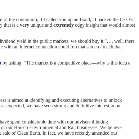
nd of the continuum, if I called you up and said, “I hacked the CEO’s
y that is a
very
unique and
extremely
edgy insight that would almost
dividend yield in the public markets; we should buy it.”…. well, there
ne with an internet connection could run that screen / reach that
t
by asking, “The market is a competitive place—why is this idea a
ss is aimed at identifying and executing alternatives to unlock
 as expected, we have seen strong and definitive interest in our
e have spent considerable time with our advisers thinking
rs of our Harsco Environmental and Rail businesses. We believe
he sale of Clean Earth. In fact, we have recently amended our