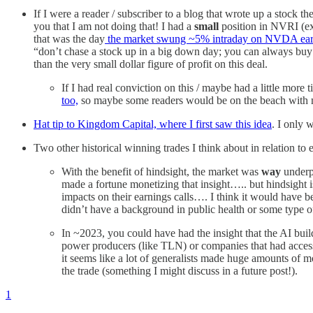
If I were a reader / subscriber to a blog that wrote up a stock t
you that I am not doing that! I had a
small
position in NVRI (e
that was the day
the market swung ~5% intraday on NVDA ear
“don’t chase a stock up in a big down day; you can always b
than the very small dollar figure of profit on this deal.
If I had real conviction on this / maybe had a little mor
too,
so maybe some readers would be on the beach with me 
Hat tip to Kingdom Capital, where I first saw this idea
. I only 
Two other historical winning trades I think about in relation t
With the benefit of hindsight, the market was
way
underp
made a fortune monetizing that insight….. but hindsight
impacts on their earnings calls…. I think it would have 
didn’t have a background in public health or some type o
In ~2023, you could have had the insight that the AI bu
power producers (like TLN) or companies that had access
it seems like a lot of generalists made huge amounts of
the trade (something I might discuss in a future post!).
1