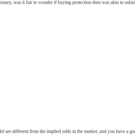
bruary, was it fair to wonder if buying protection then was akin to ask
r model are different from the implied odds in the market, and you have a 