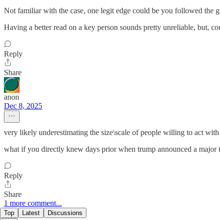
Not familiar with the case, one legit edge could be you followed the gu
Having a better read on a key person sounds pretty unreliable, but, cou
Reply
Share
anon
Dec 8, 2025
very likely underestimating the size\scale of people willing to act with 
what if you directly knew days prior when trump announced a major t
Reply
Share
1 more comment...
Top
Latest
Discussions