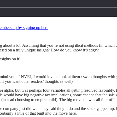
 membership by signing up here
 about a lot. Assuming that you’re not using illicit methods (in which c
sed on a truly unique insight? How do you know it’s edgy?
nsights on it!
t remind you of NVRI, I would love to look at them / swap thoughts wit
f you want other readers’ thoughts as well).
re
alpha, but was perhaps four variables all getting resolved favorabl
 would have big negative tax implications, some chance that the sale 
instead choosing to empire build). The big move up was all four of thos
at the company just did what they said they’d do and the stock gapped up, b
rtainly a little of that built into the move here.