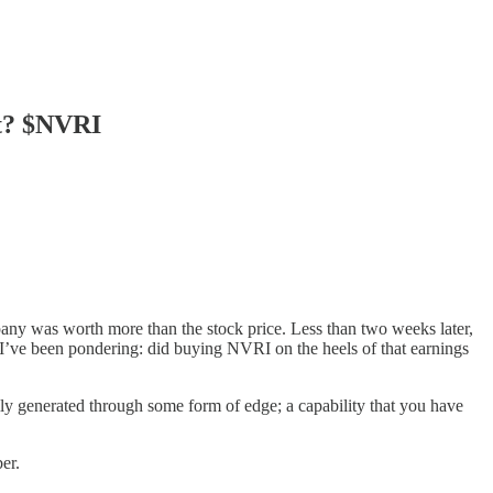
ht? $NVRI
pany was worth more than the stock price. Less than two weeks later,
t I’ve been pondering: did buying NVRI on the heels of that earnings
lly generated through some form of edge; a capability that you have
er.