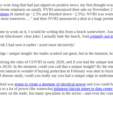
hey were long that had just ripped on positive news, my first thought wou
xtreme emphasis on small). NVRI announced their sale on November 21
nings
(it started up ~2.5% and finished down ~2.5%). NVRI was weirdly
uy more tomorrow….” and then NVRI announced a deal at a huge premiu
e time to work on it, I would be writing this from a beach somewhere. A
(disclosure: clear joke; I actually hate the beach. And
certainly not i
wish I had seen it earlier / acted more decisively!
o edge / unique insight: the trades worked out great, but in the momen
ricing the risks of COVID in early 2020, and if you had the unique insi
 is 20/20. In the moment, could you call that a unique insight? By th
been natural to wonder if buying protection in February was akin to buy
f disease study, could you really say you had a unique edge in understa
ildout was
going to create a shortage of electrical power
and you could ha
 to a lot of power (the somewhat
infamous bitcoin miner to data center
 money on the trade, but many specialists in the sector—and even the 