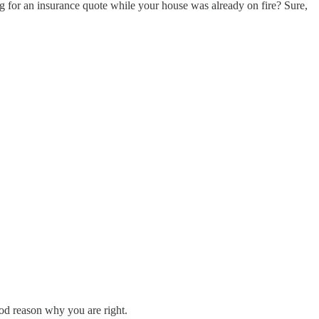
ing for an insurance quote while your house was already on fire? Sure,
good reason why you are right.