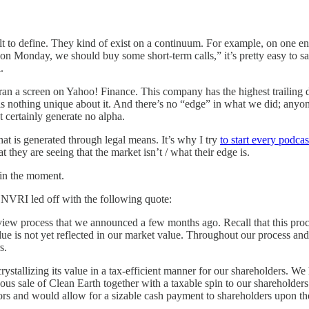
ult to define. They kind of exist on a continuum. For example, on one e
on Monday, we should buy some short-term calls,” it’s pretty easy to sa
.
t ran a screen on Yahoo! Finance. This company has the highest trailing 
re is nothing unique about it. And there’s no “edge” in what we did; anyo
 certainly generate no alpha.
hat is generated through legal means. It’s why I try
to start every podcas
 they are seeing that the market isn’t / what their edge is.
 in the moment.
 NVRI led off with the following quote:
eview process that we announced a few months ago. Recall that this proce
alue is not yet reflected in our market value. Throughout our process and
s.
crystallizing its value in a tax-efficient manner for our shareholders. W
eous sale of Clean Earth together with a taxable spin to our shareholde
stors and would allow for a sizable cash payment to shareholders upon t