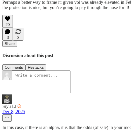
Perhaps a better way to frame it: given vol was already elevated in Fe
the protection is nice, but you’re going to pay through the nose for it!
20
3
2
Share
Discussion about this post
Comments
Restacks
Siyu LI
Dec 8, 2025
In this case, if there is an alpha, it is that the odds (of sale) in you