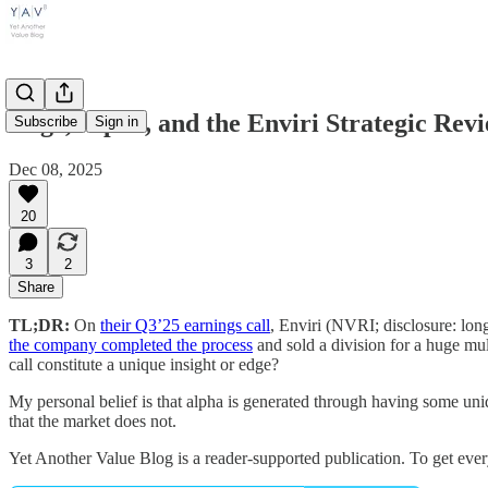
Edge, Alpha, and the Enviri Strategic Re
Subscribe
Sign in
Dec 08, 2025
20
3
2
Share
TL;DR:
On
their Q3’25 earnings call
, Enviri (NVRI; disclosure: lon
the company completed the process
and sold a division for a huge mul
call constitute a unique insight or edge?
My personal belief is that alpha is generated through having some uni
that the market does not.
Yet Another Value Blog is a reader-supported publication. To get ever