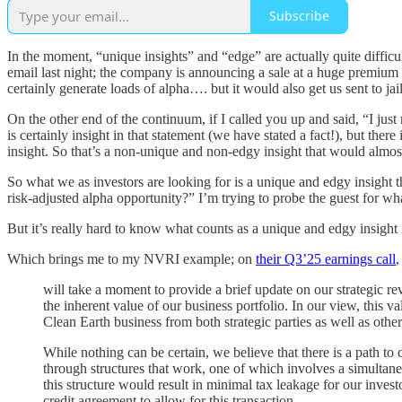
Subscribe
In the moment, “unique insights” and “edge” are actually quite diffic
email last night; the company is announcing a sale at a huge premium 
certainly generate loads of alpha…. but it would also get us sent to jail
On the other end of the continuum, if I called you up and said, “I jus
is certainly insight in that statement (we have stated a fact!), but the
insight. So that’s a non-unique and non-edgy insight that would almost
So what we as investors are looking for is a unique and edgy insight t
risk-adjusted alpha opportunity?” I’m trying to probe the guest for what
But it’s really hard to know what counts as a unique and edgy insight
Which brings me to my NVRI example; on
their Q3’25 earnings call
,
will take a moment to provide a brief update on our strategic r
the inherent value of our business portfolio. In our view, this v
Clean Earth business from both strategic parties as well as other
While nothing can be certain, we believe that there is a path to 
through structures that work, one of which involves a simultan
this structure would result in minimal tax leakage for our inve
credit agreement to allow for this transaction.