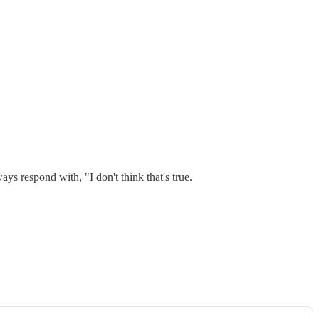
ys respond with, "I don't think that's true.