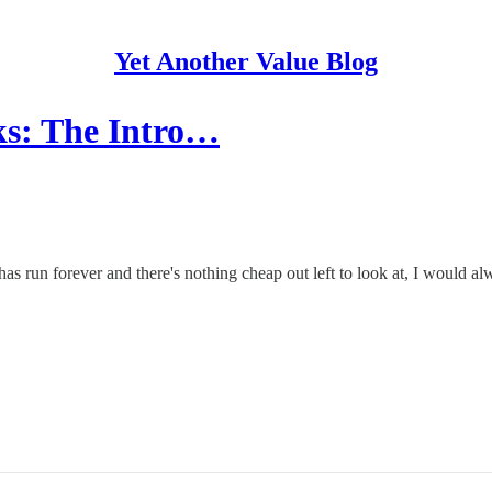
Yet Another Value Blog
cks: The Intro…
s run forever and there's nothing cheap out left to look at, I would alwa