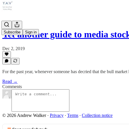
Yet another guide to media sto
Subscribe
Sign in
Dec 2, 2019
For the past year, whenever someone has decried that the bull market ha
Read →
Comments
© 2026 Andrew Walker
·
Privacy
∙
Terms
∙
Collection notice