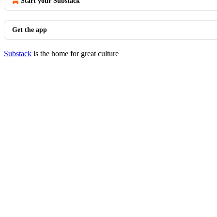
Start your Substack
Get the app
Substack
is the home for great culture