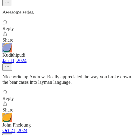
Awesome series.
Reply
Share
Kudithipudi
Jan 11, 2024
Nice write up Andrew. Really appreciated the way you broke down
the bear cases into layman language.
Reply
Share
John Pheloung
Oct 21, 2024