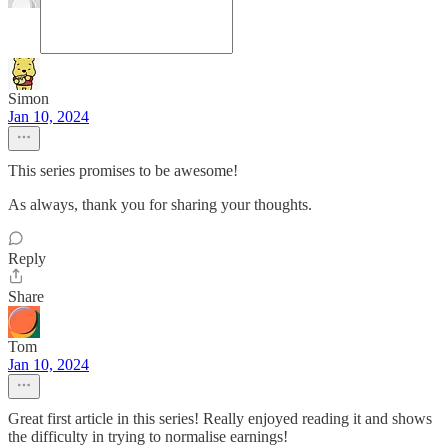
Simon
Jan 10, 2024
This series promises to be awesome!
As always, thank you for sharing your thoughts.
Reply
Share
Tom
Jan 10, 2024
Great first article in this series! Really enjoyed reading it and shows
the difficulty in trying to normalise earnings!