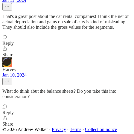
Jan 11, 2024
That's a great post about the car rental companies! I think the net of
actual depreciation and gains on sale of cars is kind of misleading.
They should also include the gross values for the segments.
Reply
Share
Harvey
Jan 10, 2024
What do think abut the balance sheets? Do you take this into
consideration?
Reply
Share
© 2026 Andrew Walker
·
Privacy
∙
Terms
∙
Collection notice