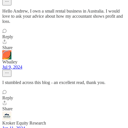
Hello Andrew, I own a small rental business in Australia. I would
love to ask your advice about how my accountant shows profit and
loss.
Reply
Share
Wbailey
Jul 9, 2024
I stumbled across this blog - an excellent read, thank you.
Reply
Share
Kroker Equity Research