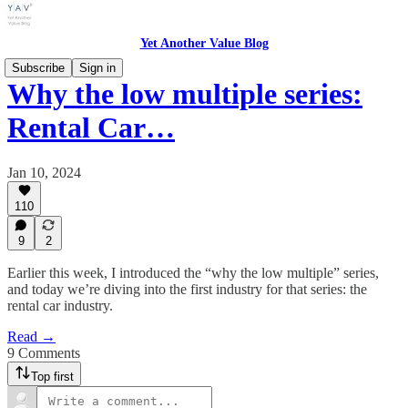
Yet Another Value Blog
Subscribe
Sign in
Why the low multiple series:
Rental Car…
Jan 10, 2024
110
9
2
Earlier this week, I introduced the “why the low multiple” series,
and today we’re diving into the first industry for that series: the
rental car industry.
Read →
9 Comments
Top first