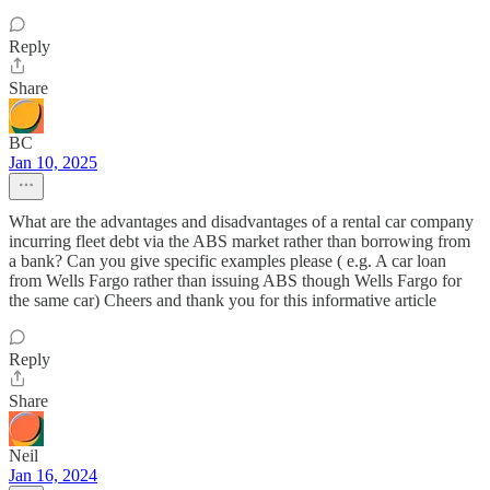
Reply
Share
BC
Jan 10, 2025
What are the advantages and disadvantages of a rental car company
incurring fleet debt via the ABS market rather than borrowing from
a bank? Can you give specific examples please ( e.g. A car loan
from Wells Fargo rather than issuing ABS though Wells Fargo for
the same car) Cheers and thank you for this informative article
Reply
Share
Neil
Jan 16, 2024