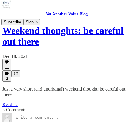
Yet Another Value Blog
Subscribe
Sign in
Weekend thoughts: be careful
out there
Dec 18, 2021
11
3
Just a very short (and unoriginal) weekend thought: be careful out
there.
Read →
3 Comments