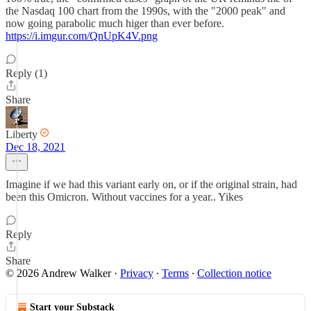
the Nasdaq 100 chart from the 1990s, with the "2000 peak" and
now going parabolic much higer than ever before.
https://i.imgur.com/QnUpK4V.png
Reply (1)
Share
Liberty
Dec 18, 2021
Imagine if we had this variant early on, or if the original strain, had
been this Omicron. Without vaccines for a year.. Yikes
Reply
Share
© 2026 Andrew Walker
·
Privacy
∙
Terms
∙
Collection notice
Start your Substack