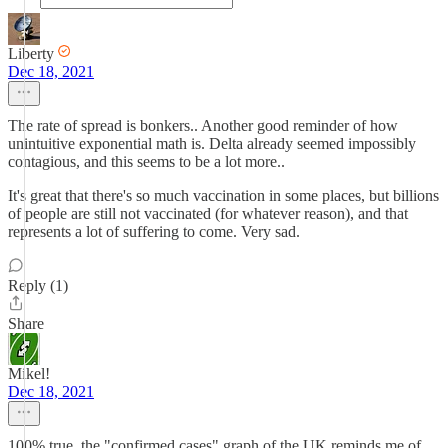
Liberty
Dec 18, 2021
The rate of spread is bonkers.. Another good reminder of how
unintuitive exponential math is. Delta already seemed impossibly
contagious, and this seems to be a lot more..
It's great that there's so much vaccination in some places, but billions
of people are still not vaccinated (for whatever reason), and that
represents a lot of suffering to come. Very sad.
Reply (1)
Share
Mikel!
Dec 18, 2021
100% true, the "confirmed cases" graph of the UK reminds me of