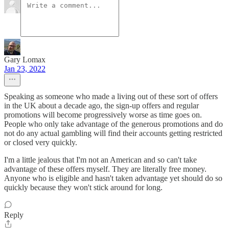
Gary Lomax
Jan 23, 2022
Speaking as someone who made a living out of these sort of offers
in the UK about a decade ago, the sign-up offers and regular
promotions will become progressively worse as time goes on.
People who only take advantage of the generous promotions and do
not do any actual gambling will find their accounts getting restricted
or closed very quickly.
I'm a little jealous that I'm not an American and so can't take
advantage of these offers myself. They are literally free money.
Anyone who is eligible and hasn't taken advantage yet should do so
quickly because they won't stick around for long.
Reply