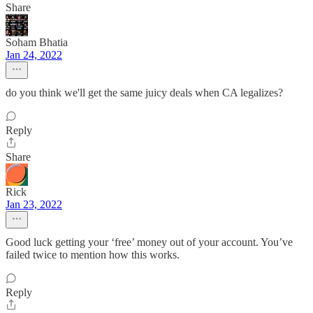
Share
Soham Bhatia
Jan 24, 2022
do you think we'll get the same juicy deals when CA legalizes?
Reply
Share
Rick
Jan 23, 2022
Good luck getting your ‘free’ money out of your account. You’ve
failed twice to mention how this works.
Reply