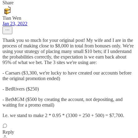
Share
Tian Wen
Jan 23, 2022
Thank you so much for your original post! My wife and I are in the
process of making close to $8,000 in total from bonuses only. We're
using your strategy of placing many small $10 bets; if I understand
the probabilities correctly, the expectation is we earn back about
95% of what we bet. The 3 sites we're using are:
- Caesars ($3,300, we're lucky to have created our accounts before
the original promotion ended)
- BetRivers ($250)
- BetMGM ($500 by creating the account, not depositing, and
waiting for a promo email)
I.e. we stand to make 2 * 0.95 * (3300 + 250 + 500) = $7,700.
Reply