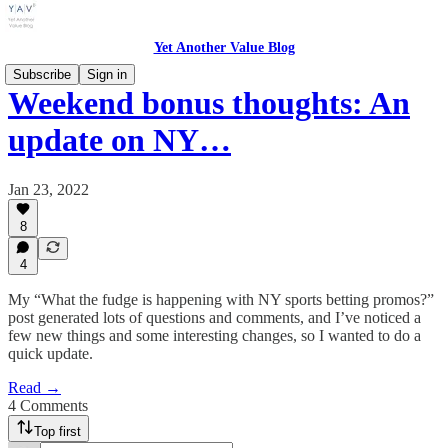
Yet Another Value Blog
Subscribe
Sign in
Weekend bonus thoughts: An
update on NY…
Jan 23, 2022
8
4
My “What the fudge is happening with NY sports betting promos?”
post generated lots of questions and comments, and I’ve noticed a
few new things and some interesting changes, so I wanted to do a
quick update.
Read →
4 Comments
Top first