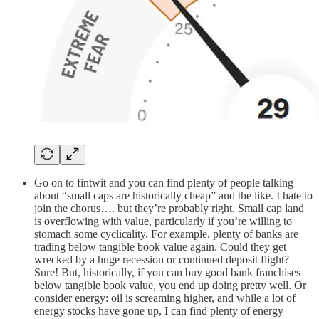
Go on to fintwit and you can find plenty of people talking
about “small caps are historically cheap” and the like. I hate to
join the chorus…. but they’re probably right. Small cap land
is overflowing with value, particularly if you’re willing to
stomach some cyclicality. For example, plenty of banks are
trading below tangible book value again. Could they get
wrecked by a huge recession or continued deposit flight?
Sure! But, historically, if you can buy good bank franchises
below tangible book value, you end up doing pretty well. Or
consider energy: oil is screaming higher, and while a lot of
energy stocks have gone up, I can find plenty of energy