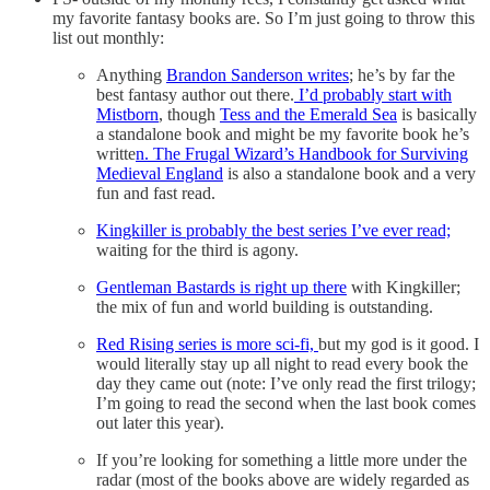
my favorite fantasy books are. So I’m just going to throw this
list out monthly:
Anything
Brandon Sanderson writes
; he’s by far the
best fantasy author out there.
I’d probably start with
Mistborn
, though
Tess and the Emerald Sea
is basically
a standalone book and might be my favorite book he’s
writte
n. The Frugal Wizard’s Handbook for Surviving
Medieval England
is also a standalone book and a very
fun and fast read.
Kingkiller is probably the best series I’ve ever read;
waiting for the third is agony.
Gentleman Bastards is right up there
with Kingkiller;
the mix of fun and world building is outstanding.
Red Rising series is more sci-fi,
but my god is it good. I
would literally stay up all night to read every book the
day they came out (note: I’ve only read the first trilogy;
I’m going to read the second when the last book comes
out later this year).
If you’re looking for something a little more under the
radar (most of the books above are widely regarded as