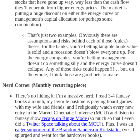
stocks that have gone up way, way less than the cash flow
they’ll generate from higher energy prices. The market is
putting a huge discount on either the energy curve or
management’s capital allocation (or perhaps some
combination).
That’s just two examples. Obviously there are
assumptions and risks behind each of those (quick)
theses; for the banks, you’re betting tangible book value
is solid and a recession doesn’t blow everyone up. For
the energy companies, you’re betting management
doesn’t do something silly and the energy curve doesn’t
collapse. Any of those risks could happen!!!… but, on
the whole, I think those are good bets to make.
Nerd Corner (Monthly recurring piece)
There’s no hiding it; I’m a massive nerd. I read 3-4 fantasy
books a month, my favorite pastime is playing board games
with my wife and friends, and I religiously watch every new
entry in the Marvel Cinematic Universe (MCU) and listen to
fantasy show
recaps on Binge Mode
(so much so that I even
did a
Twitter Space talking about the MCU!
). Plus, I was an
eager supporter of the Brandon Sanderson Kickstarter
(yes, I
splurged and went for the hardcover books).