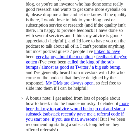
blog, or you're an investor who has done some really
good research and wants to get some more eyeballs on
it, please drop me a line and let me know. If the quality
is there, I would love to link to your blog post or
subscription service or research (and if the quality isn't
there, I'm happy to provide feedback! I have done so
with several services and I think my advice is good /
appreciated / helpful!), and I'd love to have you on the
podcast to talk about all of it. I can't promise anything,
but most podcast guests / people I've
linked to have
been
very happy about the reception
/
feedback they've
gotten
(I've even been
called the king of the sub
bumps
/
almost as good as Twitter
/
a big sub bump
,
and I've generally heard from investors with LPs who
come on the podcast that they're delighted by the
response).
My DMs are always open
, so feel free to
slide into them if I can be helpful!
A bonus note: I get asked from lots of people about
how to break into the finance industry. I detailed it
more
here, but my top advice would be to go out and start a
substack
(substack recently gave me a referral code if
you start one; if you use that, awesome
! But I’ve been
recommending starting a substack long before they
offered referrals!)