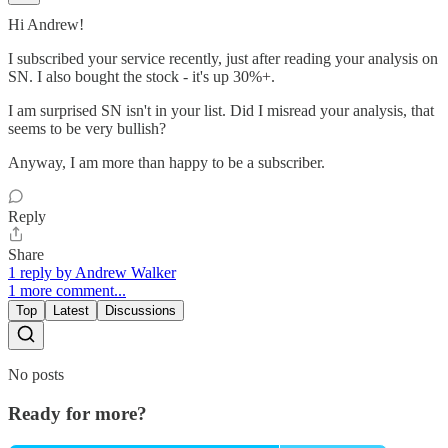
Hi Andrew!
I subscribed your service recently, just after reading your analysis on
SN. I also bought the stock - it's up 30%+.
I am surprised SN isn't in your list. Did I misread your analysis, that
seems to be very bullish?
Anyway, I am more than happy to be a subscriber.
Reply
Share
1 reply by Andrew Walker
1 more comment...
Top
Latest
Discussions
No posts
Ready for more?