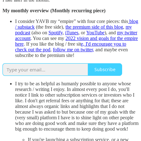
My monthly overview (Monthly recurring piece)
I consider YAVB my “empire” with four core pieces: this
blog
/ substack
(the free side),
the premium side of this blog
,
my
podcast
(also on
Spotify
,
iTunes
, or
YouTube
), and
my twitter
account
. You can see my
2022 vision and goals for the empire
here
. If you like the blog / free sit
e, I'd encourage you to
check out the pod
,
follow me on twitter,
and maybe even
subscribe to the premium site!
Subscribe
I try to be as helpful as humanly possible to anyone whose
research / writing I enjoy. In almost every post I do, you'll
notice I link to other subscription services or investors who I
like. I don't get referral fees or anything for that; these are
almost always organic links and highlights that I do not
because I was asked to but because one of my goals with the
(very small) platform I have is to shine light on other people
who are doing good work and make sure they have a platform
big enough to encourage them to keep doing good work!
If you're launching a subscription service, or a new