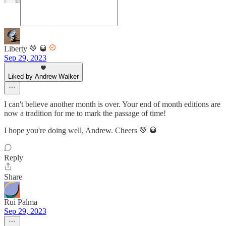
Liberty 💚 🥃
Sep 29, 2023
Liked by Andrew Walker
I can't believe another month is over. Your end of month editions are
now a tradition for me to mark the passage of time!
I hope you're doing well, Andrew. Cheers 💚 🥃
Reply
Share
Rui Palma
Sep 29, 2023