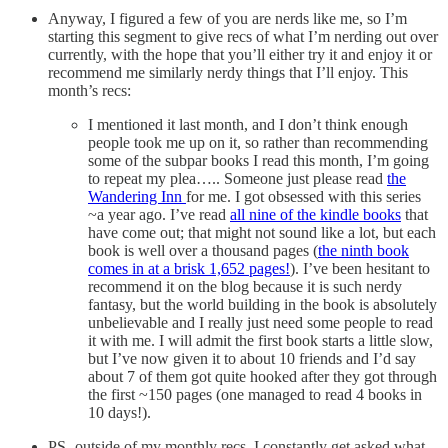
Anyway, I figured a few of you are nerds like me, so I’m
starting this segment to give recs of what I’m nerding out over
currently, with the hope that you’ll either try it and enjoy it or
recommend me similarly nerdy things that I’ll enjoy. This
month’s recs:
I mentioned it last month, and I don’t think enough
people took me up on it, so rather than recommending
some of the subpar books I read this month, I’m going
to repeat my plea….. Someone just please read
the
Wandering Inn
for me. I got obsessed with this series
~a year ago. I’ve read
all nine of the kindle books
that
have come out; that might not sound like a lot, but each
book is well over a thousand pages (
the ninth book
comes in at a brisk 1,652 pages!
). I’ve been hesitant to
recommend it on the blog because it is such nerdy
fantasy, but the world building in the book is absolutely
unbelievable and I really just need some people to read
it with me. I will admit the first book starts a little slow,
but I’ve now given it to about 10 friends and I’d say
about 7 of them got quite hooked after they got through
the first ~150 pages (one managed to read 4 books in
10 days!).
PS- outside of my monthly recs, I constantly get asked what