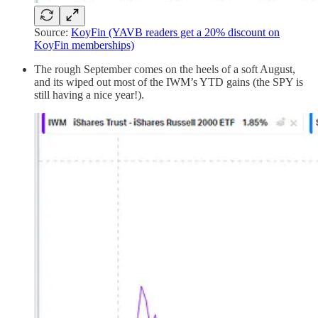
Source:
KoyFin (YAVB readers get a 20% discount on
KoyFin memberships)
The rough September comes on the heels of a soft August,
and its wiped out most of the IWM’s YTD gains (the SPY is
still having a nice year!).