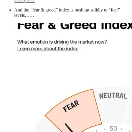
And the “fear & greed” index is pushing solidly to “fear”
levels……