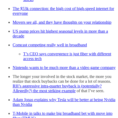
The $53k connection: the high cost of high-speed internet for
everyone
Movers see all, and they have thoughts on your relationship
US pump prices hit highest seasonal levels in more than a
decade
Comcast competing really well in broadband
T’s CEO says convergence is just fiber with different
access tech
Nintendo wants to be much more than a video game company
The longer your involved in the stock market, the more you
realize that stock buybacks can be done for a lot of reasons.
RH’s aggressive intra-quarter buyback is (potentially?
Allegedly?) the most striking example
of that I’ve seen.
Adam Jonas explains why Tesla will be better at being Nvidia
than Nvidia
T-Mobile in talks to make big broadband bet with move into