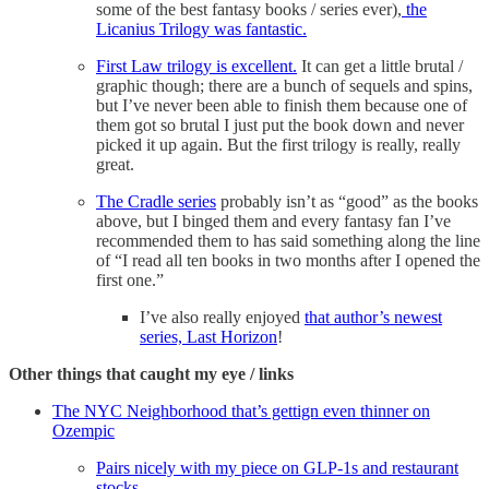
some of the best fantasy books / series ever),
the
Licanius Trilogy was fantastic.
First Law trilogy is excellent.
It can get a little brutal /
graphic though; there are a bunch of sequels and spins,
but I’ve never been able to finish them because one of
them got so brutal I just put the book down and never
picked it up again. But the first trilogy is really, really
great.
The Cradle series
probably isn’t as “good” as the books
above, but I binged them and every fantasy fan I’ve
recommended them to has said something along the line
of “I read all ten books in two months after I opened the
first one.”
I’ve also really enjoyed
that author’s newest
series, Last Horizon
!
Other things that caught my eye / links
The NYC Neighborhood that’s gettign even thinner on
Ozempic
Pairs nicely with my piece on GLP-1s and restaurant
stocks