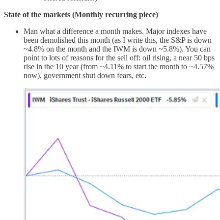
State of the markets (Monthly recurring piece)
Man what a difference a month makes. Major indexes have
been demolished this month (as I write this, the S&P is down
~4.8% on the month and the IWM is down ~5.8%). You can
point to lots of reasons for the sell off: oil rising, a near 50 bps
rise in the 10 year (from ~4.11% to start the month to ~4.57%
now), government shut down fears, etc.