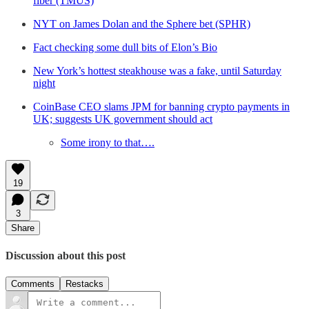
fiber (TMUS)
NYT on James Dolan and the Sphere bet (SPHR)
Fact checking some dull bits of Elon’s Bio
New York’s hottest steakhouse was a fake, until Saturday
night
CoinBase CEO slams JPM for banning crypto payments in
UK; suggests UK government should act
Some irony to that….
19
3
Share
Discussion about this post
Comments
Restacks