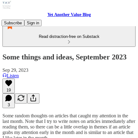
Yet Another Value Blog
Subscribe
Sign in
Read distraction-free on Substack
Some things and ideas, September 2023
Sep 29, 2023
Listen
19
3
Some random thoughts on articles that caught my attention in the
last month. Note that I try to write notes on articles immediately after
reading them, so there can be a little overlap in themes if an article
grabs my attention early in the month and is similar to an article that
I like later in the month.