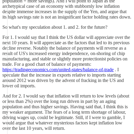
population = more savings). And I will point to Japan as the
archetypical case of an economy with stubbornly low inflation
despite immense increases in the supply of the Yen, and argue that
its high savings rate is not an insignificant factor holding rates down.
So what's my speculation about 1. and 2. for the future?
For 1. I would say that I think the US dollar will appreciate over the
next 10 years. It will appreciate as the factors that led to its previous
decline reverse. Notably the balance of payments will reverse as a
result of US's increased energy independence, on-shoring of chip
manufacturing, and stable or slightly more protectionist policies on
trade. For a good chart of balance of payments:
https://tradingeconomics.com/united-states/balance-of-trade
. I
speculate that the increase in exports relative to imports starting
around 2012 was driven by the advent of fracking in the US and
lower oil imports.
And for 2. I would say that inflation will return to low levels (about
or less than 2%) over the long run driven in part by an aging
population and thus higher savings. Having said that, I think this is
my weaker argument. The fears of a long term shortage of labour,
driving wages up, could be legitimate. Still, if I were to gamble, I
would argue that whatever mysterious factors kept inflation low
over the last 10 years, will return.