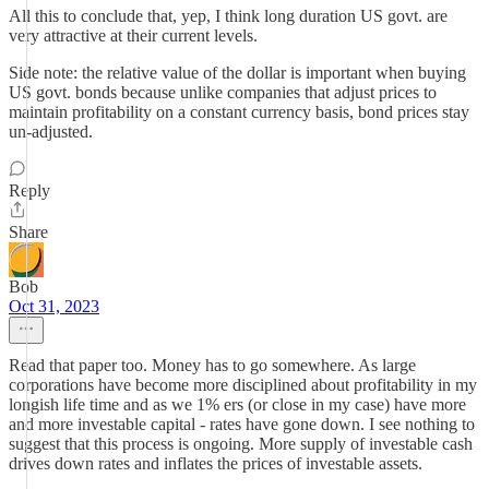
All this to conclude that, yep, I think long duration US govt. are
very attractive at their current levels.
Side note: the relative value of the dollar is important when buying
US govt. bonds because unlike companies that adjust prices to
maintain profitability on a constant currency basis, bond prices stay
un-adjusted.
Reply
Share
Bob
Oct 31, 2023
Read that paper too. Money has to go somewhere. As large
corporations have become more disciplined about profitability in my
longish life time and as we 1% ers (or close in my case) have more
and more investable capital - rates have gone down. I see nothing to
suggest that this process is ongoing. More supply of investable cash
drives down rates and inflates the prices of investable assets.