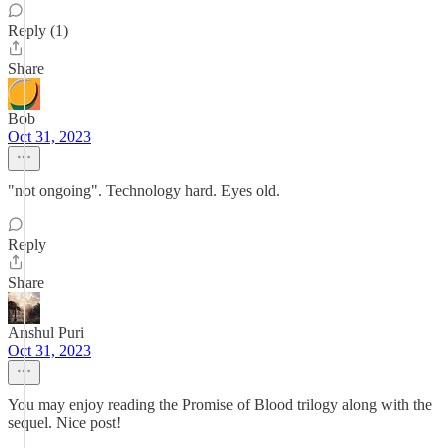
Reply (1)
Share
Bob
Oct 31, 2023
"not ongoing". Technology hard. Eyes old.
Reply
Share
Anshul Puri
Oct 31, 2023
You may enjoy reading the Promise of Blood trilogy along with the
sequel. Nice post!