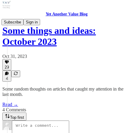
Yet Another Value Blog
Subscribe
Sign in
Some things and ideas:
October 2023
Oct 31, 2023
29
4
Some random thoughts on articles that caught my attention in the
last month.
Read →
4 Comments
Top first