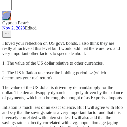
Cyprien Pastré
Nov 2, 2023
Edited
I loved your reflection on US govt. bonds. I also think they are
really attractive at this level but I would add that there are two and
very important other factors to speculate about.
1. The value of the US dollar relative to other currencies.
2. The US inflation rate over the holding period. ->(which
determines your real return).
The value of the US dollar is driven by demand/supply for the
dollar. The demand/supply dynamic is largely driven by the balance
of payments, which can be roughly thought of as Exports - Imports.
Inflation is much less of an exact science. But I will agree with Bob
and say that the savings rate is a very important factor and that it is
inversely correlated with interest rates. I will also add that the
savings rate is directly correlated with avg. population age (aging