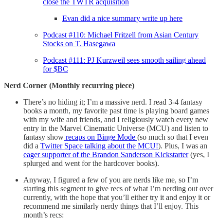
close the TWTR acquisition
Evan did a nice summary write up here
Podcast #110: Michael Fritzell from Asian Century
Stocks on T. Hasegawa
Podcast #111: PJ Kurzweil sees smooth sailing ahead
for $BC
Nerd Corner (Monthly recurring piece)
There’s no hiding it; I’m a massive nerd. I read 3-4 fantasy
books a month, my favorite past time is playing board games
with my wife and friends, and I religiously watch every new
entry in the Marvel Cinematic Universe (MCU) and listen to
fantasy show
recaps on Binge Mode
(so much so that I even
did a
Twitter Space talking about the MCU!
). Plus, I was an
eager supporter of the Brandon Sanderson Kickstarter
(yes, I
splurged and went for the hardcover books).
Anyway, I figured a few of you are nerds like me, so I’m
starting this segment to give recs of what I’m nerding out over
currently, with the hope that you’ll either try it and enjoy it or
recommend me similarly nerdy things that I’ll enjoy. This
month’s recs: