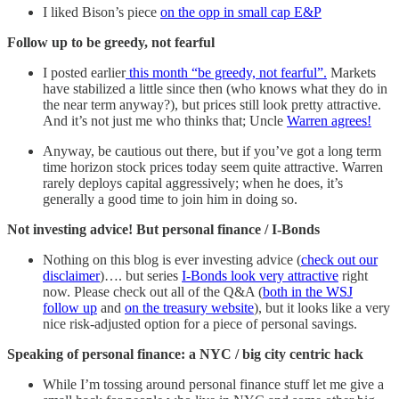
I liked Bison’s piece
on the opp in small cap E&P
Follow up to be greedy, not fearful
I posted earlier
this month “be greedy, not fearful”.
Markets
have stabilized a little since then (who knows what they do in
the near term anyway?), but prices still look pretty attractive.
And it’s not just me who thinks that; Uncle
Warren agrees!
Anyway, be cautious out there, but if you’ve got a long term
time horizon stock prices today seem quite attractive. Warren
rarely deploys capital aggressively; when he does, it’s
generally a good time to join him in doing so.
Not investing advice! But personal finance / I-Bonds
Nothing on this blog is ever investing advice (
check out our
disclaimer
)…. but series
I-Bonds look very attractive
right
now. Please check out all of the Q&A (
both in the WSJ
follow up
and
on the treasury website
), but it looks like a very
nice risk-adjusted option for a piece of personal savings.
Speaking of personal finance: a NYC / big city centric hack
While I’m tossing around personal finance stuff let me give a