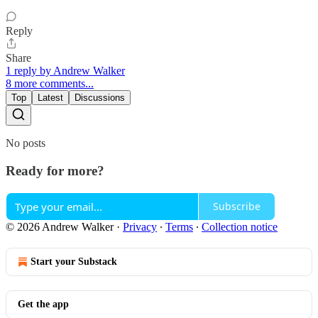
Reply
Share
1 reply by Andrew Walker
8 more comments...
Top
Latest
Discussions
No posts
Ready for more?
Subscribe
© 2026 Andrew Walker
·
Privacy
∙
Terms
∙
Collection notice
Start your Substack
Get the app