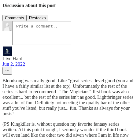
Discussion about this post
Comments
Restacks
Live Hard
Jun 2, 2022
Bloodsong was really good. Like "great series" level good (you and
I have a fairly similar list at the top). Unfortunately the rest of the
series is hard to recommend. "The Magicians" first book was also
excellent... but the rest of the series isn't as good. Lightbringer series
was a lot of fun. Definitely not meeting the quality bar of the other
stuff you've listed, but really just... fun. Thanks as always for your
posts!
(PS Kingkiller is, without question my favorite fantasy series
written. At this point though, I seriously wonder if the third book
will even land like the other two did given where I am in life now