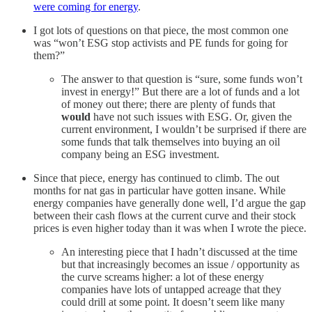
were coming for energy
.
I got lots of questions on that piece, the most common one
was “won’t ESG stop activists and PE funds for going for
them?”
The answer to that question is “sure, some funds won’t
invest in energy!” But there are a lot of funds and a lot
of money out there; there are plenty of funds that
would
have not such issues with ESG. Or, given the
current environment, I wouldn’t be surprised if there are
some funds that talk themselves into buying an oil
company being an ESG investment.
Since that piece, energy has continued to climb. The out
months for nat gas in particular have gotten insane. While
energy companies have generally done well, I’d argue the gap
between their cash flows at the current curve and their stock
prices is even higher today than it was when I wrote the piece.
An interesting piece that I hadn’t discussed at the time
but that increasingly becomes an issue / opportunity as
the curve screams higher: a lot of these energy
companies have lots of untapped acreage that they
could drill at some point. It doesn’t seem like many