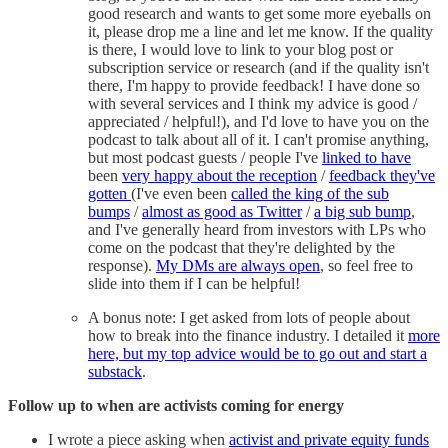
good research and wants to get some more eyeballs on
it, please drop me a line and let me know. If the quality
is there, I would love to link to your blog post or
subscription service or research (and if the quality isn't
there, I'm happy to provide feedback! I have done so
with several services and I think my advice is good /
appreciated / helpful!), and I'd love to have you on the
podcast to talk about all of it. I can't promise anything,
but most podcast guests / people I've
linked to have
been
very happy about the reception
/
feedback they've
gotten
(I've even been
called the king of the sub
bumps
/
almost as good as Twitter
/
a big sub bump
,
and I've generally heard from investors with LPs who
come on the podcast that they're delighted by the
response).
My DMs are always open
, so feel free to
slide into them if I can be helpful!
A bonus note: I get asked from lots of people about
how to break into the finance industry. I detailed it
more
here, but my top advice would be to go out and start a
substack
.
Follow up to when are activists coming for energy
I wrote a piece asking when
activist and private equity funds