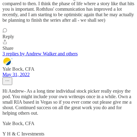
compared to then. I think the phase of life where a story like that hits
you is important. Rothfuss' communication has improved a lot
recently, and I am starting to be optimistic again that he may actually
be planning to finish the series after all - we shall see)
Reply
Share
3 replies by Andrew Walker and others
Yale Bock, CFA
May 31, 2022
Hi Andrew- As a long time individual stock picker really enjoy the
pod. You might include your own writeups once in a while. Own a
small RIA based in Vegas so if you ever come out please give me a
shout. Continued success on all the great work you do and for
helping others out.
Yale Bock, CFA
Y H & C Investments