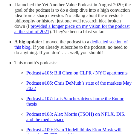
I launched the Yet Another Value Podcast in August 2020; the
goal of the podcast is to do a deep dive into a high conviction
idea from a sharp investor. No talking about the investor’s
philosophy or history; just one well research idea broken
down (I
provided a longer piece on my vision for the podcast
at the start of 2021
). They've been a blast so far.
A big update:
I moved the podcast to a
dedicated section of
this blog
. If you already subscribe to the podcast, no need to
do anything. If you don’t….. well, you should!
This month’s podcasts:
Podcast #105: Bill Chen on CLPR / NYC apartments
Podcast #106: Chris DeMuth’s state of the markets May
2022
Podcast #107: Luis Sanchez drives home the Endor
thesis
Podcast #108: Alex Morris (TSOH) on NFLX, DIS,
and the media space
Podcast #109: Evan Tindell thinks Elon Musk will