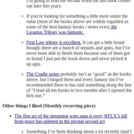
I’m going to read the second when the last book comes
out later this year).
If you’re looking for something a little more under the
radar (most of the books above are widely regarded as
some of the best fantasy books / series ever),
the
Licanius Trilogy was fantastic.
First Law trilogy is excellent.
It can get a little brutal
though; there are a bunch of sequels and spins, but I’ve
never been able to finish them because one of them got
so brutal I just put the book down and never picked it
up agia.
The Cradle series
probably isn’t as “good” as the books
above, but I binged them and every fantasy fan I’ve
recommended them to has said something along the line
of “I read all ten books in two months after I opened the
first one.”
Other things I liked (Monthly recurring piece)
The first act of the streaming wars saga is over; NFLX’s fall
from grace has ushered in the pivotal second act
Something I’ve been thinking about a lot recently (and I