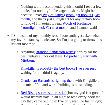
Nothing worth recommending this month! I read a few
books, but nothing I’d be eager to share. Might be
because I read
Way of Kings (stromlight book #1)
last
month,
and that’s just a tough act for any fantasy book
to follow! I’m going to read
Words of Radiance
(stormlight book #2) next month,
and I cannot wait!
PS- outside of my monthly recs, I constantly get asked what
my favorite fantasy books are. So I’m just going to throw this
list out monthly:
Anything
Brandon Sanderson writes
; he’s by far the
best fantasy author out there.
I’d probably start with
Mistborn
.
Kingkiller is probably the best books I’ve ever read;
waiting for the third is agony.
Gentleman Bastards is right up there
with Kingkiller;
the mix of fun and world building is outstanding.
Red Rising series is more sci-fi,
but my god is it good. I
would literally stay up all night to read every book the
day they came out (note: I’ve only read the first trilogy;