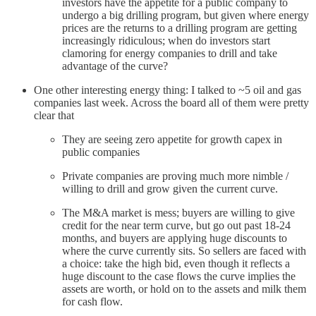
investors have the appetite for a public company to
undergo a big drilling program, but given where energy
prices are the returns to a drilling program are getting
increasingly ridiculous; when do investors start
clamoring for energy companies to drill and take
advantage of the curve?
One other interesting energy thing: I talked to ~5 oil and gas
companies last week. Across the board all of them were pretty
clear that
They are seeing zero appetite for growth capex in
public companies
Private companies are proving much more nimble /
willing to drill and grow given the current curve.
The M&A market is mess; buyers are willing to give
credit for the near term curve, but go out past 18-24
months, and buyers are applying huge discounts to
where the curve currently sits. So sellers are faced with
a choice: take the high bid, even though it reflects a
huge discount to the case flows the curve implies the
assets are worth, or hold on to the assets and milk them
for cash flow.