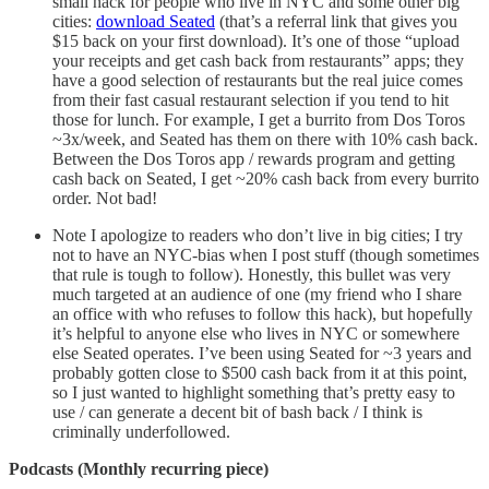
small hack for people who live in NYC and some other big
cities:
download Seated
(that’s a referral link that gives you
$15 back on your first download). It’s one of those “upload
your receipts and get cash back from restaurants” apps; they
have a good selection of restaurants but the real juice comes
from their fast casual restaurant selection if you tend to hit
those for lunch. For example, I get a burrito from Dos Toros
~3x/week, and Seated has them on there with 10% cash back.
Between the Dos Toros app / rewards program and getting
cash back on Seated, I get ~20% cash back from every burrito
order. Not bad!
Note I apologize to readers who don’t live in big cities; I try
not to have an NYC-bias when I post stuff (though sometimes
that rule is tough to follow). Honestly, this bullet was very
much targeted at an audience of one (my friend who I share
an office with who refuses to follow this hack), but hopefully
it’s helpful to anyone else who lives in NYC or somewhere
else Seated operates. I’ve been using Seated for ~3 years and
probably gotten close to $500 cash back from it at this point,
so I just wanted to highlight something that’s pretty easy to
use / can generate a decent bit of bash back / I think is
criminally underfollowed.
Podcasts (Monthly recurring piece)