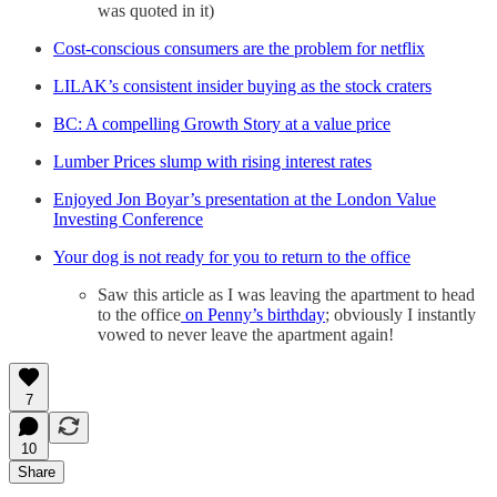
was quoted in it)
Cost-conscious consumers are the problem for netflix
LILAK’s consistent insider buying as the stock craters
BC: A compelling Growth Story at a value price
Lumber Prices slump with rising interest rates
Enjoyed Jon Boyar’s presentation at the London Value
Investing Conference
Your dog is not ready for you to return to the office
Saw this article as I was leaving the apartment to head
to the office
on Penny’s birthday
; obviously I instantly
vowed to never leave the apartment again!
7
10
Share