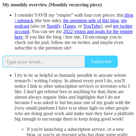
My monthly overview (Monthly recurring piece)
I consider YAVB my “empire” with four core pieces: this
blog
/ substack
(the free side),
the premium side of this blog
,
my
podcast
(also on
Spotify
,
iTunes
, or
YouTube
), and
my twitter
account
. You can see my
2022 vision and goals for the empire
here
. If you like the blog / free site, I'd encourage you to
check out the pod, follow me on twitter, and maybe even
subscribe to the premium site!
Subscribe
I try to be as helpful as humanly possible to anyone whose
research / writing I enjoy. In almost every post I do, you'll
notice I link to other subscription services or investors who I
like. I don't get referral fees or anything for that; these are
almost always organic links and highlights that I do not
because I was asked to but because one of my goals with the
(very small) platform I have is to shine light on other people
who are doing good work and make sure they have a platform
big enough to encourage them to keep doing good work!
If you're launching a subscription service, or a new
blog, or you're an investor who has done some really