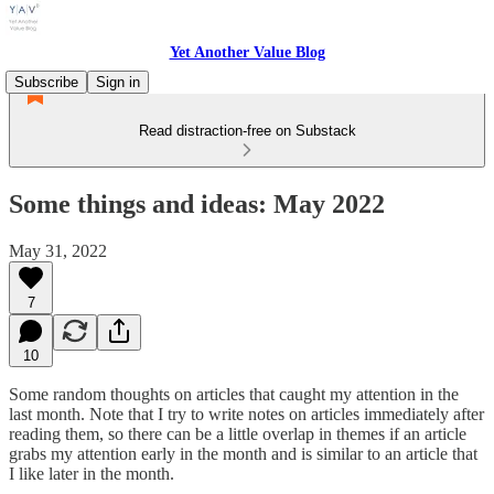
Yet Another Value Blog
Subscribe
Sign in
Read distraction-free on Substack
Some things and ideas: May 2022
May 31, 2022
7
10
Some random thoughts on articles that caught my attention in the
last month. Note that I try to write notes on articles immediately after
reading them, so there can be a little overlap in themes if an article
grabs my attention early in the month and is similar to an article that
I like later in the month.