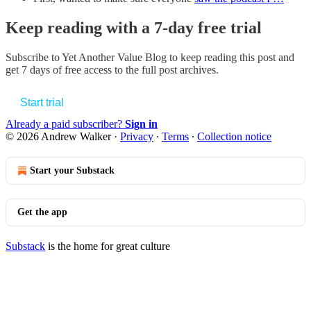
Keep reading with a 7-day free trial
Subscribe to
Yet Another Value Blog
to keep reading this post and
get 7 days of free access to the full post archives.
Start trial
Already a paid subscriber?
Sign in
© 2026 Andrew Walker
·
Privacy
∙
Terms
∙
Collection notice
Start your Substack
Get the app
Substack
is the home for great culture