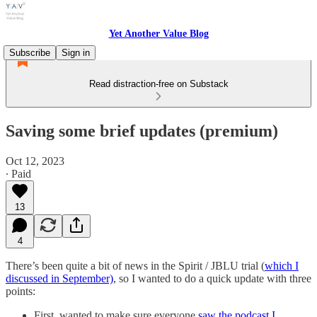
Yet Another Value Blog
Subscribe
Sign in
Read distraction-free on Substack
Saving some brief updates (premium)
Oct 12, 2023
∙ Paid
13
4
There’s been quite a bit of news in the Spirit / JBLU trial (
which I
discussed in September)
, so I wanted to do a quick update with three
points:
First, wanted to make sure everyone
saw the podcast I …