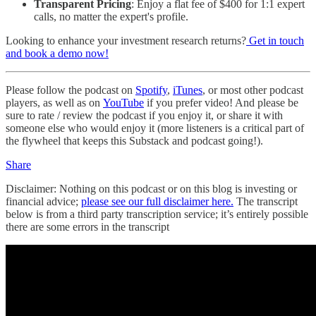
Transparent Pricing
: Enjoy a flat fee of $400 for 1:1 expert
calls, no matter the expert's profile.
Looking to enhance your investment research returns?
Get in touch
and book a demo now!
Please follow the podcast on
Spotify
,
iTunes
, or most other podcast
players, as well as on
YouTube
if you prefer video! And please be
sure to rate / review the podcast if you enjoy it, or share it with
someone else who would enjoy it (more listeners is a critical part of
the flywheel that keeps this Substack and podcast going!).
Share
Disclaimer: Nothing on this podcast or on this blog is investing or
financial advice;
please see our full disclaimer here.
The transcript
below is from a third party transcription service; it’s entirely possible
there are some errors in the transcript