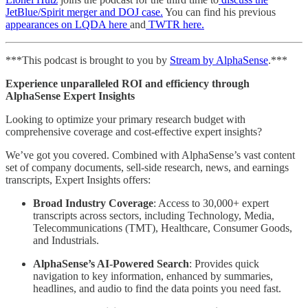
JetBlue/Spirit merger and DOJ case.
You can find his previous
appearances on LQDA here
and
TWTR here.
***This podcast is brought to you by
Stream by AlphaSense
.***
Experience unparalleled ROI and efficiency through
AlphaSense Expert Insights
Looking to optimize your primary research budget with
comprehensive coverage and cost-effective expert insights?
We’ve got you covered. Combined with AlphaSense’s vast content
set of company documents, sell-side research, news, and earnings
transcripts, Expert Insights offers:
Broad Industry Coverage
: Access to 30,000+ expert
transcripts across sectors, including Technology, Media,
Telecommunications (TMT), Healthcare, Consumer Goods,
and Industrials.
AlphaSense’s AI-Powered Search
: Provides quick
navigation to key information, enhanced by summaries,
headlines, and audio to find the data points you need fast.