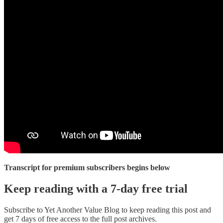
Transcript for premium subscribers begins below
Keep reading with a 7-day free trial
Subscribe to
Yet Another Value Blog
to keep reading this post and
get 7 days of free access to the full post archives.