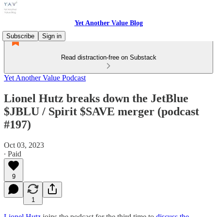
Yet Another Value Blog
Subscribe
Sign in
Read distraction-free on Substack
Yet Another Value Podcast
Lionel Hutz breaks down the JetBlue
$JBLU / Spirit $SAVE merger (podcast
#197)
Oct 03, 2023
∙ Paid
9
1
Lionel Hutz
joins the podcast for the third time to
discuss the