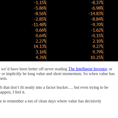
 we’d have been better off never reading
The Intelligent Investor,
or
tly or implicitly be long value and short momentum. So when value has
them.
s that don’t fit neatly into a factor bucket…. but even trying to be
ppen, I feel it.
me to remember a ton of clean days where value has decisively