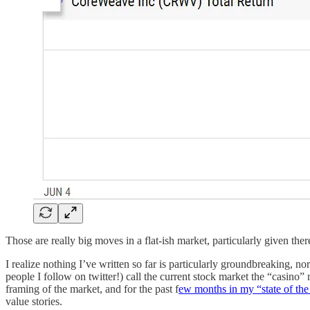
Those are really big moves in a flat-ish market, particularly given th
I realize nothing I’ve written so far is particularly groundbreaking, no
people I follow on twitter!) call the current stock market the “casino”
framing of the market, and for the past f
ew months in my “state of th
value stories.