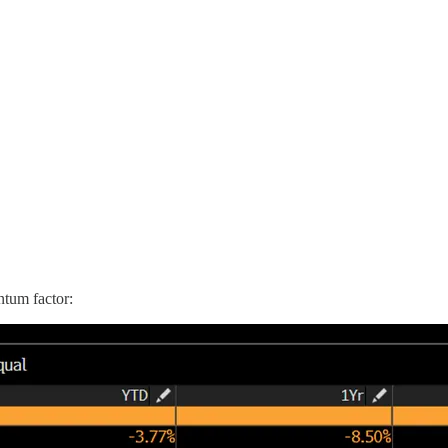
ntum factor: