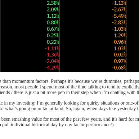
ors than momentum factors. Perhaps it’s because we’re dummies, perhaps
eason, most people I spend most of the time talking to tend to explici
nds / there is just a bit more pep in their step when I’m chatting with 
c in my investing; I’m generally looking for quirky situations or one-off
 of what’s going on in factor land. So, again, when days like yesterday ha
been smashing value for most of the past few years, and it’s hard for 
 pull individual historical day by day factor performance!).