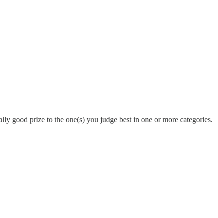
ally good prize to the one(s) you judge best in one or more categories.