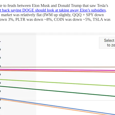
te to feuds between Elon Musk and Donald Trump that saw Tesla’s
t back saying DOGE should look at taking away Elon’s subsidies
.
he market was relatively flat (IWM up slightly, QQQ + SPY down
andomly down 3%, PLTR was down ~8%, COIN was down ~5%, TSLA was