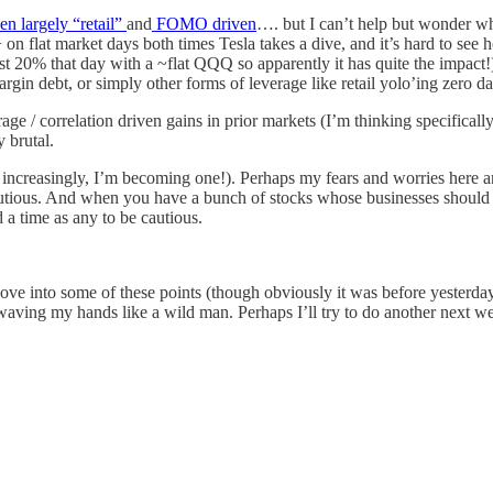
en largely “retail”
and
FOMO driven
…. but I can’t help but wonder wh
 2%+ on flat market days both times Tesla takes a dive, and it’s hard to 
 that day with a ~flat QQQ so apparently it has quite the impact!) if
argin debt, or simply other forms of leverage like retail yolo’ing zero da
ge / correlation driven gains in prior markets (I’m thinking specifically
y brutal.
, increasingly, I’m becoming one!). Perhaps my fears and worries here a
cautious. And when you have a bunch of stocks whose businesses should 
 a time as any to be cautious.
ve into some of these points (though obviously it was before yesterday
waving my hands like a wild man. Perhaps I’ll try to do another next w