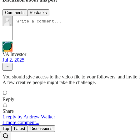
Comments
Restacks
VA Investor
Jul 2, 2025
You should give access to the video file to your followers, and invite 
A few creative people might take the challenge.
Reply
Share
1 reply by Andrew Walker
1 more comment...
Top
Latest
Discussions