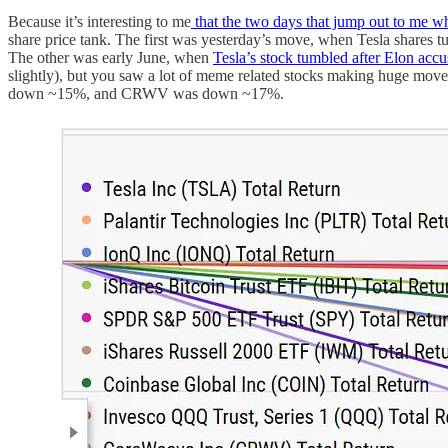
Because it’s interesting to me
that the two days that jump out to me w
share price tank. The first was yesterday’s move, when Tesla shares t
The other was early June, when
Tesla’s stock tumbled after Elon accu
slightly), but you saw a lot of meme related stocks making huge 
down ~15%, and CRWV was down ~17%.