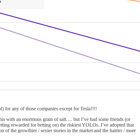
f) for any of those companies except for Tesla!!!!
of this with an enormous grain of salt…. but I’ve had some friends (or
getting rewarded for betting on) the riskiest YOLOs. I’ve adopted that
n of the growthier / sexier stories in the market and the hairier / more