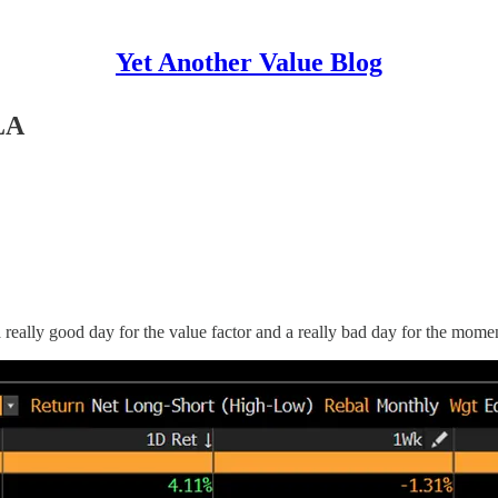
Yet Another Value Blog
LA
s a really good day for the value factor and a really bad day for the mome