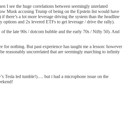
en I see the huge correlations between seemingly unrelated
see how Musk accusing Trump of being on the Epstein list would have
 there’s a lot more leverage driving the system than the headline
y options and 2x levered ETFs to get leverage / drive the rally).
 of the late 90s / dotcom bubble and the early 70s / Nifty 50). And
re for nothing. But past experience has taught me a lesson: however
be reasonably uncorrelated that are seemingly marching to infinity
’s Tesla led tumble!)…. but i had a microphone issue on the
eekend!