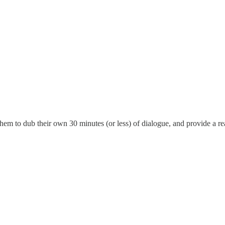
them to dub their own 30 minutes (or less) of dialogue, and provide a re