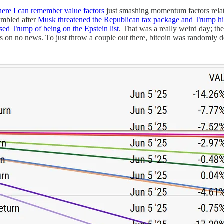
here I can remember value factors
just smashing momentum factors rela
umbled after
Musk threatened the Republican tax package and Trump hi
sed Trump of being on the Epstein list
. That was a really weird day; t
moves on no news. To just throw a couple out there, bitcoin was r