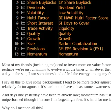
Most of my friends (including me) tend to invest more on value fact
perhaps we’re just unwilling to evolve with the times… whatever the r
a day in the sun, I can sometimes kind of feel the energy among my frie
I say all this to give some background: I tend to be more factor agnosti
relatively factor agnostic it’s hard not to have at least some awareness
And days like yesterday have been relatively rare; momentum has just 
outperformed (though I’m sure I’m forgetting a few; it’s hard for me to
Why do I mention all this?