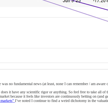
ere was no fundamental news (at least, none I can remember / am aware o
r does it have any scientific rigor or anything. So feel free to take all 
 market because it feels like investors are continuously betting on (and 
e markets”
I’ve noted I continue to find a weird dichotomy in the valuatio