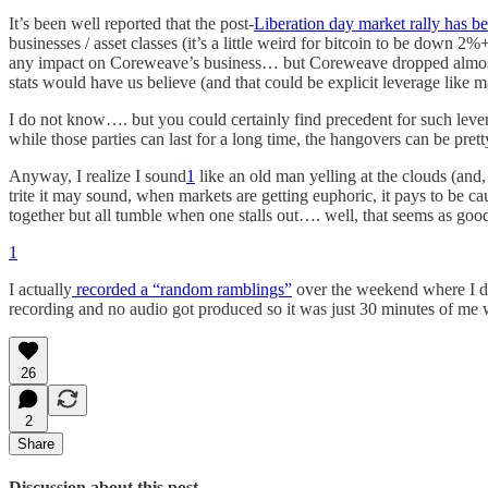
It’s been well reported that the post-
Liberation day market rally has be
businesses / asset classes (it’s a little weird for bitcoin to be down
any impact on Coreweave’s business… but Coreweave dropped almost 20%
stats would have us believe (and that could be explicit leverage like m
I do not know…. but you could certainly find precedent for such levera
while those parties can last for a long time, the hangovers can be prett
Anyway, I realize I sound
1
like an old man yelling at the clouds (and
trite it may sound, when markets are getting euphoric, it pays to be 
together but all tumble when one stalls out…. well, that seems as good
1
I actually
recorded a “random ramblings”
over the weekend where I do
recording and no audio got produced so it was just 30 minutes of me 
26
2
Share
Discussion about this post