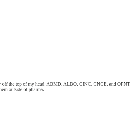
st a few off the top of my head, ABMD, ALBO, CINC, CNCE, and OPNT
them outside of pharma.