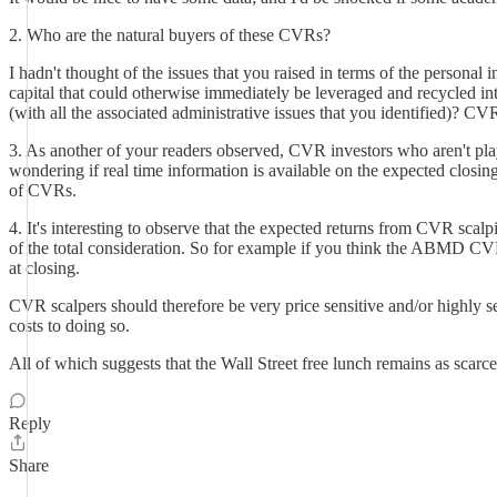
2. Who are the natural buyers of these CVRs?
I hadn't thought of the issues that you raised in terms of the personal 
capital that could otherwise immediately be leveraged and recycled i
(with all the associated administrative issues that you identified)? C
3. As another of your readers observed, CVR investors who aren't play
wondering if real time information is available on the expected closing
of CVRs.
4. It's interesting to observe that the expected returns from CVR scalpi
of the total consideration. So for example if you think the ABMD CV
at closing.
CVR scalpers should therefore be very price sensitive and/or highly se
costs to doing so.
All of which suggests that the Wall Street free lunch remains as scarce 
Reply
Share