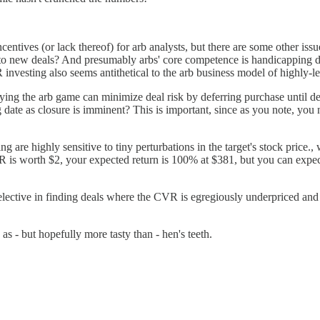
incentives (or lack thereof) for arb analysts, but there are some other i
nto new deals? And presumably arbs' core competence is handicapping d
VR investing also seems antithetical to the arb business model of highly
ing the arb game can minimize deal risk by deferring purchase until de
 date as closure is imminent? This is important, since as you note, you n
ng are highly sensitive to tiny perturbations in the target's stock price.
R is worth $2, your expected return is 100% at $381, but you can exp
lective in finding deals where the CVR is egregiously underpriced and ei
as - but hopefully more tasty than - hen's teeth.