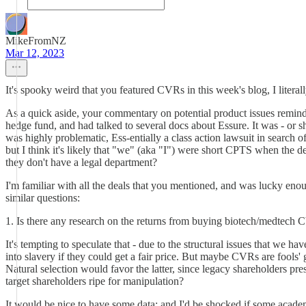
MikeFromNZ
Mar 12, 2023
It's spooky weird that you featured CVRs in this week's blog, I litera
As a quick aside, your commentary on potential product issues reminds
hedge fund, and had talked to several docs about Essure. It was - or s
was highly problematic, Ess-entially a class action lawsuit in search of
but I think it's likely that "we" (aka "I") were short CPTS when th
they don't have a legal department?
I'm familiar with all the deals that you mentioned, and was luck
similar questions:
1. Is there any research on the returns from buying biotech/medtech
It's tempting to speculate that - due to the structural issues that we 
into slavery if they could get a fair price. But maybe CVRs are fools
Natural selection would favor the latter, since legacy shareholders 
target shareholders ripe for manipulation?
It would be nice to have some data; and I'd be shocked if some acade