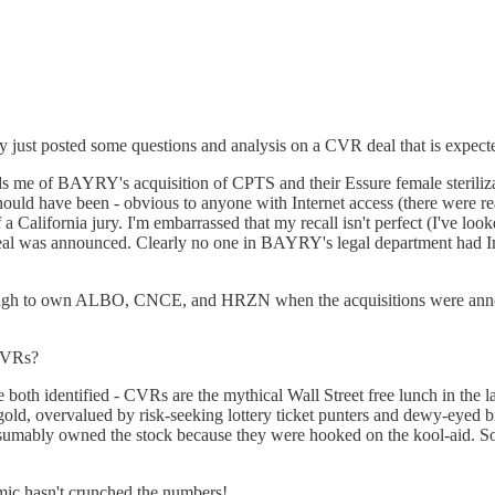
lly just posted some questions and analysis on a CVR deal that is expect
 me of BAYRY's acquisition of CPTS and their Essure female sterilizati
hould have been - obvious to anyone with Internet access (there were re
 a California jury. I'm embarrassed that my recall isn't perfect (I've look
e deal was announced. Clearly no one in BAYRY's legal department had 
y enough to own ALBO, CNCE, and HRZN when the acquisitions were a
 CVRs?
have both identified - CVRs are the mythical Wall Street free lunch in th
' gold, overvalued by risk-seeking lottery ticket punters and dewy-eyed
presumably owned the stock because they were hooked on the kool-aid. S
mic hasn't crunched the numbers!