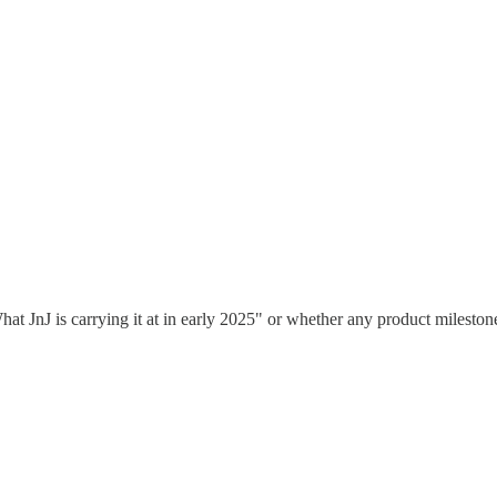
 JnJ is carrying it at in early 2025" or whether any product milestone