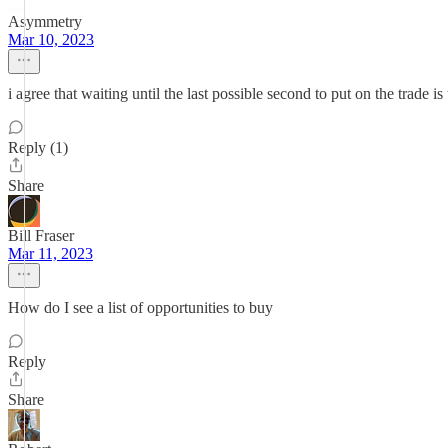
Asymmetry
Mar 10, 2023
i agree that waiting until the last possible second to put on the trade i
Reply (1)
Share
Bill Fraser
Mar 11, 2023
How do I see a list of opportunities to buy
Reply
Share