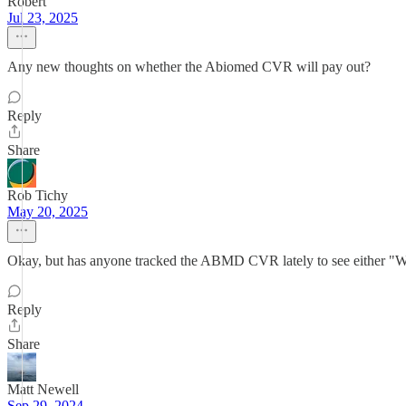
Robert
Jul 23, 2025
Any new thoughts on whether the Abiomed CVR will pay out?
Reply
Share
Rob Tichy
May 20, 2025
Okay, but has anyone tracked the ABMD CVR lately to see either "What
Reply
Share
Matt Newell
Sep 29, 2024