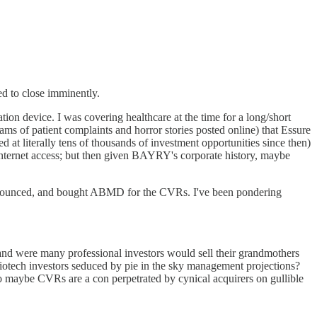
ed to close imminently.
on device. I was covering healthcare at the time for a long/short
ams of patient complaints and horror stories posted online) that Essure
ed at literally tens of thousands of investment opportunities since then)
Internet access; but then given BAYRY's corporate history, maybe
nnounced, and bought ABMD for the CVRs. I've been pondering
e land were many professional investors would sell their grandmothers
 biotech investors seduced by pie in the sky management projections?
o maybe CVRs are a con perpetrated by cynical acquirers on gullible