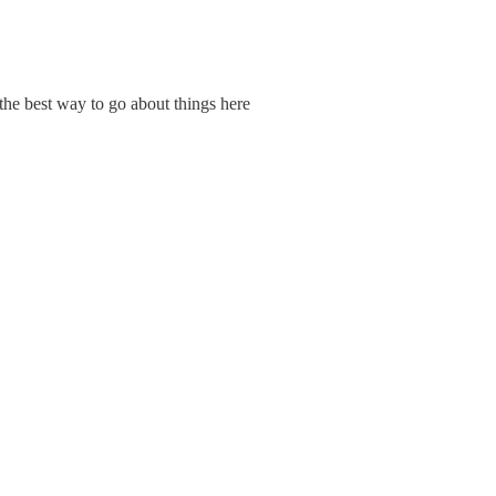
s the best way to go about things here