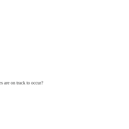
s are on track to occur?