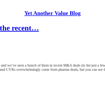
Yet Another Value Blog
 the recent…
ket, and we’ve seen a bunch of them in recent M&A deals (to list ju
ls, and CVRs overwhelmingly come from pharma deals, but you can see 