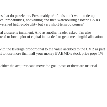
ssues that do puzzle me. Presumably arb funds don't want to tie up
eal probabilities, not valuing and then warehousing esoteric CVRs
-leveraged high-probability but very short-term outcomes?
al closure is imminent. And as another reader asked, I'm also
eed to low a plot of capital into a deal to get a meaningful allocation
, with the leverage proportional to the value ascribed to the CVR as part
ect to lose more than half your money if ABMD's stock price pops 1%
ther the acquirer can't move the goal posts or there are material