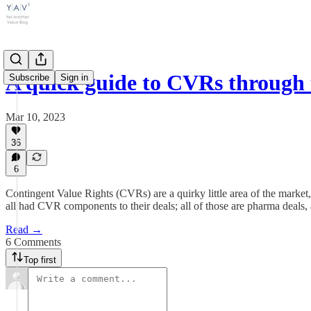
A quick guide to CVRs through
Subscribe
Sign in
Mar 10, 2023
36
6
Contingent Value Rights (CVRs) are a quirky little area of the mar
all had CVR components to their deals; all of those are pharma dea
Read →
6 Comments
Top first