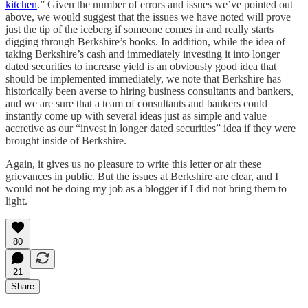
kitchen
.” Given the number of errors and issues we’ve pointed out
above, we would suggest that the issues we have noted will prove
just the tip of the iceberg if someone comes in and really starts
digging through Berkshire’s books. In addition, while the idea of
taking Berkshire’s cash and immediately investing it into longer
dated securities to increase yield is an obviously good idea that
should be implemented immediately, we note that Berkshire has
historically been averse to hiring business consultants and bankers,
and we are sure that a team of consultants and bankers could
instantly come up with several ideas just as simple and value
accretive as our “invest in longer dated securities” idea if they were
brought inside of Berkshire.
Again, it gives us no pleasure to write this letter or air these
grievances in public. But the issues at Berkshire are clear, and I
would not be doing my job as a blogger if I did not bring them to
light.
80
21
Share