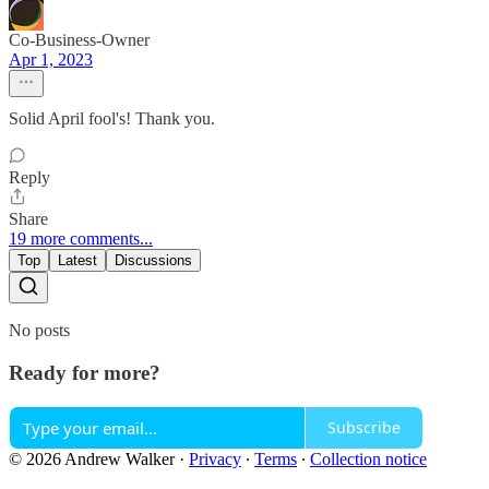
Co-Business-Owner
Apr 1, 2023
Solid April fool's! Thank you.
Reply
Share
19 more comments...
Top
Latest
Discussions
No posts
Ready for more?
Subscribe
© 2026 Andrew Walker
·
Privacy
∙
Terms
∙
Collection notice