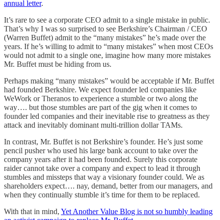
annual letter
.
It’s rare to see a corporate CEO admit to a single mistake in public.
That’s why I was so surprised to see Berkshire’s Chairman / CEO
(Warren Buffet) admit to the “many mistakes” he’s made over the
years. If he’s willing to admit to “many mistakes” when most CEOs
would not admit to a single one, imagine how many more mistakes
Mr. Buffet must be hiding from us.
Perhaps making “many mistakes” would be acceptable if Mr. Buffet
had founded Berkshire. We expect founder led companies like
WeWork or Theranos to experience a stumble or two along the
way…. but those stumbles are part of the gig when it comes to
founder led companies and their inevitable rise to greatness as they
attack and inevitably dominant multi-trillion dollar TAMs.
In contrast, Mr. Buffet is not Berkshire’s founder. He’s just some
pencil pusher who used his large bank account to take over the
company years after it had been founded. Surely this corporate
raider cannot take over a company and expect to lead it through
stumbles and missteps that way a visionary founder could. We as
shareholders expect…. nay, demand, better from our managers, and
when they continually stumble it’s time for them to be replaced.
With that in mind,
Yet Another Value Blog is not so humbly leading