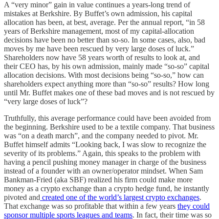
A “very minor” gain in value continues a years-long trend of
mistakes at Berkshire. By Buffet’s own admission, his capital
allocation has been, at best, average. Per the annual report, “in 58
years of Berkshire management, most of my capital-allocation
decisions have been no better than so-so. In some cases, also, bad
moves by me have been rescued by very large doses of luck.”
Shareholders now have 58 years worth of results to look at, and
their CEO has, by his own admission, mainly made “so-so” capital
allocation decisions. With most decisions being “so-so,” how can
shareholders expect anything more than “so-so” results? How long
until Mr. Buffet makes one of these bad moves and is not rescued by
“very large doses of luck”?
Truthfully, this average performance could have been avoided from
the beginning. Berkshire used to be a textile company. That business
was “on a death march”, and the company needed to pivot. Mr.
Buffet himself admits “Looking back, I was slow to recognize the
severity of its problems.” Again, this speaks to the problem with
having a pencil pushing money manager in charge of the business
instead of a founder with an owner/operator mindset. When Sam
Bankman-Fried (aka SBF) realized his firm could make more
money as a crypto exchange than a crypto hedge fund, he instantly
pivoted and
created one of the world’s largest crypto exchanges
.
That exchange was so profitable that within a few years
they could
sponsor multiple sports leagues and teams
. In fact, their time was so