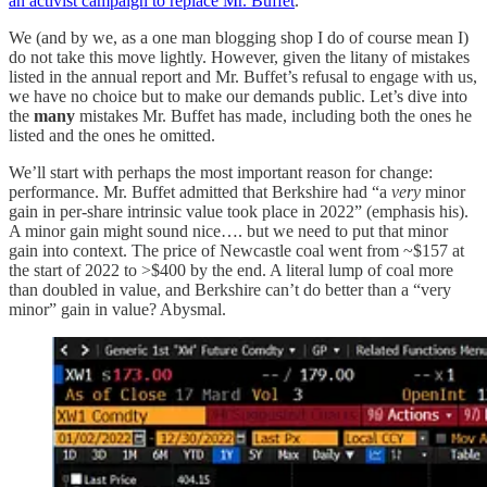
an activist campaign to replace Mr. Buffet
.
We (and by we, as a one man blogging shop I do of course mean I)
do not take this move lightly. However, given the litany of mistakes
listed in the annual report and Mr. Buffet’s refusal to engage with us,
we have no choice but to make our demands public. Let’s dive into
the
many
mistakes Mr. Buffet has made, including both the ones he
listed and the ones he omitted.
We’ll start with perhaps the most important reason for change:
performance. Mr. Buffet admitted that Berkshire had “a
very
minor
gain in per-share intrinsic value took place in 2022” (emphasis his).
A minor gain might sound nice…. but we need to put that minor
gain into context. The price of Newcastle coal went from ~$157 at
the start of 2022 to >$400 by the end. A literal lump of coal more
than doubled in value, and Berkshire can’t do better than a “very
minor” gain in value? Abysmal.