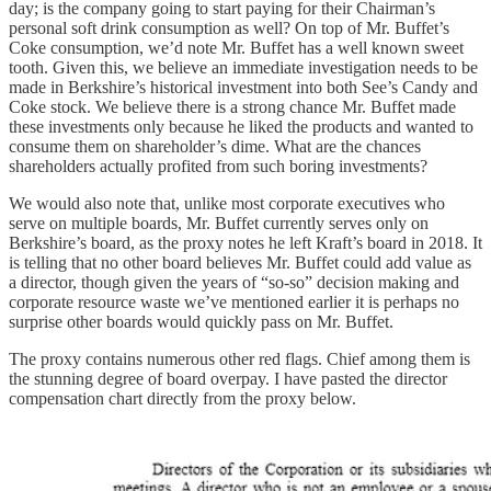
day; is the company going to start paying for their Chairman’s
personal soft drink consumption as well? On top of Mr. Buffet’s
Coke consumption, we’d note Mr. Buffet has a well known sweet
tooth. Given this, we believe an immediate investigation needs to be
made in Berkshire’s historical investment into both See’s Candy and
Coke stock. We believe there is a strong chance Mr. Buffet made
these investments only because he liked the products and wanted to
consume them on shareholder’s dime. What are the chances
shareholders actually profited from such boring investments?
We would also note that, unlike most corporate executives who
serve on multiple boards, Mr. Buffet currently serves only on
Berkshire’s board, as the proxy notes he left Kraft’s board in 2018. It
is telling that no other board believes Mr. Buffet could add value as
a director, though given the years of “so-so” decision making and
corporate resource waste we’ve mentioned earlier it is perhaps no
surprise other boards would quickly pass on Mr. Buffet.
The proxy contains numerous other red flags. Chief among them is
the stunning degree of board overpay. I have pasted the director
compensation chart directly from the proxy below.