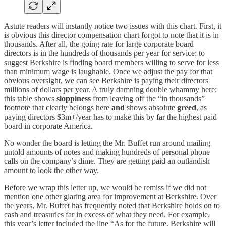
Astute readers will instantly notice two issues with this chart. First, it
is obvious this director compensation chart forgot to note that it is in
thousands. After all, the going rate for large corporate board
directors is in the hundreds of thousands per year for service; to
suggest Berkshire is finding board members willing to serve for less
than minimum wage is laughable. Once we adjust the pay for that
obvious oversight, we can see Berkshire is paying their directors
millions of dollars per year. A truly damning double whammy here:
this table shows
sloppiness
from leaving off the “in thousands”
footnote that clearly belongs here
and
shows absolute
greed
, as
paying directors $3m+/year has to make this by far the highest paid
board in corporate America.
No wonder the board is letting the Mr. Buffet run around mailing
untold amounts of notes and making hundreds of personal phone
calls on the company’s dime. They are getting paid an outlandish
amount to look the other way.
Before we wrap this letter up, we would be remiss if we did not
mention one other glaring area for improvement at Berkshire. Over
the years, Mr. Buffet has frequently noted that Berkshire holds on to
cash and treasuries far in excess of what they need. For example,
this year’s letter included the line “As for the future, Berkshire will