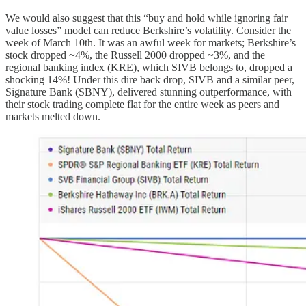
We would also suggest that this “buy and hold while ignoring fair
value losses” model can reduce Berkshire’s volatility. Consider the
week of March 10th. It was an awful week for markets; Berkshire’s
stock dropped ~4%, the Russell 2000 dropped ~3%, and the
regional banking index (KRE), which SIVB belongs to, dropped a
shocking 14%! Under this dire back drop, SIVB and a similar peer,
Signature Bank (SBNY), delivered stunning outperformance, with
their stock trading complete flat for the entire week as peers and
markets melted down.