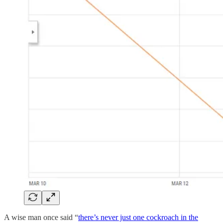
A wise man once said “
there’s never just one cockroach in the