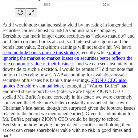
And I would note that increasing yield by investing in longer dated
securities carries almost no risk! As an insurance company,
Berkshire can mark longer dated securities as “held-to maturity” and
hold them on their books at cost, so if interest rates go up and the
bonds lose value, Berkshire’s earnings will not take a hit. We have
seen multiple banks pursue this strategy
recently while
noting
ignoring the market-to-market losses on securities better reflects the
true economic value of their business
, and we can see absolutely no
downside to such a decision. I would be remiss if I did not note that,
on top of decrying how GAAP accounting for available-for-sale
securities obfuscates his bank’s true earnings,
ZION’s CEO also
quotes Berkshire’s annual letter
, noting that “Warren Buffet” had
endorsed share repurchases (note: we are happy ZION’s CEO
spelled Mr. Buffet’s name correctly in his letter; we were extremely
concerned that Berkshire’s letter constantly misspelled their own
Chairman’s last name, though not surprised given the footnote issues
related to the board we mentioned earlier). Given his admiration for
Mr. Buffet, perhaps ZION’s CEO would be happy to school
Berkshire on how buying longer dated securities and holding them
at cost can create shareholder value with no risk in good times and
bad!