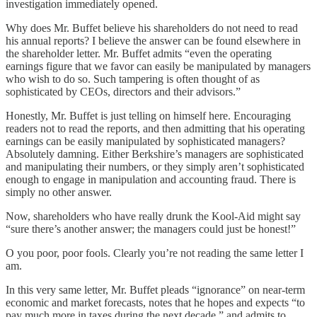
investigation immediately opened.
Why does Mr. Buffet believe his shareholders do not need to read
his annual reports? I believe the answer can be found elsewhere in
the shareholder letter. Mr. Buffet admits “even the operating
earnings figure that we favor can easily be manipulated by managers
who wish to do so. Such tampering is often thought of as
sophisticated by CEOs, directors and their advisors.”
Honestly, Mr. Buffet is just telling on himself here. Encouraging
readers not to read the reports, and then admitting that his operating
earnings can be easily manipulated by sophisticated managers?
Absolutely damning. Either Berkshire’s managers are sophisticated
and manipulating their numbers, or they simply aren’t sophisticated
enough to engage in manipulation and accounting fraud. There is
simply no other answer.
Now, shareholders who have really drunk the Kool-Aid might say
“sure there’s another answer; the managers could just be honest!”
O you poor, poor fools. Clearly you’re not reading the same letter I
am.
In this very same letter, Mr. Buffet pleads “ignorance” on near-term
economic and market forecasts, notes that he hopes and expects “to
pay much more in taxes during the next decade,” and admits to