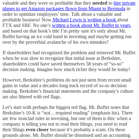
valuable and they were so profitable that they
needed
to
hire private
planes to get Amazon packages flown from Miami to Bermuda
in
order to optimize employees’ time. Talk about a valuable and
profitable business! Now
Michael Lewis is writing a book
about
FTX and SBF. No one’s
written a book about Mr. Buffet in years,
and based on that book’s title I’m pretty sure it’s only about Mr.
Buffet having an ice cold hand in investing and maybe getting run
over by the proverbial avalanche of his own mistakes?
If shareholders had recognized the problem and removed Mr. Buffet
when he was slow to recognize that initial issue at Berkshire,
shareholders could have saved themselves 58 years of “so-so”
decision making. Imagine how much richer they would be today!
However, Berkshire’s problems do not just stem from recent small
gains in value and a decades long track record of so-so decision
making. Berkshire’s financial statements and the company’s culture
are also littered with red flags.
Let’s start with perhaps the biggest red flag. Mr. Buffet notes that
Berkshire’s 10-K is “
not…
required reading” (emphasis his). There
are few ironclad rules in investing, but one of them is this: when a
company is telling you not to read their filings, you need to read
their filings
even closer
because it’s probably a scam. On these
grounds alone, Mr. Buffet should be dismissed and an accounting