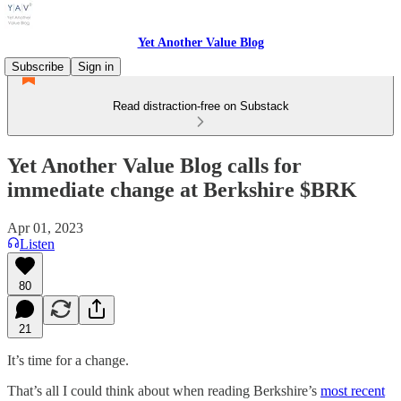
Yet Another Value Blog
Subscribe
Sign in
Read distraction-free on Substack
Yet Another Value Blog calls for
immediate change at Berkshire $BRK
Apr 01, 2023
Listen
80
21
It’s time for a change.
That’s all I could think about when reading Berkshire’s
most recent