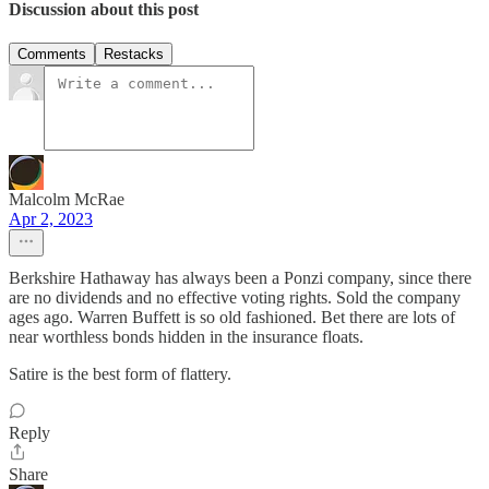
Discussion about this post
Comments
Restacks
Malcolm McRae
Apr 2, 2023
Berkshire Hathaway has always been a Ponzi company, since there
are no dividends and no effective voting rights. Sold the company
ages ago. Warren Buffett is so old fashioned. Bet there are lots of
near worthless bonds hidden in the insurance floats.
Satire is the best form of flattery.
Reply
Share