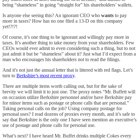
being “shameless” in going “straight for” his shareholders’ wallets.
Is anyone else seeing this? An ignorant CEO who
wants
to pay
more in taxes? How has no one filed a 13-D on this company
yet!?!?!
Of course, it’s one thing to be ignorant and willingly pay more in
taxes. It’s another thing to take money from your shareholders. Few
CEOs would ever admit to even considering such a thing, but to not
just admit it but be “shameless” about it? Just what I’d expect from a
man who encourages his shareholders not to read the filings.
And it's not just the annual letter that is littered with red flags. Let’s
turn to
Berkshire’s most recent proxy
.
There are multiple items worth calling out, but for the sake of
brevity we will limit it to just one. The proxy notes “Mr. Buffett will
on occasion utilize Berkshire personnel and/or have Berkshire pay
for minor items such as postage or phone calls that are personal.”
Taking personal calls on the job? Using company postage for
personal uses? I read dozens of proxies every month, and it’s safe to
say that Berkshire is the only one I have seen mention an executive’s
use of postage and phone calls for personal use.
What’s next? I have heard Mr. Buffet drinks multiple Cokes every