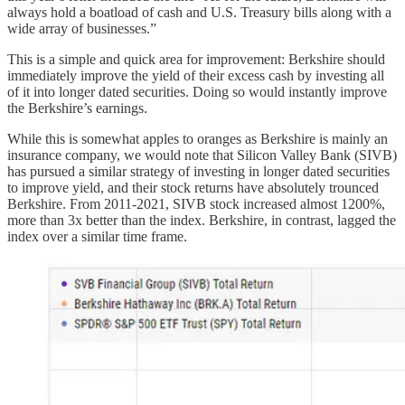
always hold a boatload of cash and U.S. Treasury bills along with a
wide array of businesses.”
This is a simple and quick area for improvement: Berkshire should
immediately improve the yield of their excess cash by investing all
of it into longer dated securities. Doing so would instantly improve
the Berkshire’s earnings.
While this is somewhat apples to oranges as Berkshire is mainly an
insurance company, we would note that Silicon Valley Bank (SIVB)
has pursued a similar strategy of investing in longer dated securities
to improve yield, and their stock returns have absolutely trounced
Berkshire. From 2011-2021, SIVB stock increased almost 1200%,
more than 3x better than the index. Berkshire, in contrast, lagged the
index over a similar time frame.