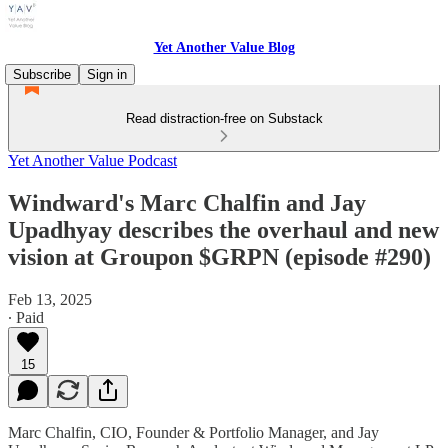
Yet Another Value Blog
Subscribe
Sign in
Read distraction-free on Substack
Yet Another Value Podcast
Windward's Marc Chalfin and Jay
Upadhyay describes the overhaul and new
vision at Groupon $GRPN (episode #290)
Feb 13, 2025
∙ Paid
15
Marc Chalfin, CIO, Founder & Portfolio Manager, and Jay