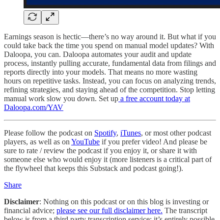
Earnings season is hectic—there’s no way around it. But what if you
could take back the time you spend on manual model updates? With
Daloopa, you can. Daloopa automates your audit and update
process, instantly pulling accurate, fundamental data from filings and
reports directly into your models. That means no more wasting
hours on repetitive tasks. Instead, you can focus on analyzing trends,
refining strategies, and staying ahead of the competition. Stop letting
manual work slow you down. Set up
a free account today at
Daloopa.com/YAV
Please follow the podcast on
Spotify
,
iTunes
, or most other podcast
players, as well as on
YouTube
if you prefer video! And please be
sure to rate / review the podcast if you enjoy it, or share it with
someone else who would enjoy it (more listeners is a critical part of
the flywheel that keeps this Substack and podcast going!).
Share
Disclaimer
: Nothing on this podcast or on this blog is investing or
financial advice;
please see our full disclaimer here.
The transcript
below is from a third party transcription service; it’s entirely possible