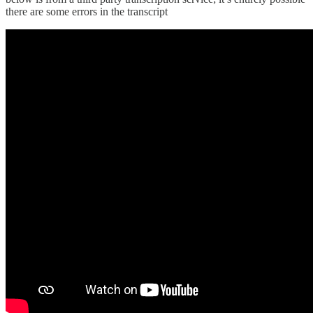
there are some errors in the transcript