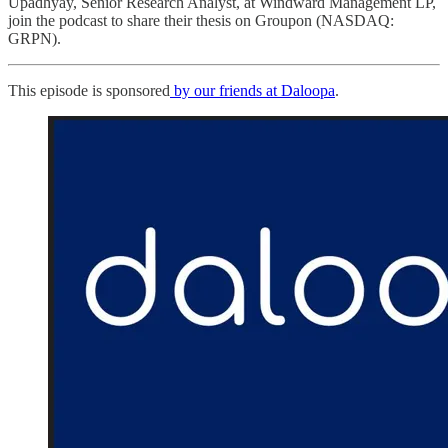
Upadhyay, Senior Research Analyst, at Windward Management LP,
join the podcast to share their thesis on Groupon (NASDAQ:
GRPN).
This episode is sponsored
by our friends at Daloopa
.