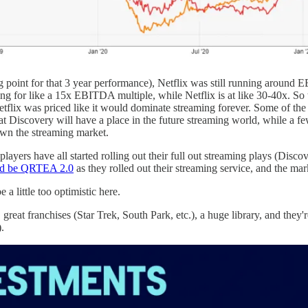
ting point for that 3 year performance), Netflix was still running arou
or like a 15x EBITDA multiple, while Netflix is at like 30-40x. So the b
etflix was priced like it would dominate streaming forever. Some of the
that Discovery will have a place in the future streaming world, while a 
own the streaming market.
 players have all started rolling out their full out streaming plays (Dis
d be QRTEA 2.0
as they rolled out their streaming service, and the ma
e a little too optimistic here.
great franchises (Star Trek, South Park, etc.), a huge library, and they
.