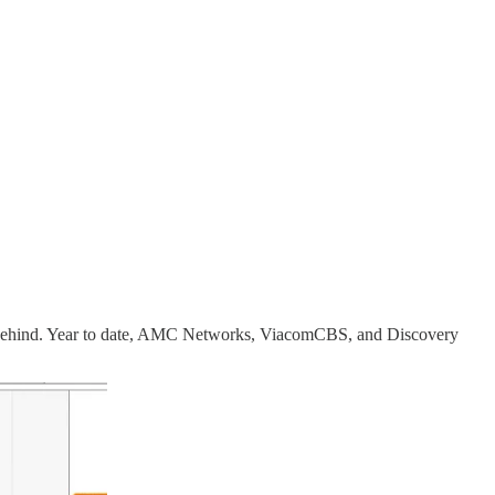
left behind. Year to date, AMC Networks, ViacomCBS, and Discovery