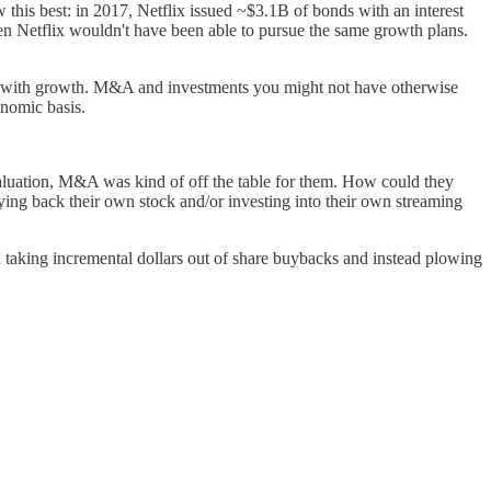
 this best: in 2017, Netflix issued ~$3.1B of bonds with an interest
hen Netflix wouldn't have been able to pursue the same growth plans.
ahead with growth. M&A and investments you might not have otherwise
onomic basis.
aluation, M&A was kind of off the table for them. How could they
ing back their own stock and/or investing into their own streaming
d taking incremental dollars out of share buybacks and instead plowing