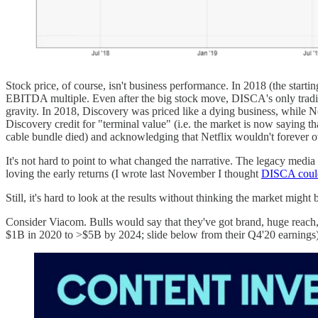
Stock price, of course, isn't business performance. In 2018 (the star
EBITDA multiple. Even after the big stock move, DISCA's only trading f
gravity. In 2018, Discovery was priced like a dying business, while N
Discovery credit for "terminal value" (i.e. the market is now saying 
cable bundle died) and acknowledging that Netflix wouldn't forever 
It's not hard to point to what changed the narrative. The legacy media
loving the early returns (I wrote last November I thought
DISCA coul
Still, it's hard to look at the results without thinking the market might b
Consider Viacom. Bulls would say that they've got brand, huge reach, 
$1B in 2020 to >$5B by 2024; slide below from their Q4'20 earnings)