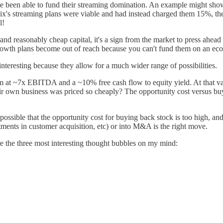
ave been able to fund their streaming domination. An example might show
flix's streaming plans were viable and had instead charged them 15%, t
l!
ple and reasonably cheap capital, it's a sign from the market to press 
 growth plans become out of reach because you can't fund them on an ec
interesting because they allow for a much wider range of possibilities.
m at ~7x EBITDA and a ~10% free cash flow to equity yield. At that v
r own business was priced so cheaply? The opportunity cost versus buy
ssible that the opportunity cost for buying back stock is too high, an
ments in customer acquisition, etc) or into M&A is the right move.
re the three most interesting thought bubbles on my mind: