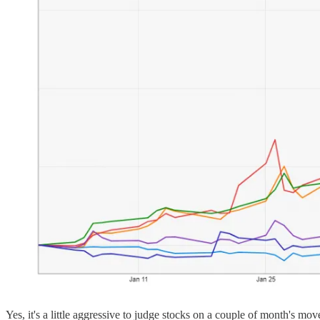
Yes, it's a little aggressive to judge stocks on a couple of month's m