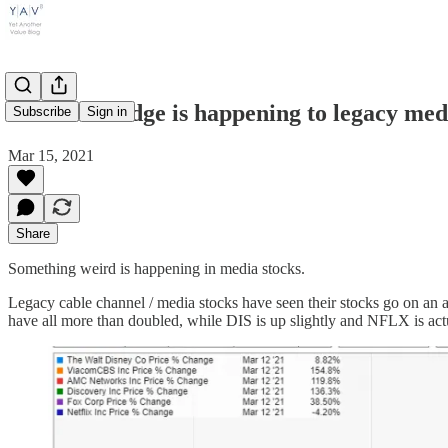
What the fudge is happening to legacy 
Subscribe
Sign in
Mar 15, 2021
Share
Something weird is happening in media stocks.
Legacy cable channel / media stocks have seen their stocks go on an
have all more than doubled, while DIS is up slightly and NFLX is ac