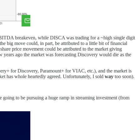
nd EBITDA breakeven, while DISCA was trading for a ~high single digit
ig move could, in part, be attributed to a little bit of financial
 share price movement could be attributed to the market giving
few years ago the market was forecasting Discovery would die as the
covery+ for Discovery, Paramount+ for VIAC, etc.), and the market is
rket has whole heartedly agreed. Unfortunately, I sold
way
too soon).
're going to be pursuing a huge ramp in streaming investment (from