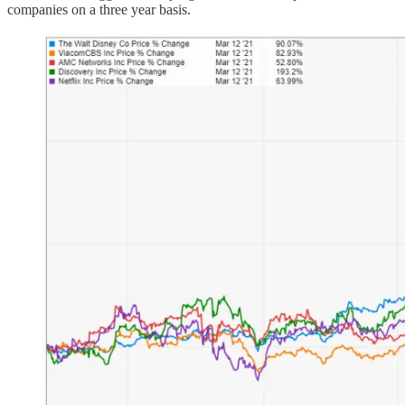
companies on a three year basis.