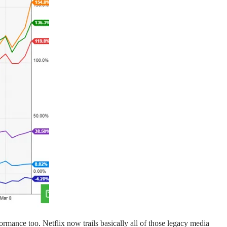
ormance too. Netflix now trails basically all of those legacy media