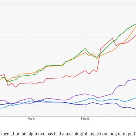
ovement, but the big move has had a meaningful impact on long term perf