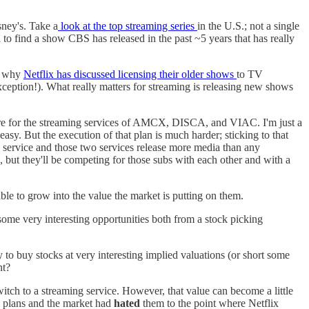
ney's. Take a
look at the top streaming series
in the U.S.; not a single
 to find a show CBS has released in the past ~5 years that has really
's why
Netflix has discussed licensing their older shows
to TV
exception!). What really matters for streaming is releasing new shows
 future for the streaming services of AMCX, DISCA, and VIAC. I'm just a
 easy. But the execution of that plan is much harder; sticking to that
on service and those two services release more media than any
but they'll be competing for those subs with each other and with a
able to grow into the value the market is putting on them.
 some very interesting opportunities both from a stock picking
 to buy stocks at very interesting implied valuations (or short some
nt?
itch to a streaming service. However, that value can become a little
ing plans and the market had
hated
them to the point where Netflix