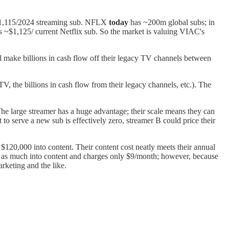
 ~$1,115/2024 streaming sub. NFLX
today
has ~200m global subs; in
~$1,125/ current Netflix sub. So the market is valuing VIAC's
'll make billions in cash flow off their legacy TV channels between
 the billions in cash flow from their legacy channels, etc.). The
The large streamer has a huge advantage; their scale means they can
t to serve a new sub is effectively zero, streamer B could price their
$120,000 into content. Their content cost neatly meets their annual
 2x as much into content and charges only $9/month; however, because
rketing and the like.