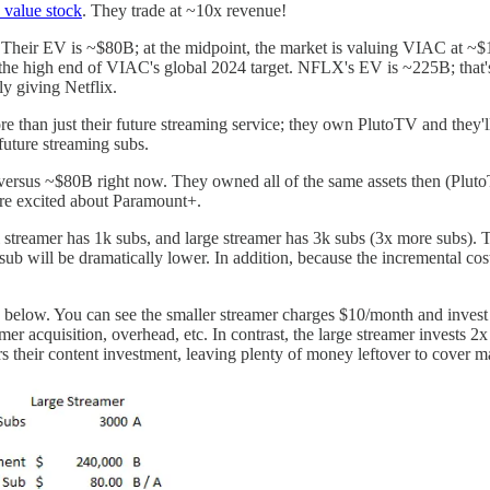
 value stock
. They trade at ~10x revenue!
. Their EV is ~$80B; at the midpoint, the market is valuing VIAC at
he high end of VIAC's global 2024 target. NFLX's EV is ~225B; that's 
ly giving Netflix.
more than just their future streaming service; they own PlutoTV and they
 future streaming subs.
ersus ~$80B right now. They owned all of the same assets then (PlutoTV,
ore excited about Paramount+.
 streamer has 1k subs, and large streamer has 3k subs (3x more subs). 
r sub will be dramatically lower. In addition, because the incremental cos
is below. You can see the smaller streamer charges $10/month and invest 
er acquisition, overhead, etc. In contrast, the large streamer invests
rs their content investment, leaving plenty of money leftover to cover ma