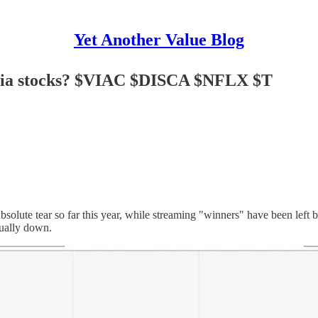
Yet Another Value Blog
media stocks? $VIAC $DISCA $NFLX $T
 absolute tear so far this year, while streaming "winners" have been 
tually down.