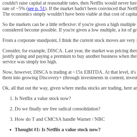
couldn't raise capital at reasonable rates, then Netflix would never h
rate of ~5% (
see p. 51
). If the market hadn't been convinced that Net
The economics simply wouldn't have been viable at that cost of capita
So the markets can be a little reflexive: if you're given a high multi
considered become possible. If you're given a low multiple, a lot of
From a corporate standpoint, I think the current stock moves are very 
Consider, for example, DISCA. Last year, the market was pricing the
justify going and paying a premium to buy another business when thei
service was simply too high.
Now, however, DISCA is trading at ~15x EBITDA. At that level, it's po
them into growing Discovery+ (through investments in content, invest
Ok, all that out the way, given where media stocks are trading, here a
Is Netflix a value stock now?
Do we finally see free radical consolidation?
How do T and CMCSA handle Warner / NBC
Thought #1: Is Netflix a value stock now?