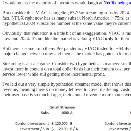
I would guess the majority of investors would laugh at
Netflix being a
But consider this: VIAC is targeting 65-75m streaming subs by 2024
fact, NFLX right now has as many subs in North America (~75m) as t
hypothetical 2024 subscriber number at the same value they're current
Obviously, that valuation is a little bit of an exaggeration. VIAC is 
now and 2024. It's not like the market is valuing VIAC
only
for their
But there is some truth there. Pre-pandemic, VIAC traded for ~$45B v
major change between now and then is the market has gotten a lot m
Streaming is a scale game. Consider two hypothetical streamers: small
invest more in content on a total dollar basis but their content cost pe
service lower while still getting more incremental profit.
I've laid out a very simple hypothetical streamer model that shows th
revenue, meaning there's no money leftover to cover marketing, custom
their user base is so much larger, their annual revenue more than cove