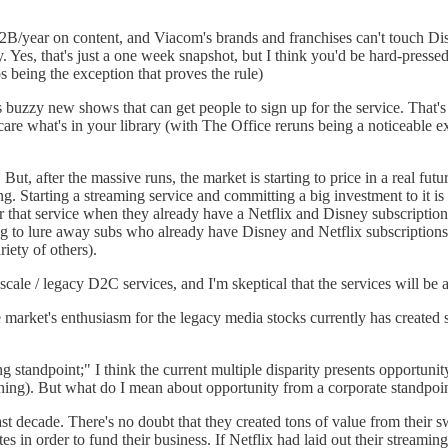
B/year on content, and Viacom's brands and franchises can't touch Dis
. Yes, that's just a one week snapshot, but I think you'd be hard-pressed
 being the exception that proves the rule)
is buzzy new shows that can get people to sign up for the service. That
 care what's in your library (with The Office reruns being a noticeable 
. But, after the massive runs, the market is starting to price in a real
ing. Starting a streaming service and committing a big investment to it is
for that service when they already have a Netflix and Disney subscripti
g to lure away subs who already have Disney and Netflix subscriptions, 
ety of others).
scale / legacy D2C services, and I'm skeptical that the services will be 
the market's enthusiasm for the legacy media stocks currently has created
 standpoint;" I think the current multiple disparity presents opportunity
ur thing). But what do I mean about opportunity from a corporate standpoi
t decade. There's no doubt that they created tons of value from their sw
tes in order to fund their business. If Netflix had laid out their stream