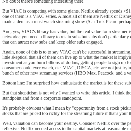
No doubt there's something interesting there.
But VIAC is competing with some giants. Netflix already spends >$12
one of them is a VIAC series. Almost all of them are Netflix or Disney
made a dent as a must watch streaming show (Star Trek Picard perhaps
And, yes, VIAC's library has value, but the real value for a streamer 
networks; you need a library to retain subs but subs don't particularly
that can attract new subs and keep older subs engaged.
Again, none of this is to to say VIAC can't be successful in streaming
little skeptical that all of them can live up to what the market is imply
investment as you burn billions of dollars, getting people to sign up 
consumer could ever watch, etc. VIAC, DISCA, etc. are not just tryin
bunch of other new streaming services (HBO Max, Peacock, and a vari
Bottom line: I'm surprised how enthusiastic the market is for these sub
But that skepticism is not why I wanted to write this article. I think 
standpoint and from a corporate standpoint.
It's probably obvious what I mean by "opportunity from a stock picking
stocks that are priced too richly for the streaming future if that's yo
Well, valuation can become your destiny. Consider Netflix over the pas
reflexive: Netflix needed access to the capital markets at reasonable ra