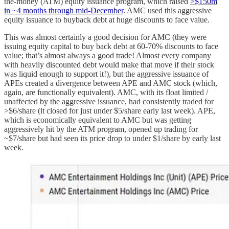
the-money (ATM) equity issuance program, which raised
>$150m
in ~4 months through mid-December
. AMC used this aggressive
equity issuance to buyback debt at huge discounts to face value.
This was almost certainly a good decision for AMC (they were
issuing equity capital to buy back debt at 60-70% discounts to face
value; that’s almost always a good trade! Almost every company
with heavily discounted debt would make that move if their stock
was liquid enough to support it!), but the aggressive issuance of
APEs created a divergence between APE and AMC stock (which,
again, are functionally equivalent). AMC, with its float limited /
unaffected by the aggressive issuance, had consistently traded for
>$6/share (it closed for just under $5/share early last week). APE,
which is economically equivalent to AMC but was getting
aggressively hit by the ATM program, opened up trading for
~$7/share but had seen its price drop to under $1/share by early last
week.