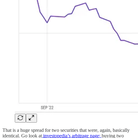
That is a huge spread for two securities that were, again, basically
identical. Go look at
investopedia’s arbitrage page;
buying two