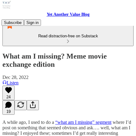
Yet Another Value Blog
Subscribe
Sign in
Read distraction-free on Substack
What am I missing? Meme movie
exchange edition
Dec 28, 2022
Listen
24
19
A while ago, I used to do a
“what am I missing” segment
where I’d
post on something that seemed obvious and ask…. well, what am I
missing? I enjoyed these; sometimes I’d get really interesting