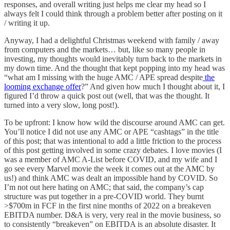
responses, and overall writing just helps me clear my head so I
always felt I could think through a problem better after posting on it
/ writing it up.
Anyway, I had a delightful Christmas weekend with family / away
from computers and the markets… but, like so many people in
investing, my thoughts would inevitably turn back to the markets in
my down time. And the thought that kept popping into my head was
“what am I missing with the huge AMC / APE spread despite
the
looming exchange offer
?” And given how much I thought about it, I
figured I’d throw a quick post out (well, that was the thought. It
turned into a very slow, long post!).
To be upfront: I know how wild the discourse around AMC can get.
You’ll notice I did not use any AMC or APE “cashtags” in the title
of this post; that was intentional to add a little friction to the process
of this post getting involved in some crazy debates. I love movies (I
was a member of AMC A-List before COVID, and my wife and I
go see every Marvel movie the week it comes out at the AMC by
us!) and think AMC was dealt an impossible hand by COVID. So
I’m not out here hating on AMC; that said, the company’s cap
structure was put together in a pre-COVID world. They burnt
>$700m in FCF in the first nine months of 2022 on a breakeven
EBITDA number. D&A is very, very real in the movie business, so
to consistently “breakeven” on EBITDA is an absolute disaster. It