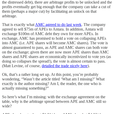
the distressed debt), there are arbitrage profits to be unlocked and the
profits eventually get big enough that the company can take a cut of
them (perhaps a major cut) by facilitating an unlock on that
arbitrage.
That is exactly what
AMC agreed to do last week
. The company
agreed to sell $75m of APEs to Antara. In addition, Antara will
exchange $100m of AMC debt they own for more APEs. In
exchange, AMC has promised to hold a vote on collapsing APEs
into AMC (i.e. APE shares will become AMC shares). The vote is
almost guaranteed to pass, as APE and AMC shares can both vote
on the exchange; given there are now more APE shares than AMC
shares and APE shares are economically incentivized to vote yes (as
doing so collapses the spread!), the vote is almost certain to pass.
(Matt Levine, of course,
detailed the trade nicely here
).
Ok, that’s a rather long set up. At this point, you’re probably
wondering, “Wasn’t the article titled ‘What am I missing?’ What
exactly is the author missing? Am I, the reader, the one who is
actually missing something?”
So here’s what I’m missing: with the exchange agreement on the
table, why is the arbitrage spread between APE and AMC still so
wide?