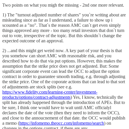
Two points on what you migh tbe missing - 2nd one more relevant.
1) The "turnout adjusted number of shares" you`re writing about are
misleading since as far as I understand, a failure to show up i
scounted as a "no". That`s the reason AMC can`t get even simply
things approved any more - too many retail investors that don`t turn
out to vote, irrespective of the topic. But this shouldn`t change the
expected outcome of an approval.
2) ...and this might get weird now. A key part of your thesis is that
you somehow can short AMC with reasonable risk, and you
described how to do that via put options. However, this makes the
assumption that the strike price does not get adjusted. But: Some
significant corporate event can lead the OCC to adjust the option
contract in order to guarantee smooth trading, e.g. through adjusting
the strike price. One of the coporate actions that can lead to that sort
of adjustments are stock splits (see e.g.
https://www.fidelity.com/learning-center/investment-
products/options/contract-adjustments
) Yes, I know, technically the
split has already happened through the introduction of APEs. But to
be sure, I think one would have to wait until AMC officialyl
declares the date of the vote (then they need to inform the OCC),
and close to the annoucnement of that date. the OCC would publish
a memo (
https://infomemo.theocc.com/infomemo/search
) on
changes in the options contract, if there are any.