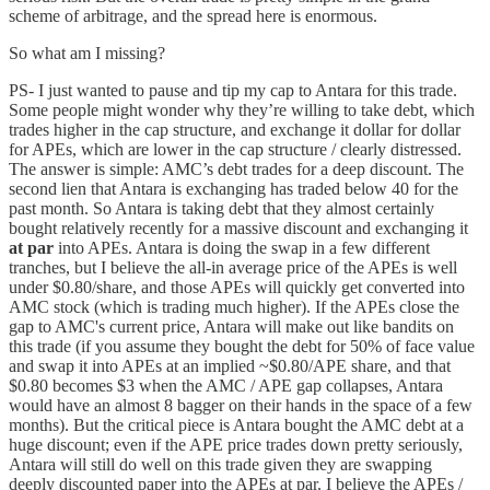
scheme of arbitrage, and the spread here is enormous.
So what am I missing?
PS- I just wanted to pause and tip my cap to Antara for this trade.
Some people might wonder why they’re willing to take debt, which
trades higher in the cap structure, and exchange it dollar for dollar
for APEs, which are lower in the cap structure / clearly distressed.
The answer is simple: AMC’s debt trades for a deep discount. The
second lien that Antara is exchanging has traded below 40 for the
past month. So Antara is taking debt that they almost certainly
bought relatively recently for a massive discount and exchanging it
at par
into APEs. Antara is doing the swap in a few different
tranches, but I believe the all-in average price of the APEs is well
under $0.80/share, and those APEs will quickly get converted into
AMC stock (which is trading much higher). If the APEs close the
gap to AMC's current price, Antara will make out like bandits on
this trade (if you assume they bought the debt for 50% of face value
and swap it into APEs at an implied ~$0.80/APE share, and that
$0.80 becomes $3 when the AMC / APE gap collapses, Antara
would have an almost 8 bagger on their hands in the space of a few
months). But the critical piece is Antara bought the AMC debt at a
huge discount; even if the APE price trades down pretty seriously,
Antara will still do well on this trade given they are swapping
deeply discounted paper into the APEs at par. I believe the APEs /