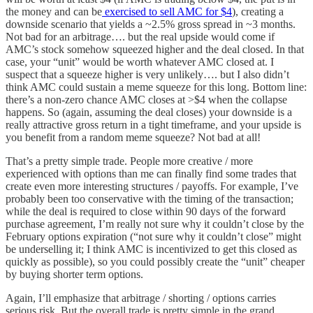
the money and can be
exercised to sell AMC for $4
), creating a
downside scenario that yields a ~2.5% gross spread in ~3 months.
Not bad for an arbitrage…. but the real upside would come if
AMC’s stock somehow squeezed higher and the deal closed. In that
case, your “unit” would be worth whatever AMC closed at. I
suspect that a squeeze higher is very unlikely…. but I also didn’t
think AMC could sustain a meme squeeze for this long. Bottom line:
there’s a non-zero chance AMC closes at >$4 when the collapse
happens. So (again, assuming the deal closes) your downside is a
really attractive gross return in a tight timeframe, and your upside is
you benefit from a random meme squeeze? Not bad at all!
That’s a pretty simple trade. People more creative / more
experienced with options than me can finally find some trades that
create even more interesting structures / payoffs. For example, I’ve
probably been too conservative with the timing of the transaction;
while the deal is required to close within 90 days of the forward
purchase agreement, I’m really not sure why it couldn’t close by the
February options expiration (“not sure why it couldn’t close” might
be underselling it; I think AMC is incentivized to get this closed as
quickly as possible), so you could possibly create the “unit” cheaper
by buying shorter term options.
Again, I’ll emphasize that arbitrage / shorting / options carries
serious risk. But the overall trade is pretty simple in the grand