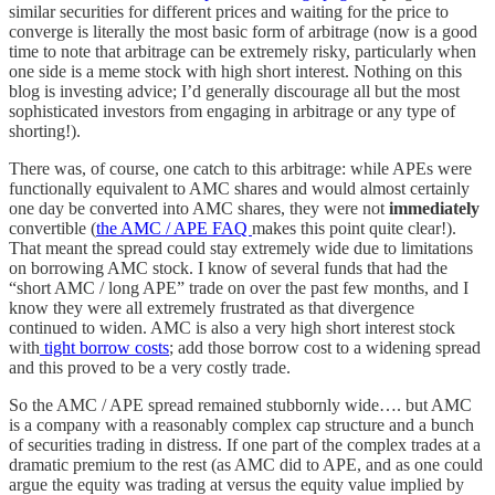
similar securities for different prices and waiting for the price to
converge is literally the most basic form of arbitrage (now is a good
time to note that arbitrage can be extremely risky, particularly when
one side is a meme stock with high short interest. Nothing on this
blog is investing advice; I’d generally discourage all but the most
sophisticated investors from engaging in arbitrage or any type of
shorting!).
There was, of course, one catch to this arbitrage: while APEs were
functionally equivalent to AMC shares and would almost certainly
one day be converted into AMC shares, they were not
immediately
convertible (
the AMC / APE FAQ
makes this point quite clear!).
That meant the spread could stay extremely wide due to limitations
on borrowing AMC stock. I know of several funds that had the
“short AMC / long APE” trade on over the past few months, and I
know they were all extremely frustrated as that divergence
continued to widen. AMC is also a very high short interest stock
with
tight borrow costs
; add those borrow cost to a widening spread
and this proved to be a very costly trade.
So the AMC / APE spread remained stubbornly wide…. but AMC
is a company with a reasonably complex cap structure and a bunch
of securities trading in distress. If one part of the complex trades at a
dramatic premium to the rest (as AMC did to APE, and as one could
argue the equity was trading at versus the equity value implied by