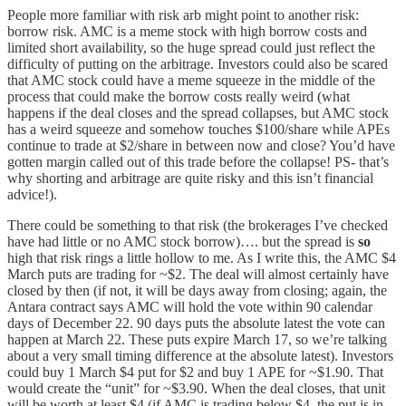
People more familiar with risk arb might point to another risk:
borrow risk. AMC is a meme stock with high borrow costs and
limited short availability, so the huge spread could just reflect the
difficulty of putting on the arbitrage. Investors could also be scared
that AMC stock could have a meme squeeze in the middle of the
process that could make the borrow costs really weird (what
happens if the deal closes and the spread collapses, but AMC stock
has a weird squeeze and somehow touches $100/share while APEs
continue to trade at $2/share in between now and close? You’d have
gotten margin called out of this trade before the collapse! PS- that’s
why shorting and arbitrage are quite risky and this isn’t financial
advice!).
There could be something to that risk (the brokerages I’ve checked
have had little or no AMC stock borrow)…. but the spread is
so
high that risk rings a little hollow to me. As I write this, the AMC $4
March puts are trading for ~$2. The deal will almost certainly have
closed by then (if not, it will be days away from closing; again, the
Antara contract says AMC will hold the vote within 90 calendar
days of December 22. 90 days puts the absolute latest the vote can
happen at March 22. These puts expire March 17, so we’re talking
about a very small timing difference at the absolute latest). Investors
could buy 1 March $4 put for $2 and buy 1 APE for ~$1.90. That
would create the “unit” for ~$3.90. When the deal closes, that unit
will be worth at least $4 (if AMC is trading below $4, the put is in