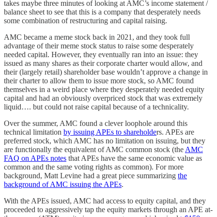
takes maybe three minutes of looking at AMC’s income statement /
balance sheet to see that this is a company that desperately needs
some combination of restructuring and capital raising.
AMC became a meme stock back in 2021, and they took full
advantage of their meme stock status to raise some desperately
needed capital. However, they eventually ran into an issue: they
issued as many shares as their corporate charter would allow, and
their (largely retail) shareholder base wouldn’t approve a change in
their charter to allow them to issue more stock, so AMC found
themselves in a weird place where they desperately needed equity
capital and had an obviously overpriced stock that was extremely
liquid…. but could not raise capital because of a technicality.
Over the summer, AMC found a clever loophole around this
technical limitation
by issuing APEs to shareholde
rs. APEs are
preferred stock, which AMC has no limitation on issuing, but they
are functionally the equivalent of AMC common stock (the
AMC
FAQ on APEs notes
that APEs have the same economic value as
common and the same voting rights as common). For more
background, Matt Levine had a great piece summarizing
the
background of AMC issuing the APEs
.
With the APEs issued, AMC had access to equity capital, and they
proceeded to aggressively tap the equity markets through an APE at-