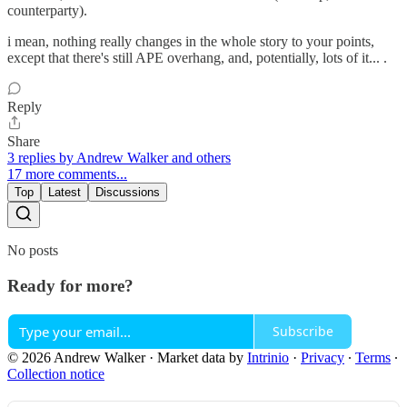
counterparty).
i mean, nothing really changes in the whole story to your points,
except that there's still APE overhang, and, potentially, lots of it... .
Reply
Share
3 replies by Andrew Walker and others
17 more comments...
Top
Latest
Discussions
No posts
Ready for more?
Subscribe
© 2026 Andrew Walker
·
Market data by
Intrinio
·
Privacy
∙
Terms
∙
Collection notice