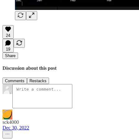
24
19
Share
Discussion about this post
Comments
Restacks
sck4000
Dec 30, 2022