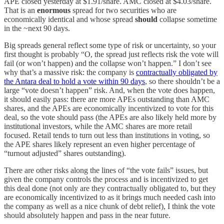
APE closed yesterday at $1.91/share. AMC closed at $4.03/share.
That is an
enormous
spread for two securities who are
economically identical and whose spread
should
collapse sometime
in the ~next 90 days.
Big spreads general reflect some type of risk or uncertainty, so your
first thought is probably “O, the spread just reflects risk the vote will
fail (or won’t happen) and the collapse won’t happen.” I don’t see
why that’s a massive risk: the company is
contractually obligated by
the Antara deal to hold a vote within 90 days
, so there shouldn’t be a
large “vote doesn’t happen” risk. And, when the vote does happen,
it should easily pass: there are more APEs outstanding than AMC
shares, and the APEs are economically incentivized to vote for this
deal, so the vote should pass (the APEs are also likely held more by
institutional investors, while the AMC shares are more retail
focused. Retail tends to turn out less than institutions in voting, so
the APE shares likely represent an even higher percentage of
“turnout adjusted” shares outstanding).
There are other risks along the lines of “the vote fails” issues, but
given the company controls the process and is incentivized to get
this deal done (not only are they contractually obligated to, but they
are economically incentivized to as it brings much needed cash into
the company as well as a nice chunk of debt relief), I think the vote
should absolutely happen and pass in the near future.