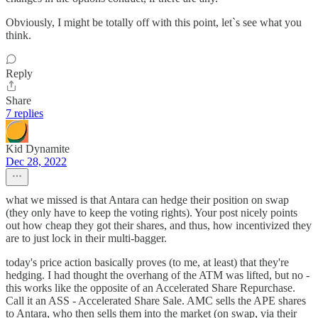
Obviously, I might be totally off with this point, let`s see what you
think.
Reply
Share
7 replies
Kid Dynamite
Dec 28, 2022
what we missed is that Antara can hedge their position on swap
(they only have to keep the voting rights). Your post nicely points
out how cheap they got their shares, and thus, how incentivized they
are to just lock in their multi-bagger.
today's price action basically proves (to me, at least) that they're
hedging. I had thought the overhang of the ATM was lifted, but no -
this works like the opposite of an Accelerated Share Repurchase.
Call it an ASS - Accelerated Share Sale. AMC sells the APE shares
to Antara, who then sells them into the market (on swap, via their