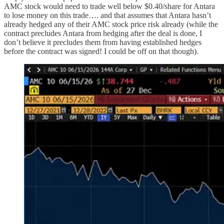
AMC stock would need to trade well below $0.40/share for Antara
to lose money on this trade…. and that assumes that Antara hasn’t
already hedged any of their AMC stock price risk already (while the
contract precludes Antara from hedging after the deal is done, I
don’t believe it precludes them from having established hedges
before the contract was signed! I could be off on that though).