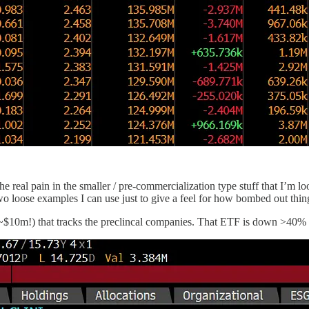
 real pain in the smaller / pre-commercialization type stuff that I’m loo
two loose examples I can use just to give a feel for how bombed out thin
s ~$10m!) that tracks the preclincal companies. That ETF is down >40% 