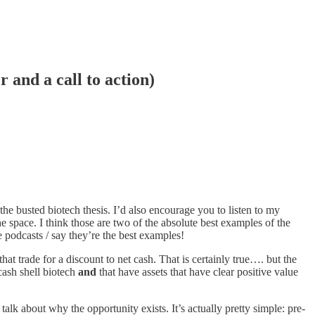
r and a call to action)
the busted biotech thesis. I’d also encourage you to listen to my
he space. I think those are two of the absolute best examples of the
 podcasts / say they’re the best examples!
at trade for a discount to net cash. That is certainly true…. but the
 cash shell biotech
and
that have assets that have clear positive value
k about why the opportunity exists. It’s actually pretty simple: pre-