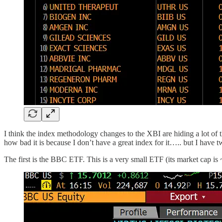
I think the index methodology changes to the XBI are hiding a lot of the
how bad it is because I don’t have a great index for it….. but I have 
The first is the BBC ETF. This is a very small ETF (its market cap i