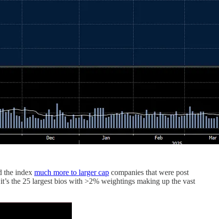
d the index
much more to larger cap
companies that were post
it’s the 25 largest bios with >2% weightings making up the vast