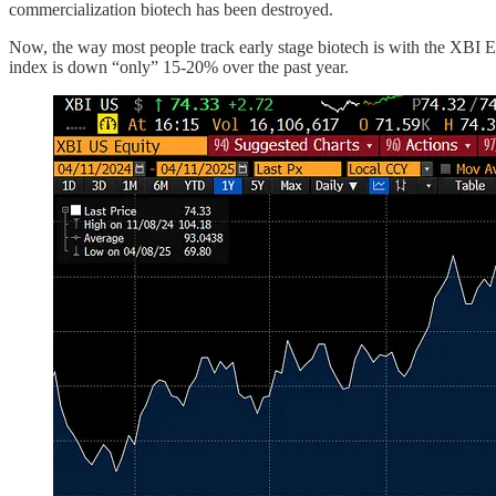
commercialization biotech has been destroyed.
Now, the way most people track early stage biotech is with the XBI E
index is down “only” 15-20% over the past year.