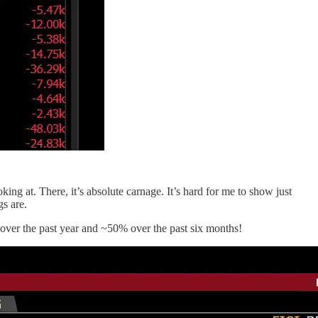
king at. There, it’s absolute carnage. It’s hard for me to show just
gs are.
over the past year and ~50% over the past six months!