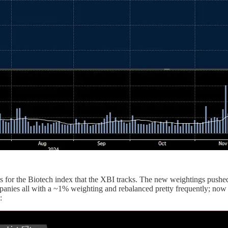
s for the Biotech index that the XBI tracks. The new weightings pushe
anies all with a ~1% weighting and rebalanced pretty frequently; now 
: