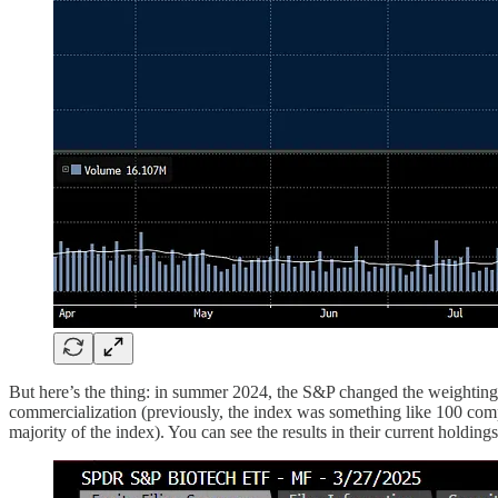
But here’s the thing: in summer 2024, the S&P changed the weighting
commercialization (previously, the index was something like 100 comp
majority of the index). You can see the results in their current holdings