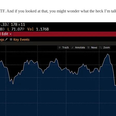
TF. And if you looked at that, you might wonder what the heck I’m talk