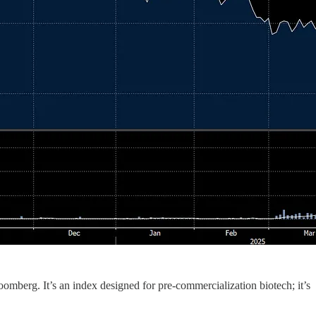
berg. It’s an index designed for pre-commercialization biotech; it’s