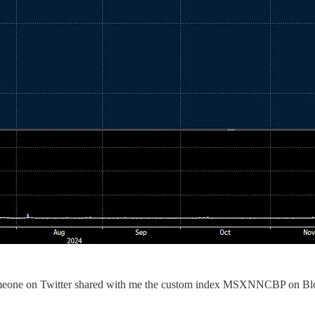
 Someone on Twitter shared with me the custom index MSXNNCBP on Bloom