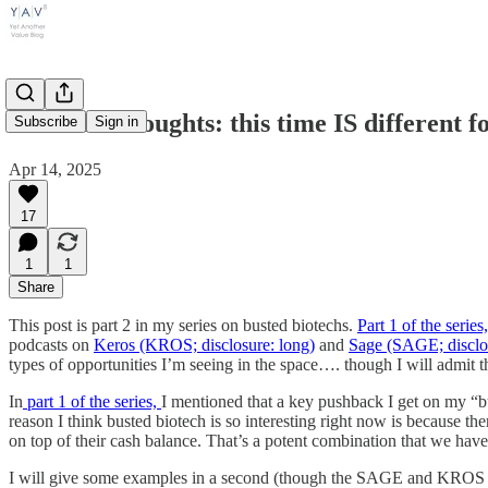
Weekend thoughts: this time IS different for
Subscribe
Sign in
Apr 14, 2025
17
1
1
Share
This post is part 2 in my series on busted biotechs.
Part 1 of the serie
podcasts on
Keros (KROS; disclosure: long)
and
Sage (SAGE; disclo
types of opportunities I’m seeing in the space…. though I will admit t
In
part 1 of the series,
I mentioned that a key pushback I get on my “bu
reason I think busted biotech is so interesting right now is because th
on top of their cash balance. That’s a potent combination that we have 
I will give some examples in a second (though the SAGE and KROS podca