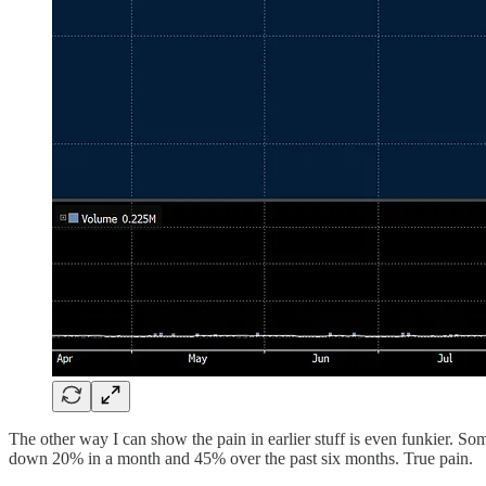
The other way I can show the pain in earlier stuff is even funkier.
down 20% in a month and 45% over the past six months. True pain.