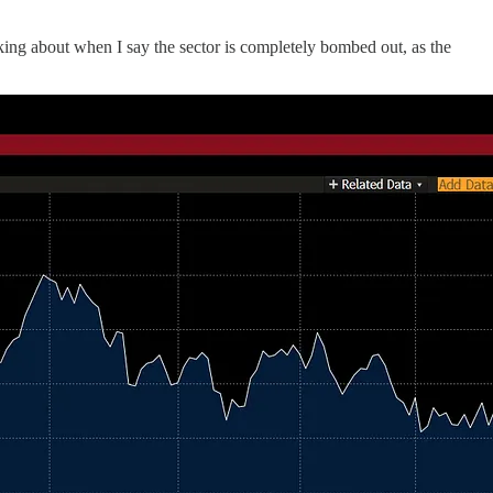
ing about when I say the sector is completely bombed out, as the