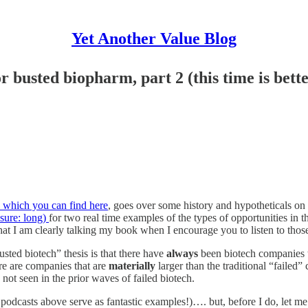
Yet Another Value Blog
 busted biopharm, part 2 (this time is bette
s, which you can find here
, goes over some history and hypotheticals on 
sure: long)
for two real time examples of the types of opportunities in t
hat I am clearly talking my book when I encourage you to listen to those
sted biotech” thesis is that there have
always
been biotech companies th
ere are companies that are
materially
larger than the traditional “failed”
not seen in the prior waves of failed biotech.
sts above serve as fantastic examples!)…. but, before I do, let me tal