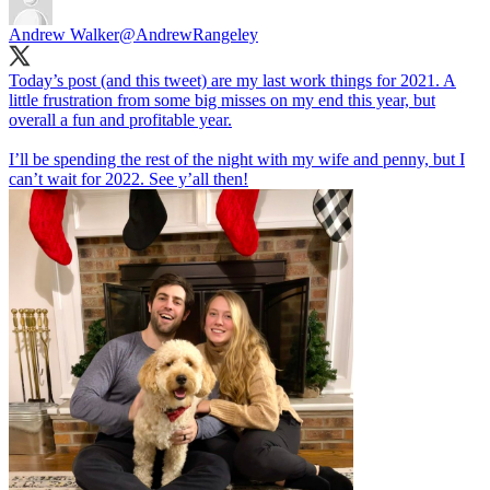
Andrew Walker
@AndrewRangeley
Today’s post (and this tweet) are my last work things for 2021. A
little frustration from some big misses on my end this year, but
overall a fun and profitable year.
I’ll be spending the rest of the night with my wife and penny, but I
can’t wait for 2022. See y’all then!