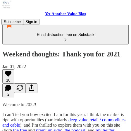
Yet Another Value Blog
Subscribe
Sign in
Read distraction-free on Substack
Weekend thoughts: Thank you for 2021
Jan 01, 2022
10
2
Welcome to 2022!
I can’t tell you how excited I am for this year. I think the market is
ripe with opportunities (particularly
deep value retail / commodities
and cable
), and I’m thrilled to explore them with you on this site
(both
the free
and
premium side
),
the podcast,
and
my twitter
.