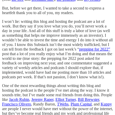
But, before we get there, I wanted to take a second to express a
heartfelt thank you to all of you, my readers.
I won’t lie: writing this blog and hosting the podcast are a lot of
work. But they say if you love what you do, you’ll never work a
day in your life. And all of this stuff is truly a labor of love (as well
as something that helps me improve immensely as an investor). I
wouldn’t be able to invest the time and energy I do into it without all
of you. I know this Substack isn’t the most widely trafficked, but I
can tell from the feedback I got on last week’s “
prepping for 2022”
post that a lot of you really enjoy what I’m doing and that means the
world to me (true story: the prepping for 2022 post asked for
feedback on improving next year, and one commentator suggested a
variety of weekly articles and podcasts I should explore that, if
implemented, would have had me posting more than 10 articles and
podcasts per week. If that’s not passion, I don’t know what is!).
One of the most rewarding things about writing this blog and
hosting the podcast is the people I’ve met along the way. I know it
sounds trite, but I’ve made some real friends from doing this. People
like
Jacob Rubin
,
Jeremy Raper,
Elliot Turner,
Bill Brewster
,
Francisco Olivero
, Randy Baron,
TWebs
,
Plum Capital
, and
Kuppy
are people I never would have met without the power of the internet,
but they’ve become real friends and my work and professional life