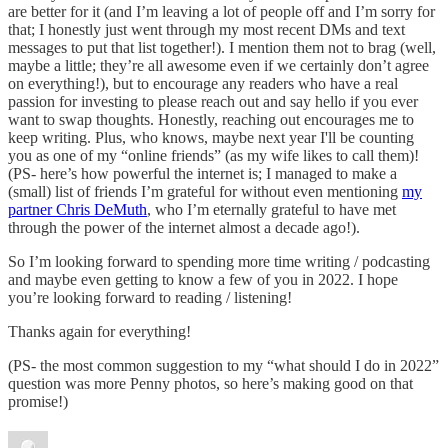
are better for it (and I’m leaving a lot of people off and I’m sorry for
that; I honestly just went through my most recent DMs and text
messages to put that list together!). I mention them not to brag (well,
maybe a little; they’re all awesome even if we certainly don’t agree
on everything!), but to encourage any readers who have a real
passion for investing to please reach out and say hello if you ever
want to swap thoughts. Honestly, reaching out encourages me to
keep writing. Plus, who knows, maybe next year I'll be counting
you as one of my “online friends” (as my wife likes to call them)!
(PS- here’s how powerful the internet is; I managed to make a
(small) list of friends I’m grateful for without even mentioning
my
partner Chris DeMuth
, who I’m eternally grateful to have met
through the power of the internet almost a decade ago!).
So I’m looking forward to spending more time writing / podcasting
and maybe even getting to know a few of you in 2022. I hope
you’re looking forward to reading / listening!
Thanks again for everything!
(PS- the most common suggestion to my “what should I do in 2022”
question was more Penny photos, so here’s making good on that
promise!)