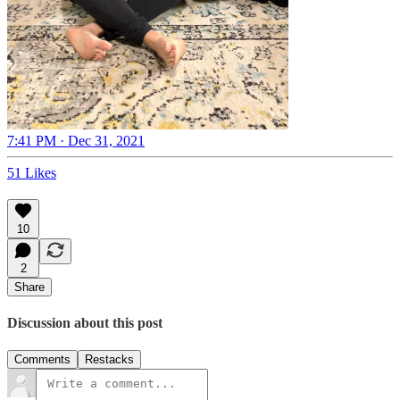
7:41 PM · Dec 31, 2021
51 Likes
10
2
Share
Discussion about this post
Comments
Restacks