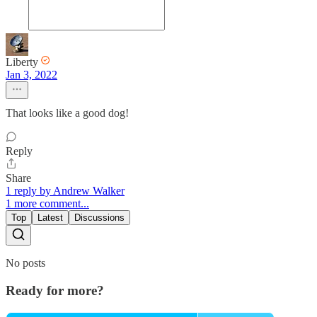
Liberty
Jan 3, 2022
That looks like a good dog!
Reply
Share
1 reply by Andrew Walker
1 more comment...
Top
Latest
Discussions
No posts
Ready for more?