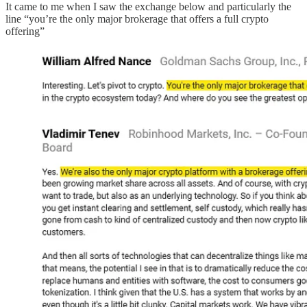
It came to me when I saw the exchange below and particularly the
line “you’re the only major brokerage that offers a full crypto
offering”