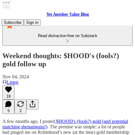
Yet Another Value Blog
Subscribe
Sign in
Read distraction-free on Substack
Weekend thoughts: $HOOD's (fools?)
gold follow up
Nov 04, 2024
Listen
19
5
2
A few months ago, I posted
$HOOD's (fools?) gold (and potential
matching shenanigans!)
. The premise was simple: a lot of people
had pinged me on Robinhood’s new (at the time) gold membership