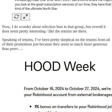
Now, I do wonder about selection bias in that group, but overall it
does seem pretty interesting / like the returns are there.
Speaking of returns, I’ve been pretty skeptical on the returns from all
of their promotions just because they seem so much more generous
than peers….