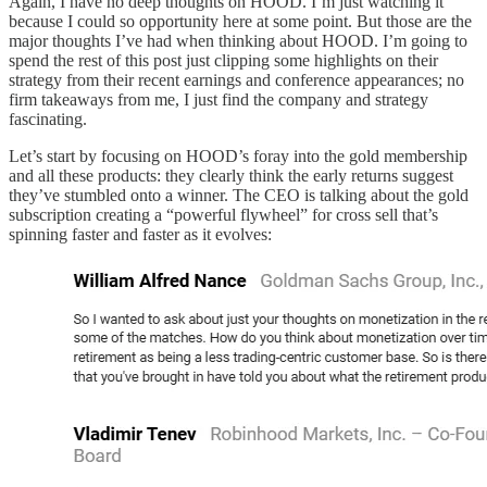
Again, I have no deep thoughts on HOOD. I’m just watching it
because I could so opportunity here at some point. But those are the
major thoughts I’ve had when thinking about HOOD. I’m going to
spend the rest of this post just clipping some highlights on their
strategy from their recent earnings and conference appearances; no
firm takeaways from me, I just find the company and strategy
fascinating.
Let’s start by focusing on HOOD’s foray into the gold membership
and all these products: they clearly think the early returns suggest
they’ve stumbled onto a winner. The CEO is talking about the gold
subscription creating a “powerful flywheel” for cross sell that’s
spinning faster and faster as it evolves: