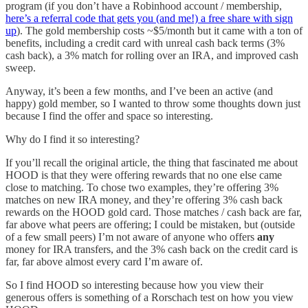
program (if you don’t have a Robinhood account / membership,
here’s a referral code that gets you (and me!) a free share with sign
up
). The gold membership costs ~$5/month but it came with a ton of
benefits, including a credit card with unreal cash back terms (3%
cash back), a 3% match for rolling over an IRA, and improved cash
sweep.
Anyway, it’s been a few months, and I’ve been an active (and
happy) gold member, so I wanted to throw some thoughts down just
because I find the offer and space so interesting.
Why do I find it so interesting?
If you’ll recall the original article, the thing that fascinated me about
HOOD is that they were offering rewards that no one else came
close to matching. To chose two examples, they’re offering 3%
matches on new IRA money, and they’re offering 3% cash back
rewards on the HOOD gold card. Those matches / cash back are far,
far above what peers are offering; I could be mistaken, but (outside
of a few small peers) I’m not aware of anyone who offers
any
money for IRA transfers, and the 3% cash back on the credit card is
far, far above almost every card I’m aware of.
So I find HOOD so interesting because how you view their
generous offers is something of a Rorschach test on how you view