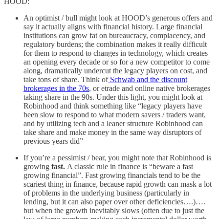
HOOD:
An optimist / bull might look at HOOD’s generous offers and
say it actually aligns with financial history. Large financial
institutions can grow fat on bureaucracy, complacency, and
regulatory burdens; the combination makes it really difficult
for them to respond to changes in technology, which creates
an opening every decade or so for a new competitor to come
along, dramatically undercut the legacy players on cost, and
take tons of share. Think of
Schwab and the discount
brokerages in the 70s
, or etrade and online native brokerages
taking share in the 90s. Under this light, you might look at
Robinhood and think something like “legacy players have
been slow to respond to what modern savers / traders want,
and by utilizing tech and a leaner structure Robinhood can
take share and make money in the same way disruptors of
previous years did”
If you’re a pessimist / bear, you might note that Robinhood is
growing
fast.
A classic rule in finance is “beware a fast
growing financial”. Fast growing financials tend to be the
scariest thing in finance, because rapid growth can mask a lot
of problems in the underlying business (particularly in
lending, but it can also paper over other deficiencies….)….
but when the growth inevitably slows (often due to just the