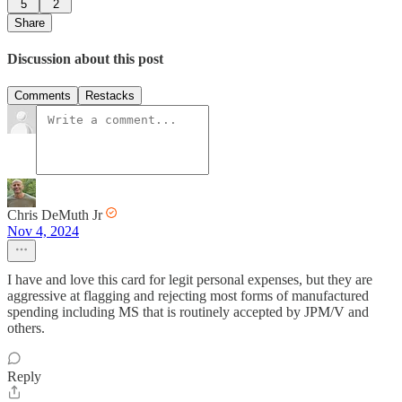
5
2
Share
Discussion about this post
Comments
Restacks
Chris DeMuth Jr
Nov 4, 2024
I have and love this card for legit personal expenses, but they are
aggressive at flagging and rejecting most forms of manufactured
spending including MS that is routinely accepted by JPM/V and
others.
Reply