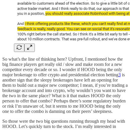
So what’s the line of thinking here? Upfront, I mentioned how the
big finance players get really old / slow and make room for a new
competitor every decade or so. I wonder if HOOD being the only
major brokerage to offer crypto and presidential election betting
3
is
another sign that the sleepy brokerages have left an opening for
them to build out a major new competitor; I mean, if you’re trading a
brokerage account and into crypto, why wouldn’t you want to have
the two in the same place? What is it that makes HOOD the only
person to offer that combo? Perhaps there’s some regulatory burden
or risk I’m unaware of, but it seems to me HOOD being the only
one to offer the combo is damning on their peers’ sleepiness.
So those were the two big questions running through my head with
HOOD. Let’s quickly turn to the stock. I’m really interested in