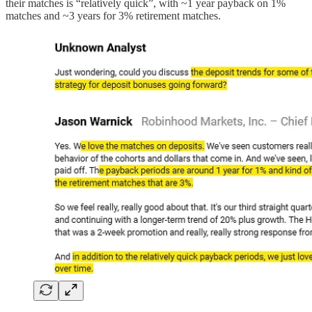
their matches is “relatively quick”, with ~1 year payback on 1%
matches and ~3 years for 3% retirement matches.