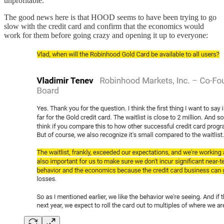
unprofitable.
The good news here is that HOOD seems to have been trying to go
slow with the credit card and confirm that the economics would
work for them before going crazy and opening it up to everyone: