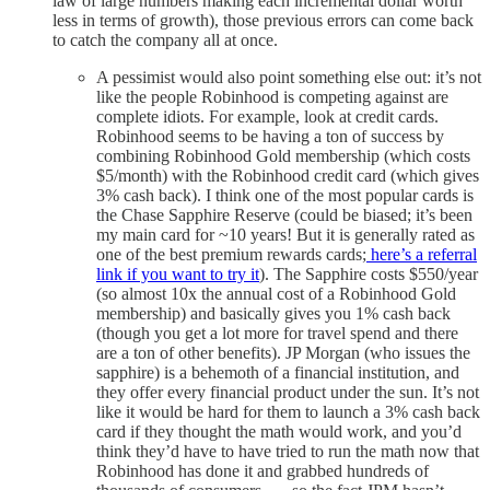
law of large numbers making each incremental dollar worth
less in terms of growth), those previous errors can come back
to catch the company all at once.
A pessimist would also point something else out: it’s not
like the people Robinhood is competing against are
complete idiots. For example, look at credit cards.
Robinhood seems to be having a ton of success by
combining Robinhood Gold membership (which costs
$5/month) with the Robinhood credit card (which gives
3% cash back). I think one of the most popular cards is
the Chase Sapphire Reserve (could be biased; it’s been
my main card for ~10 years! But it is generally rated as
one of the best premium rewards cards;
here’s a referral
link if you want to try it
). The Sapphire costs $550/year
(so almost 10x the annual cost of a Robinhood Gold
membership) and basically gives you 1% cash back
(though you get a lot more for travel spend and there
are a ton of other benefits). JP Morgan (who issues the
sapphire) is a behemoth of a financial institution, and
they offer every financial product under the sun. It’s not
like it would be hard for them to launch a 3% cash back
card if they thought the math would work, and you’d
think they’d have to have tried to run the math now that
Robinhood has done it and grabbed hundreds of