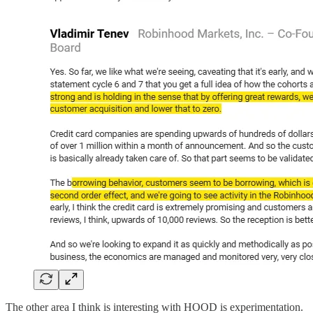
The other area I think is interesting with HOOD is experimentation.