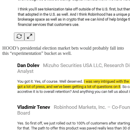
HOOD’s presidential election market bets would probably fall into
this “experimentation” bucket as well.