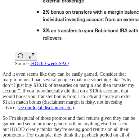
Source:
HOOD week FAQ
And it even seems like they can be easily gamed. Consider that
margin bonus; I had several people email me something like “why
don’t I just buy $10.1k of treasuries on margin and then transfer my
account”. If you hypothetically did that on a $100k account, that
would boost your transfer bonus from 1 to 2% and create an extra
$1k in match bonus (disclaimer: margin is risky, not investing
advice,
see our legal disclaimer, etc.
).
So I’m skeptical of those promos and their returns given they can be
gamed and seem far more generous than anything else I’ve seen….
but HOOD clearly thinks they’re seeing good returns on all their
promotions. For example, they think the payback period on all of