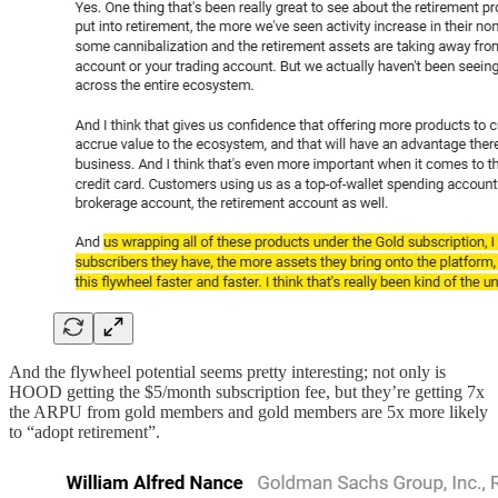
And the flywheel potential seems pretty interesting; not only is
HOOD getting the $5/month subscription fee, but they’re getting 7x
the ARPU from gold members and gold members are 5x more likely
to “adopt retirement”.