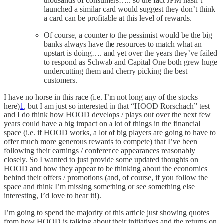
thousands of consumers….. so the fact JPM hasn’t
launched a similar card would suggest they don’t think
a card can be profitable at this level of rewards.
Of course, a counter to the pessimist would be the big
banks always have the resources to match what an
upstart is doing…. and yet over the years they’ve failed
to respond as Schwab and Capital One both grew huge
undercutting them and cherry picking the best
customers.
I have no horse in this race (i.e. I’m not long any of the stocks
here)
1
, but I am just so interested in that “HOOD Rorschach” test
and I do think how HOOD develops / plays out over the next few
years could have a big impact on a lot of things in the financial
space (i.e. if HOOD works, a lot of big players are going to have to
offer much more generous rewards to compete) that I’ve been
following their earnings / conference appearances reasonably
closely. So I wanted to just provide some updated thoughts on
HOOD and how they appear to be thinking about the economics
behind their offers / promotions (and, of course, if you follow the
space and think I’m missing something or see something else
interesting, I’d love to hear it!).
I’m going to spend the majority of this article just showing quotes
from how HOOD is talking about their initiatives and the returns on