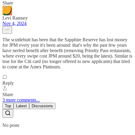
Share
Levi Ramsey
Nov 4, 2024
The scuttlebutt has been that the Sapphire Reserve has lost money
for JPM every year it's been around: that's why the past few years
have nerfed benefit after benefit (removing Priority Pass restaurants,
where every swipe cost JPM around $20, being the latest). Similar is
true for the Citi card (no longer offered to new applicants) that tried
to come at the Amex Platinum.
Reply
Share
3 more comments...
Top
Latest
Discussions
No posts