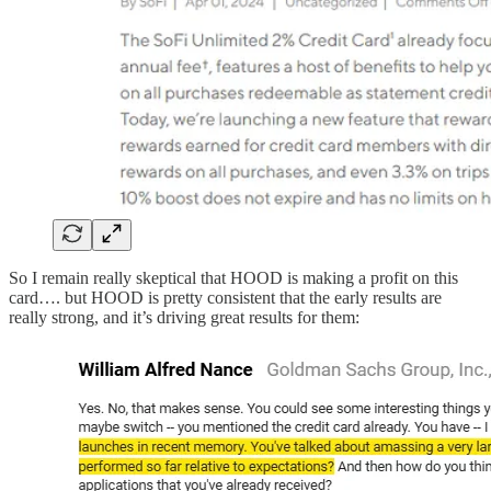
So I remain really skeptical that HOOD is making a profit on this
card…. but HOOD is pretty consistent that the early results are
really strong, and it’s driving great results for them: