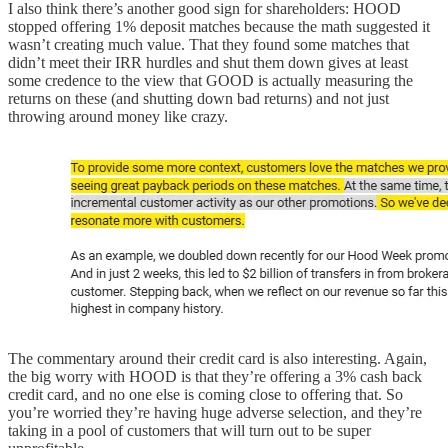
I also think there’s another good sign for shareholders: HOOD
stopped offering 1% deposit matches because the math suggested it
wasn’t creating much value. That they found some matches that
didn’t meet their IRR hurdles and shut them down gives at least
some credence to the view that GOOD is actually measuring the
returns on these (and shutting down bad returns) and not just
throwing around money like crazy.
The commentary around their credit card is also interesting. Again,
the big worry with HOOD is that they’re offering a 3% cash back
credit card, and no one else is coming close to offering that. So
you’re worried they’re having huge adverse selection, and they’re
taking in a pool of customers that will turn out to be super