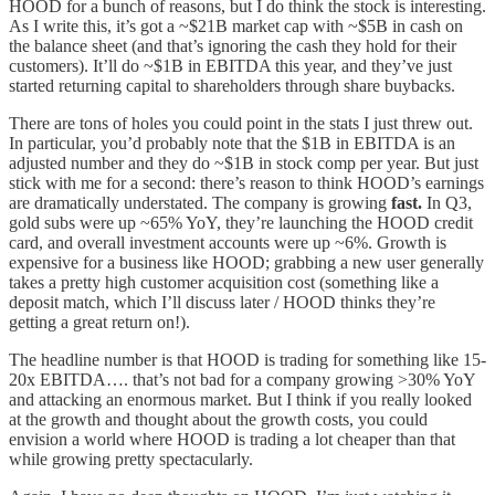
HOOD for a bunch of reasons, but I do think the stock is interesting.
As I write this, it’s got a ~$21B market cap with ~$5B in cash on
the balance sheet (and that’s ignoring the cash they hold for their
customers). It’ll do ~$1B in EBITDA this year, and they’ve just
started returning capital to shareholders through share buybacks.
There are tons of holes you could point in the stats I just threw out.
In particular, you’d probably note that the $1B in EBITDA is an
adjusted number and they do ~$1B in stock comp per year. But just
stick with me for a second: there’s reason to think HOOD’s earnings
are dramatically understated. The company is growing
fast.
In Q3,
gold subs were up ~65% YoY, they’re launching the HOOD credit
card, and overall investment accounts were up ~6%. Growth is
expensive for a business like HOOD; grabbing a new user generally
takes a pretty high customer acquisition cost (something like a
deposit match, which I’ll discuss later / HOOD thinks they’re
getting a great return on!).
The headline number is that HOOD is trading for something like 15-
20x EBITDA…. that’s not bad for a company growing >30% YoY
and attacking an enormous market. But I think if you really looked
at the growth and thought about the growth costs, you could
envision a world where HOOD is trading a lot cheaper than that
while growing pretty spectacularly.