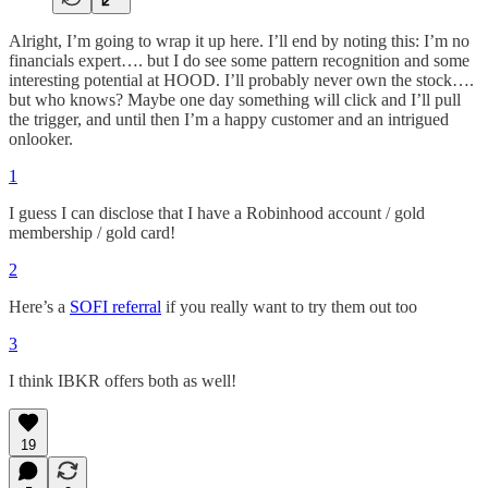
Alright, I’m going to wrap it up here. I’ll end by noting this: I’m no
financials expert…. but I do see some pattern recognition and some
interesting potential at HOOD. I’ll probably never own the stock….
but who knows? Maybe one day something will click and I’ll pull
the trigger, and until then I’m a happy customer and an intrigued
onlooker.
1
I guess I can disclose that I have a Robinhood account / gold
membership / gold card!
2
Here’s a
SOFI referral
if you really want to try them out too
3
I think IBKR offers both as well!
19