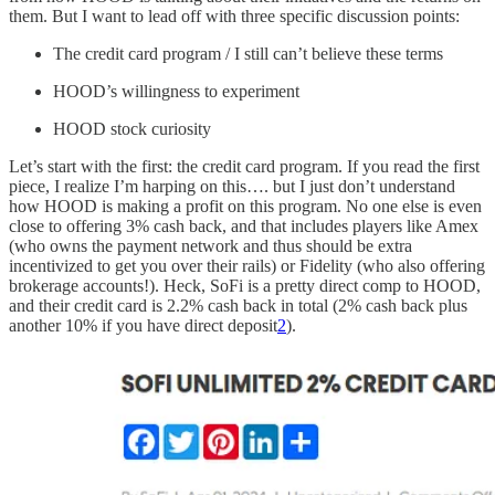
them. But I want to lead off with three specific discussion points:
The credit card program / I still can’t believe these terms
HOOD’s willingness to experiment
HOOD stock curiosity
Let’s start with the first: the credit card program. If you read the first
piece, I realize I’m harping on this…. but I just don’t understand
how HOOD is making a profit on this program. No one else is even
close to offering 3% cash back, and that includes players like Amex
(who owns the payment network and thus should be extra
incentivized to get you over their rails) or Fidelity (who also offering
brokerage accounts!). Heck, SoFi is a pretty direct comp to HOOD,
and their credit card is 2.2% cash back in total (2% cash back plus
another 10% if you have direct deposit
2
).