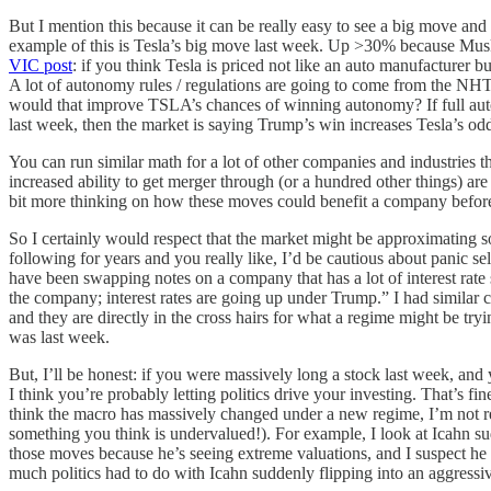
But I mention this because it can be really easy to see a big move an
example of this is Tesla’s big move last week. Up >30% because Musk
VIC post
: if you think Tesla is priced not like an auto manufacturer 
A lot of autonomy rules / regulations are going to come from the N
would that improve TSLA’s chances of winning autonomy? If full auto
last week, then the market is saying Trump’s win increases Tesla’s od
You can run similar math for a lot of other companies and industries th
increased ability to get merger through (or a hundred other things) ar
bit more thinking on how these moves could benefit a company before 
So I certainly would respect that the market might be approximating
following for years and you really like, I’d be cautious about panic se
have been swapping notes on a company that has a lot of interest rate se
the company; interest rates are going up under Trump.” I had similar 
and they are directly in the cross hairs for what a regime might be try
was last week.
But, I’ll be honest: if you were massively long a stock last week, and y
I think you’re probably letting politics drive your investing. That’s 
think the macro has massively changed under a new regime, I’m not real
something you think is undervalued!). For example, I look at Icahn 
those moves because he’s seeing extreme valuations, and I suspect he
much politics had to do with Icahn suddenly flipping into an aggress