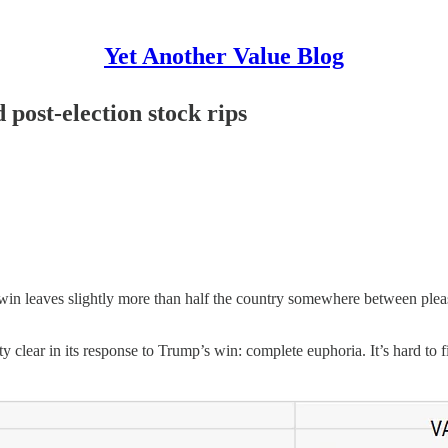
Yet Another Value Blog
 post-election stock rips
in leaves slightly more than half the country somewhere between please
y clear in its response to Trump’s win: complete euphoria. It’s hard to