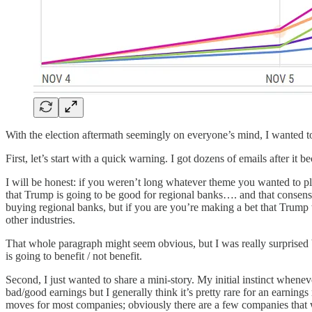
With the election aftermath seemingly on everyone’s mind, I wanted to
First, let’s start with a quick warning. I got dozens of emails after 
I will be honest: if you weren’t long whatever theme you wanted to pl
that Trump is going to be good for regional banks…. and that consensu
buying regional banks, but if you are you’re making a bet that Trump
other industries.
That whole paragraph might seem obvious, but I was really surprised
is going to benefit / not benefit.
Second, I just wanted to share a mini-story. My initial instinct whenev
bad/good earnings but I generally think it’s pretty rare for an earnings 
moves for most companies; obviously there are a few companies that w