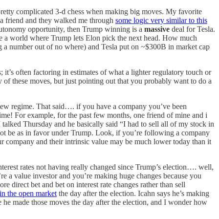
me pretty complicated 3-d chess when making big moves. My favorite
o a friend and they walked me through
some logic very similar to this
ar autonomy opportunity, then Trump winning is a
massive
deal for Tesla.
ne a world where Trump lets Elon pick the next head. How much
ng a number out of no where) and Tesla put on ~$300B in market cap
it’s often factoring in estimates of what a lighter regulatory touch or
y of these moves, but just pointing out that you probably want to do a
a new regime. That said…. if you have a company you’ve been
egime! For example, for the past few months, one friend of mine and i
I talked Thursday and he basically said “I had to sell all of my stock in
 not be as in favor under Trump. Look, if you’re following a company
 your company and their intrinsic value may be much lower today than it
e interest rates not having really changed since Trump’s election…. well,
you’re a value investor and you’re making huge changes because you
 direct bet and bet on interest rate changes rather than sell
in the open market
the day after the election. Icahn says he’s making
ce he made those moves the day after the election, and I wonder how