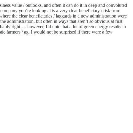
iness value / outlooks, and often it can do it in deep and convoluted
company you’re looking at is a very clear beneficiary / risk from
where the clear beneficiaries / laggards in a new administration were
e administration, but often in ways that aren’t so obvious at first
bably right…. however, I’d note that a lot of green energy results in
tic farmers / ag. I would not be surprised if there were a few