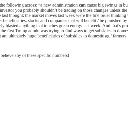
e the following across: “a new administration
can
cause big swings in bus
investor you probably shouldn’t be trading on those changes unless the 
last thought: the market moves last week were the first order thinking 
beneficiaries: stocks and companies that will benefit / be punished by th
ely blasted anything that touches green energy last week. And that’s pro
of the first Trump admin was trying to find ways to get subsidies to domes
 are ultimately huge beneficiaries of subsidies to domestic ag / farmers.
 believe any of these specific numbers!