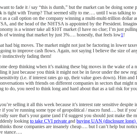
d want to fade it / say “this is dumb,” but the market can be doing so
 is tight with Trump? That seemed silly to me…. until I was talking t
but as a call option on the company winning a multi-multi-trillion doll
HTSA, and the head of the NHTSA is appointed by the President. Imagi
nomy is a winner take all $10T market (I have no clue; I’m just pulli
ds of winning that market by just 3%…. honestly, that feels low
1
!
at had big moves. The market might not just be factoring in lower taxes; 
e going to improve cash flows. Again, not saying I believe the size of an
instinctively fading them!
 some deep thinking when it’s making these big moves in the wake of 
lling it just because you think it might not be in favor under the new r
nsitivity (i.e. if interest rates go up, their value goes down). Him and 
conversations with friends on different companies in sectors that might
ing to do, you need to think long and hard about that as a tail risk for
ou’re selling it all this week because it’s interest rate sensitive despit
fine if you’re running some type of geopolitical / macro fund…. but if 
ly sure that’s your game (and I’d suggest you should just make the more
suddenly looking
to take CVI private a
nd
buying UAN (disclosure long) 
 thinks those companies are insanely cheap…. but I can’t help but noti
ive stance….