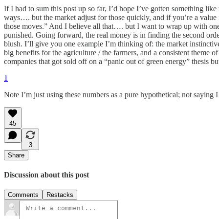
If I had to sum this post up so far, I’d hope I’ve gotten something lik
ways…. but the market adjust for those quickly, and if you’re a value 
those moves.” And I believe all that…. but I want to wrap up with one 
punished. Going forward, the real money is in finding the second order 
blush. I’ll give you one example I’m thinking of: the market instinctiv
big benefits for the agriculture / the farmers, and a consistent theme 
companies that got sold off on a “panic out of green energy” thesis but
1
Note I’m just using these numbers as a pure hypothetical; not saying I
45
3
Share
Discussion about this post
Comments
Restacks