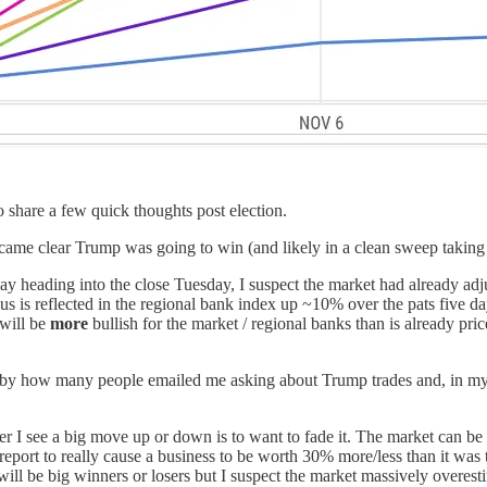
 share a few quick thoughts post election.
it became clear Trump was going to win (and likely in a clean sweep tak
ay heading into the close Tuesday, I suspect the market had already ad
s is reflected in the regional bank index up ~10% over the pats five d
 will be
more
bullish for the market / regional banks than is already pr
 by how many people emailed me asking about Trump trades and, in my o
er I see a big move up or down is to want to fade it. The market can be re
report to really cause a business to be worth 30% more/less than it was th
ill be big winners or losers but I suspect the market massively overes