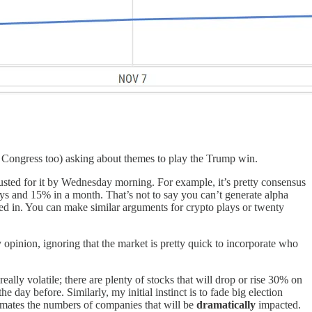
ing Congress too) asking about themes to play the Trump win.
justed for it by Wednesday morning. For example, it’s pretty consensus
ays and 15% in a month. That’s not to say you can’t generate alpha
iced in. You can make similar arguments for crypto plays or twenty
pinion, ignoring that the market is pretty quick to incorporate who
ally volatile; there are plenty of stocks that will drop or rise 30% on
e day before. Similarly, my initial instinct is to fade big election
timates the numbers of companies that will be
dramatically
impacted.