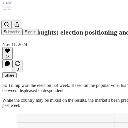
Weekend thoughts: election positioning and
Subscribe
Sign in
Nov 11, 2024
45
3
Share
So Trump won the election last week. Based on the popular vote, his w
between displeased to despondent.
While the country may be mixed on the results, the market’s been prett
past week: