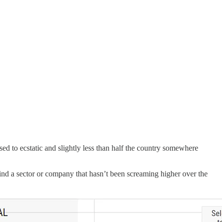
d to ecstatic and slightly less than half the country somewhere
 find a sector or company that hasn’t been screaming higher over the