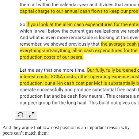
And they argue that low cost position is an important reason why
peers can’t match them: