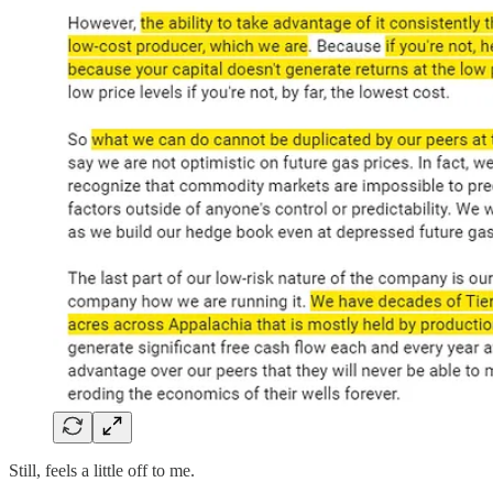
Still, feels a little off to me.