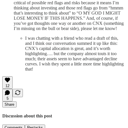
critical of possible red flags and risks because it means I’m
thinking about investing and those red flags go from “hmmm
that’s interesting to think about” to “O MY GOD I MIGHT
LOSE MONEY IF THIS HAPPENS.” And, of course, if
you’ve got thoughts one way or another on CNX (something
I’m missing on the bull or bear side), please let me know!
I was chatting with a friend who read a draft of this,
and I think our conversation summed it up like this:
CNX’s capital allocation is great, and it’s worth
highlighting…. but the company almost touts it too
much; their assets seem to have advantaged decline
curves. I wish they spent a little more time highlighting
that!
12
5
Share
Discussion about this post
Comments
Restacks