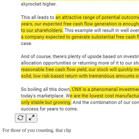
For those of you counting, that clip