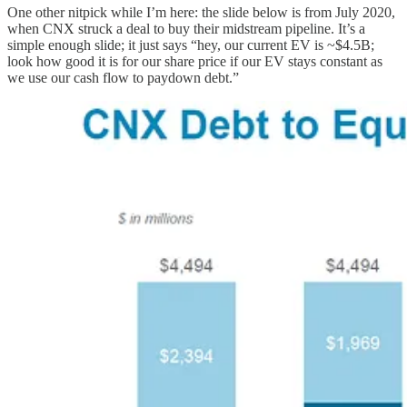
One other nitpick while I’m here: the slide below is from July 2020,
when CNX struck a deal to buy their midstream pipeline. It’s a
simple enough slide; it just says “hey, our current EV is ~$4.5B;
look how good it is for our share price if our EV stays constant as
we use our cash flow to paydown debt.”