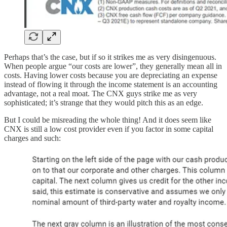
Perhaps that’s the case, but if so it strikes me as very disingenuous.
When people argue “our costs are lower”, they generally mean all in
costs. Having lower costs because you are depreciating an expense
instead of flowing it through the income statement is an accounting
advantage, not a real moat. The CNX guys strike me as very
sophisticated; it’s strange that they would pitch this as an edge.
But I could be misreading the whole thing! And it does seem like
CNX is still a low cost provider even if you factor in some capital
charges and such: