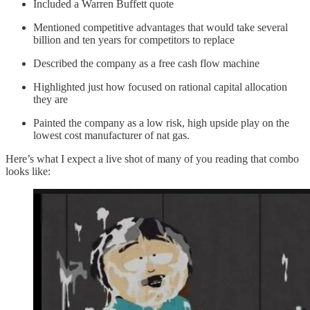
Included a Warren Buffett quote
Mentioned competitive advantages that would take several
billion and ten years for competitors to replace
Described the company as a free cash flow machine
Highlighted just how focused on rational capital allocation
they are
Painted the company as a low risk, high upside play on the
lowest cost manufacturer of nat gas.
Here’s what I expect a live shot of many of you reading that combo
looks like: