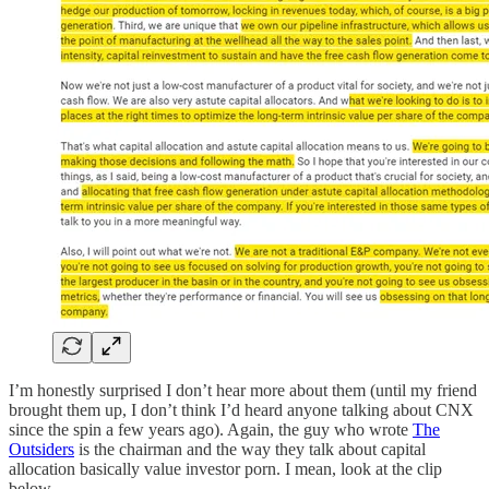
I’m honestly surprised I don’t hear more about them (until my friend
brought them up, I don’t think I’d heard anyone talking about CNX
since the spin a few years ago). Again, the guy who wrote
The
Outsiders
is the chairman and the way they talk about capital
allocation basically value investor porn. I mean, look at the clip
below.