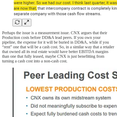
Perhaps the issue is a measurement issue. CNX argues that their
Production costs before DD&A lead peers. If you own your
pipeline, the expense for it will be buried in DD&A, while if you
“rent” one that will be a cash cost. So, in a similar way that a retailer
that owned all its real estate would have better EBITDA margins
than one that fully leased, maybe CNX is just benefitting from
turning a cash cost into a non-cash cost.