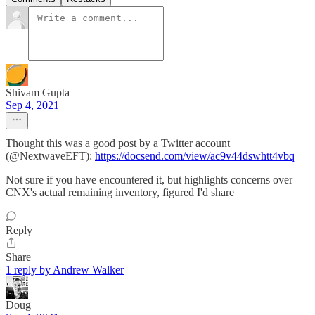
Shivam Gupta
Sep 4, 2021
Thought this was a good post by a Twitter account
(@NextwaveEFT):
https://docsend.com/view/ac9v44dswhtt4vbq
Not sure if you have encountered it, but highlights concerns over
CNX's actual remaining inventory, figured I'd share
Reply
Share
1 reply by Andrew Walker
Doug