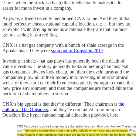
shares when the stock is cheap) that intellectually makes it a lot
easier for me to invest in a company.
Anyway, a friend recently mentioned CNX to me. And they fit that
mold perfectly: cheap, rational capital allocation, etc…. but they are
so explicit with driving home how rationale they are that it almost
got me seeing it as a red flag.
CNX is a nat gas company with a bunch of shale acreage in the
Appalachian. They were
spun out of Consol in 2017
.
Investing in shale / nat gas plays has generally been the death of
value investors. The story generally looks something like this: Nat
gas companies always look cheap, but then the cycle turns and the
companies plow all of their money into investing in uneconomical
wells, or they can’t cut their fixed costs quickly enough to match the
new price environment, and then the companies are forced dilute the
heck out of shareholders to survive.
CNX’s big appeal is that they’re different. Their chairman is
the
author of The Outsiders
, and they’re committed to running an
Outsiders like hyper rational capital allocation playbook here.