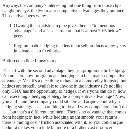
Anyway, the company’s interesting but one thing from those clips
caught my eye: the two major competitive advantages they outlined.
Those advantages were:
Owning their midstream pipe gives them a “tremendous
advantage” and a “cost structure that is almost 50% below”
peers
Programmatic hedging that lets them sell products a few years
in advance at a fixed price.
Both seem a little flimsy to me.
I’ll start with the second advantage they list: programmatic hedging.
I’m not sure how programmatic hedging can be a major competitive
advantage. Yes, it’s a nice thing to have in a commodity industry, but
hedges are broadly available to anyone in the industry (it’s not like
only CNX has the opportunity to hedge). If everyone can do it, how
can executing a hedging strategy be a competitive advantage? Now,
you and I and the company could sit here and argue about why a
hedging strategy is a smart thing to do and why competitors don’t do
it… but that’s a different argument. There’s no advantage that comes
from hedging; in fact, while hedging might smooth your returns,
there is trading cost / friction associated with it, so you could argue
hedging makes you a little bit more of a higher cost producer