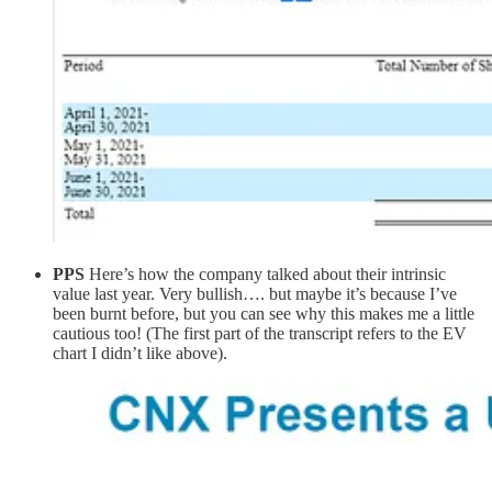
PPS
Here’s how the company talked about their intrinsic
value last year. Very bullish…. but maybe it’s because I’ve
been burnt before, but you can see why this makes me a little
cautious too! (The first part of the transcript refers to the EV
chart I didn’t like above).