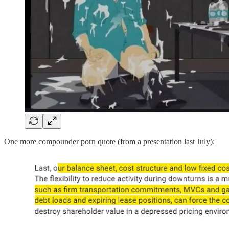
One more compounder porn quote (from a presentation last July):