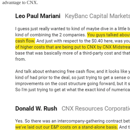
advantage to CNX.