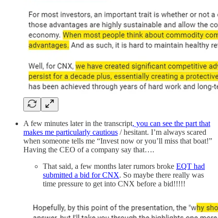
A few minutes later in the transcript
, you can see the part that
makes me particularly cautious
/ hesitant. I’m always scared
when someone tells me “Invest now or you’ll miss that boat!”
Having the CEO of a company say that….
That said, a few months later rumors broke
EQT had
submitted a bid for CNX
. So maybe there really was
time pressure to get into CNX before a bid!!!!!