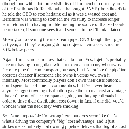
(though one with a lot more visibility). If I remember correctly, one
of the first things Buffett did when he bought BNSF (the railroad) is
he told the CEO to stop hedging oil as it was a wasted cost and
Berkshire was willing to stomach the volatility to increase longer
term returns (I’m having trouble finding the source of that so I could
be mistaken; if someone sees it and sends it to me I’ll link it later).
Moving on to owning the midstream pipe: CNX bought their pipe
last year, and they’re arguing doing so gives them a cost structure
50% below peers.
Again, I’m just not sure how that can be true. Yes, I get it’s probably
nice not having to negotiate with an external company who owns
the only pipe that can transport your gas, but it’s not like the pipeline
operates cheaper if someone else owns it versus you own it
internally. Most commodity players don’t own their distribution; I
don’t spend tons of time in commodities, but I’ve never heard
anyone suggest owning distribution gave them a real cost advantage.
I haven’t heard of steel companies going and buying railroads in
order to drive their distribution cost down; in fact, if one did, you’d
wonder what the heck they were smoking.
So it’s not impossible I’m wrong here, but does seem like that’s
what’s driving the company’s “big” cost advantage, and it just
strikes me as unlikely that owning pipeline delivers that big of a cost