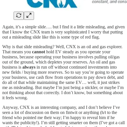
Again, it’s a simple slide…. but I find it a little misleading, and given
that I know the CNX team is very sophisticated I worry that putting
out a misleading slide like this is some type of red flag.
Why is that slide misleading? Well, CNX is an oil and gas explorer.
That means you
cannot
hold EV steady as you operate your
business, because operating your business involves pulling oil/gas
out of the ground, which depletes your reserves. An oil and gas
business is
always
in run off without continued investments into
new fields / buying more reserves. So to say you’re going to operate
your business, use cash flow from operations to pay down debt, and
do all of that while maintaining the same EV… well, it just strikes
me as misleading. But maybe I’m just being a stickler, or maybe I’m
not thinking about that correctly. I don’t know, but something about
it feels wrong.
Anyway, CNX is an interesting company, and I don’t believe I’ve
seen a lot of discussion on them on fintwit or anything (h/t to the
friend who pointed me their way; I’m happy to reveal him if he
wants the publicity!). I’m still getting smarter on them (I’ve got a call