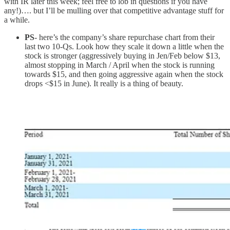
with IR later this week; feel free to lob in questions if you have
any!)…. but I’ll be mulling over that competitive advantage stuff for
a while.
PS
- here’s the company’s share repurchase chart from their
last two 10-Qs. Look how they scale it down a little when the
stock is stronger (aggressively buying in Jen/Feb below $13,
almost stopping in March / April when the stock is running
towards $15, and then going aggressive again when the stock
drops <$15 in June). It really is a thing of beauty.