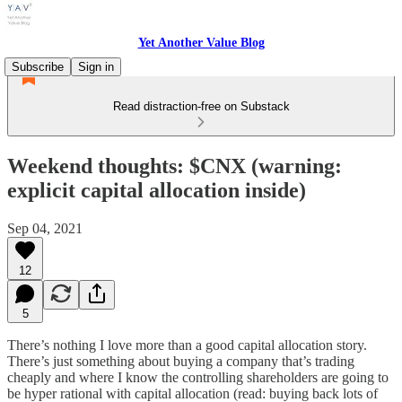
Yet Another Value Blog
Subscribe
Sign in
Read distraction-free on Substack
Weekend thoughts: $CNX (warning:
explicit capital allocation inside)
Sep 04, 2021
12
5
There’s nothing I love more than a good capital allocation story.
There’s just something about buying a company that’s trading
cheaply and where I know the controlling shareholders are going to
be hyper rational with capital allocation (read: buying back lots of