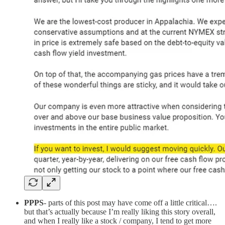
PPPS
- parts of this post may have come off a little critical….
but that’s actually because I’m really liking this story overall,
and when I really like a stock / company, I tend to get more