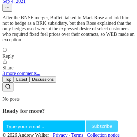
Sep 4, 2021
After the BNSF merger, Buffett talked to Mark Rose and told him
not to hedge as a BRK subsidiary, but then Rose explained that the
only hedges used were at the expressed desire of select customers
who required fixed fuel prices over their contracts, so WEB made an
exception.
Reply
Share
3 more comments...
Top
Latest
Discussions
No posts
Ready for more?
Subscribe
© 2026 Andrew Walker
·
Privacy
∙
Terms
∙
Collection notice