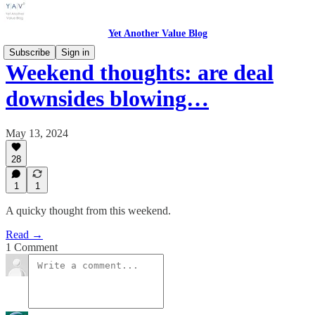
Yet Another Value Blog
Subscribe
Sign in
Weekend thoughts: are deal
downsides blowing…
May 13, 2024
28
1
1
A quicky thought from this weekend.
Read →
1 Comment