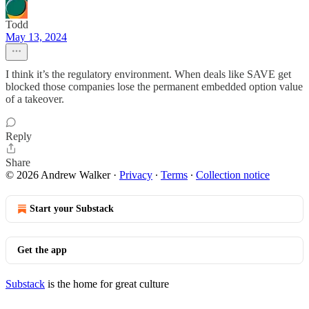
Todd
May 13, 2024
I think it’s the regulatory environment. When deals like SAVE get
blocked those companies lose the permanent embedded option value
of a takeover.
Reply
Share
© 2026 Andrew Walker
·
Privacy
∙
Terms
∙
Collection notice
Start your Substack
Get the app
Substack
is the home for great culture