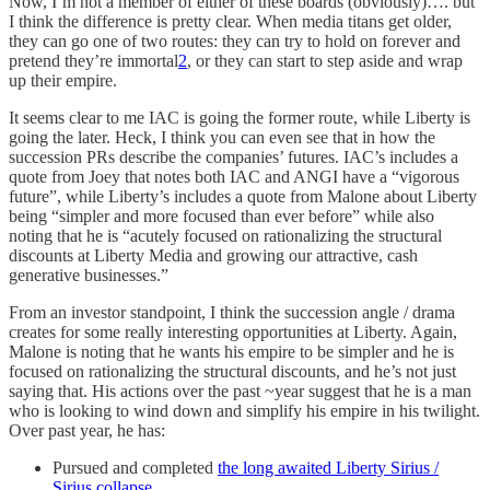
Now, I’m not a member of either of these boards (obviously)…. but
I think the difference is pretty clear. When media titans get older,
they can go one of two routes: they can try to hold on forever and
pretend they’re immortal
2
, or they can start to step aside and wrap
up their empire.
It seems clear to me IAC is going the former route, while Liberty is
going the later. Heck, I think you can even see that in how the
succession PRs describe the companies’ futures. IAC’s includes a
quote from Joey that notes both IAC and ANGI have a “vigorous
future”, while Liberty’s includes a quote from Malone about Liberty
being “simpler and more focused than ever before” while also
noting that he is “acutely focused on rationalizing the structural
discounts at Liberty Media and growing our attractive, cash
generative businesses.”
From an investor standpoint, I think the succession angle / drama
creates for some really interesting opportunities at Liberty. Again,
Malone is noting that he wants his empire to be simpler and he is
focused on rationalizing the structural discounts, and he’s not just
saying that. His actions over the past ~year suggest that he is a man
who is looking to wind down and simplify his empire in his twilight.
Over past year, he has:
Pursued and completed
the long awaited Liberty Sirius /
Sirius collapse