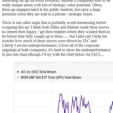
interesting set up for event investors; Malone’s companies tend to be
really unique assets with lots of strategic value potential. Often,
those go unappreciated in the public markets, but carry a large
premium when they are sold to a private / strategic buyer.
There is one other angle that is probably worth mentioning before
wrapping this up: I think both Diller and Malone made these moves
to cement their legacy / get their empires where they wanted them to
be before time fully caught up to them….. but I also can’t help but
wonder how much of these moves were driven by IAC and
Liberty’s recent underperformance. Given all of the corporate
ongoings at both companies, it’s hard to show the underperformance
in just one chart (though I’ll try with the chart below for IAC)…