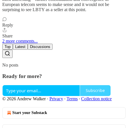
European telecom seems to make sense and it would not be
surprising to see LBTY as a seller at this point.
Reply
Share
2 more comments...
Top
Latest
Discussions
No posts
Ready for more?
Subscribe
© 2026 Andrew Walker
·
Privacy
∙
Terms
∙
Collection notice
Start your Substack