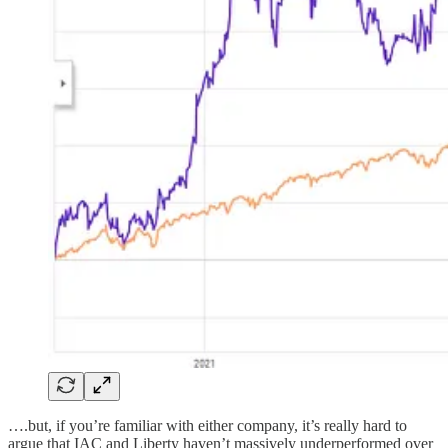
….but, if you’re familiar with either company, it’s really hard to
argue that IAC and Liberty haven’t massively underperformed over