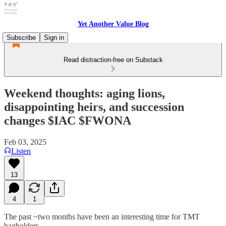
Yet Another Value Blog
Subscribe
Sign in
Read distraction-free on Substack
Weekend thoughts: aging lions,
disappointing heirs, and succession
changes $IAC $FWONA
Feb 03, 2025
Listen
13
4
1
The past ~two months have been an interesting time for TMT
bagholders.