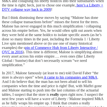
M&A and collapsing his liberty holdcos into their subsidiaries when
the time is right; heck, just to chose one example,
here’s a Liberty +
DTV collapse way back in 2009
!
But I think dismissing these moves by saying “Malone has done
these collapse transactions before” misses the forest for the trees.
Malone has never engaged in this much simplification / collapsing
across his empire before. Yes, he would often split out assets when
they were held at the same holdco to isolate specific assets (as he’s
done so many times in the past, including the Formula 1 / Liberty
Live spin mentioned above or (to use one of many historical
examples) the s
pin of Commerce Hub from Liberty Interactive /
QVC in 2016
). This time is different; Malone is simplifying almost
every asset across his entire empire…. even ones (like Liberty
Global / Sunrise) that don’t necessarily scream “we need
simplification.”
In 2017, Malone famously (at least to me) told David Faber “the
store is always open” when
it came to his companies and M&A
.
And I do believe that; the man has not been afraid to sell his
companies when the time and price is right! But, with Maffei gone
and Malone starting to push into the last columns of the actuarial
tables, I suspect that the store is
really
open right now. I suspect the
next few years will have a wave of Liberty / Malone inspired M&A
as he fully wraps his empire up. I think that creates a really