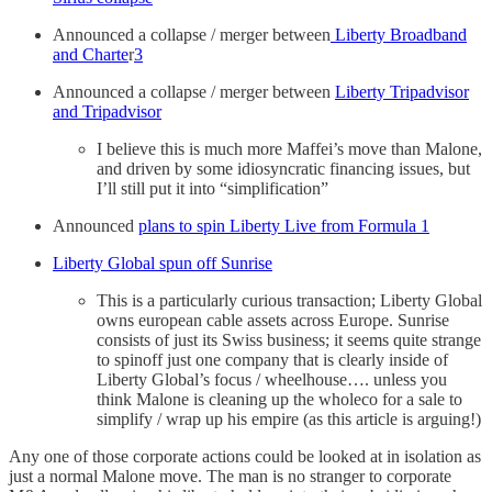
Announced a collapse / merger between
Liberty Broadband
and Charte
r
3
Announced a collapse / merger between
Liberty Tripadvisor
and Tripadvisor
I believe this is much more Maffei’s move than Malone,
and driven by some idiosyncratic financing issues, but
I’ll still put it into “simplification”
Announced
plans to spin Liberty Live from Formula 1
Liberty Global spun off Sunrise
This is a particularly curious transaction; Liberty Global
owns european cable assets across Europe. Sunrise
consists of just its Swiss business; it seems quite strange
to spinoff just one company that is clearly inside of
Liberty Global’s focus / wheelhouse…. unless you
think Malone is cleaning up the wholeco for a sale to
simplify / wrap up his empire (as this article is arguing!)
Any one of those corporate actions could be looked at in isolation as
just a normal Malone move. The man is no stranger to corporate