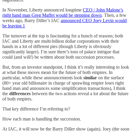
In November, Liberty announced longtime
CEO / John Malone’s
right hand man Greg Maffei would be stepping down
. Then, a few
weeks ago, Barry Diller’s IAC
announced CEO Joey Levin would
be leaving.
1
The turnover at the top is fascinating for a bunch of reasons; both
IAC and Liberty are multi-billion dollar corporations with their
hands in a lot of different pies (though Liberty is obviously
significantly larger). I’m sure there’s tons of palace intrigue that
could (and will!) be written about both succession processes.
But, from an investor standpoint, I think it’s really interesting to look
at what these moves mean for the future of both empires. In
particular, while these announcements look
similar
on the surface
(80+ year old billionaire in charge of sprawling empire loses right
hand man and announces some simplification transactions), I think
the
differences
between the two actions reveal a lot about the future
of both empires.
That key difference I’m referring to?
How each man is handling the succession.
At IAC, it will now be the Barry Diller show (again). Joey (the soon