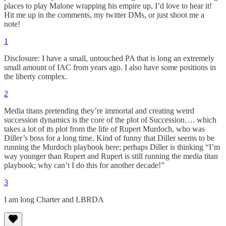
places to play Malone wrapping his empire up, I’d love to hear it!
Hit me up in the comments, my twitter DMs, or just shoot me a
note!
1
Disclosure: I have a small, untouched PA that is long an extremely
small amount of IAC from years ago. I also have some positions in
the liberty complex.
2
Media titans pretending they’re immortal and creating weird
succession dynamics is the core of the plot of Succession…. which
takes a lot of its plot from the life of Rupert Murdoch, who was
Diller’s boss for a long time. Kind of funny that Diller seems to be
running the Murdoch playbook here; perhaps Diller is thinking “I’m
way younger than Rupert and Rupert is still running the media titan
playbook; why can’t I do this for another decade!”
3
I am long Charter and LBRDA