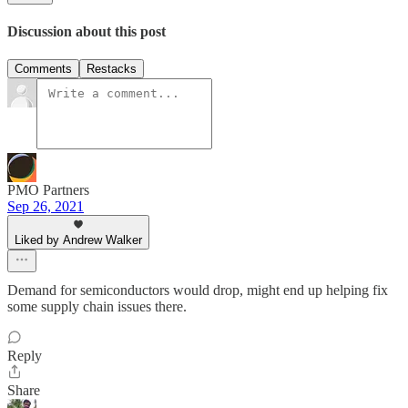
Discussion about this post
Comments
Restacks
PMO Partners
Sep 26, 2021
Liked by Andrew Walker
Demand for semiconductors would drop, might end up helping fix
some supply chain issues there.
Reply
Share