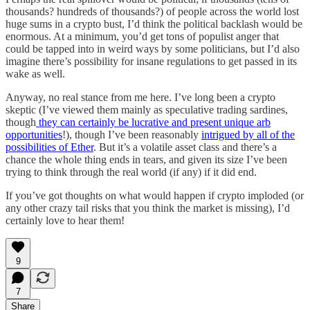
thousands? hundreds of thousands?) of people across the world lost
huge sums in a crypto bust, I’d think the political backlash would be
enormous. At a minimum, you’d get tons of populist anger that
could be tapped into in weird ways by some politicians, but I’d also
imagine there’s possibility for insane regulations to get passed in its
wake as well.
Anyway, no real stance from me here. I’ve long been a crypto
skeptic (I’ve viewed them mainly as speculative trading sardines,
though
they can certainly be lucrative and present unique arb
opportunities
!), though I’ve been reasonably
intrigued by all of the
possibilities of Ether
. But it’s a volatile asset class and there’s a
chance the whole thing ends in tears, and given its size I’ve been
trying to think through the real world (if any) if it did end.
If you’ve got thoughts on what would happen if crypto imploded (or
any other crazy tail risks that you think the market is missing), I’d
certainly love to hear them!
9
7
Share