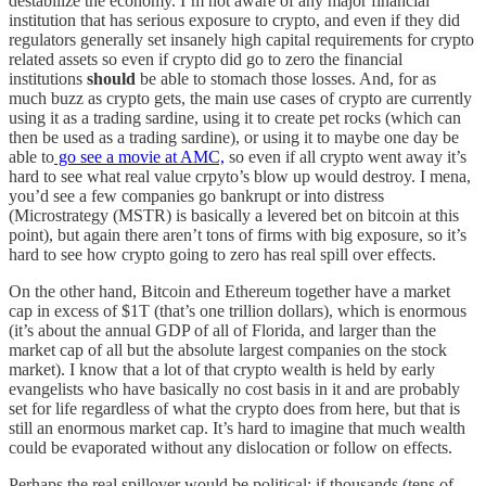
destabilize the economy. I’m not aware of any major financial
institution that has serious exposure to crypto, and even if they did
regulators generally set insanely high capital requirements for crypto
related assets so even if crypto did go to zero the financial
institutions
should
be able to stomach those losses. And, for as
much buzz as crypto gets, the main use cases of crypto are currently
using it as a trading sardine, using it to create pet rocks (which can
then be used as a trading sardine), or using it to maybe one day be
able to
go see a movie at AMC,
so even if all crypto went away it’s
hard to see what real value crpyto’s blow up would destroy. I mena,
you’d see a few companies go bankrupt or into distress
(Microstrategy (MSTR) is basically a levered bet on bitcoin at this
point), but again there aren’t tons of firms with big exposure, so it’s
hard to see how crypto going to zero has real spill over effects.
On the other hand, Bitcoin and Ethereum together have a market
cap in excess of $1T (that’s one trillion dollars), which is enormous
(it’s about the annual GDP of all of Florida, and larger than the
market cap of all but the absolute largest companies on the stock
market). I know that a lot of that crypto wealth is held by early
evangelists who have basically no cost basis in it and are probably
set for life regardless of what the crypto does from here, but that is
still an enormous market cap. It’s hard to imagine that much wealth
could be evaporated without any dislocation or follow on effects.
Perhaps the real spillover would be political; if thousands (tens of