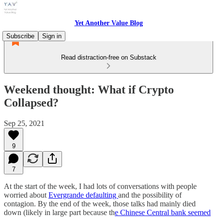
Yet Another Value Blog
Subscribe
Sign in
Read distraction-free on Substack
Weekend thought: What if Crypto
Collapsed?
Sep 25, 2021
9
7
At the start of the week, I had lots of conversations with people
worried about
Evergrande defaulting
and the possibility of
contagion. By the end of the week, those talks had mainly died
down (likely in large part because th
e Chinese Central bank seemed