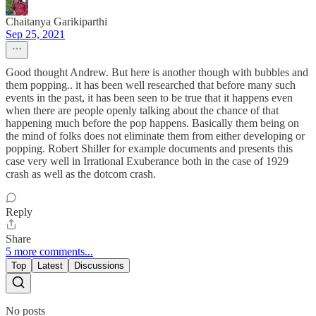
Chaitanya Garikiparthi
Sep 25, 2021
Good thought Andrew. But here is another though with bubbles and
them popping.. it has been well researched that before many such
events in the past, it has been seen to be true that it happens even
when there are people openly talking about the chance of that
happening much before the pop happens. Basically them being on
the mind of folks does not eliminate them from either developing or
popping. Robert Shiller for example documents and presents this
case very well in Irrational Exuberance both in the case of 1929
crash as well as the dotcom crash.
Reply
Share
5 more comments...
Top
Latest
Discussions
No posts