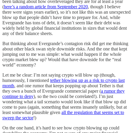
been talking about how overleveraged they are for at least a year
(
here’s a random article from September 2020
, though I believe
there were signs years earlier), so it’s not like this was an unexpected
blow up that people didn’t have time to prepare for. And, while
Evergrande has tons of debt, it doesn’t seem like their debt was
widely held by global financial institutions in sizes that would dent
any of their balance sheets.
But thinking about Evergrande’s contagion risk did get me thinking
about other black swan style downside risks. And the one that kept
jumping out to me was simple: what would happen if the whole
crypto market blew up? Would that have downside for the “real
world” economy?
Let me be clear: I’m not saying crypto will blow up (though,
humorously, I mentioned
tether blowing up as a risk to crypto last
month
, and one rumor that keeps popping up about Tether is that
they own a bunch of Evergrande commercial paper (
a rumor they
continue to deny
), so the two could be correlated!). I’m just
wondering what a tail scenario would look like if that blow up did
come to pass (again, something that seems insanely unlikely, but at
least somewhat plausible given
all the regulation that seems set to
sweep the sector
!)
On the one hand, it’s hard to see how crypto blowing up could