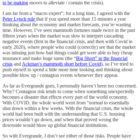
to be making
moves to alleviate / contain the crisis).
I am far from a “macro expert”; for a long time, I agreed with the
Peter Lynch rule
that if you spend more than 15 minutes a year
thinking about the economy and market forecasts, you’re wasting
time. However, I’ve seen mammoth fortunes made twice in the past
fifteen years when the market was slow to interpret cascading
negative events (first in the financial crisis, and then with Covid in
early 2020), where people who could (correctly) see that the market
was missing just how bad things could get were able to buy cheap
insurance and make huge sums (the “
Big Short” in the financial
crisis
and
Ackman’s mammoth short before Covid)
, so I’ve tried to
push myself to spend a little more time looking and thinking about
possible blow up / contagion events whenever they appear.
As far as Evergrande goes, I personally haven’t been too concerned.
Why? Contagion risk tends to come when something unexpectedly
becomes a disaster that effects every part of the world economy.
With COVID, the whole world went from “normal to essentially
shut down within a few weeks. With the financial crisis, the whole
world had been built with the understanding that U.S. housing
prices wouldn’t go down, and when that proved wrong the
downside would blow up global financial institutions.
So with Evergrande, I don’t see either of those risks. People have