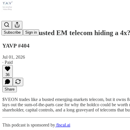
$VEON: a busted EM telecom hiding a 4x?
Subscribe
Sign in
YAVP #404
Jul 01, 2026
∙ Paid
36
Share
$VEON trades like a busted emerging-markets telecom, but it owns 8
lays out the sum-of-the-parts case for why the holdco could be worth
shareholder, capital controls, and a long graveyard of telecoms that b
This podcast is sponsored by
fiscal.ai