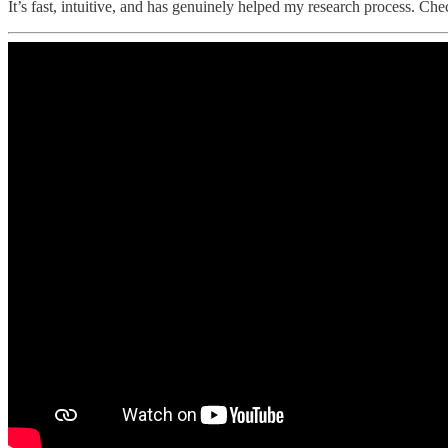
It’s fast, intuitive, and has genuinely helped my research process. Chec