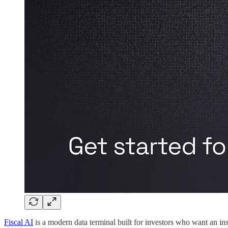
Fiscal AI
is a modern data terminal built for investors who want an in