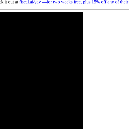
k it out at
fiscal.ai/yav —for two weeks free, plus 15% off any of their 