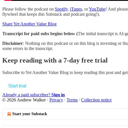
Please follow the podcast on
Spotify
,
iTunes
, or
YouTube
! And please 
flywheel that keeps this Substack and podcast going!).
Share Yet Another Value Blog
Transcript for paid subs begins below (
The initial transcript is AI
Disclaimer
: Nothing on this podcast or on this blog is investing or fi
some errors in the transcript.
Keep reading with a 7-day free trial
Subscribe to
Yet Another Value Blog
to keep reading this post and get 
Start trial
Already a paid subscriber?
Sign in
© 2026 Andrew Walker
·
Privacy
∙
Terms
∙
Collection notice
Start your Substack