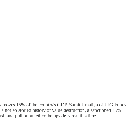
eady moves 15% of the country's GDP. Samit Umatiya of UIG Funds
 not-so-storied history of value destruction, a sanctioned 45%
sh and pull on whether the upside is real this time.