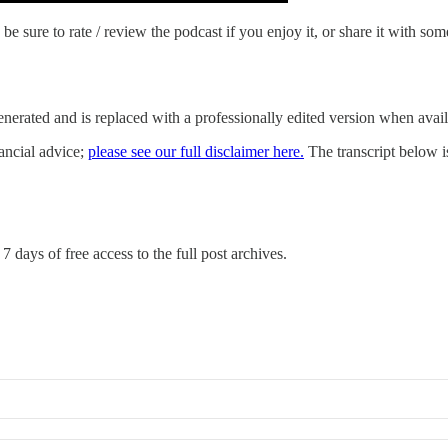
be sure to rate / review the podcast if you enjoy it, or share it with som
-generated and is replaced with a professionally edited version when avai
nancial advice;
please see our full disclaimer here.
The transcript below is 
7 days of free access to the full post archives.