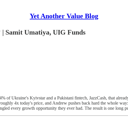
Yet Another Value Blog
 | Samit Umatiya, UIG Funds
4% of Ukraine's Kyivstar and a Pakistani fintech, JazzCash, that alr
 roughly 4x today's price, and Andrew pushes back hard the whole way: a
ungled every growth opportunity they ever had. The result is one long pu