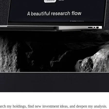
search my holdings, find new investment ideas, and deepen my analysis.