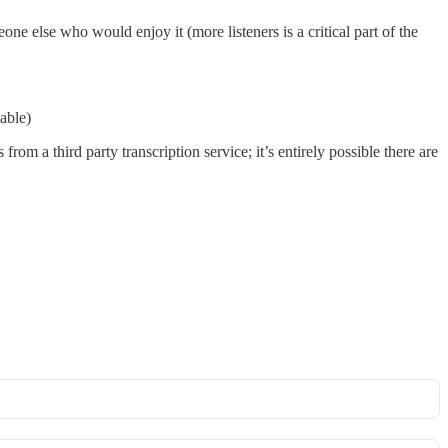
eone else who would enjoy it (more listeners is a critical part of the
lable)
from a third party transcription service; it’s entirely possible there are