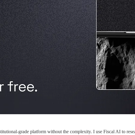
stitutional-grade platform without the complexity. I use Fiscal AI to re