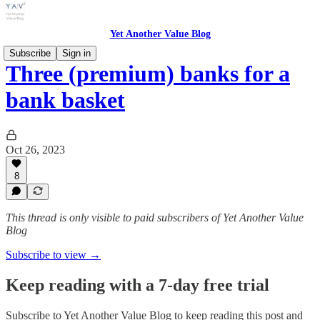
Yet Another Value Blog
Subscribe
Sign in
Three (premium) banks for a
bank basket
Oct 26, 2023
8
This thread is only visible to paid subscribers of Yet Another Value
Blog
Subscribe to view →
Keep reading with a 7-day free trial
Subscribe to
Yet Another Value Blog
to keep reading this post and