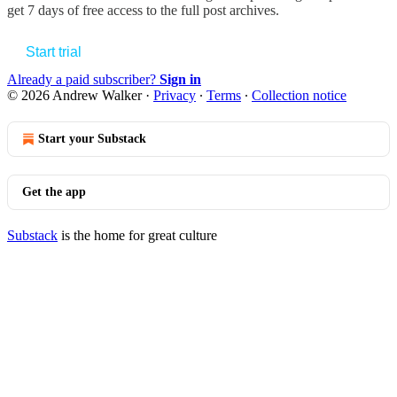
get 7 days of free access to the full post archives.
Start trial
Already a paid subscriber?
Sign in
© 2026 Andrew Walker
·
Privacy
∙
Terms
∙
Collection notice
Start your Substack
Get the app
Substack
is the home for great culture