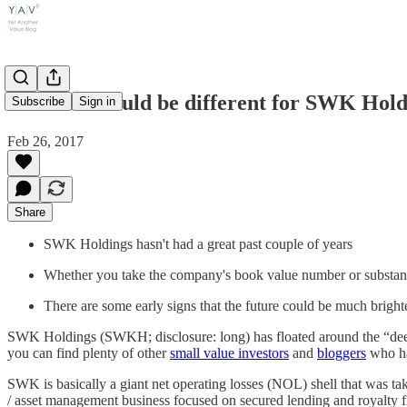
This time could be different for SWK Ho
Subscribe
Sign in
Feb 26, 2017
Share
SWK Holdings hasn't had a great past couple of years
Whether you take the company's book value number or substantial
There are some early signs that the future could be much brigh
SWK Holdings (SWKH; disclosure: long) has floated around the “dee
you can find plenty of other
small value investors
and
bloggers
who hav
SWK is basically a giant net operating losses (NOL) shell that was t
/ asset management business focused on secured lending and royalty fi