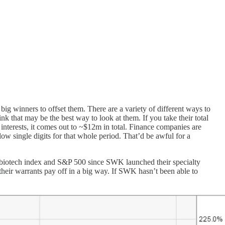
ig winners to offset them. There are a variety of different ways to
that may be the best way to look at them. If you take their total
interests, it comes out to ~$12m in total. Finance companies are
 single digits for that whole period. That’d be awful for a
he biotech index and S&P 500 since SWK launched their specialty
eir warrants pay off in a big way. If SWK hasn’t been able to