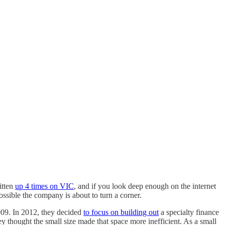
itten
up 4 times on VIC
, and if you look deep enough on the internet
possible the company is about to turn a corner.
009. In 2012, they decided
to focus on building out
a specialty finance
y thought the small size made that space more inefficient. As a small