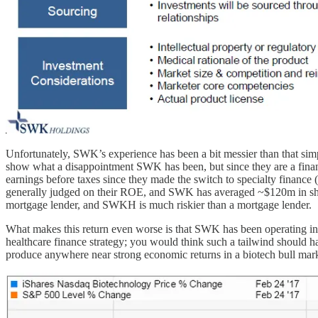
Unfortunately, SWK’s experience has been a bit messier than that simpl
show what a disappointment SWK has been, but since they are a financ
earnings before taxes since they made the switch to specialty finance
generally judged on their ROE, and SWK has averaged ~$120m in shareh
mortgage lender, and SWKH is much riskier than a mortgage lender.
What makes this return even worse is that SWK has been operating in a
healthcare finance strategy; you would think such a tailwind should
produce anywhere near strong economic returns in a biotech bull mar