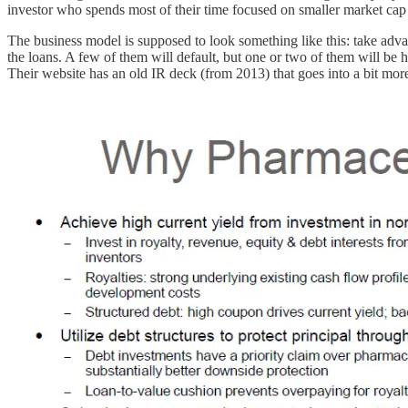
investor who spends most of their time focused on smaller market cap c
The business model is supposed to look something like this: take adva
the loans. A few of them will default, but one or two of them will be 
Their website has an old IR deck (from 2013) that goes into a bit more 