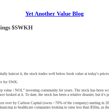
Yet Another Value Blog
ldings $SWKH
ly haircut it, the stock trades well below book value at today's prices
ter for SWK.
p value / NOL” investing community for years. The stock has been wr
e looked at it. To date, the stock has been a relative disaster, but it’s 
aken over by Carlson Capital (owns ~70% of the company) starting in 2
nancing to healthcare companies looking to raise less than $50m, as the