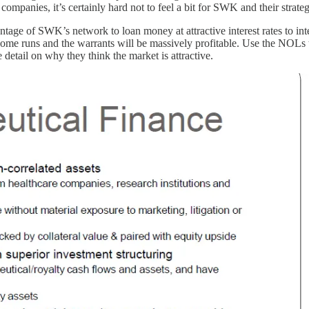
ompanies, it’s certainly hard not to feel a bit for SWK and their strateg
ntage of SWK’s network to loan money at attractive interest rates to i
home runs and the warrants will be massively profitable. Use the NOLs to
detail on why they think the market is attractive.