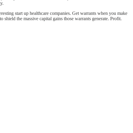
y.
nteresting start up healthcare companies. Get warrants when you make
 shield the massive capital gains those warrants generate. Profit.