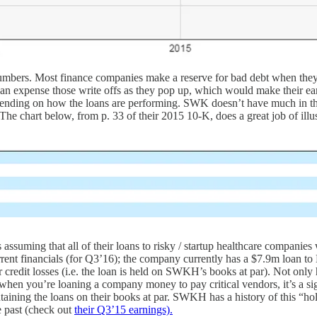
 numbers. Most finance companies make a reserve for bad debt when they
than expense those write offs as they pop up, which would make their e
ending on how the loans are performing. SWK doesn’t have much in the wa
he chart below, from p. 33 of their 2015 10-K, does a great job of illust
assuming that all of their loans to risky / startup healthcare companie
 current financials (for Q3’16); the company currently has a $7.9m loan 
or credit losses (i.e. the loan is held on SWKH’s books at par). Not 
en you’re loaning a company money to pay critical vendors, it’s a sig
ing the loans on their books at par. SWKH has a history of this “hold e
he past (check out
their Q3’15 earnings).