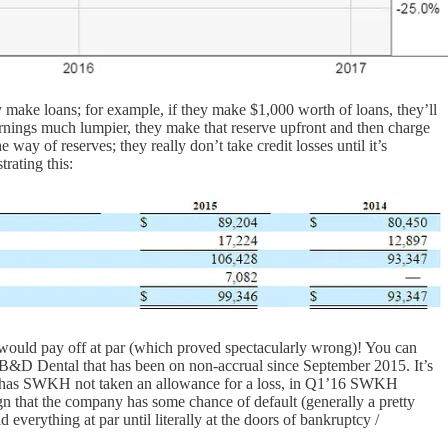
 make loans; for example, if they make $1,000 worth of loans, they’ll
arnings much lumpier, they make that reserve upfront and then charge
y of reserves; they really don’t take credit losses until it’s
rating this:
s would pay off at par (which proved spectacularly wrong)! You can
to B&D Dental that has been on non-accrual since September 2015. It’s
only has SWKH not taken an allowance for a loss, in Q1’16 SWKH
n that the company has some chance of default (generally a pretty
verything at par until literally at the doors of bankruptcy /