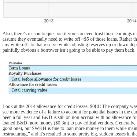
Also, there’s reason to question if you can even trust those earnings
assume they eventually need to write off ~$5 of those loans. Rather 
any write-offs to that reserve while adjusting reserves up or down dep
painfully obvious a borrower isn’t going to be able to pay them back. T
Look at the 2014 allowance for credit losses. $0!!!! The company was 
see more evidence of a failure to account for potential issues in the
been a full year and B&D is still on non-accrual with no allowance f
loaned B&D more money ($0.3m) to pay critical vendors. Generally, wh
good one), but SWKH is fine to loan more money to them while maintain
restructuring,” and it’s resulted in some pretty big, sudden losses in t