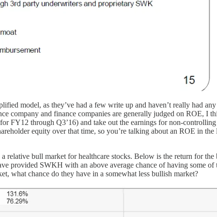
ified model, as they’ve had a few write up and haven’t really had any b
e company and finance companies are generally judged on ROE, I think 
 (for FY12 through Q3’16) and take out the earnings for non-controlling 
older equity over that time, so you’re talking about an ROE in the low
 relative bull market for healthcare stocks. Below is the return for t
 have provided SWKH with an above average chance of having some of th
ket, what chance do they have in a somewhat less bullish market?