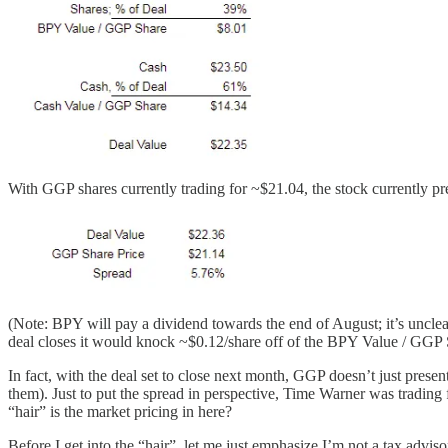
With GGP shares currently trading for ~$21.04, the stock currently pres
(Note: BPY will pay a dividend towards the end of August; it’s unclear
deal closes it would knock ~$0.12/share off of the BPY Value / GGP 
In fact, with the deal set to close next month, GGP doesn’t just presen
them). Just to put the spread in perspective, Time Warner was trading
“hair” is the market pricing in here?
Before I get into the “hair”, let me just emphasize I’m not a tax advis