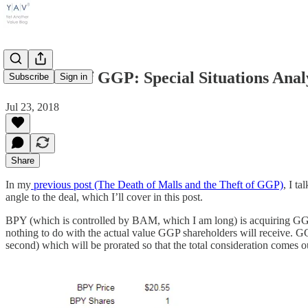
The Theft of GGP: Special Situations Anal
Subscribe
Sign in
Jul 23, 2018
Share
In my
previous post (The Death of Malls and the Theft of GGP)
, I t
angle to the deal, which I’ll cover in this post.
BPY (which is controlled by BAM, which I am long) is acquiring GGP
nothing to do with the actual value GGP shareholders will receive. GG
second) which will be prorated so that the total consideration comes 