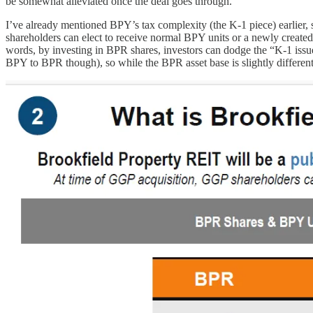
be somewhat alleviated once the deal goes through.
I’ve already mentioned BPY’s tax complexity (the K-1 piece) earlier, so
shareholders can elect to receive normal BPY units or a newly create
words, by investing in BPR shares, investors can dodge the “K-1 iss
BPY to BPR though), so while the BPR asset base is slightly differen