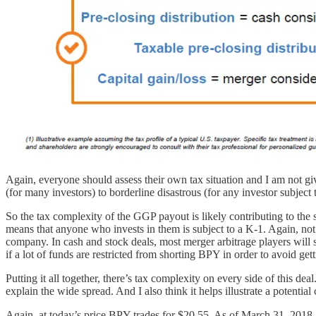
Again, everyone should assess their own tax situation and I am not gi
(for many investors) to borderline disastrous (for any investor subject
So the tax complexity of the GGP payout is likely contributing to the 
means that anyone who invests in them is subject to a K-1. Again, not t
company. In cash and stock deals, most merger arbitrage players will sh
if a lot of funds are restricted from shorting BPY in order to avoid g
Putting it all together, there’s tax complexity on every side of this dea
explain the wide spread. And I also think it helps illustrate a potential
Again, at today’s price BPY trades for $20.55. As of March 31, 2018, 