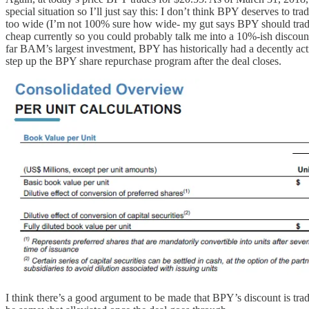
special situation so I’ll just say this: I don’t think BPY deserves to 
too wide (I’m not 100% sure how wide- my gut says BPY should trade
cheap currently so you could probably talk me into a 10%-ish discou
far BAM’s largest investment, BPY has historically had a decently act
step up the BPY share repurchase program after the deal closes.
I think there’s a good argument to be made that BPY’s discount is tra