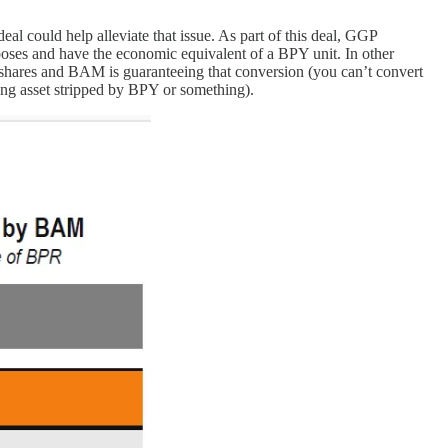
eal could help alleviate that issue. As part of this deal, GGP
poses and have the economic equivalent of a BPY unit. In other
 shares and BAM is guaranteeing that conversion (you can’t convert
ing asset stripped by BPY or something).