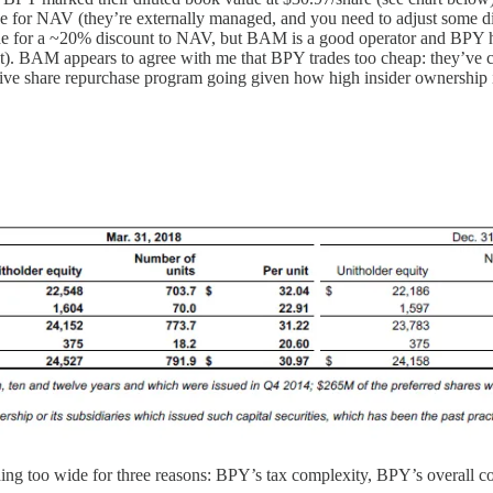
trade for NAV (they’re externally managed, and you need to adjust some d
 for a ~20% discount to NAV, but BAM is a good operator and BPY has 
nt). BAM appears to agree with me that BPY trades too cheap: they’ve 
ive share repurchase program going given how high insider ownership is
ding too wide for three reasons: BPY’s tax complexity, BPY’s overall c