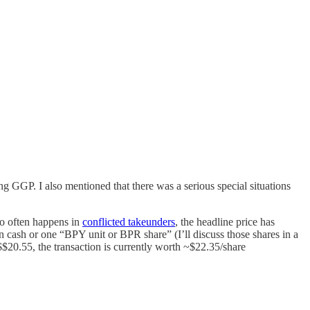
g GGP. I also mentioned that there was a serious special situations
so often happens in
conflicted takeunders
, the headline price has
n cash or one “BPY unit or BPR share” (I’ll discuss those shares in a
$20.55, the transaction is currently worth ~$22.35/share