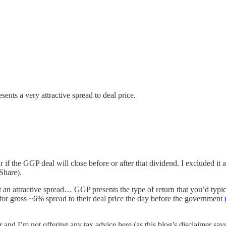
ents a very attractive spread to deal price.
 if the GGP deal will close before or after that dividend. I excluded i
Share).
t an attractive spread… GGP presents the type of return that you’d typic
 for gross ~6% spread to their deal price the day before the government
or and I’m not offering any tax advice here (as this blog’s disclaimer sa