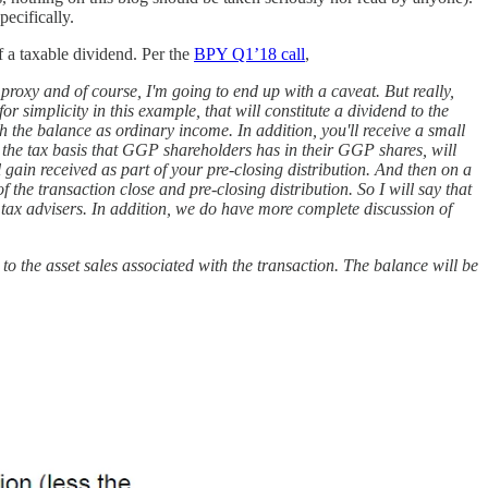
pecifically.
f a taxable dividend. Per the
BPY Q1’18 call
,
 proxy and of course, I'm going to end up with a caveat. But really,
r simplicity in this example, that will constitute a dividend to the
with the balance as ordinary income. In addition, you'll receive a small
 the tax basis that GGP shareholders has in their GGP shares, will
al gain received as part of your pre-closing distribution. And then on a
 the transaction close and pre-closing distribution. So I will say that
r tax advisers. In addition, we do have more complete discussion of
e to the asset sales associated with the transaction. The balance will be