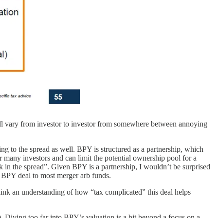
 will vary from investor to investor from somewhere between annoying
ng to the spread as well. BPY is structured as a partnership, which
or many investors and can limit the potential ownership pool for a
ock in the spread”. Given BPY is a partnership, I wouldn’t be surprised
 / BPY deal to most merger arb funds.
 I think an understanding of how “tax complicated” this deal helps
 Diving too far into BPY’s valuation is a bit beyond a focus on a