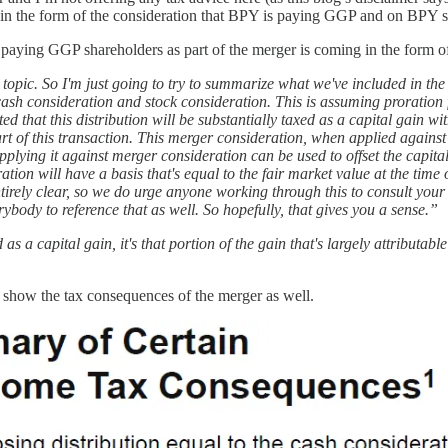
oth in the form of the consideration that BPY is paying GGP and on BPY s
is paying GGP shareholders as part of the merger is coming in the form o
c topic. So I'm just going to try to summarize what we've included in the
cash consideration and stock consideration. This is assuming proration fo
cted that this distribution will be substantially taxed as a capital gain 
t of this transaction. This merger consideration, when applied against
 applying it against merger consideration can be used to offset the capit
on will have a basis that's equal to the fair market value at the time of
ntirely clear, so we do urge anyone working through this to consult you
body to reference that as well. So hopefully, that gives you a sense.”
s a capital gain, it's that portion of the gain that's largely attributabl
s show the tax consequences of the merger as well.