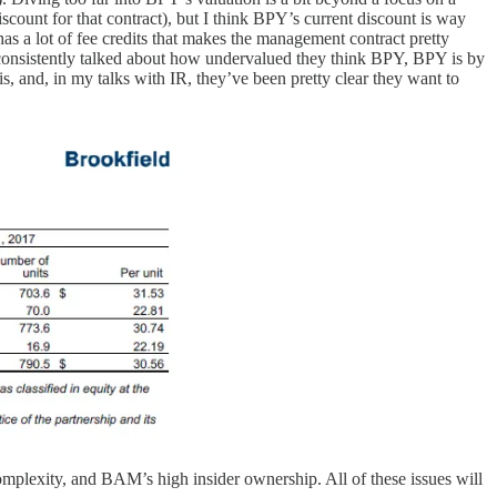
iscount for that contract), but I think BPY’s current discount is way
a lot of fee credits that makes the management contract pretty
consistently talked about how undervalued they think BPY, BPY is by
, and, in my talks with IR, they’ve been pretty clear they want to
omplexity, and BAM’s high insider ownership. All of these issues will