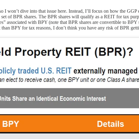
 I won’t dive into that issue here. Instead, I’ll focus on how the GGP d
d set of BPR shares. The BPR shares will qualify as a REIT for tax pur
ues” associated with BPY (note that BPR shares are convertible to BPY
t than BPY for tax reasons, I don’t think you have any risk of BPR gett