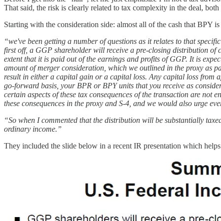
That said, the risk is clearly related to tax complexity in the deal, b
Starting with the consideration side: almost all of the cash that BPY 
“we've been getting a number of questions as it relates to that specifi
first off, a GGP shareholder will receive a pre-closing distribution of 
extent that it is paid out of the earnings and profits of GGP. It is expe
amount of merger consideration, which we outlined in the proxy as par
result in either a capital gain or a capital loss. Any capital loss from
go-forward basis, your BPR or BPY units that you receive as considerati
certain aspects of these tax consequences of the transaction are not e
these consequences in the proxy and S-4, and we would also urge every
“So when I commented that the distribution will be substantially taxed a
ordinary income.”
They included the slide below in a recent IR presentation which help