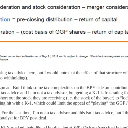
ving tax advice here, but I would note that the effect of that structure
 to withholding).
spread. But I think some tax complexities on the BPY side are contributi
ax advice and I am not a tax advisor, but getting a K-1 is frustrating f
ort out the stock they are receiving (i.e. the stock of the buyer) to “l
etting hit with a K-1, which could limit the appeal of “playing” the GGP
l. For the last time, I’m not a tax advisor and this isn’t tax advice, but
 catalyst for BPY post deal.
BPY marked their diluted book value at $30.97/share (see chart below).