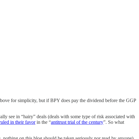
t above for simplicity, but if BPY does pay the dividend before the GGP
ally see in “hairy” deals (deals with some type of risk associated with
ruled in their favor
in the “
antitrust trial of the century
”. So what
ys, nothing on this blog should be taken seriously nor read by anyone).