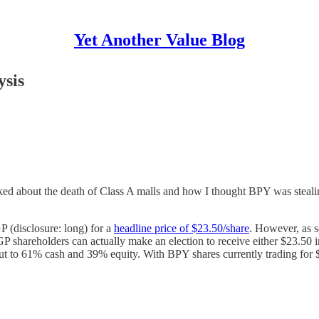
Yet Another Value Blog
ysis
alked about the death of Class A malls and how I thought BPY was stealin
 (disclosure: long) for a
headline price of $23.50/share
. However, as 
P shareholders can actually make an election to receive either $23.50 i
out to 61% cash and 39% equity. With BPY shares currently trading for $