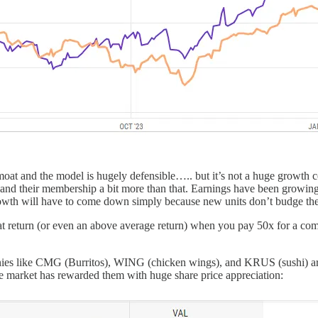
 moat and the model is hugely defensible….. but it’s not a huge growth 
S.) and their membership a bit more than that. Earnings have been growi
at growth will have to come down simply because new units don’t budge th
eat return (or even an above average return) when you pay 50x for a com
ies like CMG (Burritos), WING (chicken wings), and KRUS (sushi) are al
The market has rewarded them with huge share price appreciation: