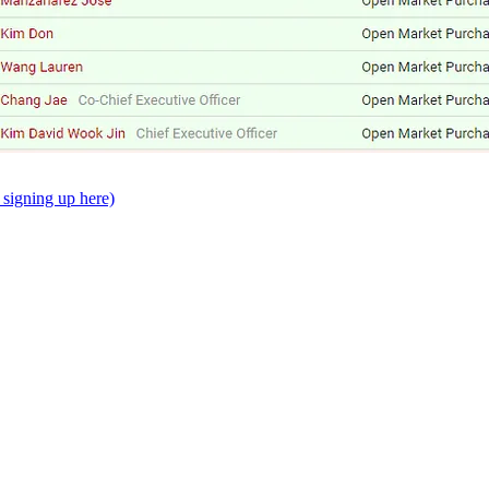
signing up here)