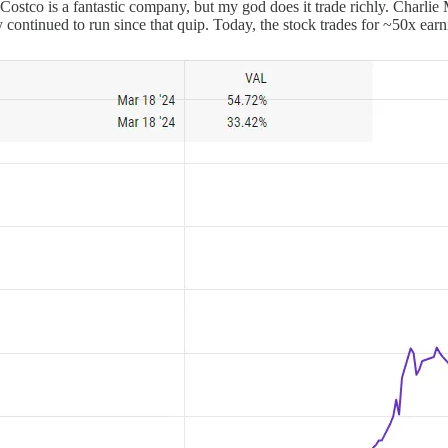
 Costco is a fantastic company, but my god does it trade richly. Charli
y continued to run since that quip. Today, the stock trades for ~50x earn