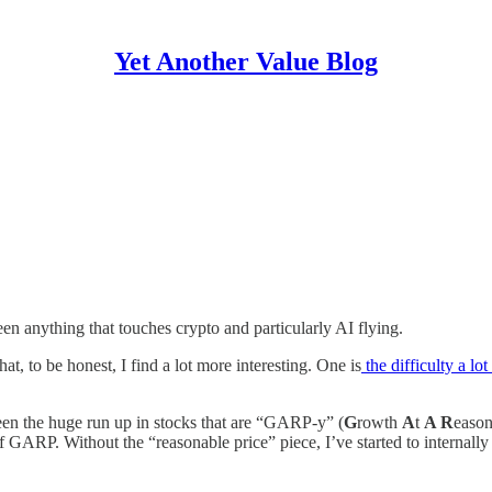
Yet Another Value Blog
been anything that touches crypto and particularly AI flying.
at, to be honest, I find a lot more interesting. One is
the difficulty a lo
been the huge run up in stocks that are “GARP-y” (
G
rowth
A
t
A R
easo
of GARP. Without the “reasonable price” piece, I’ve started to internally