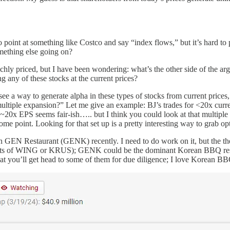
y to point at something like Costco and say “index flows,” but it’s har
omething else going on?
richly priced, but I have been wondering: what’s the other side of the
 any of these stocks at the current prices?
y see a way to generate alpha in these types of stocks from current price
 multiple expansion?” Let me give an example: BJ’s trades for <20x curre
ink ~20x EPS seems fair-ish….. but I think you could look at that multipl
 some point. Looking for that set up is a pretty interesting way to grab o
d in GEN Restaurant (GENK) recently. I need to do work on it, but the 
 charts of WING or KRUS); GENK could be the dominant Korean BBQ restau
that you’ll get head to some of them for due diligence; I love Korean BB