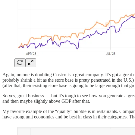
Again, no one is doubting Costco is a great company. It’s got a great
probably shrink a bit as the store base is pretty penetrated in the U.
(after that, their existing store base is going to be large enough th
So yes, great business…. but it’s tough to see how you generate a gr
and then maybe slightly above GDP after that.
My favorite example of the “quality” bubble is in restaurants. Compan
have strong unit economics and be best in class in their categories. 