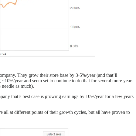
company. They grow their store base by 3-5%/year (and that’ll
ng ~10%/year and seem set to continue to do that for several more years
e needle as much).
pany that’s best case is growing earnings by 10%/year for a few years
l at different points of their growth cycles, but all have proven to