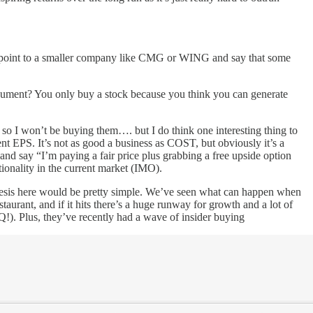
d to point to a smaller company like CMG or WING and say that some
 argument? You only buy a stock because you think you can generate
s, so I won’t be buying them…. but I do think one interesting thing to
nt EPS. It’s not as good a business as COST, but obviously it’s a
e and say “I’m paying a fair price plus grabbing a free upside option
ptionality in the current market (IMO).
thesis here would be pretty simple. We’ve seen what can happen when
rant, and if it hits there’s a huge runway for growth and a lot of
Q!). Plus, they’ve recently had a wave of insider buying