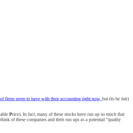
t of firms seem to have with their accounting right now,
but (to be fair)
nable
P
rice). In fact, many of these stocks have run up so much that
 think of these companies and their run ups as a potential “quality