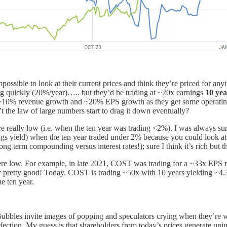
ossible to look at their current prices and think they’re priced for an
 quickly (20%/year)….. but they’d be trading at ~20x earnings
10 ye
kly (>10% revenue growth and ~20% EPS growth as they get some opera
 the law of large numbers start to drag it down eventually?
ere really low (i.e. when the ten year was trading <2%), I was always sur
 yield) when the ten year traded under 2% because you could look at 
 long term compounding versus interest rates!); sure I think it’s rich but
were low. For example, in late 2021, COST was trading for a ~33x EPS mul
ly pretty good! Today, COST is trading ~50x with 10 years yielding ~4
e ten year.
Bubbles invite images of popping and speculators crying when they’re wip
rfection. My guess is that shareholders from today’s prices generate unins