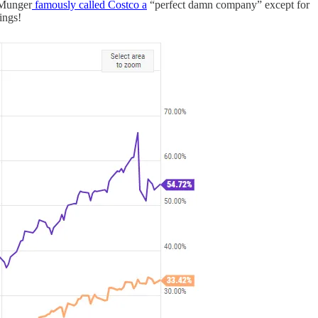
e Munger
famously called Costco a
“perfect damn company” except for
ings!