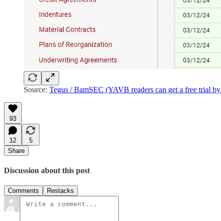
Source:
Tegus / BamSEC (YAVB readers can get a free trial by 
93
12
5
Share
Discussion about this post
Comments
Restacks