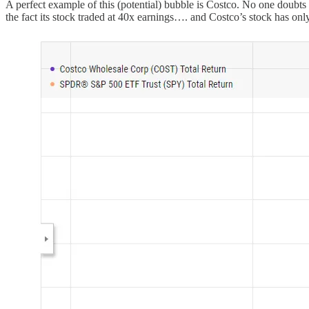
A perfect example of this (potential) bubble is Costco. No one doubts
the fact its stock traded at 40x earnings…. and Costco’s stock has onl