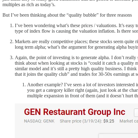
multiples as rich as today’s.
But I’ve been thinking about the “quality bubble” for three reasons
I’ve been wondering what’s these prices / valuations. It’s eas
type of index flow is causing the valuation inflation. Is there s
Markets are really competitive places; these stocks seem quite 
long term alpha; what’s the argument for generating alpha buying
Again, the point of investing is to generate alpha. I don’t reall
think about when looking at stocks is “could it catch a quality
similar model and it’s still a pretty high quality business. I th
that it joins the quality club” and trades for 30-50x earnings at
Another example? I’ve seen a lot of investors intereste
you get a category killer right (again, just look at the
multiple expansion in front of them (and it doesn’t hurt 