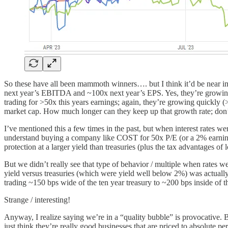
So these have all been mammoth winners…. but I think it’d be near imp
next year’s EBITDA and ~100x next year’s EPS. Yes, they’re growing
trading for >50x this years earnings; again, they’re growing quic
market cap. How much longer can they keep up that growth rate; don’t
I’ve mentioned this a few times in the past, but when interest rates w
understand buying a company like COST for 50x P/E (or a 2% earnings
protection at a larger yield than treasuries (plus the tax advantages of
But we didn’t really see that type of behavior / multiple when rates 
yield versus treasuries (which were yield well below 2%) was actual
trading ~150 bps wide of the ten year treasury to ~200 bps inside of th
Strange / interesting!
Anyway, I realize saying we’re in a “quality bubble” is provocative. 
just think they’re really good businesses that are priced to absolute pe