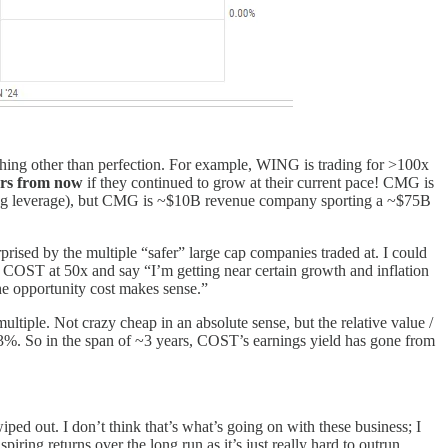
ything other than perfection. For example, WING is trading for >100x
ars from now
if they continued to grow at their current pace! CMG is
ting leverage), but CMG is ~$10B revenue company sporting a ~$75B
prised by the multiple “safer” large cap companies traded at. I could
COST at 50x and say “I’m getting near certain growth and inflation
 the opportunity cost makes sense.”
tiple. Not crazy cheap in an absolute sense, but the relative value /
.3%. So in the span of ~3 years, COST’s earnings yield has gone from
ed out. I don’t think that’s what’s going on with these business; I
piring returns over the long run as it’s just really hard to outrun