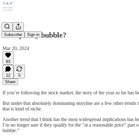
The quality bubble?
Subscribe
Sign in
Mar 20, 2024
93
12
5
Share
If you’re following the stock market, the story of the year so far has 
But under that absolutely dominating storyline are a few other trends th
that is kind of niche.
Another trend that I think has the most widespread implications has 
I’m no longer sure if they qualify for the “at a reasonable price” part 
bubble.”