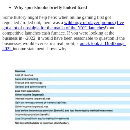
Why sportsbooks briefly looked fixed
Some history might help here: when online gaming first got
regulated / rolled out, there was a
wild orgy of player promos (I’ve
got a lot of nostalgia for the mania of the NYC launches
!) and
competitive launches cash furnace. If you were looking at the
business in ~2022, it would have been reasonable to question if the
businesses would ever earn a real profit; a
quick look at Draftkings’
2022
income statement shows why: