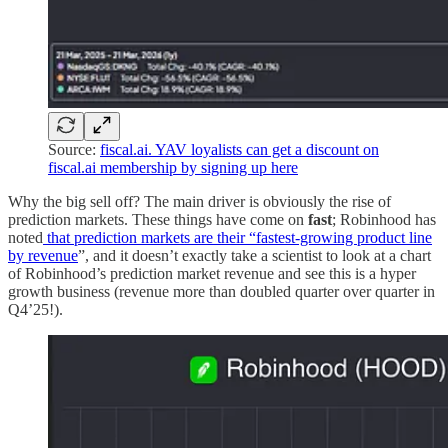
Source:
fiscal.ai. YAV loyalists can get a discount on
fiscal.ai membership by signing up here
Why the big sell off? The main driver is obviously the rise of
prediction markets. These things have come on
fast
; Robinhood has
noted
that prediction markets are their “fastest-growing product line
by revenue
”, and it doesn’t exactly take a scientist to look at a chart
of Robinhood’s prediction market revenue and see this is a hyper
growth business (revenue more than doubled quarter over quarter in
Q4’25!).