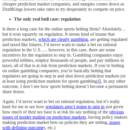
cheaper prediction market companies, and margins comes down as
DraftKings lowers take rates to try desperately to compete on price.
The only real bull case: regulation
Is there a long case for the online sports betting firms? Absolutely…
but it rests squarely on regulation. It seems kind of insane that
prediction markets,
which are clearly gambling
, are getting regulated
and taxed like futures. I’d never want to make a bet on rational
regulation in the U.S….. however, in this case, there are some
incentives for the regulators to step in. Gambling companies enjoy
powerful lobbies, employ thousands of people, and pay millions in
taxes; all of that is at risk from prediction markets. If you’re betting
on online gambling companies, you’re basically betting that
regulators are going to step in and shut down prediction markets (or
at least using prediction markets for sports gambling)
5
. In any other
outcome, I don’t see how sports betting doesn’t become a permanent
share donor.
Again, I’d never want to bet on rational regulation, but it’s really
hard for me to see how
regulators aren’t going to step in
just given
how much of their tax base is at risk (to say nothing of the
obvious
issues of insider trading on prediction markets
, having policy makers
making prediction market bets on policies they are setting,
issues
with defining outcome
s, etc.)