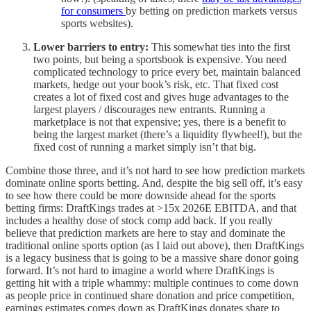
for consumers
by betting on prediction markets versus
sports websites).
Lower barriers to entry:
This somewhat ties into the first
two points, but being a sportsbook is expensive. You need
complicated technology to price every bet, maintain balanced
markets, hedge out your book’s risk, etc. That fixed cost
creates a lot of fixed cost and gives huge advantages to the
largest players / discourages new entrants. Running a
marketplace is not that expensive; yes, there is a benefit to
being the largest market (there’s a liquidity flywheel!), but the
fixed cost of running a market simply isn’t that big.
Combine those three, and it’s not hard to see how prediction markets
dominate online sports betting. And, despite the big sell off, it’s easy
to see how there could be more downside ahead for the sports
betting firms: DraftKings trades at >15x 2026E EBITDA, and that
includes a healthy dose of stock comp add back. If you really
believe that prediction markets are here to stay and dominate the
traditional online sports option (as I laid out above), then DraftKings
is a legacy business that is going to be a massive share donor going
forward. It’s not hard to imagine a world where DraftKings is
getting hit with a triple whammy: multiple continues to come down
as people price in continued share donation and price competition,
earnings estimates comes down as DraftKings donates share to