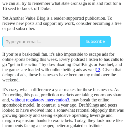
we can all try to remember what state Gonzaga is in and root for a
16 seed to knock off Duke.
Yet Another Value Blog is a reader-supported publication. To
receive new posts and support my work, consider becoming a free
or paid subscriber.
Subscribe
If you’re a basketball fan, it’s also impossible to escape ads for
online sports betting this week. Every podcast I listen to has calls to
go “get in the action” by downloading DraftKings or Fanduel, and
the games are loaded with online betting ads as well
1
2
. Given that
deluge of ads, those businesses have been on my mind over the
weekend.
It’s crazy what a difference a year makes for these businesses. As
I’m writing this post, prediction markets are taking enormous share
and,
without regulatory intervention
3
, may break the online
sportsbook model. In contrast, a year ago, DraftKings and peers
looked to have evolved into a somewhat rational oligopoly that was
growing quickly and seeing explosive operating leverage and
margin expansion thanks to exotic bets. Today, they look more like
incumbents facing a cheaper, better-regulated substitute.