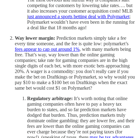
competing for customers by lowering take rates…. but
it also increases your customer acquisition costs! MLB
j
ust announced a sports betting deal with Polymarket
;
Polymarket wouldn’t have even been in the running for
a deal like that 18 months ago!
Way lower margin:
Prediction markets simply take a fee
every time someone, and the fee is quite low: polymarket’s
fees appear to cap out around 1%
, with many markets being
free. That’s way, way lower than the online gaming
companies; take rate for gaming companies are in the high
single digits of each bet, with more exotic bets approaching
20%. A wager is a commodity: you don’t really care if you
make the bet on Draftkings or Polymarket, so why would you
pay $10 to make a $100 bet on Draftkings when the exact
same bet would cost $1 on Polymarket?
Regulatory arbitrage:
It’s worth noting that online
gaming companies often have to pay a heavy tax
burden to states, and so far prediction markets have
dodged that burden. Thus, prediction markets truly
dominate online gambling: they are lower fee, and their
fees are lower than the online gaming companies can
ever charge because they’re not paying taxes (for
now!). (speaking of taxes, there
may be tax advantages