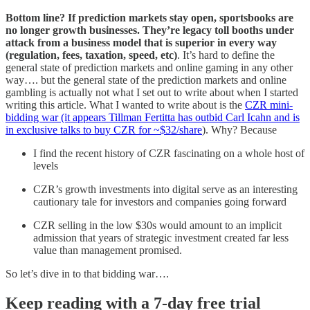
Bottom line? If prediction markets stay open, sportsbooks are
no longer growth businesses. They’re legacy toll booths under
attack from a business model that is superior in every way
(regulation, fees, taxation, speed, etc)
. It’s hard to define the
general state of prediction markets and online gaming in any other
way…. but the general state of the prediction markets and online
gambling is actually not what I set out to write about when I started
writing this article. What I wanted to write about is the
CZR mini-
bidding war (it appears Tillman Fertitta has outbid Carl Icahn and is
in exclusive talks to buy CZR for ~$32/share
). Why? Because
I find the recent history of CZR fascinating on a whole host of
levels
CZR’s growth investments into digital serve as an interesting
cautionary tale for investors and companies going forward
CZR selling in the low $30s would amount to an implicit
admission that years of strategic investment created far less
value than management promised.
So let’s dive in to that bidding war….
Keep reading with a 7-day free trial