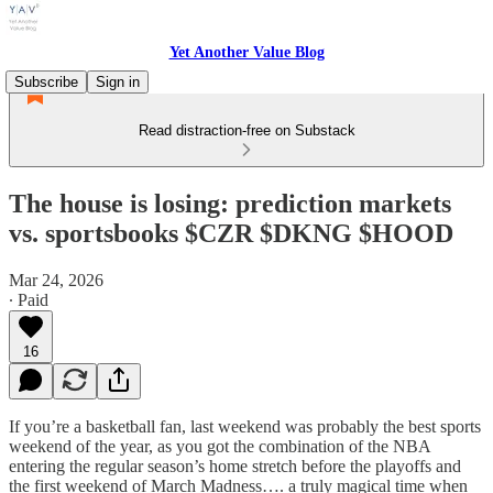
Yet Another Value Blog
Subscribe
Sign in
Read distraction-free on Substack
The house is losing: prediction markets
vs. sportsbooks $CZR $DKNG $HOOD
Mar 24, 2026
∙ Paid
16
If you’re a basketball fan, last weekend was probably the best sports
weekend of the year, as you got the combination of the NBA
entering the regular season’s home stretch before the playoffs and
the first weekend of March Madness…. a truly magical time when