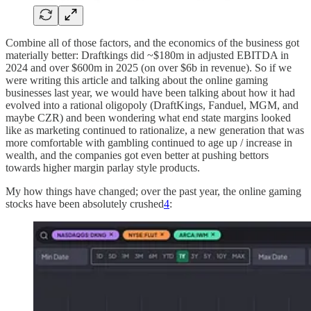
Combine all of those factors, and the economics of the business got
materially better: Draftkings did ~$180m in adjusted EBITDA in
2024 and over $600m in 2025 (on over $6b in revenue). So if we
were writing this article and talking about the online gaming
businesses last year, we would have been talking about how it had
evolved into a rational oligopoly (DraftKings, Fanduel, MGM, and
maybe CZR) and been wondering what end state margins looked
like as marketing continued to rationalize, a new generation that was
more comfortable with gambling continued to age up / increase in
wealth, and the companies got even better at pushing bettors
towards higher margin parlay style products.
My how things have changed; over the past year, the online gaming
stocks have been absolutely crushed
4
: