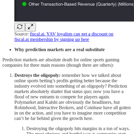
Source:
fiscal.ai. YAV loyalists can get a discount on
fiscal.ai membership by signing up here
Why prediction markets are a real substitute
Prediction markets are absolute death for online sports gaming
companies for three main reasons (though there are others):
Destroys the oligopoly:
remember how we talked about
online sports betting’s profits getting better because the
industry evolved into something of an oligopoly? Prediction
markets absolutely shatter that status quo; now you have a
flood of new entrants to compete for players again.
Polymarket and Kalshi are obviously the headliners, but
Robinhood, Interactive Brokers, and Coinbase have all gotten
in on the action, and you have to imagine more competition
can’t be far behind given the growth here.
Destroying the oligopoly hits margins in a ton of ways.
The most obvious and hurtful way is companies start