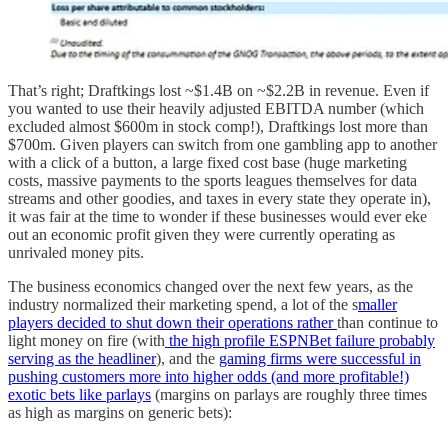
That’s right; Draftkings lost ~$1.4B on ~$2.2B in revenue. Even if
you wanted to use their heavily adjusted EBITDA number (which
excluded almost $600m in stock comp!), Draftkings lost more than
$700m. Given players can switch from one gambling app to another
with a click of a button, a large fixed cost base (huge marketing
costs, massive payments to the sports leagues themselves for data
streams and other goodies, and taxes in every state they operate in),
it was fair at the time to wonder if these businesses would ever eke
out an economic profit given they were currently operating as
unrivaled money pits.
The business economics changed over the next few years, as the
industry normalized their marketing spend, a lot of the s
maller
players decided to shut down their operations rather
than continue to
light money on fire (with
the high profile ESPNBet failure probably
serving as the headliner
), and the
gaming firms were successful in
pushing customers more into higher odds (and more profitable!)
exotic bets like parlays
(margins on parlays are roughly three times
as high as margins on generic bets):