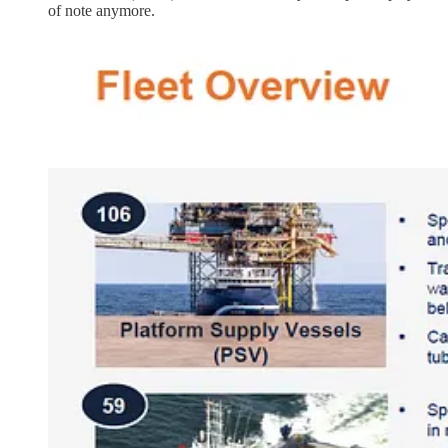
of note anymore.