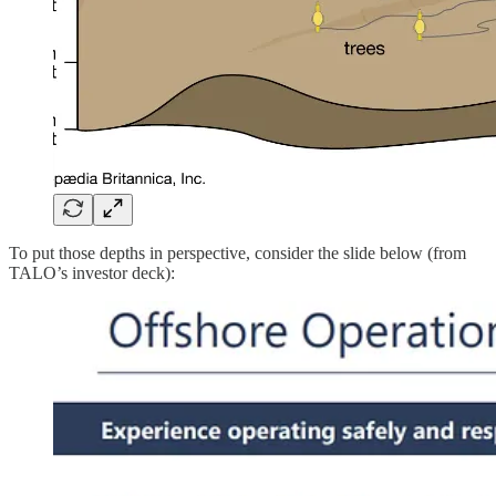
To put those depths in perspective, consider the slide below (from
TALO’s investor deck):