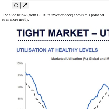
The slide below (from BORR’s investor deck) shows this point off
even more neatly.