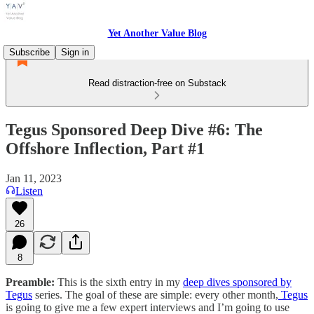
Yet Another Value Blog
Subscribe
Sign in
Read distraction-free on Substack
Tegus Sponsored Deep Dive #6: The
Offshore Inflection, Part #1
Jan 11, 2023
Listen
26
8
Preamble:
This is the sixth entry in my
deep dives sponsored by
Tegus
series. The goal of these are simple: every other month,
Tegus
is going to give me a few expert interviews and I’m going to use