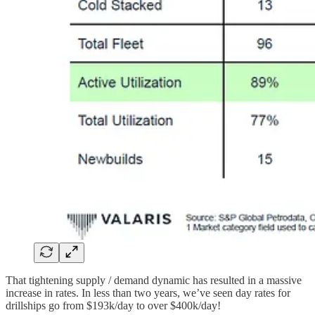
That tightening supply / demand dynamic has resulted in a massive
increase in rates. In less than two years, we’ve seen day rates for
drillships go from $193k/day to over $400k/day!