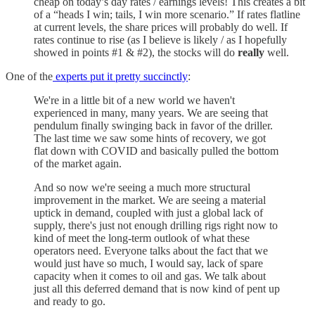
cheap on today’s day rates / earnings levels! This creates a bit
of a “heads I win; tails, I win more scenario.” If rates flatline
at current levels, the share prices will probably do well. If
rates continue to rise (as I believe is likely / as I hopefully
showed in points #1 & #2), the stocks will do
really
well.
One of the
experts put it pretty succinctly
:
We're in a little bit of a new world we haven't
experienced in many, many years. We are seeing that
pendulum finally swinging back in favor of the driller.
The last time we saw some hints of recovery, we got
flat down with COVID and basically pulled the bottom
of the market again.
And so now we're seeing a much more structural
improvement in the market. We are seeing a material
uptick in demand, coupled with just a global lack of
supply, there's just not enough drilling rigs right now to
kind of meet the long-term outlook of what these
operators need. Everyone talks about the fact that we
would just have so much, I would say, lack of spare
capacity when it comes to oil and gas. We talk about
just all this deferred demand that is now kind of pent up
and ready to go.