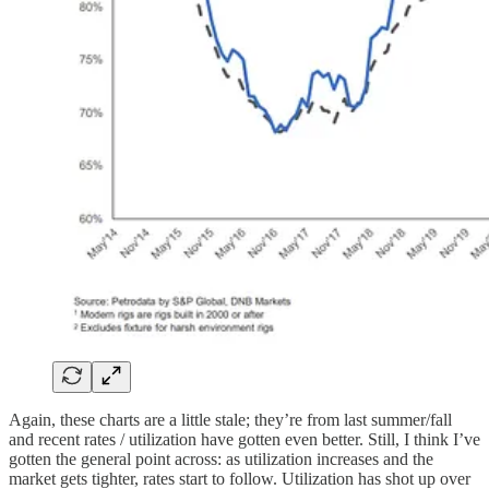
Again, these charts are a little stale; they’re from last summer/fall
and recent rates / utilization have gotten even better. Still, I think I’ve
gotten the general point across: as utilization increases and the
market gets tighter, rates start to follow. Utilization has shot up over