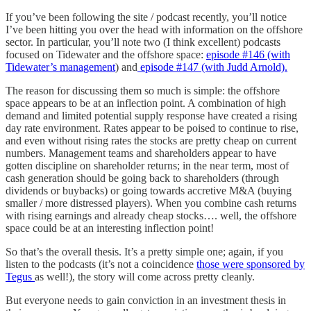
If you’ve been following the site / podcast recently, you’ll notice
I’ve been hitting you over the head with information on the offshore
sector. In particular, you’ll note two (I think excellent) podcasts
focused on Tidewater and the offshore space:
episode #146 (with
Tidewater’s management
) and
episode #147 (with Judd Arnold).
The reason for discussing them so much is simple: the offshore
space appears to be at an inflection point. A combination of high
demand and limited potential supply response have created a rising
day rate environment. Rates appear to be poised to continue to rise,
and even without rising rates the stocks are pretty cheap on current
numbers. Management teams and shareholders appear to have
gotten discipline on shareholder returns; in the near term, most of
cash generation should be going back to shareholders (through
dividends or buybacks) or going towards accretive M&A (buying
smaller / more distressed players). When you combine cash returns
with rising earnings and already cheap stocks…. well, the offshore
space could be at an interesting inflection point!
So that’s the overall thesis. It’s a pretty simple one; again, if you
listen to the podcasts (it’s not a coincidence
those were sponsored by
Tegus
as well!), the story will come across pretty cleanly.
But everyone needs to gain conviction in an investment thesis in