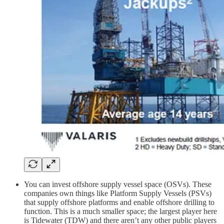
You can invest offshore supply vessel space (OSVs). These
companies own things like Platform Supply Vessels (PSVs)
that supply offshore platforms and enable offshore drilling to
function. This is a much smaller space; the largest player here
is Tidewater (TDW) and there aren’t any other public players