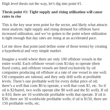
High level thesis out the way, let’s dig into point #1.
Thesis point #1: Tight supply and rising utilization will cause
rates to rise
This is the key near term point for the sector, and likely what attracts
most analysts: tight supply and rising demand for offshore have
increased utilization, and we’ve gotten to the point where utilization
is tight enough that day rates are rising at an accelerated pace.
Let me show that point (and define some of those terms) by creating
a hypothetical and very simple market.
Imagine a world where there are only 100 offshore vessels in the
entire world. Each offshore vessel costs $1/day to operate (their
fixed costs), and offshore vessels are hired exclusively by oil
companies producing oil offshore at a rate of one vessel to one well.
Oil companies are rational, and they only drill wells at profitable
levels. There’s one profitable well for every dollar price of oil;
there’s a well that costs $0 to operate, a well that costs $1, etc. So if
oil is $2/barrel, two wells operate (the $0 well and the $1 well). If oil
is $10, there are 10 worldwide profitable wells that operate. If oil is
$30, there are 30 worldwide profitable wells; if oil is $150, there are
150 profitable wells, etc.