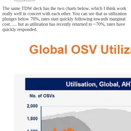
The same TDW deck has the two charts below, which I think work
really well in concert with each other. You can see that as utilization
plunges below 70%, rates start quickly following towards marginal
cost….. but as utilization has recently returned to ~70%, rates have
quickly responded.