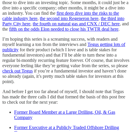
those to dive into an investing topic. Some months, it could just be a
dive into a specific company; other months, it might be a dive into
an industry. You can find the
first deep dive into the risks to the
cable industry here
,
the second into Regeneron here
,
the third into
Party City here
,
the fourth on natural gas and CNX / DEC here
, and
the
fifth on the odds Elon needed to close his TWTR deal here
.
I’m hoping this series is a screaming success, with readers and
myself learning a ton from the interviews and
Tegus getting lots of
publicity
for their product (which I love and is table stakes for
fundamental investors) and that I’ll be able to turn these into a
regular bi-monthly recurring feature forever. Of course, that involves
everyone feeling like they’re getting value from the series, so please
check out Tegus
if you’re a fundamental investor and haven’t done
so already (again, it’s pretty much table stakes for investors at this
point).
And before I get too far ahead of myself, I should note that Tegus
has made the three calls I did that formed the basis of this post free
to check out for the next year:
Former Board Member at a Large Drilling, Oil, & Gas
Company
Former Executive at a Publicly Traded Offshore Drilling