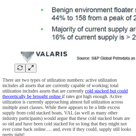
There are two types of utilization numbers: active utilization
includes all assets that are currently capable of working; total
utilization includes assets that are currently
cold stacked but could
theoretically be brought online
if rates got high enough. Active
utilization is currently approaching almost full utilization across
multiple asset classes. While there appears to be a little excess
supply from cold stacked boats, VAL (as well as many other
industry participants) would argue that these cold stacked boats are
so old and have been cold stacked for so long that they might not
ever come back online…. and, even if they could, supply still looks
pretty tight!