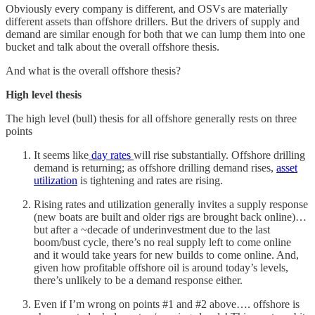
Obviously every company is different, and OSVs are materially
different assets than offshore drillers. But the drivers of supply and
demand are similar enough for both that we can lump them into one
bucket and talk about the overall offshore thesis.
And what is the overall offshore thesis?
High level thesis
The high level (bull) thesis for all offshore generally rests on three
points
It seems like
day rates
will rise substantially. Offshore drilling
demand is returning; as offshore drilling demand rises,
asset
utilization
is tightening and rates are rising.
Rising rates and utilization generally invites a supply response
(new boats are built and older rigs are brought back online)…
but after a ~decade of underinvestment due to the last
boom/bust cycle, there’s no real supply left to come online
and it would take years for new builds to come online. And,
given how profitable offshore oil is around today’s levels,
there’s unlikely to be a demand response either.
Even if I’m wrong on points #1 and #2 above…. offshore is