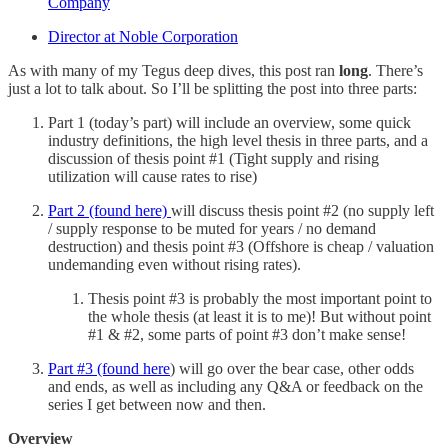
Company
Director at Noble Corporation
As with many of my Tegus deep dives, this post ran
long
. There’s
just a lot to talk about. So I’ll be splitting the post into three parts:
Part 1 (today’s part) will include an overview, some quick
industry definitions, the high level thesis in three parts, and a
discussion of thesis point #1 (Tight supply and rising
utilization will cause rates to rise)
Part 2 (found here)
will discuss thesis point #2 (no supply left
/ supply response to be muted for years / no demand
destruction) and thesis point #3 (Offshore is cheap / valuation
undemanding even without rising rates).
Thesis point #3 is probably the most important point to
the whole thesis (at least it is to me)! But without point
#1 & #2, some parts of point #3 don’t make sense!
Part #3 (found here
) will go over the bear case, other odds
and ends, as well as including any Q&A or feedback on the
series I get between now and then.
Overview