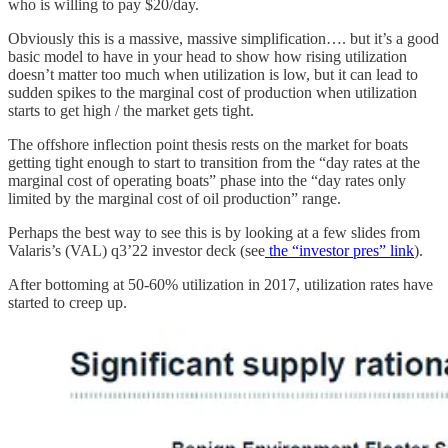
who is willing to pay $20/day.
Obviously this is a massive, massive simplification…. but it’s a good
basic model to have in your head to show how rising utilization
doesn’t matter too much when utilization is low, but it can lead to
sudden spikes to the marginal cost of production when utilization
starts to get high / the market gets tight.
The offshore inflection point thesis rests on the market for boats
getting tight enough to start to transition from the “day rates at the
marginal cost of operating boats” phase into the “day rates only
limited by the marginal cost of oil production” range.
Perhaps the best way to see this is by looking at a few slides from
Valaris’s (VAL) q3’22 investor deck (see
the “investor pres” link
).
After bottoming at 50-60% utilization in 2017, utilization rates have
started to creep up.