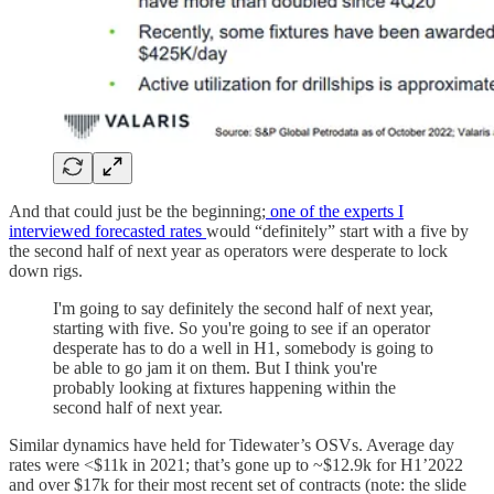
And that could just be the beginning;
one of the experts I
interviewed forecasted rates
would “definitely” start with a five by
the second half of next year as operators were desperate to lock
down rigs.
I'm going to say definitely the second half of next year,
starting with five. So you're going to see if an operator
desperate has to do a well in H1, somebody is going to
be able to go jam it on them. But I think you're
probably looking at fixtures happening within the
second half of next year.
Similar dynamics have held for Tidewater’s OSVs. Average day
rates were <$11k in 2021; that’s gone up to ~$12.9k for H1’2022
and over $17k for their most recent set of contracts (note: the slide