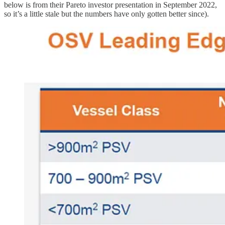
below is from their Pareto investor presentation in September 2022,
so it’s a little stale but the numbers have only gotten better since).