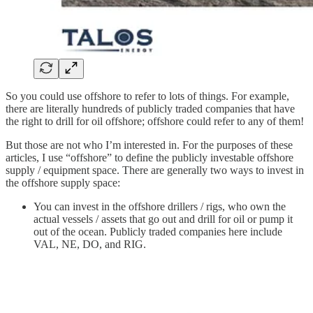
So you could use offshore to refer to lots of things. For example,
there are literally hundreds of publicly traded companies that have
the right to drill for oil offshore; offshore could refer to any of them!
But those are not who I’m interested in. For the purposes of these
articles, I use “offshore” to define the publicly investable offshore
supply / equipment space. There are generally two ways to invest in
the offshore supply space:
You can invest in the offshore drillers / rigs, who own the
actual vessels / assets that go out and drill for oil or pump it
out of the ocean. Publicly traded companies here include
VAL, NE, DO, and RIG.