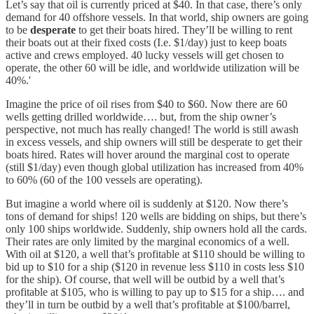
Let’s say that oil is currently priced at $40. In that case, there’s only
demand for 40 offshore vessels. In that world, ship owners are going
to be
desperate
to get their boats hired. They’ll be willing to rent
their boats out at their fixed costs (I.e. $1/day) just to keep boats
active and crews employed. 40 lucky vessels will get chosen to
operate, the other 60 will be idle, and worldwide utilization will be
40%.'
Imagine the price of oil rises from $40 to $60. Now there are 60
wells getting drilled worldwide…. but, from the ship owner’s
perspective, not much has really changed! The world is still awash
in excess vessels, and ship owners will still be desperate to get their
boats hired. Rates will hover around the marginal cost to operate
(still $1/day) even though global utilization has increased from 40%
to 60% (60 of the 100 vessels are operating).
But imagine a world where oil is suddenly at $120. Now there’s
tons of demand for ships! 120 wells are bidding on ships, but there’s
only 100 ships worldwide. Suddenly, ship owners hold all the cards.
Their rates are only limited by the marginal economics of a well.
With oil at $120, a well that’s profitable at $110 should be willing to
bid up to $10 for a ship ($120 in revenue less $110 in costs less $10
for the ship). Of course, that well will be outbid by a well that’s
profitable at $105, who is willing to pay up to $15 for a ship…. and
they’ll in turn be outbid by a well that’s profitable at $100/barrel,