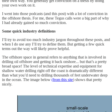
their own way. You generally get conviction on a thesis by doing
your own work on it.
I went into those podcasts (and this post) with a lot of conviction in
the offshore thesis. For me, these Tegus calls were a big part of why
I had already gained so much conviction.
Some quick industry definitions
I’ll try to avoid too much industry jargon throughout these posts, and
when I do use any I’ll try to define them. But getting a few quick
terms out the way will likely prove helpful.
The offshore space in general refers to anything that is involved in
drilling oil offshore and getting it back onshore... but that’s a pretty
broad space! The level of technical expertise and equipment for
shallow water drilling right off the coast is dramatically different
than what you’d need to drilling thousands of feet underwater deep
in the ocean. The image below
(from this site
) shows that pretty
nicely.