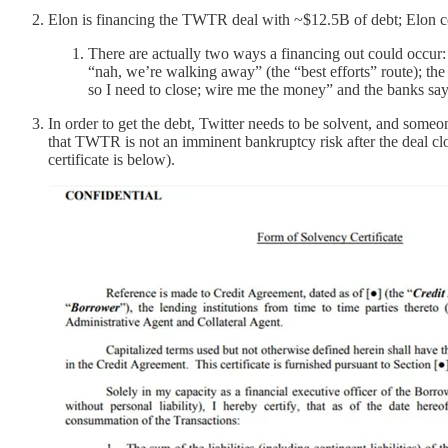
Elon is financing the TWTR deal with ~$12.5B of debt; Elon cou
There are actually two ways a financing out could occur: o
“nah, we’re walking away” (the “best efforts” route); the 
so I need to close; wire me the money” and the banks s
In order to get the debt, Twitter needs to be solvent, and someon
that TWTR is not an imminent bankruptcy risk after the deal clo
certificate is below).