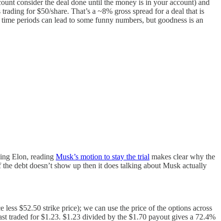
count consider the deal done until the money is in your account) and
 trading for $50/share. That’s a ~8% gross spread for a deal that is
rt time periods can lead to some funny numbers, but goodness is an
being Elon, reading
Musk’s motion to stay the trial
makes clear why the
if the debt doesn’t show up then it does talking about Musk actually
e less $52.50 strike price); we can use the price of the options across
last traded for $1.23. $1.23 divided by the $1.70 payout gives a 72.4%