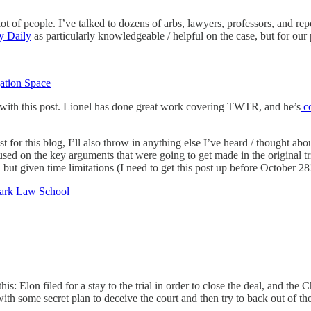
t of people. I’ve talked to dozens of arbs, lawyers, professors, and re
y Daily
as particularly knowledgeable / helpful on the case, but for our 
ation Space
y with this post. Lionel has done great work covering TWTR, and he’s
co
 for this blog, I’ll also throw in anything else I’ve heard / thought abou
ocused on the key arguments that were going to get made in the original tr
 but given time limitations (I need to get this post up before October 28
lark Law School
his: Elon filed for a stay to the trial in order to close the deal, and th
it with some secret plan to deceive the court and then try to back out of 