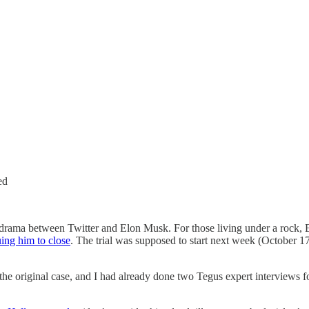
ed
he drama between Twitter and Elon Musk. For those living under a rock, 
ing him to close
. The trial was supposed to start next week (October 17
on the original case, and I had already done two Tegus expert interviews 