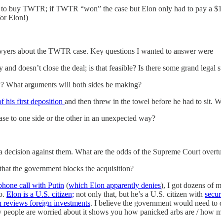
 to buy TWTR; if TWTR “won” the case but Elon only had to pay a $1B 
or Elon!)
 lawyers about the TWTR case. Key questions I wanted to answer were
nd doesn’t close the deal; is that feasible? Is there some grand legal s
now? What arguments will both sides be making?
f his first deposition
and then threw in the towel before he had to sit. 
 case to one side or the other in an unexpected way?
al a decision against them. What are the odds of the Supreme Court overt
o that the government blocks the acquisition?
phone call with Putin
(
which Elon apparently denies
), I got dozens of
no.
Elon is a U.S. citizen;
not only that, but he’s a U.S. citizen with
secur
reviews foreign investments
. I believe the government would need to 
any people are worried about it shows you how panicked arbs are / how m