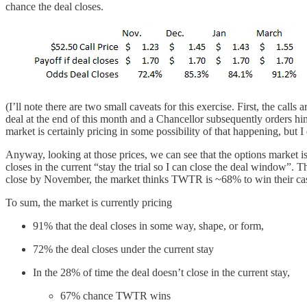
chance the deal closes.
(I’ll note there are two small caveats for this exercise. First, the calls
deal at the end of this month and a Chancellor subsequently orders him
market is certainly pricing in some possibility of that happening, but I d
Anyway, looking at those prices, we can see that the options market 
closes in the current “stay the trial so I can close the deal window”
close by November, the market thinks TWTR is ~68% to win their cas
To sum, the market is currently pricing
91% that the deal closes in some way, shape, or form,
72% the deal closes under the current stay
In the 28% of time the deal doesn’t close in the current stay,
67% chance TWTR wins