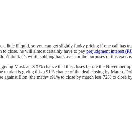
 are a little illiquid, so you can get slightly funky pricing if one call ha
 to close, he will almost certainly have to pay
prejudgment interest (PJ
on’t think it’s worth splitting hairs over for the purposes of this exercis
is giving Musk an XX% chance that this closes before the November opti
. The market is giving this a 91% chance of the deal closing by March. D
e against Elon (the math= (91% to close by march less 72% to close 