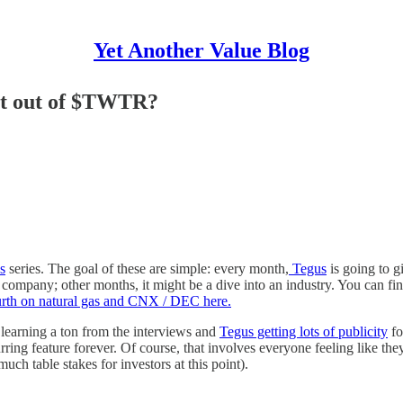
Yet Another Value Blog
et out of $TWTR?
s
series. The goal of these are simple: every month,
Tegus
is going to g
c company; other months, it might be a dive into an industry. You can fi
urth on natural gas and CNX / DEC here.
 learning a ton from the interviews and
Tegus getting lots of publicity
fo
curring feature forever. Of course, that involves everyone feeling like the
uch table stakes for investors at this point).