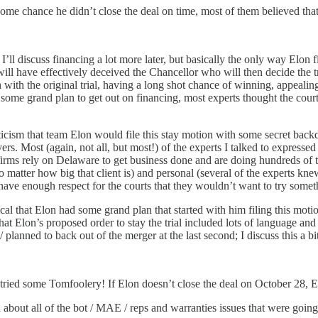
me chance he didn’t close the deal on time, most of them believed that E
t. I’ll discuss financing a lot more later, but basically the only way Elon f
 will have effectively deceived the Chancellor who will then decide the tr
h the original trial, having a long shot chance of winning, appealing t
 some grand plan to get out on financing, most experts thought the court
ticism that team Elon would file this stay motion with some secret back
wyers. Most (again, not all, but most!) of the experts I talked to express
firms rely on Delaware to get business done and are doing hundreds of tria
 matter how big that client is) and personal (several of the experts kn
ave enough respect for the courts that they wouldn’t want to try somethi
ptical that Elon had some grand plan that started with him filing this m
that Elon’s proposed order to stay the trial included lots of language and
lanned to back out of the merger at the last second; I discuss this a bi
he tried some Tomfoolery! If Elon doesn’t close the deal on October 28,
 about all of the bot / MAE / reps and warranties issues that were going t