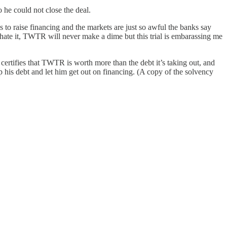
he could not close the deal.
s to raise financing and the markets are just so awful the banks say
I hate it, TWTR will never make a dime but this trial is embarassing me
 certifies that TWTR is worth more than the debt it’s taking out, and
p his debt and let him get out on financing. (A copy of the solvency