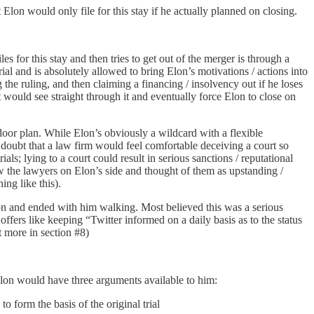
lon would only file for this stay if he actually planned on closing.
iles for this stay and then tries to get out of the merger is through a
ial and is absolutely allowed to bring Elon’s motivations / actions into
he ruling, and then claiming a financing / insolvency out if he loses
 would see straight through it and eventually force Elon to close on
door plan. While Elon’s obviously a wildcard with a flexible
ed doubt that a law firm would feel comfortable deceiving a court so
ls; lying to a court could result in serious sanctions / reputational
ew the lawyers on Elon’s side and thought of them as upstanding /
ng like this).
otion and ended with him walking. Most believed this was a serious
 offers like keeping “Twitter informed on a daily basis as to the status
t more in section #8)
 Elon would have three arguments available to him:
o form the basis of the original trial