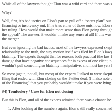
While all of the lawyers thought Elon was a wild card and there was so
Why?
Well, first, it’s bad tactics on Elon’s part to pull off a “secret plan” ou
financing or insolvency out. If he tries either of those outs now, Elon
her ruling. How would that make more sense than Elon going through wit
the appeal? The answer: it wouldn’t make any sense at all! If this was
the merger.
But even ignoring the bad tactics, most of the lawyers expressed skep
relationship to the truth, the stay motion itself was filed by Elon’s la
blatantly. The experts thought that for reasons both practical (the law 
damage that have negative consequences far in excess of one client, no
wouldn’t pull something so blatantly manipulative, and most lawyers h
So most (again, not all, but most) of the experts I talked to were ske
filing that ended with Elon closing on the Twitter deal. (I’ll also note 
of the Financing” that you probably wouldn’t make if you were lying / p
#4) Tomfoolery / Case for Elon not closing
But this is Elon, and all of the experts admitted there was a chance 
After looking at the numbers again, Elon’s still really concerned