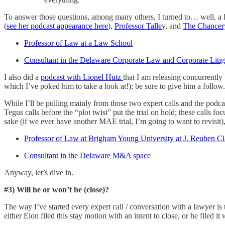
To answer those questions, among many others, I turned to… well, a lo
(
see her podcast appearance here
),
Professor Talle
y, and
The Chancer
Professor of Law at a Law School
Consultant in the Delaware Corporate Law and Corporate Litig
I also did a
podcast with Lionel Hutz
that I am releasing concurrentl
which I’ve poked him to take a look at!); be sure to give him a follow.
While I’ll be pulling mainly from those two expert calls and the podcast
Tegus calls before the “plot twist” put the trial on hold; these calls f
sake (if we ever have another MAE trial, I’m going to want to revisit),
Professor of Law at Brigham Young University at J. Reuben C
Consultant in the Delaware M&A space
Anyway, let’s dive in.
#3) Will he or won’t he (close)?
The way I’ve started every expert call / conversation with a lawyer is t
either Elon filed this stay motion with an intent to close, or he filed 