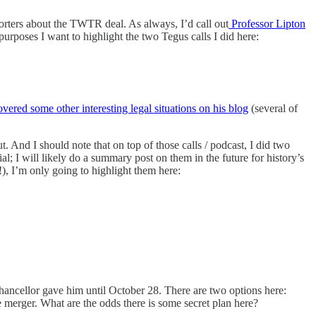
porters about the TWTR deal. As always, I’d call out
Professor Lipton
purposes I want to highlight the two Tegus calls I did here:
vered some other interesting legal situations on his blog
(several of
t. And I should note that on top of those calls / podcast, I did two
ial; I will likely do a summary post on them in the future for history’s
!), I’m only going to highlight them here:
e Chancellor gave him until October 28. There are two options here:
the merger. What are the odds there is some secret plan here?