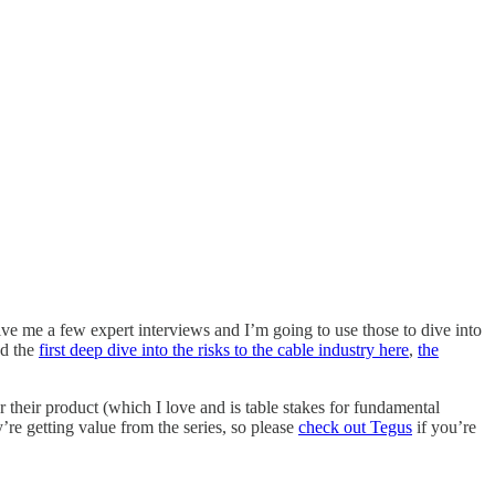
ive me a few expert interviews and I’m going to use those to dive into
nd the
first deep dive into the risks to the cable industry here
,
the
r their product (which I love and is table stakes for fundamental
y’re getting value from the series, so please
check out Tegus
if you’re