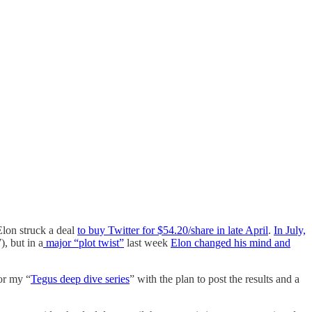
Elon struck a deal
to buy Twitter for $54.20/share in late April
.
In July,
), but in a
major “plot twist”
last week
Elon changed his mind and
for my “
Tegus deep dive series
” with the plan to post the results and a