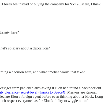
break fee instead of buying the company for $54.20/share, I think
trategy here?
What’s so scary about a deposition?
urning a decision here, and what timeline would that take?
 messages from panicked arbs asking if Elon had found a backdoor out
ity clearance (secret-level) thanks to SpaceX.
Mergers are general
declare Elon a foreign agent before even thinking about a block. Long
uch respect everyone has for Elon’s ability to wiggle out of