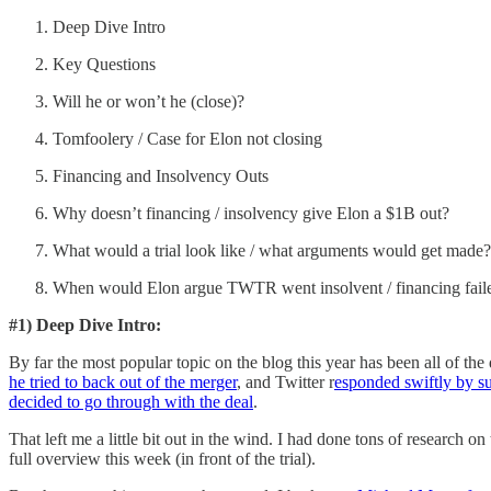
Deep Dive Intro
Key Questions
Will he or won’t he (close)?
Tomfoolery / Case for Elon not closing
Financing and Insolvency Outs
Why doesn’t financing / insolvency give Elon a $1B out?
What would a trial look like / what arguments would get made?
When would Elon argue TWTR went insolvent / financing fail
#1) Deep Dive Intro:
By far the most popular topic on the blog this year has been all of t
he tried to back out of the merger
, and Twitter r
esponded swiftly by su
decided to go through with the deal
.
That left me a little bit out in the wind. I had done tons of research 
full overview this week (in front of the trial).