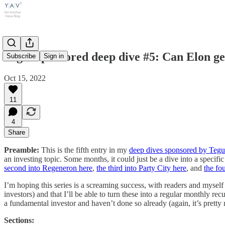
Tegus sponsored deep dive #5: Can Elon g
Subscribe
Sign in
Oct 15, 2022
11
4
Share
Preamble:
This is the fifth entry in my
deep dives sponsored by Tegu
an investing topic. Some months, it could just be a dive into a specifi
second into Regeneron here
,
the third into Party City here
, and
the fo
I’m hoping this series is a screaming success, with readers and myself
investors) and that I’ll be able to turn these into a regular monthly re
a fundamental investor and haven’t done so already (again, it’s pretty m
Sections: