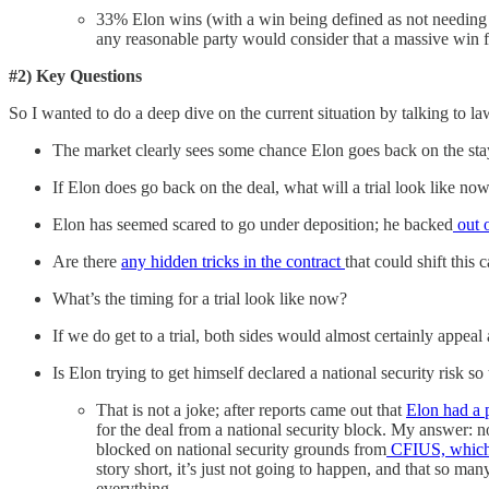
33% Elon wins (with a win being defined as not needing
any reasonable party would consider that a massive win f
#2) Key Questions
So I wanted to do a deep dive on the current situation by talking to
The market clearly sees some chance Elon goes back on the stay a
If Elon does go back on the deal, what will a trial look like 
Elon has seemed scared to go under deposition; he backed
out o
Are there
any hidden tricks in the contract
that could shift this
What’s the timing for a trial look like now?
If we do get to a trial, both sides would almost certainly appe
Is Elon trying to get himself declared a national security risk s
That is not a joke; after reports came out that
Elon had a 
for the deal from a national security block. My answer: 
blocked on national security grounds from
CFIUS, which 
story short, it’s just not going to happen, and that so m
everything.