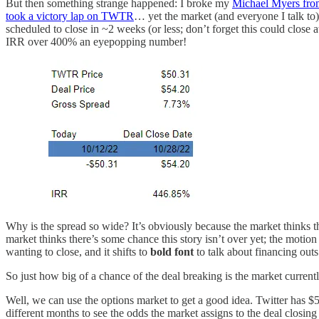
But then something strange happened: I broke my
Michael Myers fro
took a victory lap on TWTR
… yet the market (and everyone I talk to) 
scheduled to close in ~2 weeks (or less; don’t forget this could close
IRR over 400% an eyepopping number!
Why is the spread so wide? It’s obviously because the market thinks th
market thinks there’s some chance this story isn’t over yet; the motion
wanting to close, and it shifts to
bold font
to talk about financing outs
So just how big of a chance of the deal breaking is the market current
Well, we can use the options market to get a good idea. Twitter has $52.
different months to see the odds the market assigns to the deal closin