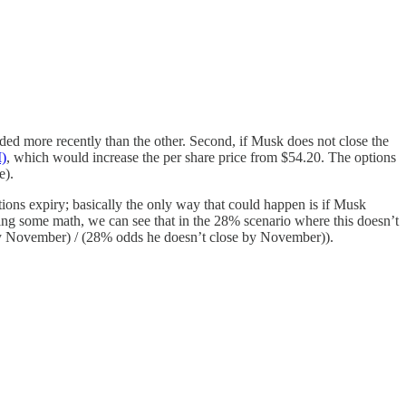
s traded more recently than the other. Second, if Musk does not close the
I)
, which would increase the per share price from $54.20. The options
e).
ons expiry; basically the only way that could happen is if Musk
oing some math, we can see that in the 28% scenario where this doesn’t
by November) / (28% odds he doesn’t close by November)).