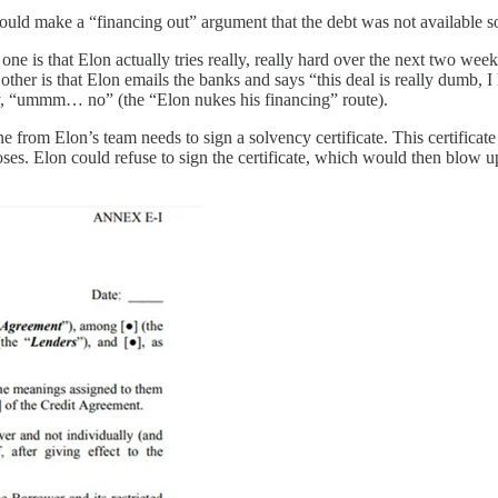
ld make a “financing out” argument that the debt was not available so 
ne is that Elon actually tries really, really hard over the next two week
other is that Elon emails the banks and says “this deal is really dumb, 
ay, “ummm… no” (the “Elon nukes his financing” route).
e from Elon’s team needs to sign a solvency certificate. This certificate
ses. Elon could refuse to sign the certificate, which would then blow u