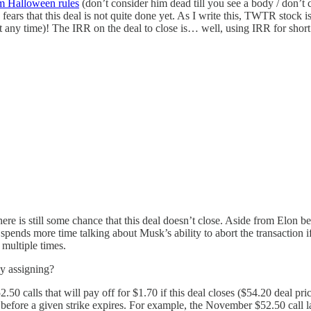
m Halloween rules
(don’t consider him dead till you see a body / don’t 
fears that this deal is not quite done yet. As I write this, TWTR stock is
 at any time)! The IRR on the deal to close is… well, using IRR for sho
ere is still some chance that this deal doesn’t close. Aside from Elon 
 spends more time talking about Musk’s ability to abort the transaction 
 multiple times.
ly assigning?
50 calls that will pay off for $1.70 if this deal closes ($54.20 deal pric
g before a given strike expires. For example, the November $52.50 call 