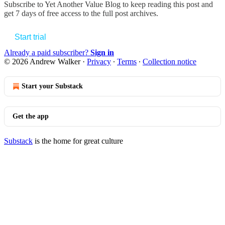
Subscribe to
Yet Another Value Blog
to keep reading this post and
get 7 days of free access to the full post archives.
Start trial
Already a paid subscriber?
Sign in
© 2026 Andrew Walker
·
Privacy
∙
Terms
∙
Collection notice
Start your Substack
Get the app
Substack
is the home for great culture