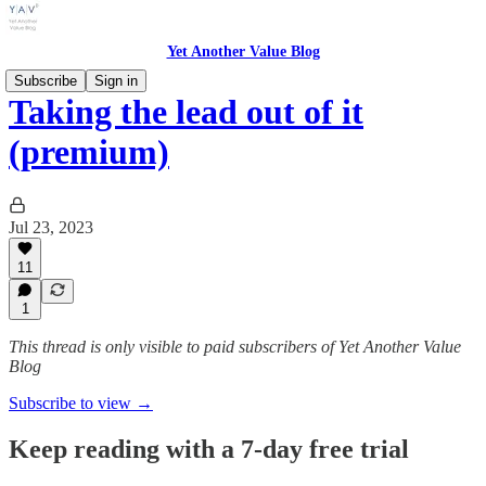
Yet Another Value Blog
Subscribe
Sign in
Taking the lead out of it
(premium)
Jul 23, 2023
11
1
This thread is only visible to paid subscribers of Yet Another Value
Blog
Subscribe to view →
Keep reading with a 7-day free trial