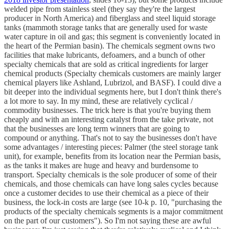
welded pipe from stainless steel (they say they're the largest
producer in North America) and fiberglass and steel liquid storage
tanks (mammoth storage tanks that are generally used for waste
water capture in oil and gas; this segment is conveniently located in
the heart of the Permian basin). The chemicals segment owns two
facilities that make lubricants, defoamers, and a bunch of other
specialty chemicals that are sold as critical ingredients for larger
chemical products (Specialty chemicals customers are mainly larger
chemical players like Ashland, Lubrizol, and BASF). I could dive a
bit deeper into the individual segments here, but I don't think there's
a lot more to say. In my mind, these are relatively cyclical /
commodity businesses. The trick here is that you're buying them
cheaply and with an interesting catalyst from the take private, not
that the businesses are long term winners that are going to
compound or anything. That's not to say the businesses don't have
some advantages / interesting pieces: Palmer (the steel storage tank
unit), for example, benefits from its location near the Permian basis,
as the tanks it makes are huge and heavy and burdensome to
transport. Specialty chemicals is the sole producer of some of their
chemicals, and those chemicals can have long sales cycles because
once a customer decides to use their chemical as a piece of their
business, the lock-in costs are large (see 10-k p. 10, "purchasing the
products of the specialty chemicals segments is a major commitment
on the part of our customers"). So I'm not saying these are awful