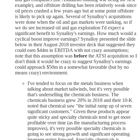
example), and offshore drilling has been relatively weak since
oil prices crashed a few years ago but at some point offshore
is likely to pick up again. Several of Synalloy's acquisitions
were done when the oil and gas markets were tanking, so if
we do see increased oil and gas exploration I'd expect a
significant benefit to Synalloy's earnings. How much would a
cyclical boost improve earnings? Synalloy presented the slide
below in their August 2018 investor deck that suggested they
could earn $44m in EBITDA with not crazy assumptions;
note that this assumption was
before
the ATSI acquisition so I
don't think it would be crazy to suggest Synalloy's earnings
could approach $50m in a somewhat favorable (but by no
means crazy) environment.
I've tended to focus on the metals business when
talking about market tailwinds, but it's very possible
that's underselling the chemicals business. The
chemicals business grew 20% in 2018 and their 10-K
noted that chemical saw "the initial ramp up of seven
significant customers." Given these products appear
quite sticky and specialty chemicals tend to get more
profitable over time (as the manufacturing process
improves), it's very possible specialty chemicals is
going to see strong growth and significant operating
leverage going forward. Specialty chemicals is