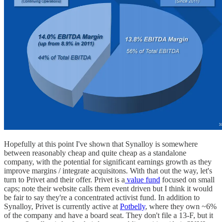
Hopefully at this point I've shown that Synalloy is somewhere
between reasonably cheap and quite cheap as a standalone
company, with the potential for significant earnings growth as they
improve margins / integrate acquisitons. With that out the way, let's
turn to Privet and their offer. Privet is a
value fund
focused on small
caps; note their website calls them event driven but I think it would
be fair to say they're a concentrated activist fund. In addition to
Synalloy, Privet is currently active at
Potbelly
, where they own ~6%
of the company and have a board seat. They don't file a 13-F, but it