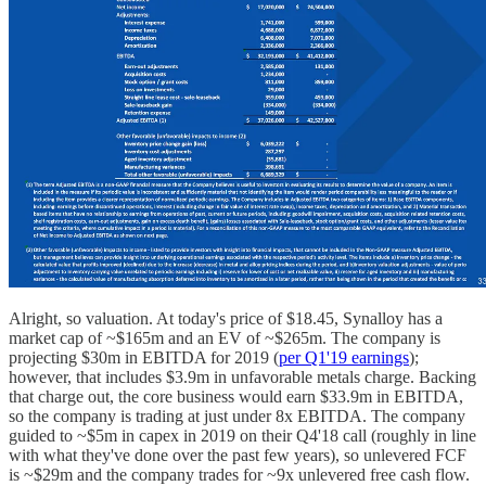
Alright, so valuation. At today's price of $18.45, Synalloy has a
market cap of ~$165m and an EV of ~$265m. The company is
projecting $30m in EBITDA for 2019 (
per Q1'19 earnings
);
however, that includes $3.9m in unfavorable metals charge. Backing
that charge out, the core business would earn $33.9m in EBITDA,
so the company is trading at just under 8x EBITDA. The company
guided to ~$5m in capex in 2019 on their Q4'18 call (roughly in line
with what they've done over the past few years), so unlevered FCF
is ~$29m and the company trades for ~9x unlevered free cash flow.