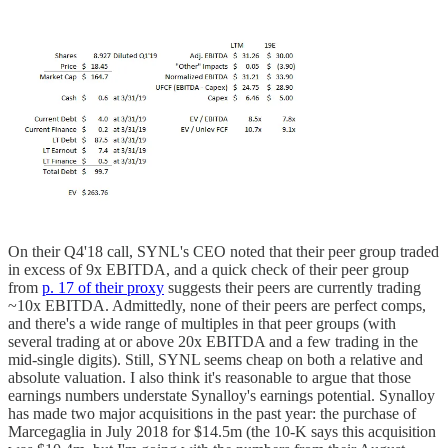
On their Q4'18 call, SYNL's CEO noted that their peer group traded
in excess of 9x EBITDA, and a quick check of their peer group
from
p. 17 of their proxy
suggests their peers are currently trading
~10x EBITDA. Admittedly, none of their peers are perfect comps,
and there's a wide range of multiples in that peer groups (with
several trading at or above 20x EBITDA and a few trading in the
mid-single digits). Still, SYNL seems cheap on both a relative and
absolute valuation. I also think it's reasonable to argue that those
earnings numbers understate Synalloy's earnings potential. Synalloy
has made two major acquisitions in the past year: the purchase of
Marcegaglia in July 2018 for $14.5m (the 10-K says this acquisition