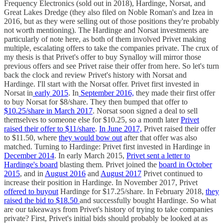
Frequency Electronics (sold out in 2018), Hardinge, Norsat, and
Great Lakes Dredge (they also filed on Noble Roman's and Izea in
2016, but as they were selling out of those positions they're probably
not worth mentioning). The Hardinge and Norsat investments are
particularly of note here, as both of them involved Privet making
multiple, escalating offers to take the companies private. The crux of
my thesis is that Privet's offer to buy Synalloy will mirror those
previous offers and see Privet raise their offer from here. So let's turn
back the clock and review Privet's history with Norsat and
Hardinge. I'll start with the Norsat offer. Privet first invested in
Norsat in
early 2015
. In
September 2016,
they made their first offer
to buy Norsat for $8/share. They then bumped that offer to
$10.25/share in March 2017
. Norsat soon signed a deal to sell
themselves to someone else for $10.25, so a month later
Privet
raised their offer to $11/share
.
In June 2017,
Privet raised their offer
to $11.50, where
they would bow out
after that offer was also
matched. Turning to Hardinge: Privet first invested in Hardinge in
December 2014
. In early March 2015,
Privet sent a letter to
Hardinge's board
blasting them. Privet joined the
board in October
2015
, and in
August 2016
and
August 2017
Privet continued to
increase their position in Hardinge. In November 2017, Privet
offered to buyout
Hardinge for $17.25/share. In February 2018,
they
raised the bid to $18.50
and successfully bought Hardinge. So what
are our takeaways from Privet's history of trying to take companies
private? First, Privet's initial bids should probably be looked at as