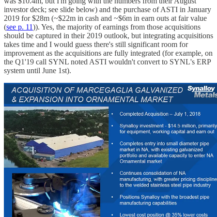
was $10.4m, but I'm going with the numbers from their August
investor deck; see slide below) and the purchase of ASTI in January
2019 for $28m (~$22m in cash and ~$6m in earn outs at fair value
(
see p. 11
)). Yes, the majority of earnings from those acquisitions
should be captured in their 2019 outlook, but integrating acquisitions
takes time and I would guess there's still significant room for
improvement as the acquisitions are fully integrated (for example, on
the Q1'19 call SYNL noted ASTI wouldn't convert to SYNL's ERP
system until June 1st).