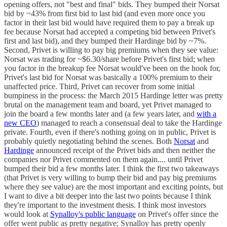
opening offers, not "best and final" bids. They bumped their Norsat
bid by ~43% from first bid to last bid (and even more once you
factor in their last bid would have required them to pay a break up
fee because Norsat had accepted a competing bid between Privet's
first and last bid), and they bumped their Hardinge bid by ~7%.
Second, Privet is willing to pay big premiums when they see value:
Norsat was trading for ~$6.30/share before Privet's first bid; when
you factor in the breakup fee Norsat would've been on the hook for,
Privet's last bid for Norsat was basically a 100% premium to their
unaffected price. Third, Privet can recover from some initial
bumpiness in the process: the March 2015 Hardinge letter was pretty
brutal on the management team and board, yet Privet managed to
join the board a few months later and (a few years later, and
with a
new CEO
) managed to reach a consensual deal to take the Hardinge
private. Fourth, even if there's nothing going on in public, Privet is
probably quietly negotiating behind the scenes. Both
Norsat
and
Hardinge
announced receipt of the Privet bids and then neither the
companies nor Privet commented on them again.... until Privet
bumped their bid a few months later. I think the first two takeaways
(that Privet is very willing to bump their bid and pay big premiums
where they see value) are the most important and exciting points, but
I want to dive a bit deeper into the last two points because I think
they're important to the investment thesis. I think most investors
would look at
Synalloy's public language
on Privet's offer since the
offer went public as pretty negative; Synalloy has pretty openly