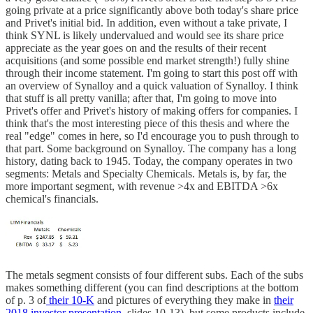
going private at a price significantly above both today's share price
and Privet's initial bid. In addition, even without a take private, I
think SYNL is likely undervalued and would see its share price
appreciate as the year goes on and the results of their recent
acquisitions (and some possible end market strength!) fully shine
through their income statement. I'm going to start this post off with
an overview of Synalloy and a quick valuation of Synalloy. I think
that stuff is all pretty vanilla; after that, I'm going to move into
Privet's offer and Privet's history of making offers for companies. I
think that's the most interesting piece of this thesis and where the
real "edge" comes in here, so I'd encourage you to push through to
that part. Some background on Synalloy. The company has a long
history, dating back to 1945. Today, the company operates in two
segments: Metals and Specialty Chemicals. Metals is, by far, the
more important segment, with revenue >4x and EBITDA >6x
chemical's financials.
The metals segment consists of four different subs. Each of the subs
makes something different (you can find descriptions at the bottom
of p. 3 of
their 10-K
and pictures of everything they make in
their
2018 investor presentation
, slides 10-13), but some products include