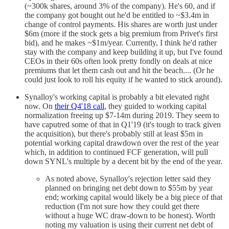
(~300k shares, around 3% of the company). He's 60, and if
the company got bought out he'd be entitled to ~$3.4m in
change of control payments. His shares are worth just under
$6m (more if the stock gets a big premium from Privet's first
bid), and he makes ~$1m/year. Currently, I think he'd rather
stay with the company and keep building it up, but I've found
CEOs in their 60s often look pretty fondly on deals at nice
premiums that let them cash out and hit the beach.... (Or he
could just look to roll his equity if he wanted to stick around).
Synalloy's working capital is probably a bit elevated right
now. On
their Q4'18 call
, they guided to working capital
normalization freeing up $7-14m during 2019. They seem to
have caputred some of that in Q1'19 (it's tough to track given
the acquisition), but there's probably still at least $5m in
potential working capital drawdown over the rest of the year
which, in addition to continued FCF generation, will pull
down SYNL's multiple by a decent bit by the end of the year.
As noted above, Synalloy's rejection letter said they
planned on bringing net debt down to $55m by year
end; working capital would likely be a big piece of that
reduction (I'm not sure how they could get there
without a huge WC draw-down to be honest). Worth
noting my valuation is using their current net debt of