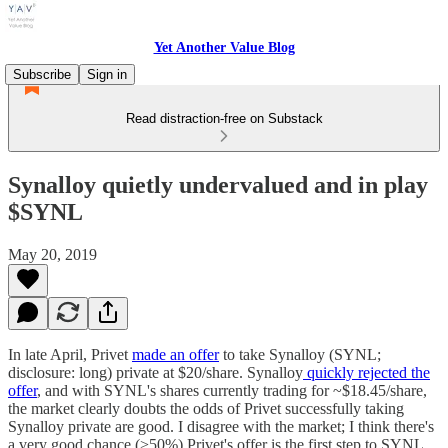
Yet Another Value Blog
Subscribe
Sign in
Read distraction-free on Substack
Synalloy quietly undervalued and in play
$SYNL
May 20, 2019
In late April, Privet
made an offer
to take Synalloy (SYNL;
disclosure: long) private at $20/share. Synalloy
quickly rejected the
offer
, and with SYNL's shares currently trading for ~$18.45/share,
the market clearly doubts the odds of Privet successfully taking
Synalloy private are good. I disagree with the market; I think there's
a very good chance (>50%) Privet's offer is the first step to SYNL