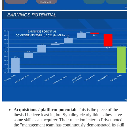
Acquisitions / platform potential:
This is the piece of the
thesis I believe least in, but Synalloy clearly thinks they have
some skill as an acquirer. Their rejection letter to Privet noted
the "management team has continuously demonstrated its skill