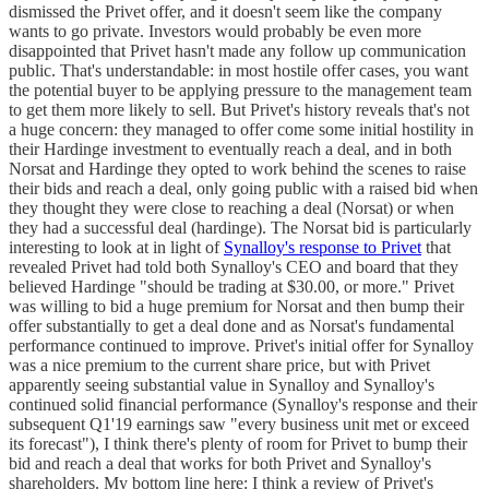
dismissed the Privet offer, and it doesn't seem like the company
wants to go private. Investors would probably be even more
disappointed that Privet hasn't made any follow up communication
public. That's understandable: in most hostile offer cases, you want
the potential buyer to be applying pressure to the management team
to get them more likely to sell. But Privet's history reveals that's not
a huge concern: they managed to offer come some initial hostility in
their Hardinge investment to eventually reach a deal, and in both
Norsat and Hardinge they opted to work behind the scenes to raise
their bids and reach a deal, only going public with a raised bid when
they thought they were close to reaching a deal (Norsat) or when
they had a successful deal (hardinge). The Norsat bid is particularly
interesting to look at in light of
Synalloy's response to Privet
that
revealed Privet had told both Synalloy's CEO and board that they
believed Hardinge "should be trading at $30.00, or more." Privet
was willing to bid a huge premium for Norsat and then bump their
offer substantially to get a deal done and as Norsat's fundamental
performance continued to improve. Privet's initial offer for Synalloy
was a nice premium to the current share price, but with Privet
apparently seeing substantial value in Synalloy and Synalloy's
continued solid financial performance (Synalloy's response and their
subsequent Q1'19 earnings saw "every business unit met or exceed
its forecast"), I think there's plenty of room for Privet to bump their
bid and reach a deal that works for both Privet and Synalloy's
shareholders. My bottom line here: I think a review of Privet's