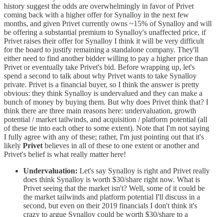
history suggest the odds are overwhelmingly in favor of Privet
coming back with a higher offer for Synalloy in the next few
months, and given Privet currently owns ~15% of Synalloy and will
be offering a substantial premium to Synalloy's unaffected price, if
Privet raises their offer for Synalloy I think it will be very difficult
for the board to justify remaining a standalone company. They'll
either need to find another bidder willing to pay a higher price than
Privet or eventually take Privet's bid. Before wrapping up, let's
spend a second to talk about why Privet wants to take Synalloy
private. Privet is a financial buyer, so I think the answer is pretty
obvious: they think Synalloy is undervalued and they can make a
bunch of money by buying them. But why does Privet think that? I
think there are three main reasons here: undervaluation, growth
potential / market tailwinds, and acquisition / platform potential (all
of these tie into each other to some extent). Note that I'm not saying
I fully agree with any of these; rather, I'm just pointing out that it's
likely
Privet
believes in all of these to one extent or another and
Privet's belief is what really matter here!
Undervaluation:
Let's say Synalloy is right and Privet really
does think Synalloy is worth $30/share right now. What is
Privet seeing that the market isn't? Well, some of it could be
the market tailwinds and platform potential I'll discuss in a
second, but even on their 2019 financials I don't think it's
crazy to argue Synalloy could be worth $30/share to a