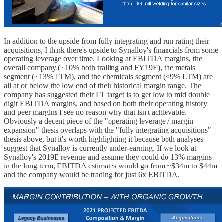
In addition to the upside from fully integrating and run rating their
acquisitions, I think there's upside to Synalloy's financials from some
operating leverage over time. Looking at EBITDA margins, the
overall company (~10% both trailing and FY19E), the metals
segment (~13% LTM), and the chemicals segment (<9% LTM) are
all at or below the low end of their historical margin range. The
company has suggested their LT target is to get low to mid double
digit EBITDA margins, and based on both their operating history
and peer margins I see no reason why that isn't achievable.
Obviously a decent piece of the "operating leverage / margin
expansion" thesis overlaps with the "fully integrating acquisitions"
thesis above, but it's worth highlighting it because both analyses
suggest that Synalloy is currently under-earning. If we look at
Synalloy's 2019E revenue and assume they could do 13% margins
in the long term, EBITDA estimates would go from ~$34m to $44m
and the company would be trading for just 6x EBITDA.