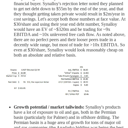
financial buyer. Synalloy's rejection letter noted they planned
to get net debt down to $55m by the end of the year, and that
they thought getting taken private would result in $2m/year in
cost savings. Let's accept both those numbers at face value. At
$30/share and using their year end debt number, Synalloy
would have an EV of ~$320m and be trading for ~9x
EBITDA and ~10x unlevered free cash flow. As noted above,
there are no perfect peers and their looser peers trade in a
decently wide range, but most of trade for >10x EBITDA. So
even at $30/share, Synalloy would look reasonably cheap on
both an absolute and relative basis.
Growth potential / market tailwinds:
Synalloy's products
have a lot of exposure to oil and gas, both in the Permian
basin (particularly for Palmer) and in offshore drilling. The
Permian basin is a huge area of growth for tons of major oil
and gas companies (the Anadarko bidding war being the best