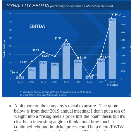
A bit more on the company's metal exposure. The quote
below is from their 2019 annual meeting; I don't put a ton of
weight into a "rising metals price lifts the boat" thesis but it's
clearly an interesting angle to think about how much a
continued rebound in nickel prices could help them (FWIW