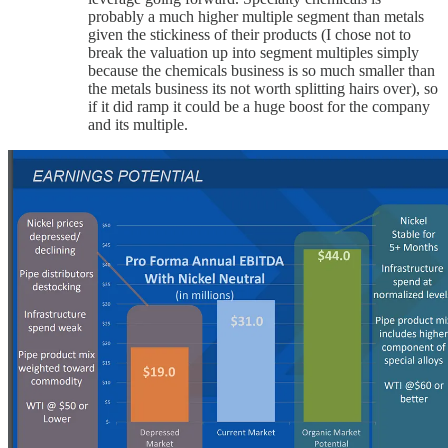
probably a much higher multiple segment than metals
given the stickiness of their products (I chose not to
break the valuation up into segment multiples simply
because the chemicals business is so much smaller than
the metals business its not worth splitting hairs over), so
if it did ramp it could be a huge boost for the company
and its multiple.