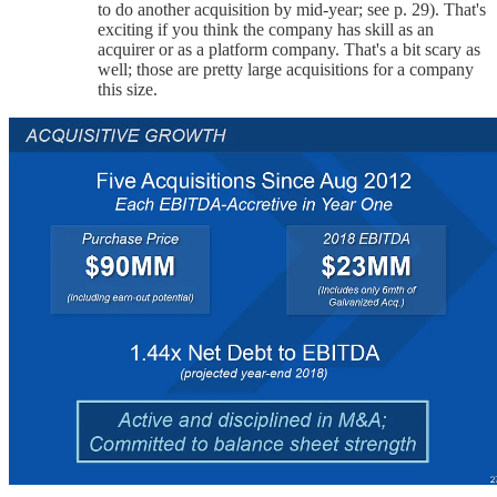
to do another acquisition by mid-year; see p. 29). That's
exciting if you think the company has skill as an
acquirer or as a platform company. That's a bit scary as
well; those are pretty large acquisitions for a company
this size.