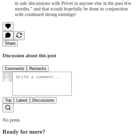
in sale discussions with Privet or anyone else in the past few
months," and that would hopefully be done in conjunction
with continued strong earnings!
Share
Discussion about this post
Comments
Restacks
Top
Latest
Discussions
No posts
Ready for more?