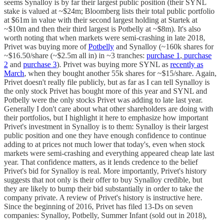
seems Synalloy is by far their largest public position (their SYNL
stake is valued at ~$24m; Bloomberg lists their total public portfolio
at $61m in value with their second largest holding at Startek at
~$10m and then their third largest is Potbelly at ~$8m). It's also
worth noting that when markets were semi-crashing in late 2018,
Privet was buying more of
Potbelly
and Synalloy (~160k shares for
~$16.50/share (~$2.5m all in) in ~3 tranches:
purchase 1
,
purchase
2
and
purchase 3
). Privet was buying more SYNL as
recently as
March
, when they bought another 55k shares for ~$15/share. Again,
Privet doesn't really file publicly, but as far as I can tell Synalloy is
the only stock Privet has bought more of this year and SYNL and
Potbelly were the only stocks Privet was adding to late last year.
Generally I don't care about what other shareholders are doing with
their portfolios, but I highlight it here to emphasize how important
Privet's investment in Synalloy is to them: Synalloy is their largest
public position and one they have enough confidence to continue
adding to at prices not much lower that today's, even when stock
markets were semi-crashing and everything appeared cheap late last
year. That confidence matters, as it lends credence to the belief
Privet's bid for Synalloy is real. More importantly, Privet's history
suggests that not only is their offer to buy Synalloy credible, but
they are likely to bump their bid substantially in order to take the
company private. A review of Privet's history is instructive here.
Since the beginning of 2016, Privet has filed 13-Ds on seven
companies: Synalloy, Potbelly, Summer Infant (sold out in 2018),