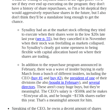
see if they ever end up executing on the program: they don't
have a history of share repurchases, so I'm a bit skeptical they
would aggressively repurchase shares in the future, but I also
don't think they'll be a standalone long enough to get the
chance.
Synalloy had an at the market stock offering they tried
to execute when their shares were in the low $20s late
last year (
see p. 55
), but they cancelled it in November
when their stock was freefalling as markets collapsed.
So Synalloy's clearly got some openness to being
flexible with capital allocation based on where their
shares are trading.
In addition to the repurchase program announced in
February, there was a wave of insider buying in early
March from a bunch of different insiders, including the
CEO (
buy #1
and
buy #2
), the
president of one
of their
divisions (he also
bought in February
), and
several
directors
. These aren't crazy huge buys, but they're
meaningful. The CEO's salary is <$500k and he makes
~$1m/year all-in, and he bought ~$150k shares earlier
this year. That's a meaningful amount for him.
Speaking of the CEO, he owns a decent amount of shares