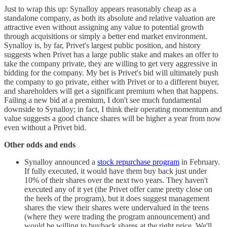
Just to wrap this up: Synalloy appears reasonably cheap as a
standalone company, as both its absolute and relative valuation are
attractive even without assigning any value to potential growth
through acquisitions or simply a better end market environment.
Synalloy is, by far, Privet's largest public position, and history
suggests when Privet has a large public stake and makes an offer to
take the company private, they are willing to get very aggressive in
bidding for the company. My bet is Privet's bid will ultimately push
the company to go private, either with Privet or to a different buyer,
and shareholders will get a significant premium when that happens.
Failing a new bid at a premium, I don't see much fundamental
downside to Synalloy; in fact, I think their operating momentum and
value suggests a good chance shares will be higher a year from now
even without a Privet bid.
Other odds and ends
Synalloy announced a
stock repurchase program
in February.
If fully executed, it would have them buy back just under
10% of their shares over the next two years. They haven't
executed any of it yet (the Privet offer came pretty close on
the heels of the program), but it does suggest management
shares the view their shares were undervalued in the teens
(where they were trading the program announcement) and
would be willing to buyback shares at the right price. We'll