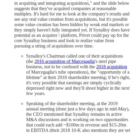
in acquiring and integrating acquisitions," and the slide below
suggests that they've acquired companies at reasonable
multiples. It's hard for me to look at the company's results and
see any real value creation from acquisitions, but it's possible
some value creation has been hidden by weak end markets or
they simply haven't fully integrated yet. If Synalloy does have
potential as an acquirer / platform, Privet could pay up for the
core Synalloy business and look to realize value from
pursuing a string of acquisitions over time.
Synalloy's Chairman called one of their acquisitions
(the
2016 acquisition of Marcegaglia
's steel pipe
business, not to be confused with the
2018 acquisition
of Marcegaglia's tube operations), the "opportunity of a
lifetime" at their 2018 shareholder meeting; if he's right,
it's very possible that earnings are simply cyclically
depressed right now and they'll shoot higher in the next
few years.
Speaking of the shareholder meeting, at the 2019
annual meeting (done just a few days ago in mid-May),
the CEO mentioned that Synalloy remains in active
M&A discussions and is working on two opportunities
that could each add ~$100m in revenue and $15-20m
in EBITDA (their 2018 10-K also mentions they are set