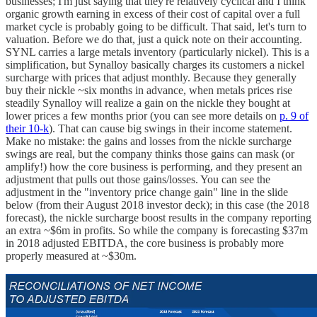
businesses; I'm just saying that they're relatively cyclical and I think
organic growth earning in excess of their cost of capital over a full
market cycle is probably going to be difficult. That said, let's turn to
valuation. Before we do that, just a quick note on their accounting.
SYNL carries a large metals inventory (particularly nickel). This is a
simplification, but Synalloy basically charges its customers a nickel
surcharge with prices that adjust monthly. Because they generally
buy their nickle ~six months in advance, when metals prices rise
steadily Synalloy will realize a gain on the nickle they bought at
lower prices a few months prior (you can see more details on
p. 9 of
their 10-k
). That can cause big swings in their income statement.
Make no mistake: the gains and losses from the nickle surcharge
swings are real, but the company thinks those gains can mask (or
amplify!) how the core business is performing, and they present an
adjustment that pulls out those gains/losses. You can see the
adjustment in the "inventory price change gain" line in the slide
below (from their August 2018 investor deck); in this case (the 2018
forecast), the nickle surcharge boost results in the company reporting
an extra ~$6m in profits. So while the company is forecasting $37m
in 2018 adjusted EBITDA, the core business is probably more
properly measured at ~$30m.