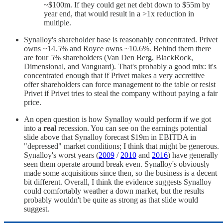
~$100m. If they could get net debt down to $55m by
year end, that would result in a >1x reduction in
multiple.
Synalloy's shareholder base is reasonably concentrated. Privet
owns ~14.5% and Royce owns ~10.6%. Behind them there
are four 5% shareholders (Van Den Berg, BlackRock,
Dimensional, and Vanguard). That's probably a good mix: it's
concentrated enough that if Privet makes a very accrettive
offer shareholders can force management to the table or resist
Privet if Privet tries to steal the company without paying a fair
price.
An open question is how Synalloy would perform if we got
into a
real
recession. You can see on the earnings potential
slide above that Synalloy forecast $19m in EBITDA in
"depressed" market conditions; I think that might be generous.
Synalloy's worst years (
2009
/
2010
and
2016
) have generally
seen them operate around break even. Synalloy's obviously
made some acquisitions since then, so the business is a decent
bit different. Overall, I think the evidence suggests Synalloy
could comfortably weather a down market, but the results
probably wouldn't be quite as strong as that slide would
suggest.