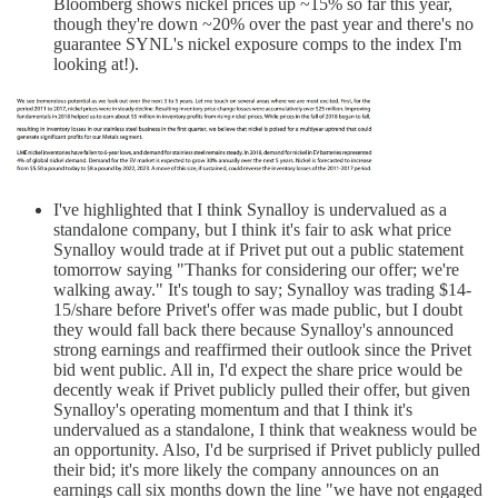
Bloomberg shows nickel prices up ~15% so far this year,
though they're down ~20% over the past year and there's no
guarantee SYNL's nickel exposure comps to the index I'm
looking at!).
I've highlighted that I think Synalloy is undervalued as a
standalone company, but I think it's fair to ask what price
Synalloy would trade at if Privet put out a public statement
tomorrow saying "Thanks for considering our offer; we're
walking away." It's tough to say; Synalloy was trading $14-
15/share before Privet's offer was made public, but I doubt
they would fall back there because Synalloy's announced
strong earnings and reaffirmed their outlook since the Privet
bid went public. All in, I'd expect the share price would be
decently weak if Privet publicly pulled their offer, but given
Synalloy's operating momentum and that I think it's
undervalued as a standalone, I think that weakness would be
an opportunity. Also, I'd be surprised if Privet publicly pulled
their bid; it's more likely the company announces on an
earnings call six months down the line "we have not engaged