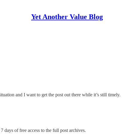
Yet Another Value Blog
tuation and I want to get the post out there while it’s still timely.
7 days of free access to the full post archives.