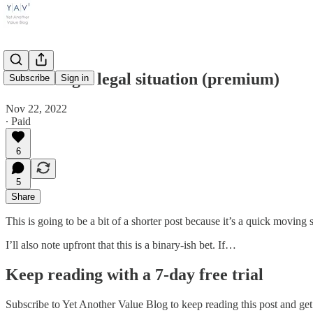
Sterilizing a legal situation (premium)
Subscribe
Sign in
Nov 22, 2022
∙ Paid
6
5
Share
This is going to be a bit of a shorter post because it’s a quick moving si
I’ll also note upfront that this is a binary-ish bet. If…
Keep reading with a 7-day free trial
Subscribe to
Yet Another Value Blog
to keep reading this post and get 