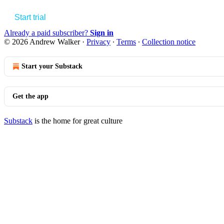
Start trial
Already a paid subscriber?
Sign in
© 2026 Andrew Walker
·
Privacy
∙
Terms
∙
Collection notice
Start your Substack
Get the app
Substack
is the home for great culture