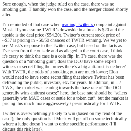
Sure enough, when the judge ruled on the case, there was no
smoking gun. T handily won the case, and the merger closed shortly
after.
I’m reminded of that case when
reading Twitter’s
complaint against
Musk. If you assume TWTR’s downside in a break is $20 and the
upside is the deal price ($54.20), Twitter’s current stock price of
~$37 is pricing in ~50/50 chances of TWTR winning. We’ve yet to
see Musk’s response to the Twitter case, but based on the facts as
I’ve seen from the outside and as alleged in the court case, I think
it’s crazy to think the case is a coin flip. In T’s case, there was the
question of a “smoking gun”; does the DOJ have some expert
witness or secret filing the proves there’s a big anti-trust issue here?
With TWTR, the odds of a smoking gun are much lower; Elon
would need to have some secret filing that shows Twitter has been
defrauding the public, investors, etc. for years. In addition, in T /
TWX, the market was leaning towards the base rate of “the DOJ
generally wins antitrust cases;” here, the base rate should be “sellers
generally win MAE cases or settle for a token cut”, but the market is
pricing this much more aggressively / pessimistically for TWTR.
Twitter is overwhelmingly likely to win (based on my read of the
case!); the only question is if Musk will get off on some technicality
where a judge doesn’t want to order specific performance (I’ll
discuss this risk later).