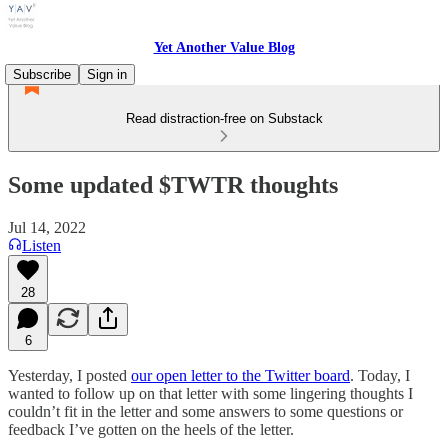
Yet Another Value Blog
Subscribe
Sign in
Read distraction-free on Substack
Some updated $TWTR thoughts
Jul 14, 2022
Listen
28
6
Yesterday, I posted
our open letter to the Twitter board
. Today, I
wanted to follow up on that letter with some lingering thoughts I
couldn’t fit in the letter and some answers to some questions or
feedback I’ve gotten on the heels of the letter.