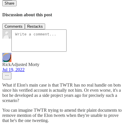
Share
Discussion about this post
Comments
Restacks
RickAdjusted Morty
Jul 19, 2022
What if Elon's main case is that TWTR has no real handle on bots
since his verified account is actually not him. Or even worse, it's a
bot he developed as a side project years ago for precisely such a
scenario?
You can imagine TWTR trying to amend their plaint documents to
remove mention of the Elon tweets when they're unable to prove
that he's the one tweeting.