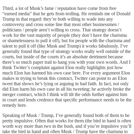
Third, a lot of Musk’s fame / reputation have come from free
“earned media” that he gets from trolling. He reminds me of Donald
Trump in that regard: they’re both willing to wade into any
controversy and cross some line that most other businessmen /
politicians / people aren’t willing to cross. That strategy doesn’t
work for the vast majority of people (they don’t have the charisma
or shamelessness to pull it off), but for people with the charisma and
talent to pull it off (like Musk and Trump) it works fabulously. I’ve
generally found that type of strategy works really well outside of the
courts, but inside of the courts it’s an absolute detriment because
there’s so much paper trail to hang you with your own words. And I
think Twitter’s complaint against Elon really highlights just how
much Elon has harmed his own case here. For every argument Elon
makes in trying to break this contract, Twitter can point to an Elon
tweet that shows he’s lying or arguing in bad faith. In fact, not only
did Elon harm his own case in all his tweeting; he actively broke the
merger contract, which I think will tilt the odds further against him
in court and lends credence that specific performance needs to be the
remedy here.
Speaking of Musk / Trump, I’ve generally found both of them to be
pretty impulsive. Often that works for them (the bird in hand is often
worth way more than two in the bush, and if you’re impulsive you’ll
take the bird in hand and often Musk / Trump have the charisma to