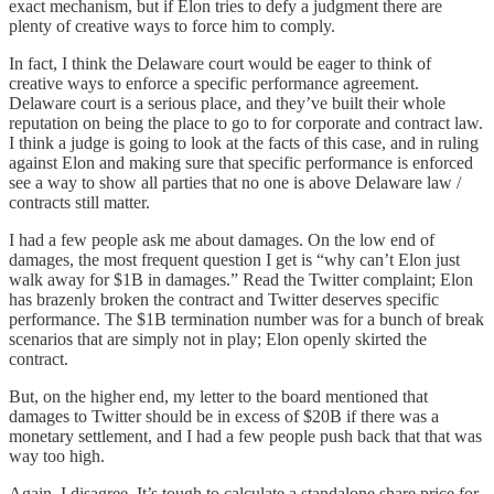
exact mechanism, but if Elon tries to defy a judgment there are
plenty of creative ways to force him to comply.
In fact, I think the Delaware court would be eager to think of
creative ways to enforce a specific performance agreement.
Delaware court is a serious place, and they’ve built their whole
reputation on being the place to go to for corporate and contract law.
I think a judge is going to look at the facts of this case, and in ruling
against Elon and making sure that specific performance is enforced
see a way to show all parties that no one is above Delaware law /
contracts still matter.
I had a few people ask me about damages. On the low end of
damages, the most frequent question I get is “why can’t Elon just
walk away for $1B in damages.” Read the Twitter complaint; Elon
has brazenly broken the contract and Twitter deserves specific
performance. The $1B termination number was for a bunch of break
scenarios that are simply not in play; Elon openly skirted the
contract.
But, on the higher end, my letter to the board mentioned that
damages to Twitter should be in excess of $20B if there was a
monetary settlement, and I had a few people push back that that was
way too high.
Again, I disagree. It’s tough to calculate a standalone share price for