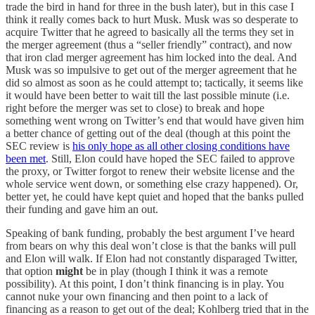
trade the bird in hand for three in the bush later), but in this case I
think it really comes back to hurt Musk. Musk was so desperate to
acquire Twitter that he agreed to basically all the terms they set in
the merger agreement (thus a “seller friendly” contract), and now
that iron clad merger agreement has him locked into the deal. And
Musk was so impulsive to get out of the merger agreement that he
did so almost as soon as he could attempt to; tactically, it seems like
it would have been better to wait till the last possible minute (i.e.
right before the merger was set to close) to break and hope
something went wrong on Twitter’s end that would have given him
a better chance of getting out of the deal (though at this point the
SEC review is
his only hope as all other closing conditions have
been met
. Still, Elon could have hoped the SEC failed to approve
the proxy, or Twitter forgot to renew their website license and the
whole service went down, or something else crazy happened). Or,
better yet, he could have kept quiet and hoped that the banks pulled
their funding and gave him an out.
Speaking of bank funding, probably the best argument I’ve heard
from bears on why this deal won’t close is that the banks will pull
and Elon will walk. If Elon had not constantly disparaged Twitter,
that option
might
be in play (though I think it was a remote
possibility). At this point, I don’t think financing is in play. You
cannot nuke your own financing and then point to a lack of
financing as a reason to get out of the deal; Kohlberg tried that in the