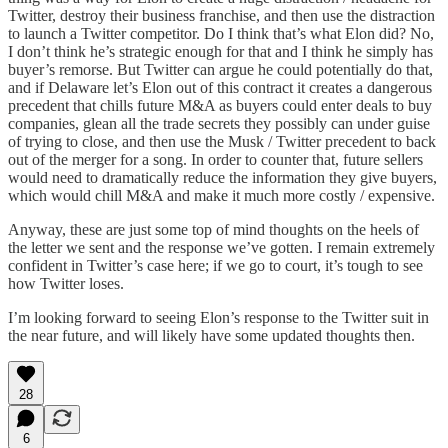
Twitter, destroy their business franchise, and then use the distraction
to launch a Twitter competitor. Do I think that’s what Elon did? No,
I don’t think he’s strategic enough for that and I think he simply has
buyer’s remorse. But Twitter can argue he could potentially do that,
and if Delaware let’s Elon out of this contract it creates a dangerous
precedent that chills future M&A as buyers could enter deals to buy
companies, glean all the trade secrets they possibly can under guise
of trying to close, and then use the Musk / Twitter precedent to back
out of the merger for a song. In order to counter that, future sellers
would need to dramatically reduce the information they give buyers,
which would chill M&A and make it much more costly / expensive.
Anyway, these are just some top of mind thoughts on the heels of
the letter we sent and the response we’ve gotten. I remain extremely
confident in Twitter’s case here; if we go to court, it’s tough to see
how Twitter loses.
I’m looking forward to seeing Elon’s response to the Twitter suit in
the near future, and will likely have some updated thoughts then.
28
6