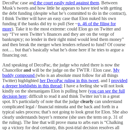
DecoPac case an
d the court easily ruled against them
. Between
Musk’s tweets and how little he appears to have tried with getting
the debt funding (despite what he’s committed to do in the contract),
I think Twitter will have an easy case that Elon nuked his own
funding if the banks did try to pull (See ~
p. 46 of the filing for
more
). Take it to the most extreme: could Elon go on Twitter and
say “I’ve seen Twitter’s finances and they are on the verge of
bankruptcy; no lender in their right mind would lend them money”
and then break the merger when lenders refused to fund? Of course
not…. but that’s basically what he’s done here if he tries to argue a
financing out.
And speaking of DecoPac, the judge who ruled there is now the
Chancellor
and
will be the judge on the TWTR / Elon case.
My
buddy compound
(who is an absolute must follow for all things
Twitter) highlighted
her DecoPac ruling in this tweet
, and I
provided
a deeper highlights in this thread
; I have a feeling she will not look
kindly on the shenanigans Elon is pulling here (
you can see the full
decision here;
difficult to read it and think Twitter isn’t in a great
spot. It’s particularly of note that the judge
clearly
can understand
complicated legal / financial minutia and the back and forth in a
typical sales process; that’s not going to look great for Elon. She also
clearly understands buyer’s remorse (she uses the term on p. 31 of
the ruling). The line that will prove mana to arbs ears is “Chalking
up a victory for deal certainty, this post-trial decision resolves all