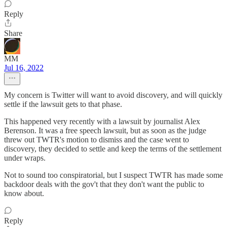
Reply
Share
MM
Jul 16, 2022
My concern is Twitter will want to avoid discovery, and will quickly
settle if the lawsuit gets to that phase.
This happened very recently with a lawsuit by journalist Alex
Berenson. It was a free speech lawsuit, but as soon as the judge
threw out TWTR's motion to dismiss and the case went to
discovery, they decided to settle and keep the terms of the settlement
under wraps.
Not to sound too conspiratorial, but I suspect TWTR has made some
backdoor deals with the gov't that they don't want the public to
know about.
Reply