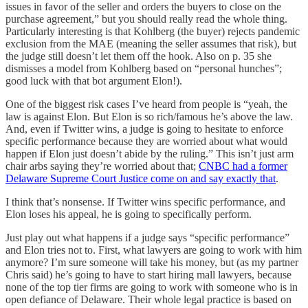
issues in favor of the seller and orders the buyers to close on the
purchase agreement,” but you should really read the whole thing.
Particularly interesting is that Kohlberg (the buyer) rejects pandemic
exclusion from the MAE (meaning the seller assumes that risk), but
the judge still doesn’t let them off the hook. Also on p. 35 she
dismisses a model from Kohlberg based on “personal hunches”;
good luck with that bot argument Elon!).
One of the biggest risk cases I’ve heard from people is “yeah, the
law is against Elon. But Elon is so rich/famous he’s above the law.
And, even if Twitter wins, a judge is going to hesitate to enforce
specific performance because they are worried about what would
happen if Elon just doesn’t abide by the ruling.” This isn’t just arm
chair arbs saying they’re worried about that;
CNBC had a former
Delaware Supreme Court Justice come on and say exactly that
.
I think that’s nonsense. If Twitter wins specific performance, and
Elon loses his appeal, he is going to specifically perform.
Just play out what happens if a judge says “specific performance”
and Elon tries not to. First, what lawyers are going to work with him
anymore? I’m sure someone will take his money, but (as my partner
Chris said) he’s going to have to start hiring mall lawyers, because
none of the top tier firms are going to work with someone who is in
open defiance of Delaware. Their whole legal practice is based on