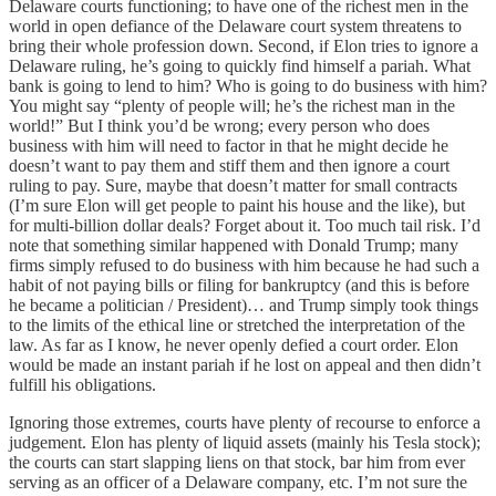
Delaware courts functioning; to have one of the richest men in the
world in open defiance of the Delaware court system threatens to
bring their whole profession down. Second, if Elon tries to ignore a
Delaware ruling, he’s going to quickly find himself a pariah. What
bank is going to lend to him? Who is going to do business with him?
You might say “plenty of people will; he’s the richest man in the
world!” But I think you’d be wrong; every person who does
business with him will need to factor in that he might decide he
doesn’t want to pay them and stiff them and then ignore a court
ruling to pay. Sure, maybe that doesn’t matter for small contracts
(I’m sure Elon will get people to paint his house and the like), but
for multi-billion dollar deals? Forget about it. Too much tail risk. I’d
note that something similar happened with Donald Trump; many
firms simply refused to do business with him because he had such a
habit of not paying bills or filing for bankruptcy (and this is before
he became a politician / President)… and Trump simply took things
to the limits of the ethical line or stretched the interpretation of the
law. As far as I know, he never openly defied a court order. Elon
would be made an instant pariah if he lost on appeal and then didn’t
fulfill his obligations.
Ignoring those extremes, courts have plenty of recourse to enforce a
judgement. Elon has plenty of liquid assets (mainly his Tesla stock);
the courts can start slapping liens on that stock, bar him from ever
serving as an officer of a Delaware company, etc. I’m not sure the