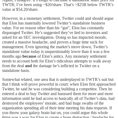
TWTR; I’ve been using ~$20/share. That’s >$25B below TWTR’s
value at $54.20/share.
However, in a monetary settlement, Twitter could and should argue
that Elon has materially lowered Twitter’s standalone business
value. For no reason other than his “gut”, Elon has constantly
disparaged Twitter. He’s suggested they’ve lied to investors and
asked for an SEC investigation. Doing so has impacted morale,
created a massive headache, and proven a huge time suck for
management. Even ignoring the market’s move down, Twitter’s
standalone value today is unquestionably lower than it was a few
months ago
because
of Elon’s antics. Any monetary settlement
needs to account both for Elon’s ridiculous attempts to walk away
from the deal
and
the damage he’s inflicted to Twitter on a
standalone basis.
Somewhat related, one area that is underplayed in TWTR’s suit but
that I think will prove powerful in court: when Elon first approached
Twitter, he said he was considering building a competitor. Then he
entered a deal to buy Twitter and harassed them for more and more
information until he had access to basically all of Twitter’s data, had
destroyed the employees’ morale, and had huge swaths of the
organization spending all of their time meeting his data requests. If
you throw your galaxy brain hat on, you could argue this whole
thing was a way for Elon to create a huge distraction / headache for