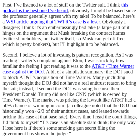
First, I’ve listened to a lot of stuff on the Twitter suit. I think
this
podcast is the best one I’ve heard
; obviously I might be biased since
the professor generally agrees with my take! To be balanced, here’s
a
WSJ article arguing that TWTR’s case is a loser.
Obviously I
disagree; I think it’s an embarrassingly bad take (a large part of it
hinges on the argument that Musk breaking the contract harms
twitter shareholders, not twitter itself, so Musk can get off free,
which is pretty bonkers), but I’ll highlight it to be balanced.
Second, I believe a lot of investing is pattern recognition. As I was
reading Twitter’s complaint against Elon, I was struck by how
familiar the feeling I got reading it was to the
AT&T / Time Warner
case against the DOJ
. A bit of a simplistic summary: the DOJ sued
to block AT&T’s acquisition of Time Warner. Many (including
myself) thought the DOJ did not have a real antitrust reason to bring
the suit; instead, it seemed the DOJ was suing because then
President Donald Trump did not like CNN (which is owned by
Time Warner). The market was pricing the lawsuit like AT&T had a
50% chance of winning in court (a colleague noted that the DOJ had
historically won ~2/3 of their antitrust cases, and leaned towards
pricing this case at that base rate). Every time I read the court filings,
I’d think to myself “T’s case is an absolute slam dunk; the only way
I lose here is if there’s some smoking gun secret filing the
government has shown the judge.”