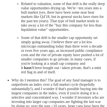
Related to valuation, some of that drift is the really deep
value opportunities drying up. We're ~ten years into a
bull market (yes, there have been some near bear
markets like Q4'18, but in general stocks have risen for
the past ten years). That type of bull market tends to
take away a lot of the "buy this company for less than
liquidation value" opportunities.
Some of that drift is the smaller cap opportunity set
simply going away. I believe there are a lot less
microcaps outstanding today than there were a decade
or even five years ago, as increased public compliance
costs and the rise of private equity have pushed a lot of
smaller companies to go private; in many cases, if
you're looking at a small cap company and
it
hasn't
been bought out / taken private, that's a mini
red flag in and of itself.
Why do I mention this? The goal of any fund manager is to
outperform an index over a full market cycle (hopefully
substantially!), and I wonder if that's possible buying into the
largest companies in the index, even if you're doing it in a
selective and concentrated way. I wonder if investors who are
investing into larger cap companies are fighting the last war
by doing so: over the past ~10 years, large caps have been the