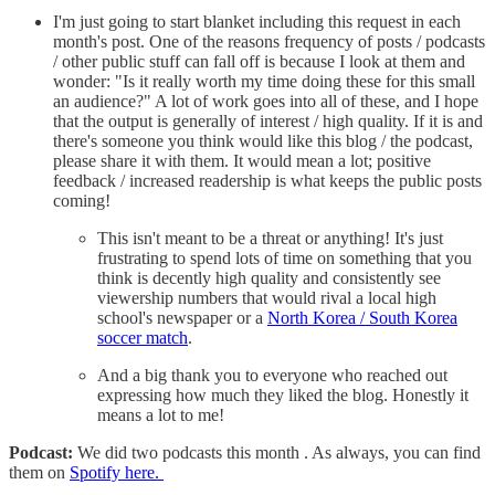
I'm just going to start blanket including this request in each
month's post. One of the reasons frequency of posts / podcasts
/ other public stuff can fall off is because I look at them and
wonder: "Is it really worth my time doing these for this small
an audience?" A lot of work goes into all of these, and I hope
that the output is generally of interest / high quality. If it is and
there's someone you think would like this blog / the podcast,
please share it with them. It would mean a lot; positive
feedback / increased readership is what keeps the public posts
coming!
This isn't meant to be a threat or anything! It's just
frustrating to spend lots of time on something that you
think is decently high quality and consistently see
viewership numbers that would rival a local high
school's newspaper or a
North Korea / South Korea
soccer match
.
And a big thank you to everyone who reached out
expressing how much they liked the blog. Honestly it
means a lot to me!
Podcast:
We did two podcasts this month . As always, you can find
them on
Spotify here.