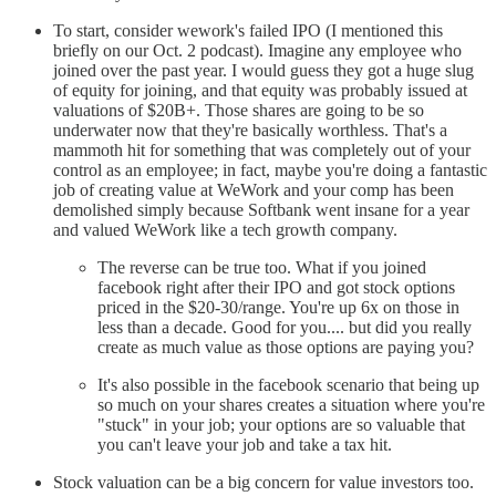
To start, consider wework's failed IPO (I mentioned this
briefly on our Oct. 2 podcast). Imagine any employee who
joined over the past year. I would guess they got a huge slug
of equity for joining, and that equity was probably issued at
valuations of $20B+. Those shares are going to be so
underwater now that they're basically worthless. That's a
mammoth hit for something that was completely out of your
control as an employee; in fact, maybe you're doing a fantastic
job of creating value at WeWork and your comp has been
demolished simply because Softbank went insane for a year
and valued WeWork like a tech growth company.
The reverse can be true too. What if you joined
facebook right after their IPO and got stock options
priced in the $20-30/range. You're up 6x on those in
less than a decade. Good for you.... but did you really
create as much value as those options are paying you?
It's also possible in the facebook scenario that being up
so much on your shares creates a situation where you're
"stuck" in your job; your options are so valuable that
you can't leave your job and take a tax hit.
Stock valuation can be a big concern for value investors too.