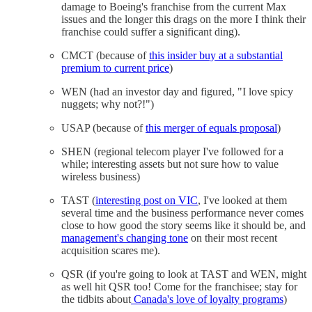
damage to Boeing's franchise from the current Max
issues and the longer this drags on the more I think their
franchise could suffer a significant ding).
CMCT (because of
this insider buy at a substantial
premium to current price
)
WEN (had an investor day and figured, "I love spicy
nuggets; why not?!")
USAP (because of
this merger of equals proposal
)
SHEN (regional telecom player I've followed for a
while; interesting assets but not sure how to value
wireless business)
TAST (
interesting post on VIC
, I've looked at them
several time and the business performance never comes
close to how good the story seems like it should be, and
management's changing tone
on their most recent
acquisition scares me).
QSR (if you're going to look at TAST and WEN, might
as well hit QSR too! Come for the franchisee; stay for
the tidbits about
Canada's love of loyalty programs
)