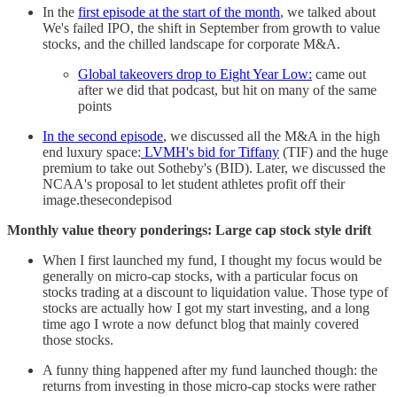
In the
first episode at the start of the month
, we talked about
We's failed IPO, the shift in September from growth to value
stocks, and the chilled landscape for corporate M&A.
Global takeovers drop to Eight Year Low:
came out
after we did that podcast, but hit on many of the same
points
In the second episode
, we discussed all the M&A in the high
end luxury space:
LVMH's bid for Tiffany
(TIF) and the huge
premium to take out Sotheby's (BID). Later, we discussed the
NCAA's proposal to let student athletes profit off their
image.thesecondepisod
Monthly value theory ponderings: Large cap stock style drift
When I first launched my fund, I thought my focus would be
generally on micro-cap stocks, with a particular focus on
stocks trading at a discount to liquidation value. Those type of
stocks are actually how I got my start investing, and a long
time ago I wrote a now defunct blog that mainly covered
those stocks.
A funny thing happened after my fund launched though: the
returns from investing in those micro-cap stocks were rather