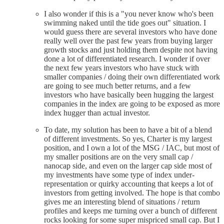
I also wonder if this is a "you never know who's been
swimming naked until the tide goes out" situation. I
would guess there are several investors who have done
really well over the past few years from buying larger
growth stocks and just holding them despite not having
done a lot of differentiated research. I wonder if over
the next few years investors who have stuck with
smaller companies / doing their own differentiated work
are going to see much better returns, and a few
investors who have basically been hugging the largest
companies in the index are going to be exposed as more
index hugger than actual investor.
To date, my solution has been to have a bit of a blend
of different investments. So yes, Charter is my largest
position, and I own a lot of the MSG / IAC, but most of
my smaller positions are on the very small cap /
nanocap side, and even on the larger cap side most of
my investments have some type of index under-
representation or quirky accounting that keeps a lot of
investors from getting involved. The hope is that combo
gives me an interesting blend of situations / return
profiles and keeps me turning over a bunch of different
rocks looking for some super mispriced small cap. But I