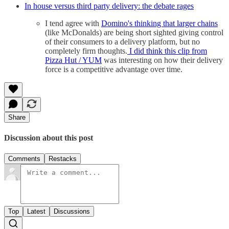
In house versus third party delivery: the debate rages
I tend agree with
Domino's thinking that larger chains
(like McDonalds) are being short sighted giving control
of their consumers to a delivery platform, but no
completely firm thoughts.
I did think this clip from
Pizza Hut / YUM
was interesting on how their delivery
force is a competitive advantage over time.
Share
Discussion about this post
Comments
Restacks
Top
Latest
Discussions