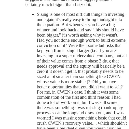
certainly much bigger than I sized it.
Sizing is one of most difficult things in investing,
and again it's really easy to bring hindsight into
the equation. But whenever you have a big
winner and look back and say "this should have
been bigger," it's worth asking why it wasn't.
Had you not done enough work to build extreme
conviction on it? Were their some tail risks that
kept you from sizing it larger (i.e. if you are
investing in a super undervalued company, but all
of their value comes from a phase 3 drug that
needs approval and the equity will basically be a
zero if it doesn't get it, that probably needs to be
sized a lot smaller than something like CWEN
whose value is more stable.)? Did you have
better opportunities that you didn't want to sell?
For me, in CWEN's case, I think it was some
combination of the first and third reason: I had
done a lot of work on it, but I was still scared
there was something I was missing (bankruptcy
processes can be long and drawn out, and I was
worried I was missing something basic that could
crush CWEN's recovery value.... which shouldn't
have been a big deal given you weren't paying