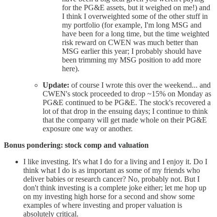
for the PG&E assets, but it weighed on me!) and
I think I overweighted some of the other stuff in
my portfolio (for example, I'm long MSG and
have been for a long time, but the time weighted
risk reward on CWEN was much better than
MSG earlier this year; I probably should have
been trimming my MSG position to add more
here).
Update:
of course I wrote this over the weekend... and
CWEN's stock proceeded to drop ~15% on Monday as
PG&E continued to be PG&E. The stock's recovered a
lot of that drop in the ensuing days; I continue to think
that the company will get made whole on their PG&E
exposure one way or another.
Bonus pondering: stock comp and valuation
I like investing. It's what I do for a living and I enjoy it. Do I
think what I do is as important as some of my friends who
deliver babies or research cancer? No, probably not. But I
don't think investing is a complete joke either; let me hop up
on my investing high horse for a second and show some
examples of where investing and proper valuation is
absolutely critical.