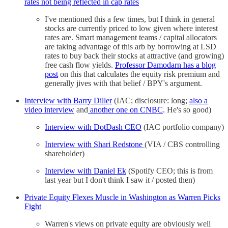
rates not being reflected in cap rates
I've mentioned this a few times, but I think in general
stocks are currently priced to low given where interest
rates are. Smart management teams / capital allocators
are taking advantage of this arb by borrowing at LSD
rates to buy back their stocks at attractive (and growing)
free cash flow yields.
Professor Damodarn has a blog
post
on this that calculates the equity risk premium and
generally jives with that belief / BPY's argument.
Interview with Barry Diller
(IAC; disclosure: long;
also a
video interview
and
another one on CNBC
. He's so good)
Interview with DotDash CEO
(IAC portfolio company)
Interview with Shari Redstone
(VIA / CBS controlling
shareholder)
Interview with Daniel Ek
(Spotify CEO; this is from
last year but I don't think I saw it / posted then)
Private Equity Flexes Muscle in Washington as Warren Picks
Fight
Warren's views on private equity are obviously well