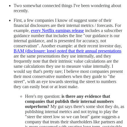
Two somewhat connected things I've been wondering about
recently.
First, a few companies I know of suggest some of their
financial disclosures are their internal metrics / forecasts. For
example,
every Netflix earnings release
includes a subscriber
guidance number that includes the line "our guidance is our
internal guidance, and is presented for accuracy, not
conservatism". Another example: at their recent investor day,
BAM (disclosure: long) noted that their annual presentations
are the same presentations they use internally, and they
frequently note that their intrinsic value calculations are the
same calculations they use to measure value internally. I
would say that's pretty rare; I believe most companies present
their most conservative numbers when they guide to "the
street", with an eye towards steering the street to numbers
they can easily beat or at least make.
Here's my question:
is there any evidence that
companies that publish their internal numbers
outperform?
My gut says there's some shot they do, as
publishing internal metrics and not trying to play the
"steer the street low so we can beat" game suggests a
company that treats their shareholders like partners and
is more concerned with creating long term, sustainable