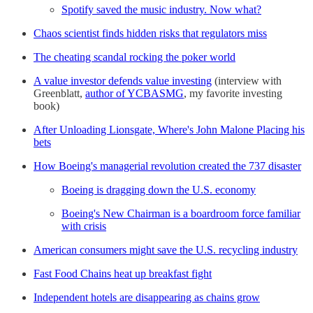
Spotify saved the music industry. Now what?
Chaos scientist finds hidden risks that regulators miss
The cheating scandal rocking the poker world
A value investor defends value investing
(interview with
Greenblatt,
author of YCBASMG
, my favorite investing
book)
After Unloading Lionsgate, Where's John Malone Placing his
bets
How Boeing's managerial revolution created the 737 disaster
Boeing is dragging down the U.S. economy
Boeing's New Chairman is a boardroom force familiar
with crisis
American consumers might save the U.S. recycling industry
Fast Food Chains heat up breakfast fight
Independent hotels are disappearing as chains grow