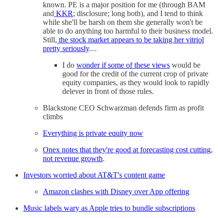
known. PE is a major position for me (through BAM
and
KKR
; disclosure; long both), and I tend to think
while she'll be harsh on them she generally won't be
able to do anything too harmful to their business model.
Still,
the stock market appears to be taking her vitriol
pretty seriously
....
I do
wonder if some of these views
would be
good for the credit of the current crop of private
equity companies, as they would look to rapidly
delever in front of those rules.
Blackstone CEO Schwarzman defends firm as profit
climbs
Everything is private equity now
Onex notes that they're good at forecasting cost cutting,
not revenue growth
.
Investors worried about AT&T's content game
Amazon clashes with Disney over App offering
Music labels wary as Apple tries to bundle subscriptions