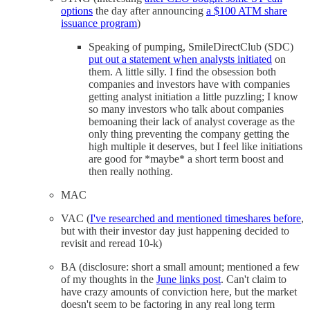
options
the day after announcing
a $100 ATM share
issuance program
)
Speaking of pumping, SmileDirectClub (SDC)
put out a statement when analysts initiated
on
them. A little silly. I find the obsession both
companies and investors have with companies
getting analyst initiation a little puzzling; I know
so many investors who talk about companies
bemoaning their lack of analyst coverage as the
only thing preventing the company getting the
high multiple it deserves, but I feel like initiations
are good for *maybe* a short term boost and
then really nothing.
MAC
VAC (
I've researched and mentioned timeshares before
,
but with their investor day just happening decided to
revisit and reread 10-k)
BA (disclosure: short a small amount; mentioned a few
of my thoughts in the
June links post
. Can't claim to
have crazy amounts of conviction here, but the market
doesn't seem to be factoring in any real long term