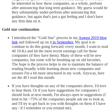
be interested in how these companies, as a whole, perform
after announcing that long term guidance. My guess would be
they substantially under-perform after announcing that
guidance, but again that's just a gut feeling and I don't have
any firm data on it.
Gold star continuation
I introduced the "Gold Star" process in my
August 2019 blog
link
and followed up on it
in September.
My goal is to
continue to do this going forward: every month, I want to read
40 10-Ks and hit the most recent earnings call for those
companies (if they have them). Many of these will be new
companies, but some will be brushing up on old favorites.
The hope is the process helps to me to maintain the balance of
reading broadly while learning about new companies and
ensures I'm a bit more structured in my work. Anyway, here
are the 40 I read this month:
If you have thoughts on any of the companies above, I'd love
to hear them. Or if you have suggestions for companies I
should look at next month, I'm always open to suggestions (I
tend to hit ~75% of the companies people ask me to look at,
and I'll try to get back to you with thoughts on them if I have
any / if I remember or you remind me).