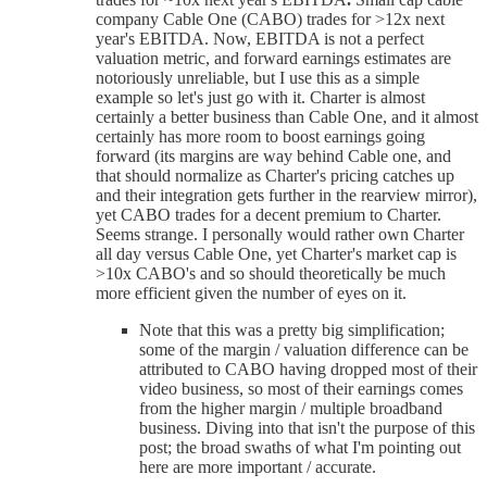
company Cable One (CABO) trades for >12x next
year's EBITDA. Now, EBITDA is not a perfect
valuation metric, and forward earnings estimates are
notoriously unreliable, but I use this as a simple
example so let's just go with it. Charter is almost
certainly a better business than Cable One, and it almost
certainly has more room to boost earnings going
forward (its margins are way behind Cable one, and
that should normalize as Charter's pricing catches up
and their integration gets further in the rearview mirror),
yet CABO trades for a decent premium to Charter.
Seems strange. I personally would rather own Charter
all day versus Cable One, yet Charter's market cap is
>10x CABO's and so should theoretically be much
more efficient given the number of eyes on it.
Note that this was a pretty big simplification;
some of the margin / valuation difference can be
attributed to CABO having dropped most of their
video business, so most of their earnings comes
from the higher margin / multiple broadband
business. Diving into that isn't the purpose of this
post; the broad swaths of what I'm pointing out
here are more important / accurate.