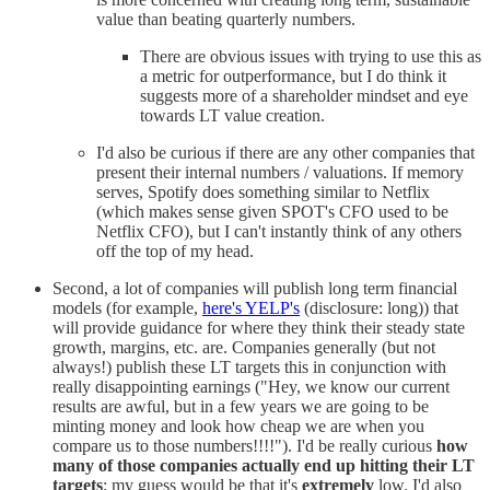
value than beating quarterly numbers.
There are obvious issues with trying to use this as
a metric for outperformance, but I do think it
suggests more of a shareholder mindset and eye
towards LT value creation.
I'd also be curious if there are any other companies that
present their internal numbers / valuations. If memory
serves, Spotify does something similar to Netflix
(which makes sense given SPOT's CFO used to be
Netflix CFO), but I can't instantly think of any others
off the top of my head.
Second, a lot of companies will publish long term financial
models (for example,
here's YELP's
(disclosure: long)) that
will provide guidance for where they think their steady state
growth, margins, etc. are. Companies generally (but not
always!) publish these LT targets this in conjunction with
really disappointing earnings ("Hey, we know our current
results are awful, but in a few years we are going to be
minting money and look how cheap we are when you
compare us to those numbers!!!!"). I'd be really curious
how
many of those companies actually end up hitting their LT
targets
; my guess would be that it's
extremely
low. I'd also