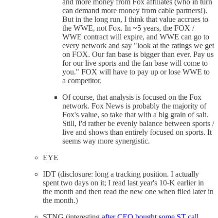
and more money from Fox affiliates (who in turn
can demand more money from cable partners!).
But in the long run, I think that value accrues to
the WWE, not Fox. In ~5 years, the FOX /
WWE contract will expire, and WWE can go to
every network and say "look at the ratings we get
on FOX. Our fan base is bigger than ever. Pay us
for our live sports and the fan base will come to
you." FOX will have to pay up or lose WWE to
a competitor.
Of course, that analysis is focused on the Fox
network. Fox News is probably the majority of
Fox's value, so take that with a big grain of salt.
Still, I'd rather be evenly balance between sports /
live and shows than entirely focused on sports. It
seems way more synergistic.
EYE
IDT (disclosure: long a tracking position. I actually
spent two days on it; I read last year's 10-K earlier in
the month and then read the new one when filed later in
the month.)
STNG (interesting
after CEO bought some ST call