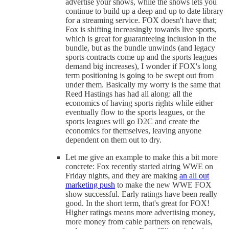
advertise your shows, while the shows lets you
continue to build up a deep and up to date library
for a streaming service. FOX doesn't have that;
Fox is shifting increasingly towards live sports,
which is great for guaranteeing inclusion in the
bundle, but as the bundle unwinds (and legacy
sports contracts come up and the sports leagues
demand big increases), I wonder if FOX's long
term positioning is going to be swept out from
under them. Basically my worry is the same that
Reed Hastings has had all along: all the
economics of having sports rights while either
eventually flow to the sports leagues, or the
sports leagues will go D2C and create the
economics for themselves, leaving anyone
dependent on them out to dry.
Let me give an example to make this a bit more
concrete: Fox recently started airing WWE on
Friday nights, and they are making
an all out
marketing push
to make the new WWE FOX
show successful. Early ratings have been really
good. In the short term, that's great for FOX!
Higher ratings means more advertising money,
more money from cable partners on renewals,