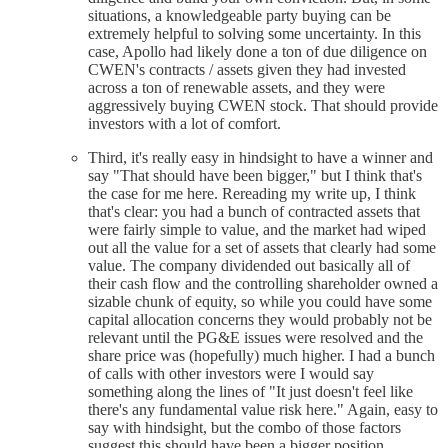
situations, a knowledgeable party buying can be
extremely helpful to solving some uncertainty. In this
case, Apollo had likely done a ton of due diligence on
CWEN's contracts / assets given they had invested
across a ton of renewable assets, and they were
aggressively buying CWEN stock. That should provide
investors with a lot of comfort.
Third, it's really easy in hindsight to have a winner and
say "That should have been bigger," but I think that's
the case for me here. Rereading my write up, I think
that's clear: you had a bunch of contracted assets that
were fairly simple to value, and the market had wiped
out all the value for a set of assets that clearly had some
value. The company dividended out basically all of
their cash flow and the controlling shareholder owned a
sizable chunk of equity, so while you could have some
capital allocation concerns they would probably not be
relevant until the PG&E issues were resolved and the
share price was (hopefully) much higher. I had a bunch
of calls with other investors were I would say
something along the lines of "It just doesn't feel like
there's any fundamental value risk here." Again, easy to
say with hindsight, but the combo of those factors
suggest this should have been a bigger position,