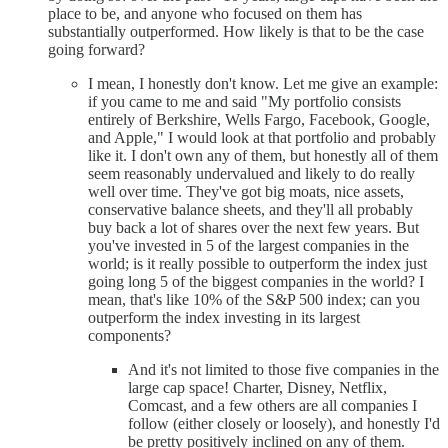
place to be, and anyone who focused on them has
substantially outperformed. How likely is that to be the case
going forward?
I mean, I honestly don't know. Let me give an example:
if you came to me and said "My portfolio consists
entirely of Berkshire, Wells Fargo, Facebook, Google,
and Apple," I would look at that portfolio and probably
like it. I don't own any of them, but honestly all of them
seem reasonably undervalued and likely to do really
well over time. They've got big moats, nice assets,
conservative balance sheets, and they'll all probably
buy back a lot of shares over the next few years. But
you've invested in 5 of the largest companies in the
world; is it really possible to outperform the index just
going long 5 of the biggest companies in the world? I
mean, that's like 10% of the S&P 500 index; can you
outperform the index investing in its largest
components?
And it's not limited to those five companies in the
large cap space! Charter, Disney, Netflix,
Comcast, and a few others are all companies I
follow (either closely or loosely), and honestly I'd
be pretty positively inclined on any of them.