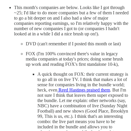
This month's companies are below. Looks like I got through
~25; I'd like to do more companies but a few of them I needed
to go a bit deeper on and I also had a slew of major
companies reporting earnings, so I'm relatively happy with the
number of new companies I got to (or companies I hadn't
looked at in a while I did a nice brush up on!).
DVD (can't remember if I posted this month or last)
FOX (I'm 100% convinced there's value in legacy
media companies at today's prices; doing some brush
up work and reading FOX's first standalone 10-k),
A quick thought on FOX: their current strategy is
to go all in on live TV. I think that makes a lot of
sense for companies living in the bundle world;
heck, even
Reed Hastings praised them
. But I'm
not sure I think that leaves them super exposed to
the bundle. Let me explain: other networks (say,
NBC) have a combination of live (Sunday Night
Football) and new shows (Good Place, Brooklyn
99, This is us, etc.). I think that's an interesting
combo: the live part means you have to be
included in the bundle and allows you to