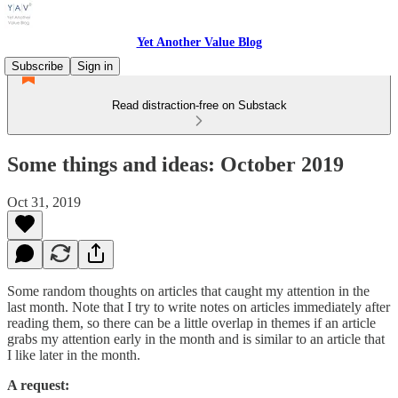
Yet Another Value Blog
Subscribe
Sign in
Read distraction-free on Substack
Some things and ideas: October 2019
Oct 31, 2019
Some random thoughts on articles that caught my attention in the
last month. Note that I try to write notes on articles immediately after
reading them, so there can be a little overlap in themes if an article
grabs my attention early in the month and is similar to an article that
I like later in the month.
A request: