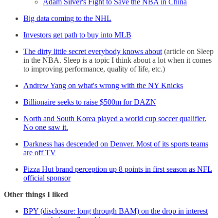
Adam Silver's Fight to Save the NBA in China
Big data coming to the NHL
Investors get path to buy into MLB
The dirty little secret everybody knows about
(article on Sleep
in the NBA. Sleep is a topic I think about a lot when it comes
to improving performance, quality of life, etc.)
Andrew Yang on what's wrong with the NY Knicks
Billionaire seeks to raise $500m for DAZN
North and South Korea played a world cup soccer qualifier.
No one saw it.
Darkness has descended on Denver. Most of its sports teams
are off TV
Pizza Hut brand perception up 8 points in first season as NFL
official sponsor
Other things I liked
BPY (disclosure: long through BAM) on the drop in interest