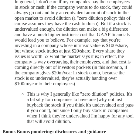
In general, I don't care if my companies pay their employees
in stock or cash; if the company wants to do stock, they could
always go out and buy an equivalent amount of stock in the
open market to avoid dilution (a "zero dilution policy; this of
course assumes they have the cash to do so). But if a stock is
undervalued enough, the dilution can make a big difference
and have a much higher instrinsic cost that GAAP financials
would lead you to believe. For example, say that you're
investing in a company whose intrinsic value is $100/share,
but whose stock trades at just $20/share. Every share they
issues is worth 5x what the market says it is; in effect, the
company is way overpaying their employees, and that cost is
coming directly out of investors pockets (in this scenario, if
the company gives $20m/year in stock comp, because the
stock is so undervalued, they're actually handing over
$100m/year to their employees).
This is why I generally like "zero dilution" policies. It's
a bit silly for companies to have one (why not just
buyback the stock if you think it's undervalued and pass
if you don't), but since I only buy stock in companies
when I think they're undervalued I'm happy for any tool
that will avoid dilution.
Bonus Bonus pondering: disclosures and guidance