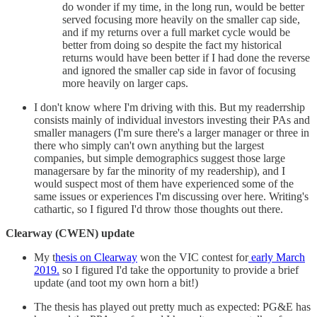
do wonder if my time, in the long run, would be better
served focusing more heavily on the smaller cap side,
and if my returns over a full market cycle would be
better from doing so despite the fact my historical
returns would have been better if I had done the reverse
and ignored the smaller cap side in favor of focusing
more heavily on larger caps.
I don't know where I'm driving with this. But my readerrship
consists mainly of individual investors investing their PAs and
smaller managers (I'm sure there's a larger manager or three in
there who simply can't own anything but the largest
companies, but simple demographics suggest those large
managersare by far the minority of my readership), and I
would suspect most of them have experienced some of the
same issues or experiences I'm discussing over here. Writing's
cathartic, so I figured I'd throw those thoughts out there.
Clearway (CWEN) update
My t
hesis on Clearway
won the VIC contest for
early March
2019.
so I figured I'd take the opportunity to provide a brief
update (and toot my own horn a bit!)
The thesis has played out pretty much as expected: PG&E has