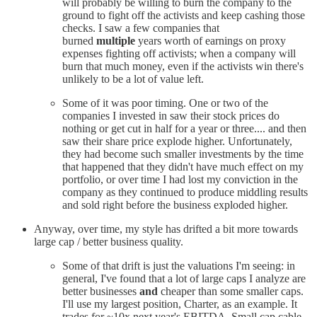
will probably be willing to burn the company to the
ground to fight off the activists and keep cashing those
checks. I saw a few companies that
burned
multiple
years worth of earnings on proxy
expenses fighting off activists; when a company will
burn that much money, even if the activists win there's
unlikely to be a lot of value left.
Some of it was poor timing. One or two of the
companies I invested in saw their stock prices do
nothing or get cut in half for a year or three.... and then
saw their share price explode higher. Unfortunately,
they had become such smaller investments by the time
that happened that they didn't have much effect on my
portfolio, or over time I had lost my conviction in the
company as they continued to produce middling results
and sold right before the business exploded higher.
Anyway, over time, my style has drifted a bit more towards
large cap / better business quality.
Some of that drift is just the valuations I'm seeing: in
general, I've found that a lot of large caps I analyze are
better businesses
and
cheaper than some smaller caps.
I'll use my largest position, Charter, as an example. It
trades for ~10x next year's EBITDA
.
Small cap cable