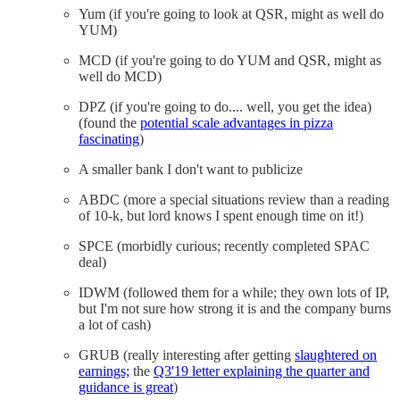
Yum (if you're going to look at QSR, might as well do
YUM)
MCD (if you're going to do YUM and QSR, might as
well do MCD)
DPZ (if you're going to do.... well, you get the idea)
(found the
potential scale advantages in pizza
fascinating
)
A smaller bank I don't want to publicize
ABDC (more a special situations review than a reading
of 10-k, but lord knows I spent enough time on it!)
SPCE (morbidly curious; recently completed SPAC
deal)
IDWM (followed them for a while; they own lots of IP,
but I'm not sure how strong it is and the company burns
a lot of cash)
GRUB (really interesting after getting
slaughtered on
earnings;
the
Q3'19 letter explaining the quarter and
guidance is great
)