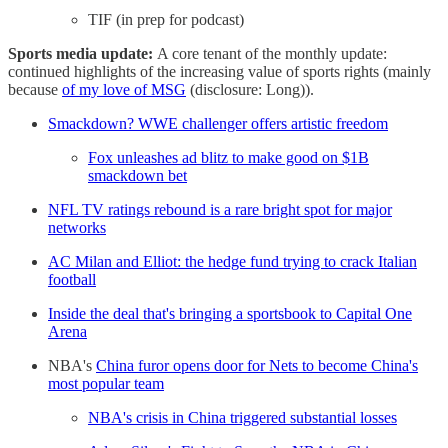
TIF (in prep for podcast)
Sports media update:
A core tenant of the monthly update:
continued highlights of the increasing value of sports rights (mainly
because
of my love of MSG
(disclosure: Long)).
Smackdown? WWE challenger offers artistic freedom
Fox unleashes ad blitz to make good on $1B
smackdown bet
NFL TV ratings rebound is a rare bright spot for major
networks
AC Milan and Elliot: the hedge fund trying to crack Italian
football
Inside the deal that's bringing a sportsbook to Capital One
Arena
NBA's
China furor opens door for Nets to become China's
most popular team
NBA's crisis in China triggered substantial losses