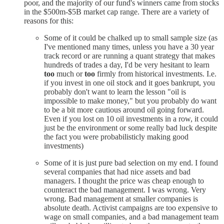
poor, and the majority of our fund's winners came from stocks
in the $500m-$5B market cap range. There are a variety of
reasons for this:
Some of it could be chalked up to small sample size (as
I've mentioned many times, unless you have a 30 year
track record or are running a quant strategy that makes
hundreds of trades a day, I'd be very hesitant to learn
too
much or
too
firmly from historical investments. I.e.
if you invest in one oil stock and it goes bankrupt, you
probably don't want to learn the lesson "oil is
impossible to make money," but you probably do want
to be a bit more cautious around oil going forward.
Even if you lost on 10 oil investments in a row, it could
just be the environment or some really bad luck despite
the fact you were probabilisticly making good
investments)
Some of it is just pure bad selection on my end. I found
several companies that had nice assets and bad
managers. I thought the price was cheap enough to
counteract the bad management. I was wrong. Very
wrong. Bad management at smaller companies is
absolute death. Activist campaigns are too expensive to
wage on small companies, and a bad management team