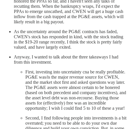
honored the PPAs so far, and I haven't seen any talks of
recutting them. When the bankruptcy wraps, I'd expect the
PPAs to emerge unscathed, and CWEN will get a huge cash
inflow from the cash trapped at the PG&E assets, which will
likely result in a big payout.
As the uncertainty around the PG&E contracts has faded,
CWEN's stock has responded in kind, with the stock trading
in the $19-20 range recently, I think the stock is pretty fairly
valued, and have largely exited.
Anyway, I wanted to talk about the three takeaways I had
from this investment.
First, investing into uncertainty cna be really profitable.
PG&E was/is the major revenue source for CWEN,
and the market shot first and asked questions way later.
The PG&E assets were almost certain to be honered
(based on both precedent and company incentives), and
the asset level debt was non-recourse. Buying those
assets for (effectively) free was an incredible
opportunity; I wish I could find 5 to 10 of these a year!
Second, I find following people into investments is a bit
overrated; you need to be able to do your own due
diligence and build your own conviction. But, in some