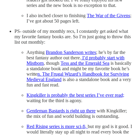
series and the new book is no exception to that.
I also inched closer to finishing
The War of the Givens
;
I’ve got about 50 pages left.
PS- outside of my monthly recs, I constantly get asked what
my favorite fantasy books are. So I’m just going to throw this
list out monthly:
Anything
Brandon Sanderson writes
; he’s by far the
best fantasy author out there.
I’d probably start with
Mistborn
, though
Tess and the Emerald Sea
is basically
a standalone book and might be my favorite book he’s
writte
n. The Frugal Wizard’s Handbook for Surviving
Medieval England
is also a standalone book and a very
fun and fast read.
Kingkiller is probably the best series I’ve ever read;
waiting for the third is agony.
Gentleman Bastards is right up there
with Kingkiller;
the mix of fun and world building is outstanding.
Red Rising series is more sci-fi,
but my god is it good. I
would literally stay up all night to read every book the