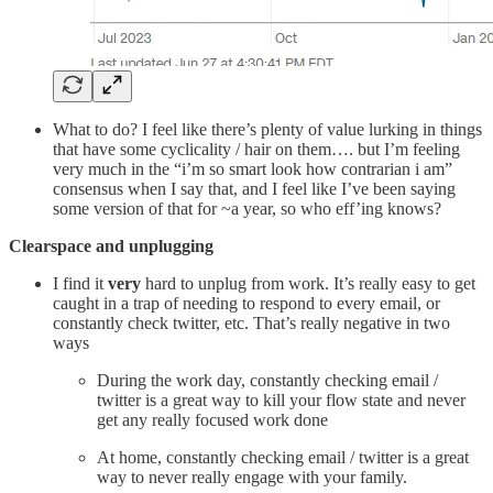
What to do? I feel like there’s plenty of value lurking in things
that have some cyclicality / hair on them…. but I’m feeling
very much in the “i’m so smart look how contrarian i am”
consensus when I say that, and I feel like I’ve been saying
some version of that for ~a year, so who eff’ing knows?
Clearspace and unplugging
I find it
very
hard to unplug from work. It’s really easy to get
caught in a trap of needing to respond to every email, or
constantly check twitter, etc. That’s really negative in two
ways
During the work day, constantly checking email /
twitter is a great way to kill your flow state and never
get any really focused work done
At home, constantly checking email / twitter is a great
way to never really engage with your family.