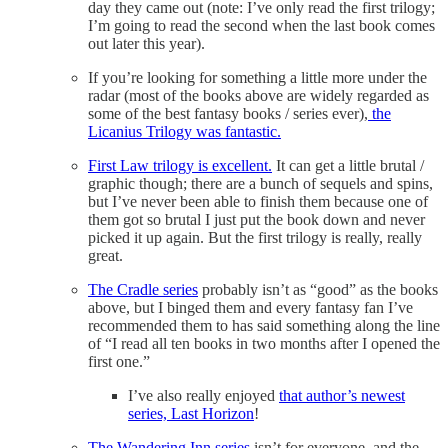
day they came out (note: I’ve only read the first trilogy;
I’m going to read the second when the last book comes
out later this year).
If you’re looking for something a little more under the
radar (most of the books above are widely regarded as
some of the best fantasy books / series ever),
the
Licanius Trilogy was fantastic.
First Law trilogy is excellent.
It can get a little brutal /
graphic though; there are a bunch of sequels and spins,
but I’ve never been able to finish them because one of
them got so brutal I just put the book down and never
picked it up again. But the first trilogy is really, really
great.
The Cradle series
probably isn’t as “good” as the books
above, but I binged them and every fantasy fan I’ve
recommended them to has said something along the line
of “I read all ten books in two months after I opened the
first one.”
I’ve also really enjoyed
that author’s newest
series, Last Horizon
!
The Wandering Inn series
isn’t for everyone, and the