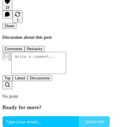
18
1
Share
Discussion about this post
Comments
Restacks
Top
Latest
Discussions
No posts
Ready for more?
Subscribe