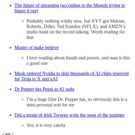
The future of streaming (according to the Moguls trying to
figure it out)
Probably nothing wildly new, but NYT got Malone,
Roberts, Diller, Ted Srandos (NFLX), and AMZN’s
studio head on the record talking. Worth reading for
that
Master of make believe
I love reading about frauds and ponzis, and man is this
a good one
Musk ordered Nvidia to ship thousands of AI chips reserved
for Tesla to X and xAI
Dr Pepper ties Pepsi as #2 soda
I’m a huge Diet Dr. Pepper fan, so obviously this is a
mini-personal win for me
Did a group of Irish Tweens write the song of the summer
Yes; it is very catchy