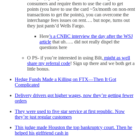
consumers and require them to use the card to get
points (you have to use the card ~5x/month on non-rent
transactions to get the points), you can overcome the
interchange fees issues on rent…. but nope, turns out
they just pants’d Wells Fargo.
Here
’s a CNBC interview the day after the WSJ
article
that uh….. did not really dispel the
questions here
O PS- if you’re interested in using Bilt,
might as well
share my referral code
! Sign up there and we both get a
little bonus.
Hedge Funds Made a Killing on FTX—Then It Got
Complicated
Delivery drivers got higher wages, now they’re getting fewer
orders
They were used to five star service at first republic. Now
they’re just regular customers
This judge made Houston the top bankruptcy court. Then he
helped his girlfriend cash in