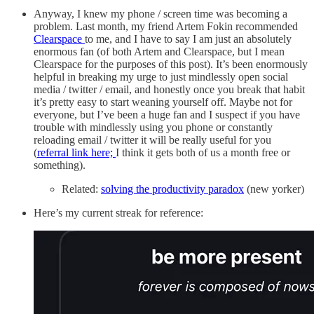
Anyway, I knew my phone / screen time was becoming a
problem. Last month, my friend Artem Fokin recommended
Clearspace
to me, and I have to say I am just an absolutely
enormous fan (of both Artem and Clearspace, but I mean
Clearspace for the purposes of this post). It’s been enormously
helpful in breaking my urge to just mindlessly open social
media / twitter / email, and honestly once you break that habit
it’s pretty easy to start weaning yourself off. Maybe not for
everyone, but I’ve been a huge fan and I suspect if you have
trouble with mindlessly using you phone or constantly
reloading email / twitter it will be really useful for you
(
referral link here;
I think it gets both of us a month free or
something).
Related:
solving the productivity paradox
(new yorker)
Here’s my current streak for reference: