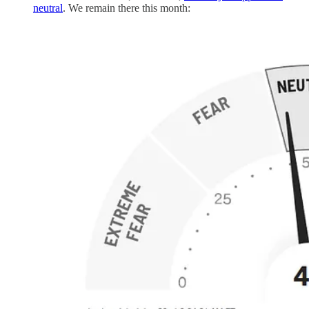
neutral
. We remain there this month: