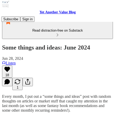
Yet Another Value Blog
Subscribe
Sign in
Read distraction-free on Substack
Some things and ideas: June 2024
Jun 28, 2024
Listen
18
1
Every month, I put out a “some things and ideas” post with random
thoughts on articles or market stuff that caught my attention in the
last month (as well as some fantasy book recommendations and
some other monthly recurring reminders!).