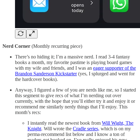
Nerd Corner
(Monthly recurring piece)
There’s no hiding it; I’m a massive nerd. I read 3-4 fantasy
books a month, my favorite pastime is playing board games
with my wife and friends, and I was an
eager supporter of the
Brandon Sanderson Kickstarter
(yes, I splurged and went for
the hardcover books).
Anyway, I figured a few of you are nerds like me, so I started
this segment to give recs of what I’m nerding out over
currently, with the hope that you’ll either try it and enjoy it or
recommend me similarly nerdy things that I’ll enjoy. This
month’s recs:
I instantly read the newest book from
Will Wight, The
Knight
. Will wrote the
Cradle series,
which is on my
perma-recommend list below and I know a ton of
readers got hooked on. I’ve really enjoyed his new