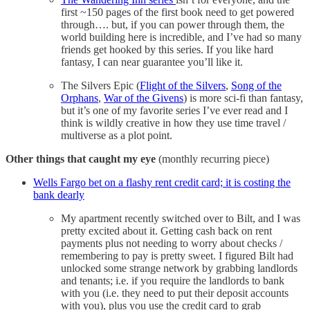
first ~150 pages of the first book need to get powered
through…. but, if you can power through them, the
world building here is incredible, and I’ve had so many
friends get hooked by this series. If you like hard
fantasy, I can near guarantee you’ll like it.
The Silvers Epic (
Flight of the Silvers
,
Song of the
Orphans
,
War of the Givens
) is more sci-fi than fantasy,
but it’s one of my favorite series I’ve ever read and I
think is wildly creative in how they use time travel /
multiverse as a plot point.
Other things that caught my eye
(monthly recurring piece)
Wells Fargo bet on a flashy rent credit card; it is costing the
bank dearly
My apartment recently switched over to Bilt, and I was
pretty excited about it. Getting cash back on rent
payments plus not needing to worry about checks /
remembering to pay is pretty sweet. I figured Bilt had
unlocked some strange network by grabbing landlords
and tenants; i.e. if you require the landlords to bank
with you (i.e. they need to put their deposit accounts
with you), plus you use the credit card to grab