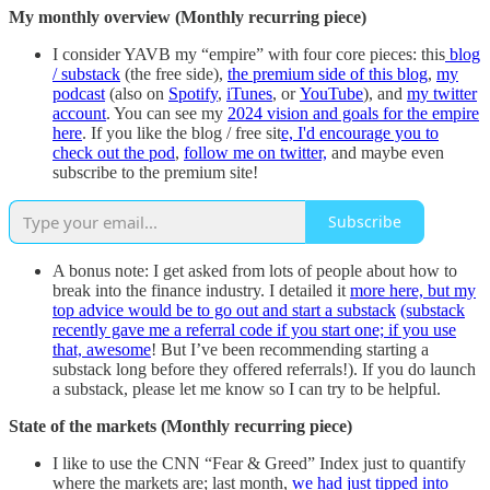
My monthly overview (Monthly recurring piece)
I consider YAVB my “empire” with four core pieces: this
blog
/ substack
(the free side),
the premium side of this blog
,
my
podcast
(also on
Spotify
,
iTunes
, or
YouTube
), and
my twitter
account
. You can see my
2024 vision and goals for the empire
here
. If you like the blog / free sit
e, I'd encourage you to
check out the pod
,
follow me on twitter,
and maybe even
subscribe to the premium site!
Subscribe
A bonus note: I get asked from lots of people about how to
break into the finance industry. I detailed it
more here, but my
top advice would be to go out and start a substack
(substack
recently gave me a referral code if you start one; if you use
that, awesome
! But I’ve been recommending starting a
substack long before they offered referrals!). If you do launch
a substack, please let me know so I can try to be helpful.
State of the markets (Monthly recurring piece)
I like to use the CNN “Fear & Greed” Index just to quantify
where the markets are; last month,
we had just tipped into