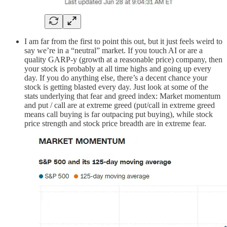
I am far from the first to point this out, but it just feels weird to
say we’re in a “neutral” market. If you touch AI or are a
quality GARP-y (growth at a reasonable price) company, then
your stock is probably at all time highs and going up every
day. If you do anything else, there’s a decent chance your
stock is getting blasted every day. Just look at some of the
stats underlying that fear and greed index: Market momentum
and put / call are at extreme greed (put/call in extreme greed
means call buying is far outpacing put buying), while stock
price strength and stock price breadth are in extreme fear.