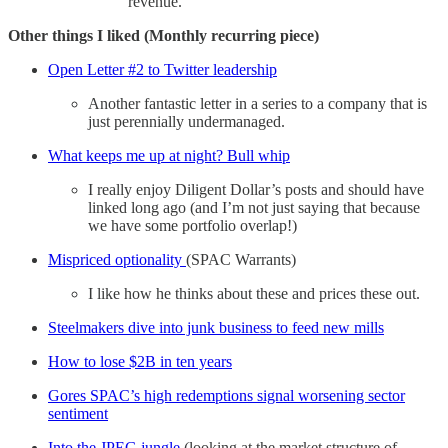
revenue.
Other things I liked (Monthly recurring piece)
Open Letter #2 to Twitter leadership
Another fantastic letter in a series to a company that is
just perennially undermanaged.
What keeps me up at night? Bull whip
I really enjoy Diligent Dollar’s posts and should have
linked long ago (and I’m not just saying that because
we have some portfolio overlap!)
Mispriced optionality
(SPAC Warrants)
I like how he thinks about these and prices these out.
Steelmakers dive into junk business to feed new mills
How to lose $2B in ten years
Gores SPAC’s high redemptions signal worsening sector
sentiment
Into the JPEG jungle
(looking at the market structure of