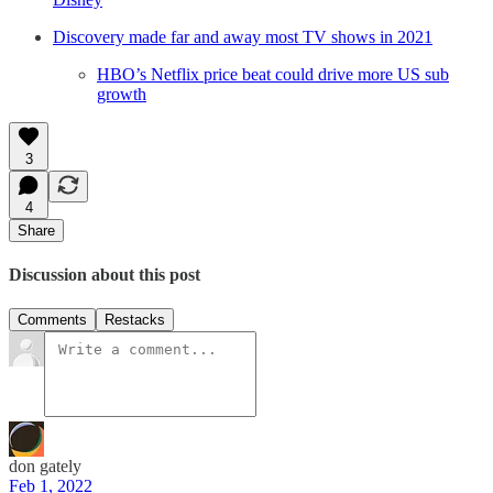
Discovery made far and away most TV shows in 2021
HBO’s Netflix price beat could drive more US sub
growth
3
4
Share
Discussion about this post
Comments
Restacks
don gately
Feb 1, 2022