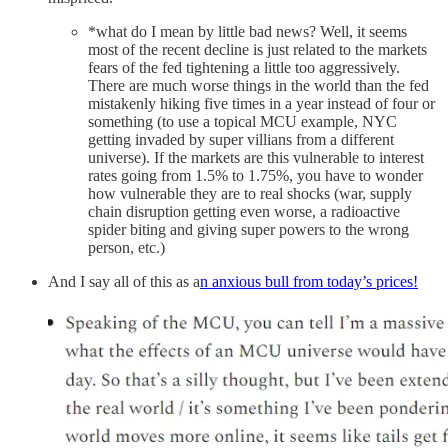
*what do I mean by little bad news? Well, it seems
most of the recent decline is just related to the markets
fears of the fed tightening a little too aggressively.
There are much worse things in the world than the fed
mistakenly hiking five times in a year instead of four or
something (to use a topical MCU example, NYC
getting invaded by super villians from a different
universe). If the markets are this vulnerable to interest
rates going from 1.5% to 1.75%, you have to wonder
how vulnerable they are to real shocks (war, supply
chain disruption getting even worse, a radioactive
spider biting and giving super powers to the wrong
person, etc.)
And I say all of this as a
n anxious bull from today’s prices!