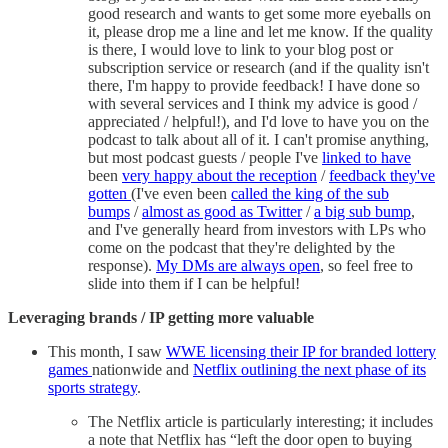
good research and wants to get some more eyeballs on
it, please drop me a line and let me know. If the quality
is there, I would love to link to your blog post or
subscription service or research (and if the quality isn't
there, I'm happy to provide feedback! I have done so
with several services and I think my advice is good /
appreciated / helpful!), and I'd love to have you on the
podcast to talk about all of it. I can't promise anything,
but most podcast guests / people I've
linked to have
been
very happy about the reception
/
feedback they've
gotten
(I've even been
called the king of the sub
bumps
/
almost as good as Twitter
/
a big sub bump
,
and I've generally heard from investors with LPs who
come on the podcast that they're delighted by the
response).
My DMs are always open
, so feel free to
slide into them if I can be helpful!
Leveraging brands / IP getting more valuable
This month, I saw
WWE licensing their IP for branded lottery
games
nationwide and
Netflix outlining the next phase of its
sports strategy
.
The Netflix article is particularly interesting; it includes
a note that Netflix has “left the door open to buying