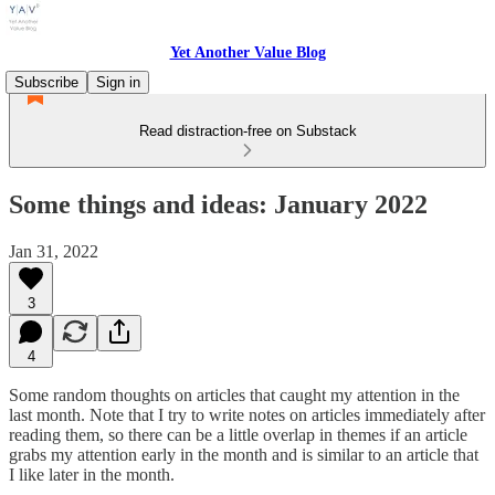
Yet Another Value Blog
Subscribe
Sign in
Read distraction-free on Substack
Some things and ideas: January 2022
Jan 31, 2022
3
4
Some random thoughts on articles that caught my attention in the
last month. Note that I try to write notes on articles immediately after
reading them, so there can be a little overlap in themes if an article
grabs my attention early in the month and is similar to an article that
I like later in the month.