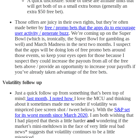
A quick disclosure: some of these are affiliate links that
will get both of us a small extra bonus (generally an
extra $50 free bet).
Those offers are juicy in their own rights, but they’re often
made better by
free / promo bets that the apps do to encourage
user activity / generate buzz
. We’re coming up on the Super
Bowl (which is, ironically, the Super Bowl for gambling as
well) and March Madness in the next two months. I suspect
that the apps will be doing lots of free promo bets around
those events, so keep your eyes open for those because I
suspect they could increase the payouts from all of the free
bets above / provide an opportunity to increase your payoffs if
you’ve already taken advantage of the free bets.
Volatility follow up
Just a quick follow up from something that’s been top of
mind:
last month, I noted how
I love the MCU and thinking
about it sometimes made me wonder if volatility was
mispriced (see screen shot / tweet below). With the
S&P set
for its worst month since March 2020
, I am both wishing that
I had played that thesis a little harder
and
wondering if the
market’s mini-meltdown in the face of very little real bad
news* suggests that volatility continues to be a little
mispriced.