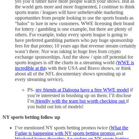
yes you’d rather have more people watch your shows. But as
the world gets more and more fragmented, I continue to think
sports teams / leagues will have unbelievable marketing
opportunities from people looking to use the sports brands as
“halos” to lure in new customers. WWE licensing their brand
for lottery / gambling is one example, but there are plenty of
others. For example, today every sports league is going to
have preferred gambling partners who pay huge sponsorship
fees for that promo; 10 years ago that revenue stream certainly
wasn’t there. Nor was raking in huge fees from crypto
exchange sponsorships. And the show / spin off potential for
sports leagues is off the charts in a streaming world (
WWE is
incredible at thi
s with their USA and Bravo shows, or think
about all of the NFL documentary shows sprouting up at
every streaming service).
PS-
my friends at Daloopa have a free WWE model
if
you’re interested in brushing up on them; I’ll disclose
I’m
friendly with the team but worth checking out
if
you build out lots of models!
NY sports betting follow up
I’ve mentioned NY sports betting promos twice (
What the
Fudge is happening with NY sports betting promos
and
Weekend bonus thoughts: An update on NY sports betting