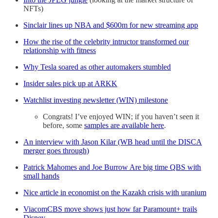
NFTs)
Sinclair lines up NBA and $600m for new streaming app
How the rise of the celebrity intructor transformed our
relationship with fitness
Why Tesla soared as other automakers stumbled
Insider sales pick up at ARKK
Watchlist investing newsletter (WIN) milestone
Congrats! I’ve enjoyed WIN; if you haven’t seen it
before, some
samples are available here
.
An interview with Jason Kilar (WB head until the DISCA
merger goes through)
Patrick Mahomes and Joe Burrow Are big time QBS with
small hands
Nice article in economist on the Kazakh crisis with uranium
ViacomCBS move shows just how far Paramount+ trails
Disney