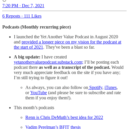
7:20 PM · Dec 7, 2021
6 Reposts
·
111 Likes
Podcasts (Monthly recurring piece)
I launched the Yet Another Value Podcast in August 2020
and
provided a longer piece on my vision for the podcast at
the start of 2021
. They've been a blast so far.
A big update:
I have created
yetanothervaluepodcast.substack.com;
I’ll be posting each
podcast there
as well as a transcript of the podcast.
Would
very much appreciate feedback on the site if you have any;
I’m still trying to figure it out!
As always, you can also follow on
Spotify
,
iTunes
,
or
YouTube
(and please be sure to subscribe and rate
them if you enjoy them!).
This month’s podcasts
Renn is Chris DeMuth’s best idea for 2022
Vadim Perelman’s BFIT thesis