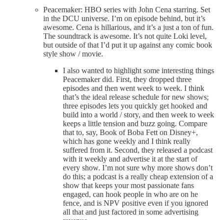
Peacemaker: HBO series with John Cena starring. Set
in the DCU universe. I’m on episode behind, but it’s
awesome. Cena is hillarious, and it’s a just a ton of fun.
The soundtrack is awesome. It’s not quite Loki level,
but outside of that I’d put it up against any comic book
style show / movie.
I also wanted to highlight some interesting things
Peacemaker did. First, they dropped three
episodes and then went week to week. I think
that’s the ideal release schedule for new shows;
three episodes lets you quickly get hooked and
build into a world / story, and then week to week
keeps a little tension and buzz going. Compare
that to, say, Book of Boba Fett on Disney+,
which has gone weekly and I think really
suffered from it. Second, they released a podcast
with it weekly and advertise it at the start of
every show. I’m not sure why more shows don’t
do this; a podcast is a really cheap extension of a
show that keeps your most passionate fans
engaged, can hook people in who are on he
fence, and is NPV positive even if you ignored
all that and just factored in some advertising