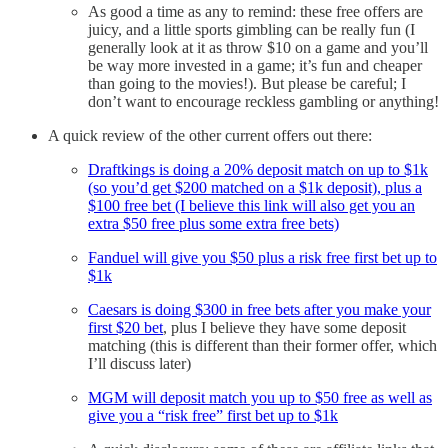
As good a time as any to remind: these free offers are
juicy, and a little sports gimbling can be really fun (I
generally look at it as throw $10 on a game and you’ll
be way more invested in a game; it’s fun and cheaper
than going to the movies!). But please be careful; I
don’t want to encourage reckless gambling or anything!
A quick review of the other current offers out there:
Draftkings is doing a 20% deposit match on up to $1k
(so you’d get $200 matched on a $1k deposit), plus a
$100 free bet (I believe this link will also get you an
extra $50 free plus some extra free bets)
Fanduel will give you $50 plus a risk free first bet up to
$1k
Caesars is doing $300 in free bets after you make your
first $20 bet
, plus I believe they have some deposit
matching (this is different than their former offer, which
I’ll discuss later)
MGM will deposit match you up to $50 free as well as
give you a “risk free” first bet up to $1k