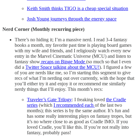
Keith Smith thinks TIGO is a cheap special situation
Josh Young journeys through the energy space
Nerd Corner (Monthly recurring piece)
There’s no hiding it; I’m a massive nerd. I read 3-4 fantasy
books a month, my favorite past time is playing board games
with my wife and friends, and I religiously watch every new
entry in the Marvel Cinematic Universe (MCU) and listen to
fantasy show
recaps on Binge Mode
(so much so that I even
did a
Twitter Space talking about the MCU!
). I figured a few
of you are nerds like me, so I’m starting this segment to give
recs of what I’m nerding out over currently, with the hope that
you’ll either try it and enjoy it or recommend me similarly
nerdy things that I’ll enjoy. This month’s recs:
Traveler’s Gate Trilogy
: I freaking loved
the Cradle
series
(which
I recommended each
of the last two
months); this series is by the same author. It’s fun and
has some really interesting plays on fantasy tropes, but
it’s no where close to as good as Cradle IMO. If you
loved Cradle, you’ll like this. If you’re not really into
fantasy, probably pass!