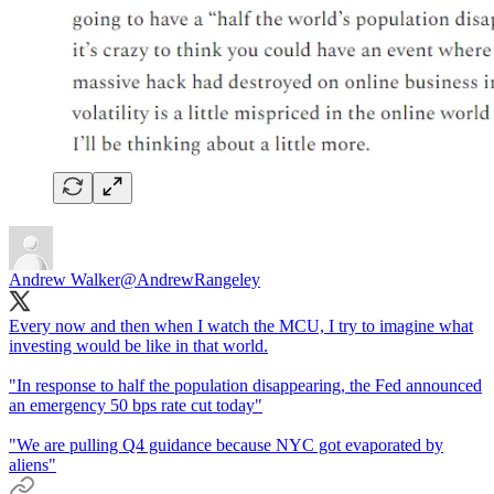
Andrew Walker
@AndrewRangeley
Every now and then when I watch the MCU, I try to imagine what
investing would be like in that world.
"In response to half the population disappearing, the Fed announced
an emergency 50 bps rate cut today"
"We are pulling Q4 guidance because NYC got evaporated by
aliens"