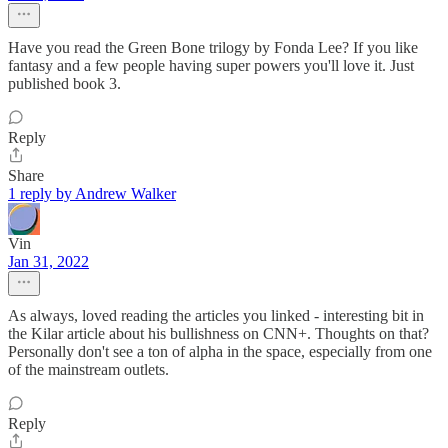
Have you read the Green Bone trilogy by Fonda Lee? If you like
fantasy and a few people having super powers you'll love it. Just
published book 3.
Reply
Share
1 reply by Andrew Walker
Vin
Jan 31, 2022
As always, loved reading the articles you linked - interesting bit in
the Kilar article about his bullishness on CNN+. Thoughts on that?
Personally don't see a ton of alpha in the space, especially from one
of the mainstream outlets.
Reply