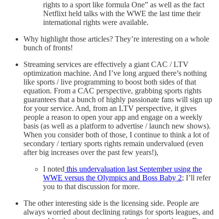
rights to a sport like formula One” as well as the fact
Netflixt held talks with the WWE the last time their
international rights were available.
Why highlight those articles? They’re interesting on a whole
bunch of fronts!
Streaming services are effectively a giant CAC / LTV
optimization machine. And I’ve long argued there’s nothing
like sports / live programming to boost both sides of that
equation. From a CAC perspective, grabbing sports rights
guarantees that a bunch of highly passionate fans will sign up
for your service. And, from an LTV perspective, it gives
people a reason to open your app and engage on a weekly
basis (as well as a platform to advertise / launch new shows).
When you consider both of those, I continue to think a lot of
secondary / tertiary sports rights remain undervalued (even
after big increases over the past few years!),
I noted
this undervaluation last September using the
WWE versus the Olympics and Boss Baby 2
; I’ll refer
you to that discussion for more.
The other interesting side is the licensing side. People are
always worried about declining ratings for sports leagues, and