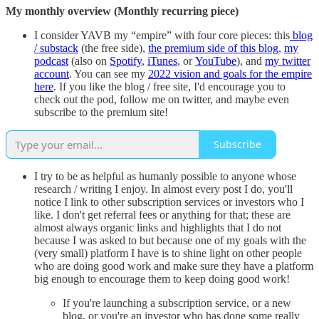
My monthly overview (Monthly recurring piece)
I consider YAVB my “empire” with four core pieces: this
blog
/ substack
(the free side),
the premium side of this blog
,
my
podcast
(also on
Spotify
,
iTunes
, or
YouTube
), and
my twitter
account
. You can see my
2022 vision and goals for the empire
here
. If you like the blog / free site, I'd encourage you to
check out the pod, follow me on twitter, and maybe even
subscribe to the premium site!
Subscribe
I try to be as helpful as humanly possible to anyone whose
research / writing I enjoy. In almost every post I do, you'll
notice I link to other subscription services or investors who I
like. I don't get referral fees or anything for that; these are
almost always organic links and highlights that I do not
because I was asked to but because one of my goals with the
(very small) platform I have is to shine light on other people
who are doing good work and make sure they have a platform
big enough to encourage them to keep doing good work!
If you're launching a subscription service, or a new
blog, or you're an investor who has done some really