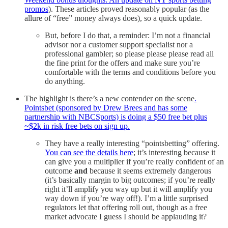
promos
). These articles proved reasonably popular (as the
allure of “free” money always does), so a quick update.
But, before I do that, a reminder: I’m not a financial
advisor nor a customer support specialist nor a
professional gambler; so please please please read all
the fine print for the offers and make sure you’re
comfortable with the terms and conditions before you
do anything.
The highlight is there’s a new contender on the scene
.
Pointsbet (sponsored by Drew Brees and has some
partnership with NBCSports) is doing a $50 free bet plus
~$2k in risk free bets on sign up.
They have a really interesting “pointsbetting” offering.
You can see the details here
; it’s interesting because it
can give you a multiplier if you’re really confident of an
outcome
and
because it seems extremely dangerous
(it’s basically margin to big outcomes; if you’re really
right it’ll amplify you way up but it will amplify you
way down if you’re way off!). I’m a little surprised
regulators let that offering roll out, though as a free
market advocate I guess I should be applauding it?