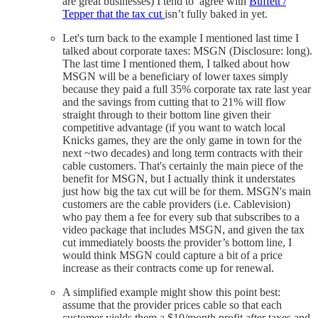
are great businesses) I tend to agree with
Buffett /
Tepper that the tax cut
isn’t fully baked in yet.
Let's turn back to the example I mentioned last time I
talked about corporate taxes: MSGN (Disclosure: long).
The last time I mentioned them, I talked about how
MSGN will be a beneficiary of lower taxes simply
because they paid a full 35% corporate tax rate last year
and the savings from cutting that to 21% will flow
straight through to their bottom line given their
competitive advantage (if you want to watch local
Knicks games, they are the only game in town for the
next ~two decades) and long term contracts with their
cable customers. That's certainly the main piece of the
benefit for MSGN, but I actually think it understates
just how big the tax cut will be for them. MSGN's main
customers are the cable providers (i.e. Cablevision)
who pay them a fee for every sub that subscribes to a
video package that includes MSGN, and given the tax
cut immediately boosts the provider’s bottom line, I
would think MSGN could capture a bit of a price
increase as their contracts come up for renewal.
A simplified example might show this point best:
assume that the provider prices cable so that each
customer yields them a $10/month profit after taxes and