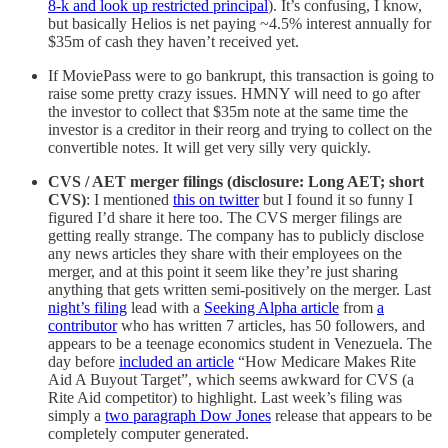
8-k and look up restricted principal
). It’s confusing, I know,
but basically Helios is net paying ~4.5% interest annually for
$35m of cash they haven’t received yet.
If MoviePass were to go bankrupt, this transaction is going to
raise some pretty crazy issues. HMNY will need to go after
the investor to collect that $35m note at the same time the
investor is a creditor in their reorg and trying to collect on the
convertible notes. It will get very silly very quickly.
CVS / AET merger filings (disclosure: Long AET; short
CVS)
: I mentioned
this on twitter
but I found it so funny I
figured I’d share it here too. The CVS merger filings are
getting really strange. The company has to publicly disclose
any news articles they share with their employees on the
merger, and at this point it seem like they’re just sharing
anything that gets written semi-positively on the merger. Last
night’s filing
lead with a
Seeking Alpha article
from
a
contributor
who has written 7 articles, has 50 followers, and
appears to be a teenage economics student in Venezuela. The
day before
included an article
“How Medicare Makes Rite
Aid A Buyout Target”, which seems awkward for CVS (a
Rite Aid competitor) to highlight. Last week’s filing was
simply a
two paragraph Dow Jones
release that appears to be
completely computer generated.