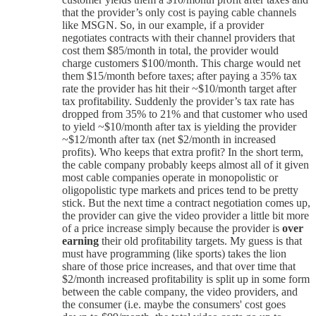
that the provider’s only cost is paying cable channels
like MSGN. So, in our example, if a provider
negotiates contracts with their channel providers that
cost them $85/month in total, the provider would
charge customers $100/month. This charge would net
them $15/month before taxes; after paying a 35% tax
rate the provider has hit their ~$10/month target after
tax profitability. Suddenly the provider’s tax rate has
dropped from 35% to 21% and that customer who used
to yield ~$10/month after tax is yielding the provider
~$12/month after tax (net $2/month in increased
profits). Who keeps that extra profit? In the short term,
the cable company probably keeps almost all of it given
most cable companies operate in monopolistic or
oligopolistic type markets and prices tend to be pretty
stick. But the next time a contract negotiation comes up,
the provider can give the video provider a little bit more
of a price increase simply because the provider is
over
earning
their old profitability targets. My guess is that
must have programming (like sports) takes the lion
share of those price increases, and that over time that
$2/month increased profitability is split up in some form
between the cable company, the video providers, and
the consumer (i.e. maybe the consumers' cost goes