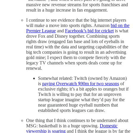
massive new revenue streams for sports franchises and
result in a huge increase in fan engagement.
I continue to see evidence that the big internet players
will make a move into sports rights. Amazon
bid on the
Premier League
and
Facebook’s bid for cricket
is what
drove Fox and Disney together. Combining sports
rights draw (engaged fan base and lots of eyeballs in
real time) with the data and targeting capabilities of the
big tech companies is going to result in an advertising
gold mine; I expect them to compete fiercely with the
legacy TV channels when sports deals come up for
renewal.
Somewhat related: Twitch (owned by Amazon)
is
paying Overwatch $90m for two seasons
of
exclusive rights; it’s a bit apples to oranges but if
Twitch is willing to pay that for an unproven
startup league imagine what they’d pay for the
near guaranteed huge eyeball numbers that
established sports leagues can draw.
One thing that I think continues to be underrated about
MSG: basketball is in a huge upswing.
Domestic
viewership
is soaring
and I think the league is by far the