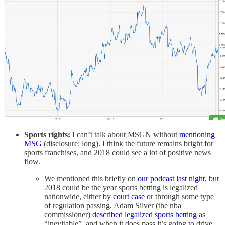
Sports rights:
I can’t talk about MSGN without
mentioning
MSG
(disclosure: long). I think the future remains bright for
sports franchises, and 2018 could see a lot of positive news
flow.
We mentioned this briefly on
our podcast last night
, but
2018 could be the year sports betting is legalized
nationwide, either by
court case
or through some type
of regulation passing. Adam Silver (the nba
commissioner)
described legalized sports betting
as
“inevitable”, and when it does pass it’s going to drive