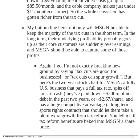
down to $99/month, the total video costs go up to
$85.50/month, and the cable company makes just under
$11/month/customer). So the whole ecosystem has
gotten richer from the tax cut.
My bottom line here: not only will MSGN be able to
keep the majority of the tax cuts in the short term. In the
long term, their underlying profitability probably goes
up as their core customers are suddenly over earnings
and MSGN should be able to capture some of those
profits.
Again, I get I’m not exactly breaking new
ground by saying “tax cuts are good for
businesses!” or “tax cuts can spur growth”. But
here’s the two year stock chart for MSGN, a fully
U.S. business that pays a full tax rate, spits off
tons of cash (they’ve paid down ~$200m of net
debt in the past two years, or ~$2.67/share), and
has a huge competitive advantage (a long term
sports rights contract) that should let them take a
bit of extra growth from tax reform. You tell me if
tax reform benefits are baked into MSGN’s share
price.