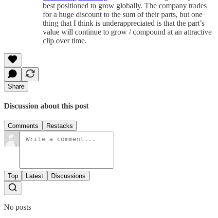
best positioned to grow globally. The company trades
for a huge discount to the sum of their parts, but one
thing that I think is underappreciated is that the part’s
value will continue to grow / compound at an attractive
clip over time.
Share
Discussion about this post
Comments
Restacks
Top
Latest
Discussions
No posts