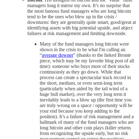
managers long it mirror my own. It’s no surprise that
the most famous fund managers who are long bitcoin
tend to be the ones who blew up in the crisis /
downturns: they are generally quite smart, good/great at
identifying assets with big potential upside, and abject
failures at risk management and limiting downside.
Many of the fund managers long bitcoin were
shown in the crisis to be what I'm calling an
“
average downer
” (thanks to the linked Bronte
piece, which may be my favorite blog post of all
time): someone who buys more of their stocks
continuously as they go down. While that
process can create a spectacular track record in
the short, medium, or even semi-long term
(particularly when aided by the tail wind of a
huge bull market), over the very long term it
inevitably leads to a blow up (the first time you
are truly wrong on a space / opportunity will be
your end because you keep adding to the
position). It’s a failure of risk management and a
hallmark of many of the fund managers who are
long bitcoin and other coin plays (killer returns
from recognizing the upside early, but no risk
management control on sizing the position).