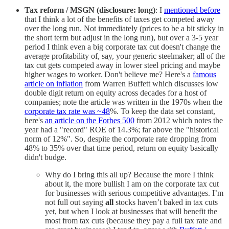
Tax reform / MSGN (disclosure: long)
: I
mentioned before
that I think a lot of the benefits of taxes get competed away
over the long run. Not immediately (prices to be a bit sticky in
the short term but adjust in the long run), but over a 3-5 year
period I think even a big corporate tax cut doesn't change the
average profitability of, say, your generic steelmaker; all of the
tax cut gets competed away in lower steel pricing and maybe
higher wages to worker. Don't believe me? Here's a
famous
article on inflation
from Warren Buffett which discusses low
double digit return on equity across decades for a host of
companies; note the article was written in the 1970s when the
corporate tax rate was ~48
%. To keep the data set constant,
here's
an article on the Forbes 500
from 2012 which notes the
year had a "record" ROE of 14.3%; far above the "historical
norm of 12%". So, despite the corporate rate dropping from
48% to 35% over that time period, return on equity basically
didn't budge.
Why do I bring this all up? Because the more I think
about it, the more bullish I am on the corporate tax cut
for businesses with serious competitive advantages. I’m
not full out saying
all
stocks haven’t baked in tax cuts
yet, but when I look at businesses that will benefit the
most from tax cuts (because they pay a full tax rate and