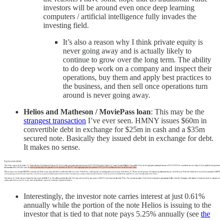
investors will be around even once deep learning
computers / artificial intelligence fully invades the
investing field.
It’s also a reason why I think private equity is
never going away and is actually likely to
continue to grow over the long term. The ability
to do deep work on a company and inspect their
operations, buy them and apply best practices to
the business, and then sell once operations turn
around is never going away.
Helios and Matheson / MoviePass loan
: This may be the
strangest transaction
I’ve ever seen. HMNY issues $60m in
convertible debt in exchange for $25m in cash and a $35m
secured note. Basically they issued debt in exchange for debt.
It makes no sense.
Interestingly, the investor note carries interest at just 0.61%
annually while the portion of the note Helios is issuing to the
investor that is tied to that note pays 5.25% annually (see
the