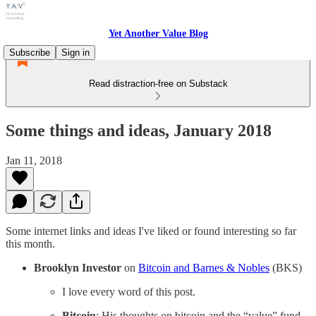
Yet Another Value Blog
Subscribe
Sign in
Read distraction-free on Substack
Some things and ideas, January 2018
Jan 11, 2018
Some internet links and ideas I've liked or found interesting so far
this month.
Brooklyn Investor
on
Bitcoin and Barnes & Nobles
(BKS)
I love every word of this post.
Bitcoin
: His thoughts on bitcoin and the “value” fund