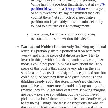
While having a position that started out at a ~
5%
position blow
out to a
50% position
within a year
or so is awesome, I'd say the mindset that lets
you get there / let so much of a speculative
position run is probably the same mindset likely
to lead to a failure of risk management.
Then again, I am a no coiner so maybe my
personal failures are writing this piece!
Barnes and Nobles
: I’m currently finalizing my annual
letter (I’ll probably share a portion of it on here next
week), and a large piece of it discusses how I try to
invest in things with value that quantitative / computer
models could not pick up; what I love about the BKS
piece of this post is that almost every idea in there is
simple and obvious (in hindsight / once pointed out) but
could only be obtained from a physical store visit and
thinking deeply about the store. There’s
no
chance a
quantitative computer model could pick up on any of it
(maybe they could get hints of it from showing margins
are below peers or something, but they could never
pick up on a lot of these opportunities nor identify ways
to fix them). Things like these observations are one of
the reasons I have some hope that us traditional value