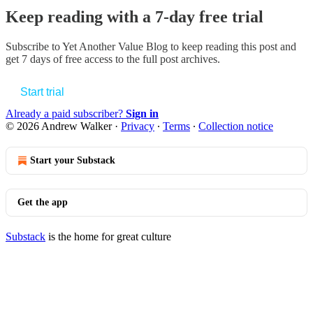
Keep reading with a 7-day free trial
Subscribe to
Yet Another Value Blog
to keep reading this post and
get 7 days of free access to the full post archives.
Start trial
Already a paid subscriber?
Sign in
© 2026 Andrew Walker
·
Privacy
∙
Terms
∙
Collection notice
Start your Substack
Get the app
Substack
is the home for great culture