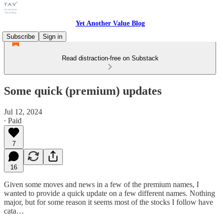
Yet Another Value Blog
Subscribe
Sign in
Read distraction-free on Substack
Some quick (premium) updates
Jul 12, 2024
∙ Paid
7
16
Given some moves and news in a few of the premium names, I
wanted to provide a quick update on a few different names. Nothing
major, but for some reason it seems most of the stocks I follow have
cata…