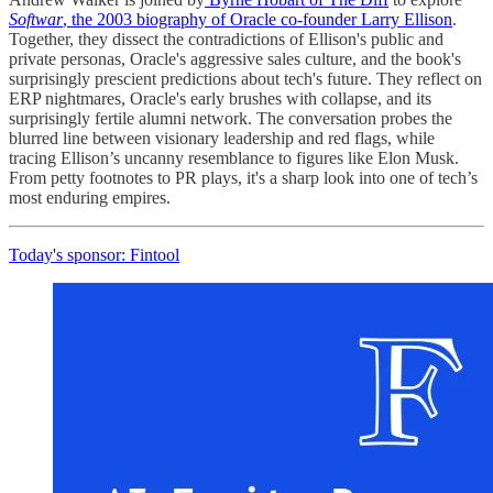
Softwar
, the 2003 biography of Oracle co-founder Larry Ellison
.
Together, they dissect the contradictions of Ellison's public and
private personas, Oracle's aggressive sales culture, and the book's
surprisingly prescient predictions about tech's future. They reflect on
ERP nightmares, Oracle's early brushes with collapse, and its
surprisingly fertile alumni network. The conversation probes the
blurred line between visionary leadership and red flags, while
tracing Ellison’s uncanny resemblance to figures like Elon Musk.
From petty footnotes to PR plays, it's a sharp look into one of tech’s
most enduring empires.
Today's sponsor: Fintool