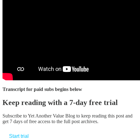
Transcript for paid subs begins below
Keep reading with a 7-day free trial
Subscribe to
Yet Another Value Blog
to keep reading this post and
get 7 days of free access to the full post archives.
Start trial