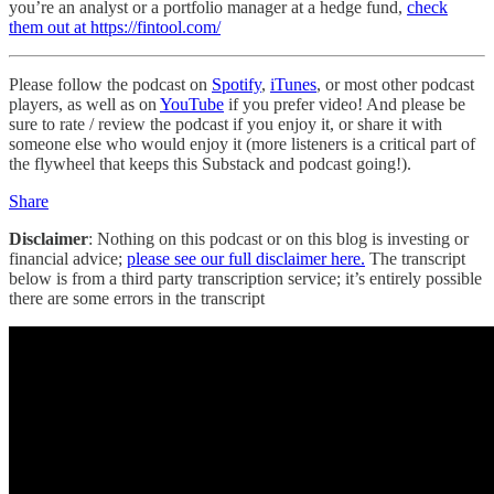
you’re an analyst or a portfolio manager at a hedge fund,
check
them out at https://fintool.com/
Please follow the podcast on
Spotify
,
iTunes
, or most other podcast
players, as well as on
YouTube
if you prefer video! And please be
sure to rate / review the podcast if you enjoy it, or share it with
someone else who would enjoy it (more listeners is a critical part of
the flywheel that keeps this Substack and podcast going!).
Share
Disclaimer
: Nothing on this podcast or on this blog is investing or
financial advice;
please see our full disclaimer here.
The transcript
below is from a third party transcription service; it’s entirely possible
there are some errors in the transcript