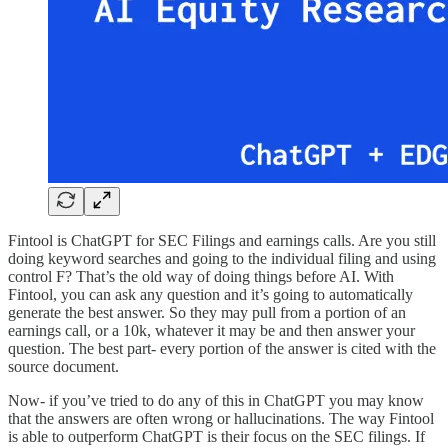
Fintool is ChatGPT for SEC Filings and earnings calls. Are you still
doing keyword searches and going to the individual filing and using
control F? That’s the old way of doing things before AI. With
Fintool, you can ask any question and it’s going to automatically
generate the best answer. So they may pull from a portion of an
earnings call, or a 10k, whatever it may be and then answer your
question. The best part- every portion of the answer is cited with the
source document.
Now- if you’ve tried to do any of this in ChatGPT you may know
that the answers are often wrong or hallucinations. The way Fintool
is able to outperform ChatGPT is their focus on the SEC filings. If