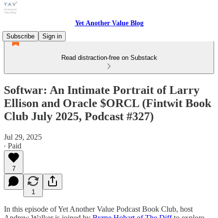
Yet Another Value Blog
Subscribe
Sign in
Read distraction-free on Substack
Softwar: An Intimate Portrait of Larry
Ellison and Oracle $ORCL (Fintwit Book
Club July 2025, Podcast #327)
Jul 29, 2025
∙ Paid
7
1
In this episode of Yet Another Value Podcast Book Club, host
Andrew Walker is joined by
Byrne Hobart of The Diff
to explore