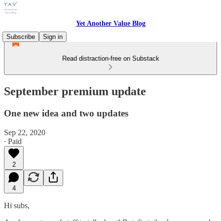
Yet Another Value Blog
Subscribe
Sign in
Read distraction-free on Substack
September premium update
One new idea and two updates
Sep 22, 2020
∙ Paid
2
4
Hi subs,