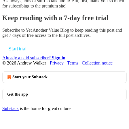
As always, tons of stuff to talk about! But, first, thank you so much
for subscribing to the premium site!
Keep reading with a 7-day free trial
Subscribe to
Yet Another Value Blog
to keep reading this post and
get 7 days of free access to the full post archives.
Start trial
Already a paid subscriber?
Sign in
© 2026 Andrew Walker
·
Privacy
∙
Terms
∙
Collection notice
Start your Substack
Get the app
Substack
is the home for great culture