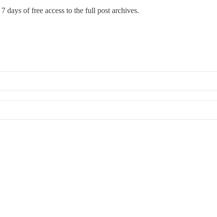
7 days of free access to the full post archives.