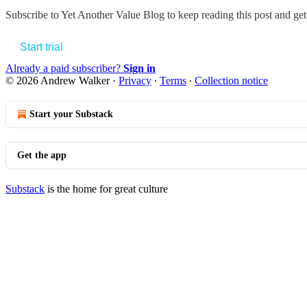
Subscribe to
Yet Another Value Blog
to keep reading this post and get 
Start trial
Already a paid subscriber?
Sign in
© 2026 Andrew Walker
·
Privacy
∙
Terms
∙
Collection notice
Start your Substack
Get the app
Substack
is the home for great culture