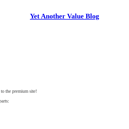
Yet Another Value Blog
 to the premium site!
arts: