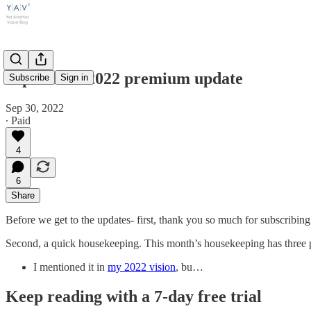
September 2022 premium update
Subscribe
Sign in
Sep 30, 2022
∙ Paid
4
6
Share
Before we get to the updates- first, thank you so much for subscribing
Second, a quick housekeeping. This month’s housekeeping has three p
I mentioned it in
my 2022 vision
, bu…
Keep reading with a 7-day free trial