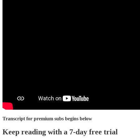
Transcript for premium subs begins below
Keep reading with a 7-day free trial