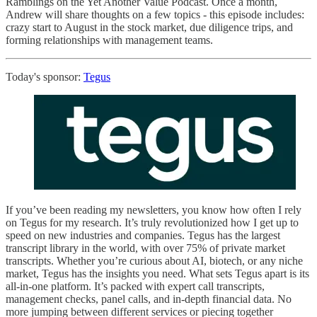
Ramblings on the Yet Another Value Podcast. Once a month,
Andrew will share thoughts on a few topics - this episode includes:
crazy start to August in the stock market, due diligence trips, and
forming relationships with management teams.
Today's sponsor:
Tegus
If you’ve been reading my newsletters, you know how often I rely
on Tegus for my research. It’s truly revolutionized how I get up to
speed on new industries and companies. Tegus has the largest
transcript library in the world, with over 75% of private market
transcripts. Whether you’re curious about AI, biotech, or any niche
market, Tegus has the insights you need. What sets Tegus apart is its
all-in-one platform. It’s packed with expert call transcripts,
management checks, panel calls, and in-depth financial data. No
more jumping between different services or piecing together