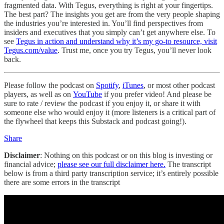
fragmented data. With Tegus, everything is right at your fingertips.
The best part? The insights you get are from the very people shaping
the industries you’re interested in. You’ll find perspectives from
insiders and executives that you simply can’t get anywhere else. To
see
Tegus in action and understand why it’s my go-to resource, visit
Tegus.com/value
. Trust me, once you try Tegus, you’ll never look
back.
Please follow the podcast on
Spotify
,
iTunes
, or most other podcast
players, as well as on
YouTube
if you prefer video! And please be
sure to rate / review the podcast if you enjoy it, or share it with
someone else who would enjoy it (more listeners is a critical part of
the flywheel that keeps this Substack and podcast going!).
Share
Disclaimer
: Nothing on this podcast or on this blog is investing or
financial advice;
please see our full disclaimer here.
The transcript
below is from a third party transcription service; it’s entirely possible
there are some errors in the transcript