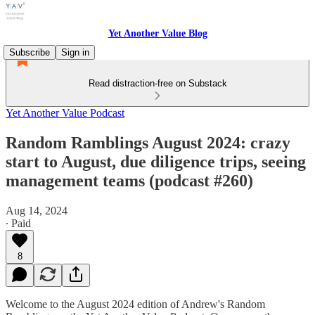
Yet Another Value Blog
Subscribe
Sign in
Read distraction-free on Substack
Yet Another Value Podcast
Random Ramblings August 2024: crazy
start to August, due diligence trips, seeing
management teams (podcast #260)
Aug 14, 2024
∙ Paid
8
Welcome to the August 2024 edition of Andrew's Random